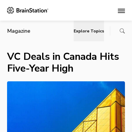
Main
Magazine
Explore Topics
VC Deals in Canada Hits
Five-Year High