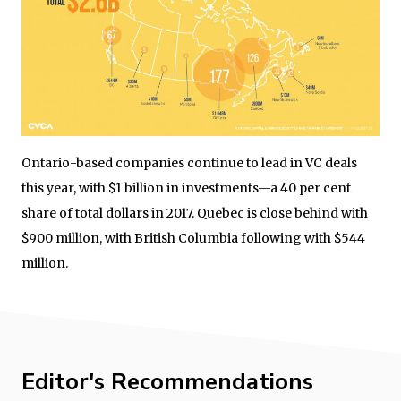
Ontario-based companies continue to lead in VC deals
this year, with $1 billion in investments—a 40 per cent
share of total dollars in 2017. Quebec is close behind with
$900 million, with British Columbia following with $544
million.
Editor's Recommendations