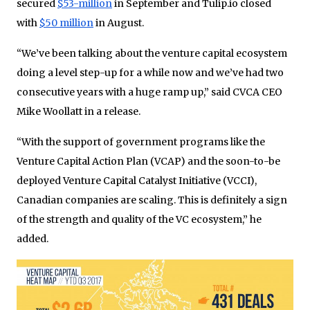
secured
$53-million
in September and Tulip.io closed
with
$50 million
in August.
“We’ve been talking about the venture capital ecosystem
doing a level step-up for a while now and we’ve had two
consecutive years with a huge ramp up,” said CVCA CEO
Mike Woollatt in a release.
“With the support of government programs like the
Venture Capital Action Plan (VCAP) and the soon-to-be
deployed Venture Capital Catalyst Initiative (VCCI),
Canadian companies are scaling. This is definitely a sign
of the strength and quality of the VC ecosystem,” he
added.