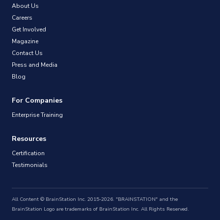
About Us
Careers
Get Involved
Magazine
Contact Us
Press and Media
Blog
For Companies
Enterprise Training
Resources
Certification
Testimonials
All Content © BrainStation Inc. 2015-2026. "BRAINSTATION" and the
BrainStation Logo are trademarks of BrainStation Inc. All Rights Reserved.