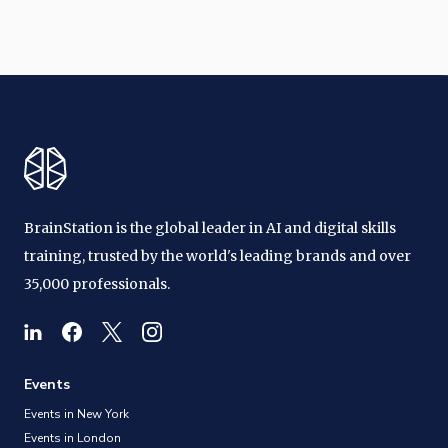
BrainStation is the global leader in AI and digital skills
training, trusted by the world's leading brands and over
35,000 professionals.
Events
Events in New York
Events in London