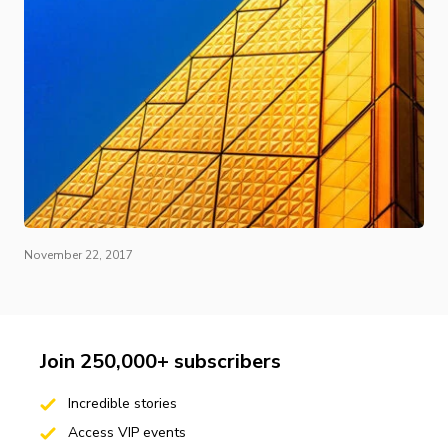
November 22, 2017
Join 250,000+ subscribers
Incredible stories
Access VIP events