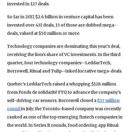
invested in 127 deals.
So far in 2017, $2.6 billion in venture capital has been
invested over 431 deals, 13 of those are dubbed mega-
deals, valued at $50 million or more.
Technology companies are dominating this year’s deal,
receiving the lion’s share of VC investments. In the third
quarter, four technology companies—LeddarTech,
Borrowell, Ritual and Tulip—inked lucrative mega-deals.
Quebec’s LeddarTech raised a whopping $128 million
from Fonds de solidarité FTQ to advance the company’s
self-driving car sensors. Borrowell closed a
$57 million
round
in July; the Toronto-based company was recently
ranked as one of the top emerging fintech companies in
the world. In Series B rounds, food ordering app Ritual