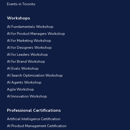
Events in Toronto
Workshops
AI Fundamentals Workshop
AI for Product Managers Workshop
AI for Marketing Workshop
AI for Designers Workshop
AI for Leaders Workshop
AI for Brand Workshop
AI Evals Workshop
AI Search Optimization Workshop
AI Agents Workshop
Agile Workshop
AI Innovation Workshop
Professional Certifications
Artificial Intelligence Certification
AI Product Management Certification