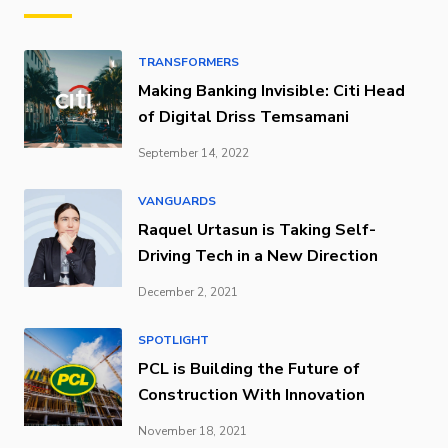
TRANSFORMERS
Making Banking Invisible: Citi Head
of Digital Driss Temsamani
September 14, 2022
VANGUARDS
Raquel Urtasun is Taking Self-
Driving Tech in a New Direction
December 2, 2021
SPOTLIGHT
PCL is Building the Future of
Construction With Innovation
November 18, 2021