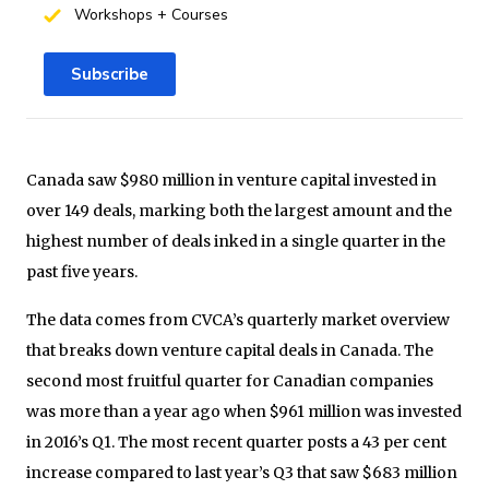
Workshops + Courses
Subscribe
Canada saw $980 million in venture capital invested in
over 149 deals, marking both the largest amount and the
highest number of deals inked in a single quarter in the
past five years.
The data comes from CVCA’s quarterly market overview
that breaks down venture capital deals in Canada. The
second most fruitful quarter for Canadian companies
was more than a year ago when $961 million was invested
in 2016’s Q1. The most recent quarter posts a 43 per cent
increase compared to last year’s Q3 that saw $683 million