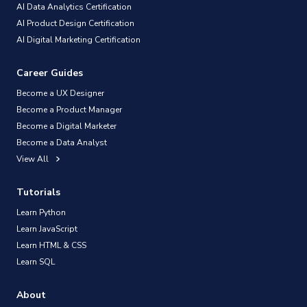
AI Data Analytics Certification
AI Product Design Certification
AI Digital Marketing Certification
Career Guides
Become a UX Designer
Become a Product Manager
Become a Digital Marketer
Become a Data Analyst
View All
Tutorials
Learn Python
Learn JavaScript
Learn HTML & CSS
Learn SQL
About