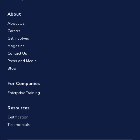
About
About Us
Careers
Get Involved
Magazine
Contact Us
Press and Media
Blog
For Companies
Enterprise Training
Resources
Certification
Testimonials