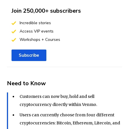
Join 250,000+ subscribers
Incredible stories
Access VIP events
Workshops + Courses
Subscribe
Need to Know
Customers can now buy, hold and sell
cryptocurrency directly within Venmo.
Users can currently choose from four different
cryptocurrencies: Bitcoin, Ethereum, Litecoin, and