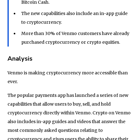
Bitcoin Cash.
The new capabilities also include an in-app guide
to cryptocurrency.
More than 30% of Venmo customers have already
purchased cryptocurrency or crypto equities.
Analysis
Venmo is making cryptocurrency more accessible than
ever.
The popular payments app has launched a series of new
capabilities that allow users to buy, sell, and hold
cryptocurrency directly within Venmo. Crypto on Venmo
also includes in-app guides and videos that answer the
most commonly asked questions relating to
cryptocurrency and gives users the ability to share their