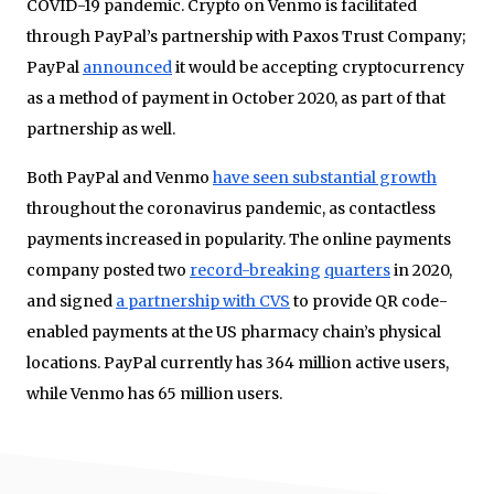
COVID-19 pandemic. Crypto on Venmo is facilitated
through PayPal’s partnership with Paxos Trust Company;
PayPal
announced
it would be accepting cryptocurrency
as a method of payment in October 2020, as part of that
partnership as well.
Both PayPal and Venmo
have seen substantial growth
throughout the coronavirus pandemic, as contactless
payments increased in popularity. The online payments
company posted two
record-breaking
quarters
in 2020,
and signed
a partnership with CVS
to provide QR code-
enabled payments at the US pharmacy chain’s physical
locations. PayPal currently has 364 million active users,
while Venmo has 65 million users.