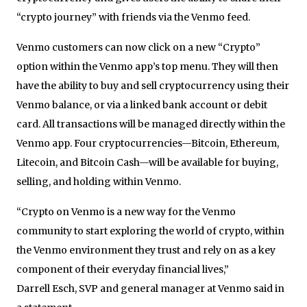
“crypto journey” with friends via the Venmo feed.
Venmo customers can now click on a new “Crypto”
option within the Venmo app’s top menu. They will then
have the ability to buy and sell cryptocurrency using their
Venmo balance, or via a linked bank account or debit
card. All transactions will be managed directly within the
Venmo app. Four cryptocurrencies—Bitcoin, Ethereum,
Litecoin, and Bitcoin Cash—will be available for buying,
selling, and holding within Venmo.
“Crypto on Venmo is a new way for the Venmo
community to start exploring the world of crypto, within
the Venmo environment they trust and rely on as a key
component of their everyday financial lives,”
Darrell Esch, SVP and general manager at Venmo said in