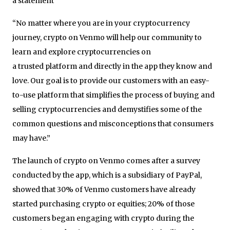
a statement
“No matter where you are in your cryptocurrency
journey, crypto on Venmo will help our community to
learn and explore cryptocurrencies on
a trusted platform and directly in the app they know and
love. Our goal is to provide our customers with an easy-
to-use platform that simplifies the process of buying and
selling cryptocurrencies and demystifies some of the
common questions and misconceptions that consumers
may have.”
The launch of crypto on Venmo comes after a survey
conducted by the app, which is a subsidiary of PayPal,
showed that 30% of Venmo customers have already
started purchasing crypto or equities; 20% of those
customers began engaging with crypto during the