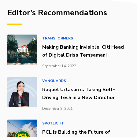
Editor's Recommendations
TRANSFORMERS
Making Banking Invisible: Citi Head
of Digital Driss Temsamani
September 14, 2022
VANGUARDS
Raquel Urtasun is Taking Self-
Driving Tech in a New Direction
December 2, 2021
SPOTLIGHT
PCL is Building the Future of