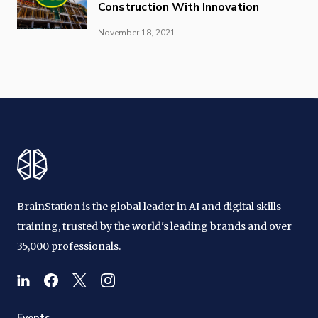
Construction With Innovation
November 18, 2021
BrainStation is the global leader in AI and digital skills
training, trusted by the world's leading brands and over
35,000 professionals.
Events