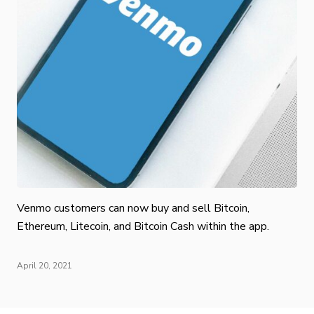
Venmo customers can now buy and sell Bitcoin,
Ethereum, Litecoin, and Bitcoin Cash within the app.
April 20, 2021