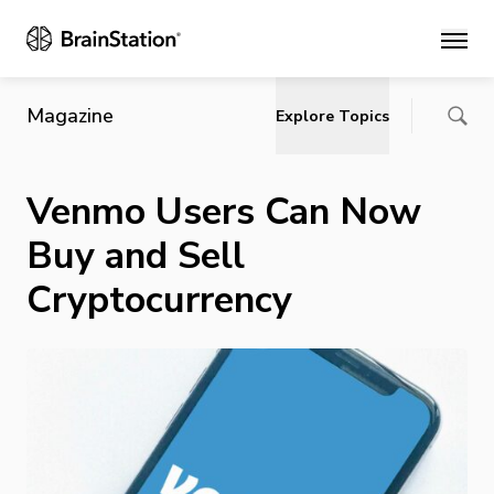
Main
Magazine
Explore Topics
Venmo Users Can Now
Buy and Sell
Cryptocurrency