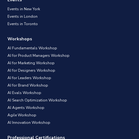
Events in New York
Events in London
Events in Toronto
Workshops
AI Fundamentals Workshop
AI for Product Managers Workshop
AI for Marketing Workshop
AI for Designers Workshop
AI for Leaders Workshop
AI for Brand Workshop
AI Evals Workshop
AI Search Optimization Workshop
AI Agents Workshop
Agile Workshop
AI Innovation Workshop
Professional Certifications