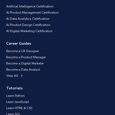
Artificial Intelligence Certification
AI Product Management Certification
AI Data Analytics Certification
AI Product Design Certification
AI Digital Marketing Certification
Career Guides
Become a UX Designer
Become a Product Manager
Become a Digital Marketer
Become a Data Analyst
View All
Tutorials
Learn Python
Learn JavaScript
Learn HTML & CSS
Learn SQL