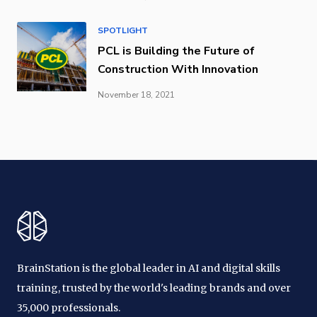
SPOTLIGHT
PCL is Building the Future of
Construction With Innovation
November 18, 2021
BrainStation is the global leader in AI and digital skills
training, trusted by the world's leading brands and over
35,000 professionals.