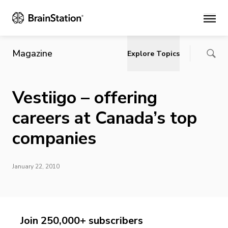
Main
Magazine
Explore Topics
Vestiigo – offering
careers at Canada’s top
companies
January 22, 2010
Join 250,000+ subscribers