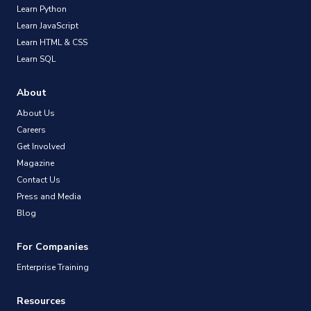
Learn Python
Learn JavaScript
Learn HTML & CSS
Learn SQL
About
About Us
Careers
Get Involved
Magazine
Contact Us
Press and Media
Blog
For Companies
Enterprise Training
Resources