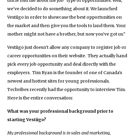
uncle told me about the job” type of opportunities. Well,
we’ve decided to do something about it. We launched
Vestiigo in order to showcase the best opportunities on
the market and then give you the tools to land them. Your
mother might not have a brother, but now you’ve got us.”
Vestiigo just doesn’t allow any company to register job or
career opportunities on their website. They actually hand
pick every job opportunity and deal directly with the
employers. Tim Ryan is the founder of one of Canada’s
newest and hottest sites for young professionals.
Techvibes recently had the opportunity to interview Tim.
Here is the entire conversation:
What was your professional background prior to
starting Vestiigo?
My professional background is in sales and marketing,