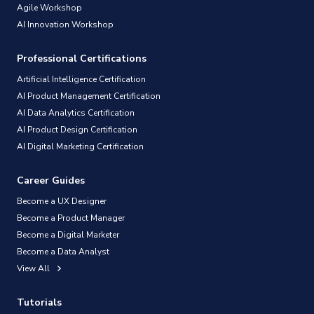
Agile Workshop
AI Innovation Workshop
Professional Certifications
Artificial Intelligence Certification
AI Product Management Certification
AI Data Analytics Certification
AI Product Design Certification
AI Digital Marketing Certification
Career Guides
Become a UX Designer
Become a Product Manager
Become a Digital Marketer
Become a Data Analyst
View All
Tutorials