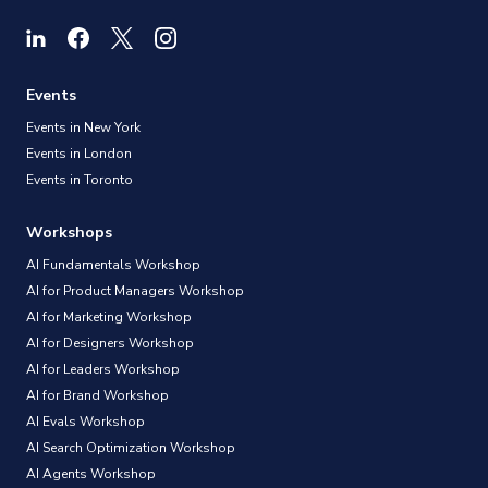
Events
Events in New York
Events in London
Events in Toronto
Workshops
AI Fundamentals Workshop
AI for Product Managers Workshop
AI for Marketing Workshop
AI for Designers Workshop
AI for Leaders Workshop
AI for Brand Workshop
AI Evals Workshop
AI Search Optimization Workshop
AI Agents Workshop