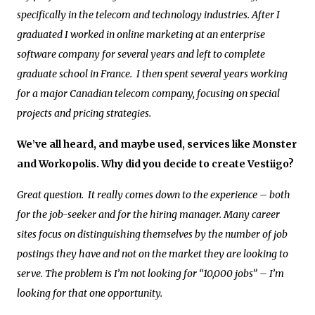
specifically in the telecom and technology industries. After I
graduated I worked in online marketing at an enterprise
software company for several years and left to complete
graduate school in France. I then spent several years working
for a major Canadian telecom company, focusing on special
projects and pricing strategies.
We’ve all heard, and maybe used, services like Monster
and Workopolis. Why did you decide to create Vestiigo?
Great question. It really comes down to the experience – both
for the job-seeker and for the hiring manager. Many career
sites focus on distinguishing themselves by the number of job
postings they have and not on the market they are looking to
serve. The problem is I’m not looking for “10,000 jobs” – I’m
looking for that one opportunity.