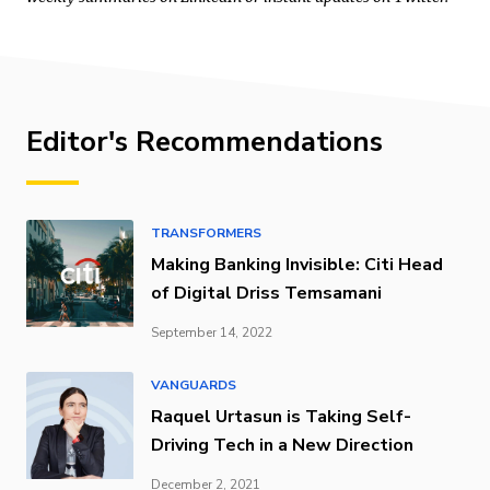
Editor's Recommendations
TRANSFORMERS
Making Banking Invisible: Citi Head
of Digital Driss Temsamani
September 14, 2022
VANGUARDS
Raquel Urtasun is Taking Self-
Driving Tech in a New Direction
December 2, 2021