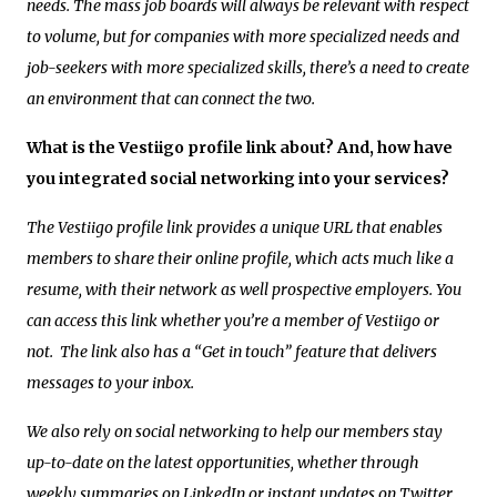
needs. The mass job boards will always be relevant with respect
to volume, but for companies with more specialized needs and
job-seekers with more specialized skills, there’s a need to create
an environment that can connect the two.
What is the Vestiigo profile link about? And, how have
you integrated social networking into your services?
The Vestiigo profile link provides a unique URL that enables
members to share their online profile, which acts much like a
resume, with their network as well prospective employers. You
can access this link whether you’re a member of Vestiigo or
not. The link also has a “Get in touch” feature that delivers
messages to your inbox.
We also rely on social networking to help our members stay
up-to-date on the latest opportunities, whether through
weekly summaries on LinkedIn or instant updates on Twitter.