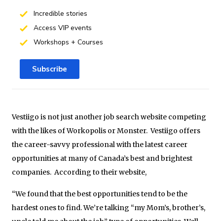
Incredible stories
Access VIP events
Workshops + Courses
Subscribe
Vestiigo is not just another job search website competing
with the likes of Workopolis or Monster. Vestiigo offers
the career-savvy professional with the latest career
opportunities at many of Canada’s best and brightest
companies. According to their website,
“We found that the best opportunities tend to be the
hardest ones to find. We’re talking “my Mom’s, brother’s,