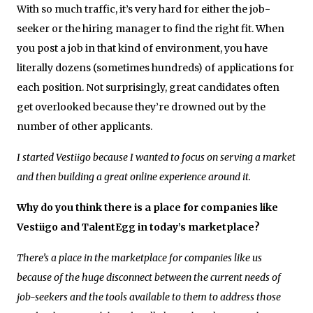
With so much traffic, it’s very hard for either the job-
seeker or the hiring manager to find the right fit. When
you post a job in that kind of environment, you have
literally dozens (sometimes hundreds) of applications for
each position. Not surprisingly, great candidates often
get overlooked because they’re drowned out by the
number of other applicants.
I started Vestiigo because I wanted to focus on serving a market
and then building a great online experience around it.
Why do you think there is a place for companies like
Vestiigo and TalentEgg in today’s marketplace?
There’s a place in the marketplace for companies like us
because of the huge disconnect between the current needs of
job-seekers and the tools available to them to address those