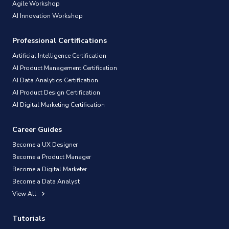
Agile Workshop
AI Innovation Workshop
Professional Certifications
Artificial Intelligence Certification
AI Product Management Certification
AI Data Analytics Certification
AI Product Design Certification
AI Digital Marketing Certification
Career Guides
Become a UX Designer
Become a Product Manager
Become a Digital Marketer
Become a Data Analyst
View All
Tutorials