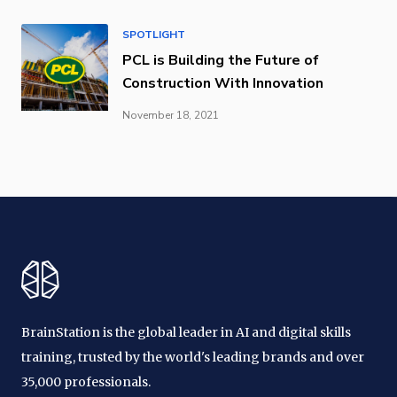
SPOTLIGHT
PCL is Building the Future of
Construction With Innovation
November 18, 2021
BrainStation is the global leader in AI and digital skills
training, trusted by the world's leading brands and over
35,000 professionals.