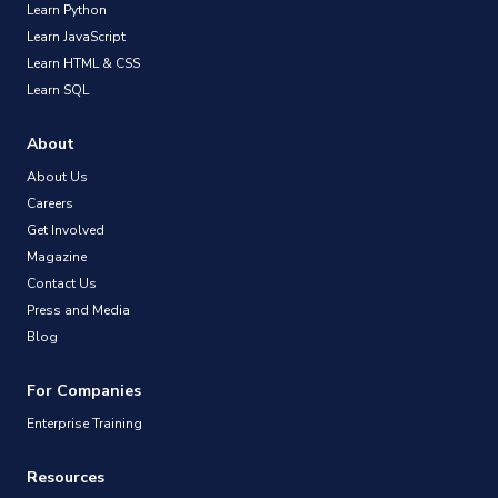
Learn Python
Learn JavaScript
Learn HTML & CSS
Learn SQL
About
About Us
Careers
Get Involved
Magazine
Contact Us
Press and Media
Blog
For Companies
Enterprise Training
Resources