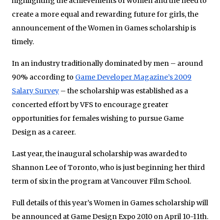
highlighting the achievements of women and the need to
create a more equal and rewarding future for girls, the
announcement of the Women in Games scholarship is
timely.
In an industry traditionally dominated by men – around
90% according to
Game Developer Magazine’s 2009
Salary Survey
– the scholarship was established as a
concerted effort by VFS to encourage greater
opportunities for females wishing to pursue Game
Design as a career.
Last year, the inaugural scholarship was awarded to
Shannon Lee of Toronto, who is just beginning her third
term of six in the program at Vancouver Film School.
Full details of this year’s Women in Games scholarship will
be announced at Game Design Expo 2010 on April 10-11th.