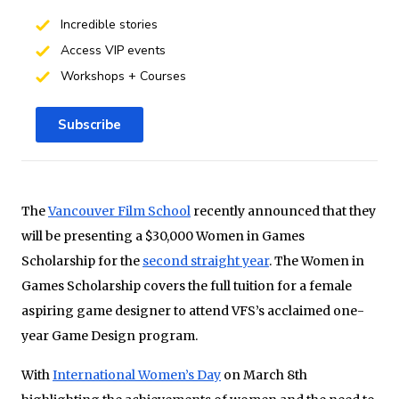
Incredible stories
Access VIP events
Workshops + Courses
Subscribe
The
Vancouver Film School
recently announced that they
will be presenting a $30,000 Women in Games
Scholarship for the
second straight year
. The Women in
Games Scholarship covers the full tuition for a female
aspiring game designer to attend VFS’s acclaimed one-
year Game Design program.
With
International Women’s Day
on March 8th