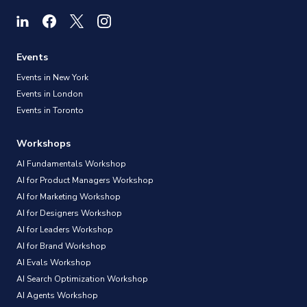
Events
Events in New York
Events in London
Events in Toronto
Workshops
AI Fundamentals Workshop
AI for Product Managers Workshop
AI for Marketing Workshop
AI for Designers Workshop
AI for Leaders Workshop
AI for Brand Workshop
AI Evals Workshop
AI Search Optimization Workshop
AI Agents Workshop