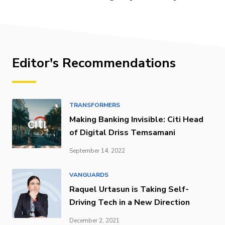
Editor's Recommendations
TRANSFORMERS
Making Banking Invisible: Citi Head
of Digital Driss Temsamani
September 14, 2022
VANGUARDS
Raquel Urtasun is Taking Self-
Driving Tech in a New Direction
December 2, 2021