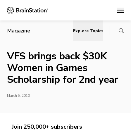
Main
Magazine
Explore Topics
VFS brings back $30K
Women in Games
Scholarship for 2nd year
March 5, 2010
Join 250,000+ subscribers