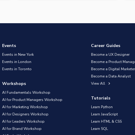
Events
Career Guides
Events in New York
Become a UX Designer
Events in London
Become a Product Manag
Events in Toronto
Become a Digital Marketer
Become a Data Analyst
Workshops
View All
AI Fundamentals Workshop
Tutorials
AI for Product Managers Workshop
AI for Marketing Workshop
Learn Python
AI for Designers Workshop
Learn JavaScript
AI for Leaders Workshop
Learn HTML & CSS
AI for Brand Workshop
Learn SQL