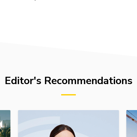
Editor's Recommendations