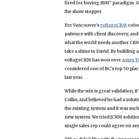
fired for buying IBM” paradigm. Gr
the show stopper.
For Vancouver’s
voltageCRM
cofou
patience with client discovery, an
what the world needs another CRM 
take a shine to David. By building 
voltageCRM has won over
Ames Ti
considered one of BC’s top 50 pla
last year.
While the win is great validation, i
Collin, and believed he had a solu
the existing system and it was suc
new system. We tried [CRM solutio
single sales rep could agree on an