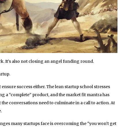
k. It’s also not closing an angel funding round.
artup.
 ensure success either. The lean startup school stresses
ding a “complete” product, and the market fit mantra has
 the conversations need to culminate in a call to action. At
.
lenges many startups face is overcoming the “you won’t get