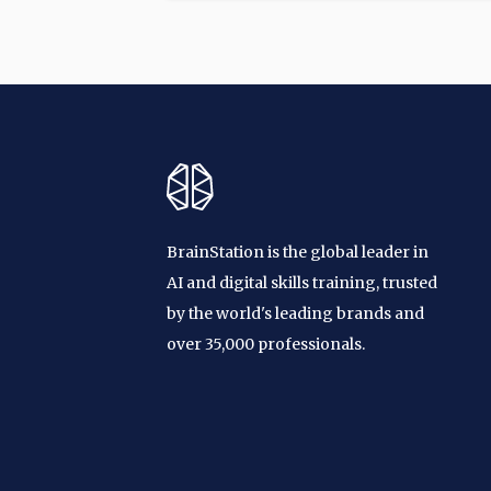
BrainStation is the global leader in
AI and digital skills training, trusted
by the world's leading brands and
over 35,000 professionals.