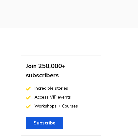
Join 250,000+
subscribers
Incredible stories
Access VIP events
Workshops + Courses
Subscribe