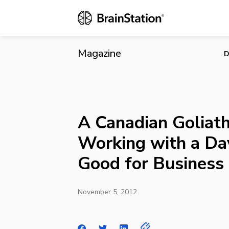
A Canadian G
Business
Magazine
D
A Canadian Golia
Working with a Da
Good for Business
November 5, 2012