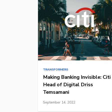
TRANSFORMERS
Making Banking Invisible: Citi
Head of Digital Driss
Temsamani
September 14, 2022