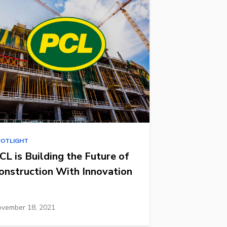
POTLIGHT
CL is Building the Future of
onstruction With Innovation
vember 18, 2021