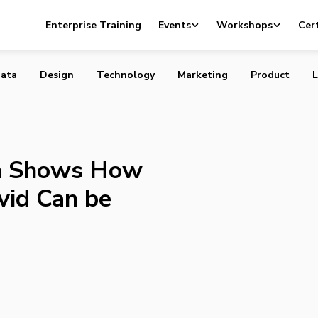
oliath Shows How Working with a David Can be Good for
Enterprise Training
Events
Workshops
Cert
ata
Design
Technology
Marketing
Product
L
th Shows How
vid Can be