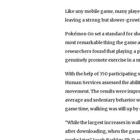
Like any mobile game, many player
leaving a strong but slower-grow
Pokémon Go set a standard for sh
most remarkable thing the game a
researchers found that playing a p
genuinely promote exercise in a m
With the help of 350 participating 
Human Services assessed the abil
movement. The results were impress
average and sedentary behavior wa
game time, walking was still up b
“While the largest increases in wa
after downloading, when the game w
weeks later,” Jacob Barkley, Ph.D., 