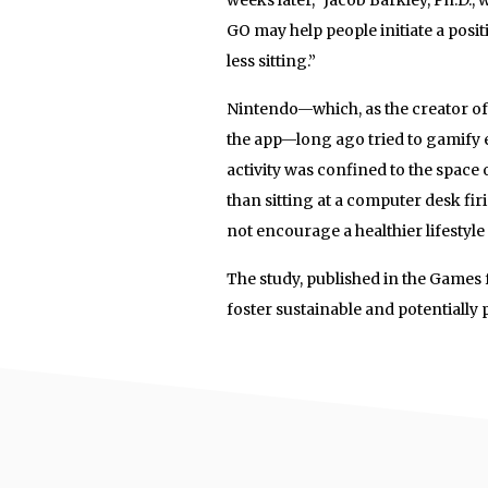
GO may help people initiate a posi
less sitting.”
Nintendo—which, as the creator of
the app—long ago tried to gamify e
activity was confined to the space
than sitting at a computer desk firi
not encourage a healthier lifestyle 
The study, published in the Games
foster sustainable and potentially