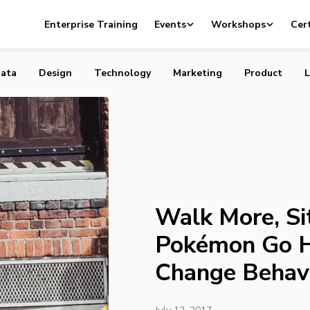
Sit Less: Games Like Pokémon Go Have Power to Change
Enterprise Training
Events
Workshops
Cert
ata
Design
Technology
Marketing
Product
L
Walk More, Si
Pokémon Go H
Change Behav