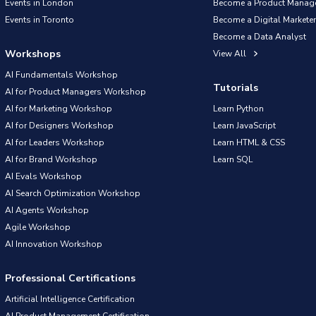
Events in London
Become a Product Manag
Events in Toronto
Become a Digital Marketer
Become a Data Analyst
Workshops
View All
AI Fundamentals Workshop
Tutorials
AI for Product Managers Workshop
AI for Marketing Workshop
Learn Python
AI for Designers Workshop
Learn JavaScript
AI for Leaders Workshop
Learn HTML & CSS
AI for Brand Workshop
Learn SQL
AI Evals Workshop
AI Search Optimization Workshop
AI Agents Workshop
Agile Workshop
AI Innovation Workshop
Professional Certifications
Artificial Intelligence Certification