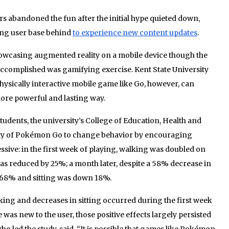
s abandoned the fun after the initial hype quieted down,
ing user base behind
to experience new content updates
.
owcasing augmented reality on a mobile device though the
ccomplished was gamifying exercise. Kent State University
hysically interactive mobile game like Go, however, can
ore powerful and lasting way.
students, the university’s College of Education, Health and
ity of Pokémon Go to change behavior by encouraging
ive: in the first week of playing, walking was doubled on
s reduced by 25%; a month later, despite a 58% decrease in
y 68% and sitting was down 18%.
lking and decreases in sitting occurred during the first week
as new to the user, those positive effects largely persisted
who led the study, said. “It is possible that games like Pokémon