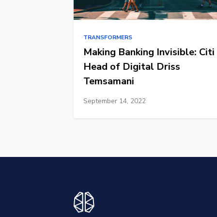
TRANSFORMERS
Making Banking Invisible: Citi
Head of Digital Driss
Temsamani
September 14, 2022