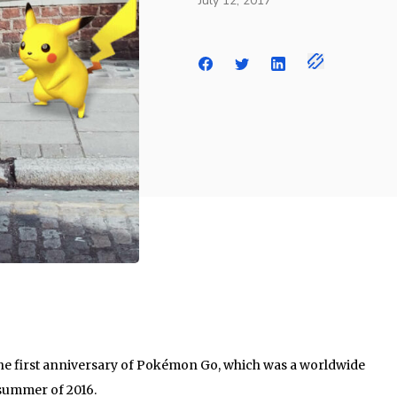
July 12, 2017
 the first anniversary of Pokémon Go, which was a worldwide
 summer of 2016.