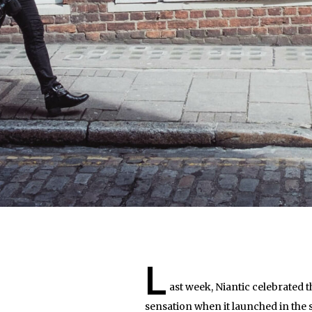
L
ast week, Niantic celebrated
sensation when it launched in the