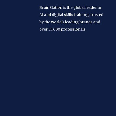
BrainStation is the global leader in
AI and digital skills training, trusted
by the world's leading brands and
over 35,000 professionals.