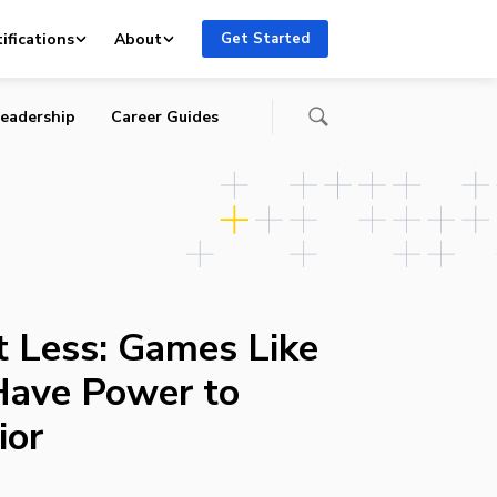
ifications
About
Get Started
eadership
Career Guides
t Less: Games Like
ave Power to
ior