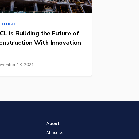
POTLIGHT
CL is Building the Future of
onstruction With Innovation
vember 18, 2021
About
About Us