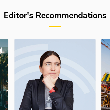
Editor's Recommendations