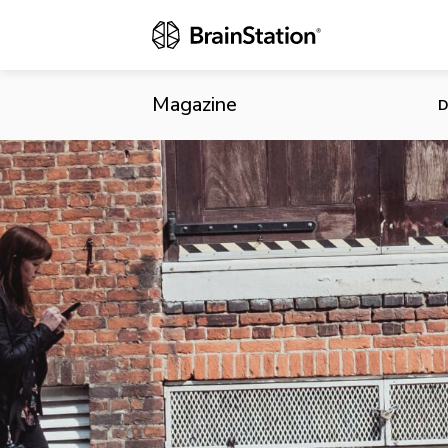
Walk More, 
Behavior
Magazine
D