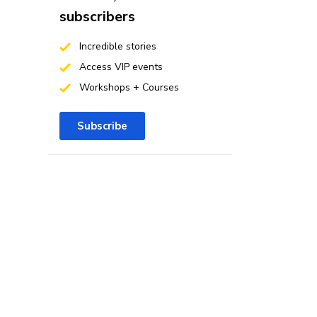
subscribers
Incredible stories
Access VIP events
Workshops + Courses
Subscribe