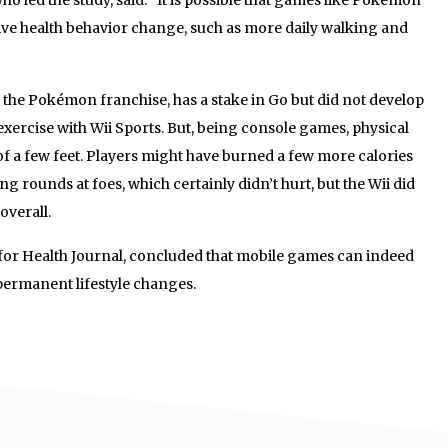
tive health behavior change, such as more daily walking and
 the Pokémon franchise, has a stake in Go but did not develop
xercise with Wii Sports. But, being console games, physical
 of a few feet. Players might have burned a few more calories
ng rounds at foes, which certainly didn’t hurt, but the Wii did
overall.
 for Health Journal, concluded that mobile games can indeed
 permanent lifestyle changes.