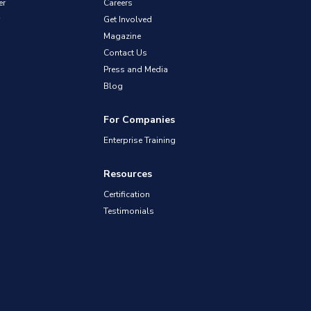
er
Careers
Get Involved
Magazine
Contact Us
Press and Media
Blog
For Companies
Enterprise Training
Resources
Certification
Testimonials