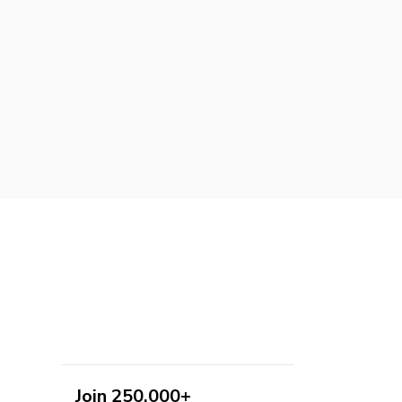
Join 250,000+