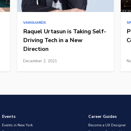
VANGUARDS
S
Raquel Urtasun is Taking Self-
P
Driving Tech in a New
C
Direction
December 2, 2021
No
Events
Career Guides
Events in New York
Become a UX Designer