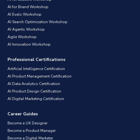
AI for Brand Workshop
AI Evals Workshop
AI Search Optimization Workshop
AI Agents Workshop
Agile Workshop
AI Innovation Workshop
Professional Certifications
Artificial Intelligence Certification
AI Product Management Certification
AI Data Analytics Certification
AI Product Design Certification
AI Digital Marketing Certification
Career Guides
Become a UX Designer
Become a Product Manager
Become a Digital Marketer