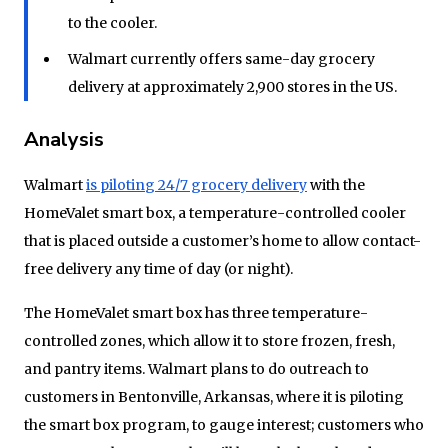
to the cooler.
Walmart currently offers same-day grocery
delivery at approximately 2,900 stores in the US.
Analysis
Walmart
is pilotin
g
24/7 grocery delivery
with the
HomeValet smart box, a temperature-controlled cooler
that is placed outside a customer’s home to allow contact-
free delivery any time of day (or night).
The HomeValet smart box has three temperature-
controlled zones, which allow it to store frozen, fresh,
and pantry items. Walmart plans to do outreach to
customers in Bentonville, Arkansas, where it is piloting
the smart box program, to gauge interest; customers who