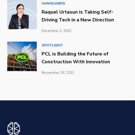
VANGUARDS
Raquel Urtasun is Taking Self-
Driving Tech in a New Direction
December 2, 2021
SPOTLIGHT
PCL is Building the Future of
Construction With Innovation
November 18, 2021