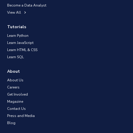
Become a Data Analyst
View All
Tutorials
Learn Python
Learn JavaScript
Learn HTML & CSS
Learn SQL
About
About Us
Careers
Get Involved
Magazine
Contact Us
Press and Media
Blog