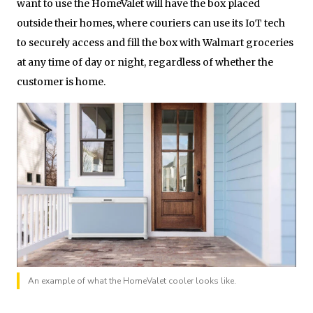
want to use the HomeValet will have the box placed
outside their homes, where couriers can use its IoT tech
to securely access and fill the box with Walmart groceries
at any time of day or night, regardless of whether the
customer is home.
An example of what the HomeValet cooler looks like.