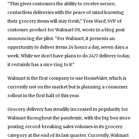
“This gives customers the ability to receive secure,
contactless deliveries with the peace of mind knowing
their grocery items will stay fresh,” Tom Ward, SVP of
customer product for Walmart US, wrote in a blog post
announcing the pilot. “For Walmart, it presents an
opportunity to deliver items 24 hours a day, seven days a
week. While we don’t have plans to do 24/7 delivery today,
it certainly has a nice ring to it.”
Walmart is the first company to use HomeValet, which is
currently not on the market but is planning a consumer
rollout in the first half of this year.
Grocery delivery has steadily increased in popularity for
Walmart throughout the pandemic, with the big box store
posting record-breaking sales volumes in its grocery
category at the end of its last quarter. Currently, Walmart