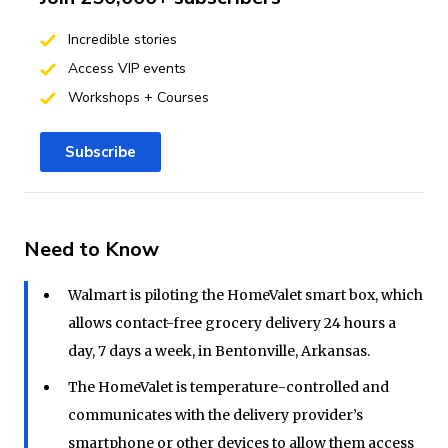
Incredible stories
Access VIP events
Workshops + Courses
Subscribe
Need to Know
Walmart is piloting the HomeValet smart box, which
allows contact-free grocery delivery 24 hours a
day, 7 days a week, in Bentonville, Arkansas.
The HomeValet is temperature-controlled and
communicates with the delivery provider’s
smartphone or other devices to allow them access