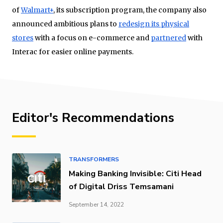
of
Walmart+
, its subscription program, the company also
announced ambitious plans to
redesign its physical
stores
with a focus on e-commerce and
partnered
with
Interac for easier online payments.
Editor's Recommendations
TRANSFORMERS
Making Banking Invisible: Citi Head
of Digital Driss Temsamani
September 14, 2022