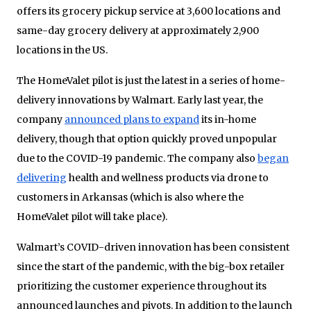
offers its grocery pickup service at 3,600 locations and
same-day grocery delivery at approximately 2,900
locations in the US.
The HomeValet pilot is just the latest in a series of home-
delivery innovations by Walmart. Early last year, the
company
announced plans to expand
its in-home
delivery, though that option quickly proved unpopular
due to the COVID-19 pandemic. The company also
began
delivering
health and wellness products via drone to
customers in Arkansas (which is also where the
HomeValet pilot will take place).
Walmart’s COVID-driven innovation has been consistent
since the start of the pandemic, with the big-box retailer
prioritizing the customer experience throughout its
announced launches and pivots. In addition to the launch