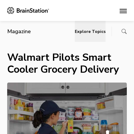
Main
Magazine
Explore Topics
Walmart Pilots Smart
Cooler Grocery Delivery