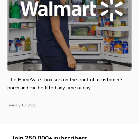
The HomeValet box sits on the front of a customer's
porch and can be filled any time of day.
January 13, 2021
Join 250,000+ subscribers