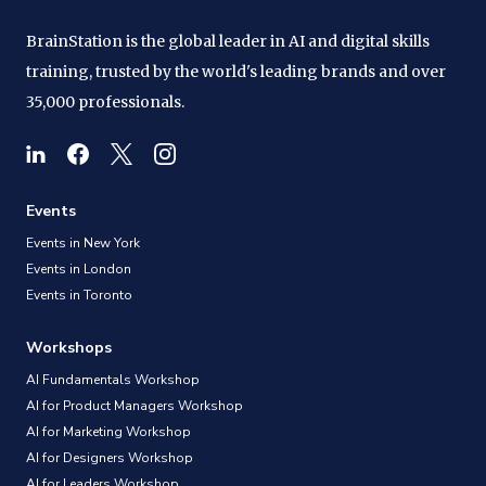
BrainStation is the global leader in AI and digital skills
training, trusted by the world's leading brands and over
35,000 professionals.
Events
Events in New York
Events in London
Events in Toronto
Workshops
AI Fundamentals Workshop
AI for Product Managers Workshop
AI for Marketing Workshop
AI for Designers Workshop
AI for Leaders Workshop