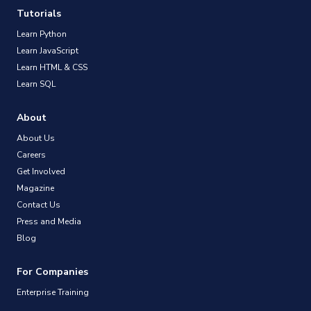
Tutorials
Learn Python
Learn JavaScript
Learn HTML & CSS
Learn SQL
About
About Us
Careers
Get Involved
Magazine
Contact Us
Press and Media
Blog
For Companies
Enterprise Training