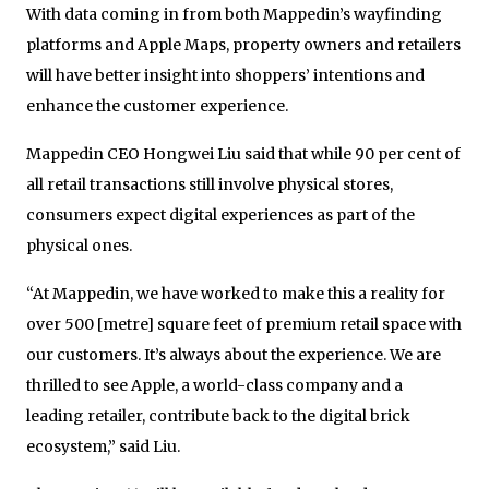
With data coming in from both Mappedin’s wayfinding
platforms and Apple Maps, property owners and retailers
will have better insight into shoppers’ intentions and
enhance the customer experience.
Mappedin CEO Hongwei Liu said that while 90 per cent of
all retail transactions still involve physical stores,
consumers expect digital experiences as part of the
physical ones.
“At Mappedin, we have worked to make this a reality for
over 500 [metre] square feet of premium retail space with
our customers. It’s always about the experience. We are
thrilled to see Apple, a world-class company and a
leading retailer, contribute back to the digital brick
ecosystem,” said Liu.