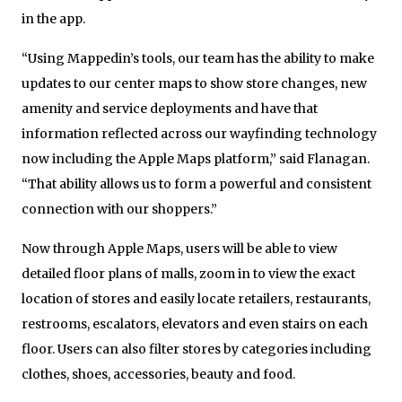
in the app.
“Using Mappedin’s tools, our team has the ability to make
updates to our center maps to show store changes, new
amenity and service deployments and have that
information reflected across our wayfinding technology
now including the Apple Maps platform,” said Flanagan.
“That ability allows us to form a powerful and consistent
connection with our shoppers.”
Now through Apple Maps, users will be able to view
detailed floor plans of malls, zoom in to view the exact
location of stores and easily locate retailers, restaurants,
restrooms, escalators, elevators and even stairs on each
floor. Users can also filter stores by categories including
clothes, shoes, accessories, beauty and food.