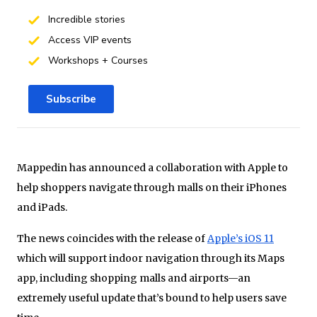
Incredible stories
Access VIP events
Workshops + Courses
Subscribe
Mappedin has announced a collaboration with Apple to
help shoppers navigate through malls on their iPhones
and iPads.
The news coincides with the release of
Apple’s iOS 11
which will support indoor navigation through its Maps
app, including shopping malls and airports—an
extremely useful update that’s bound to help users save