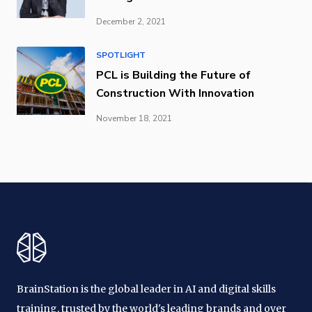
December 2, 2021
SPOTLIGHT
PCL is Building the Future of
Construction With Innovation
November 18, 2021
BrainStation is the global leader in AI and digital skills
training, trusted by the world's leading brands and over