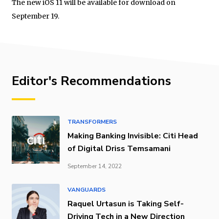
The new iOS 11 will be available for download on
September 19.
Editor's Recommendations
TRANSFORMERS
Making Banking Invisible: Citi Head
of Digital Driss Temsamani
September 14, 2022
VANGUARDS
Raquel Urtasun is Taking Self-
Driving Tech in a New Direction