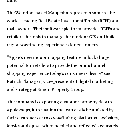
time.
The Waterloo-based Mappedin represents some of the
world’s leading Real Estate Investment Trusts (REIT) and
mall owners. Their software platform provides REITs and
retailers the tools to manage their indoor GIS and build
digital wayfinding experiences for customers.
“Apple’s new indoor mapping feature unlocks huge
potential for retailers to provide the omnichannel
shopping experience today’s consumers desire,” said
Patrick Flanagan, vice-president of digital marketing
and strategy at Simon Property Group.
The company is exporting customer property data to
Apple Maps, information that can easily be updated by
their customers across wayfinding platforms—websites,
kiosks and apps—when needed and reflected accurately