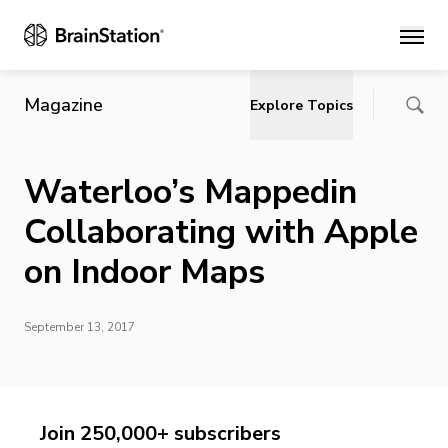
Main
Magazine
Explore Topics
Waterloo’s Mappedin
Collaborating with Apple
on Indoor Maps
September 13, 2017
Join 250,000+ subscribers