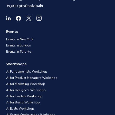
35,000 professionals.
Events
Events in New York
Events in London
Events in Toronto
Workshops
AI Fundamentals Workshop
AI for Product Managers Workshop
AI for Marketing Workshop
AI for Designers Workshop
AI for Leaders Workshop
AI for Brand Workshop
AI Evals Workshop
AI Search Optimization Workshop