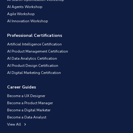
AI Agents Workshop
Agile Workshop
AI Innovation Workshop
Professional Certifications
Artificial Intelligence Certification
AI Product Management Certification
AI Data Analytics Certification
AI Product Design Certification
AI Digital Marketing Certification
Career Guides
Become a UX Designer
Become a Product Manager
Become a Digital Marketer
Become a Data Analyst
View All