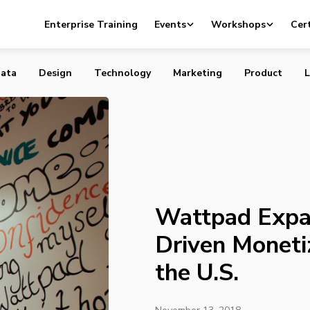
nds Platform-Driven Monetization Strategy to the U.S.
Enterprise Training
Events
Workshops
Cert
ata
Design
Technology
Marketing
Product
L
Wattpad Expa
Driven Moneti
the U.S.