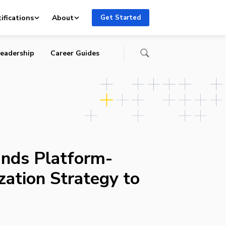
ifications
About
Get Started
eadership
Career Guides
nds Platform-
zation Strategy to