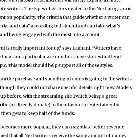
ite writers. The types of writers invited to the Next program is
nt on popularity. The criteria that guide whether a writer can
torial and data” according to Lakhani and can take what’s
and being engaged with the most into account.
ent is really important for us,” says Lakhani. “Writers have
ocus on a particular arc or others have stories that lend
c. This model should help support all of those styles.”
om the purchase and spending of coins is going to the writers
though they could not share specific details right now. Models
p before, with the streaming site Twitch being a great
be (or directly donate) to their favourite entertainer by
 then gets to keep half of the funds.
 becomes more popular, they can negotiate better revenue
med that all Next writers receive the same amount of money