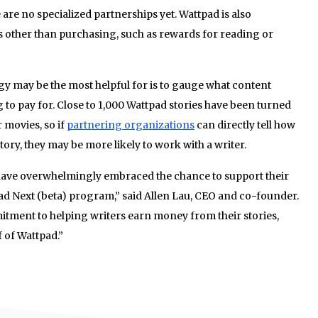
re no specialized partnerships yet. Wattpad is also
s other than purchasing, such as rewards for reading or
gy may be the most helpful for is to gauge what content
 to pay for. Close to 1,000 Wattpad stories have been turned
 movies, so if
partnering organizations
can directly tell how
ory, they may be more likely to work with a writer.
have overwhelmingly embraced the chance to support their
ad Next (beta) program,” said Allen Lau, CEO and co-founder.
itment to helping writers earn money from their stories,
 of Wattpad.”