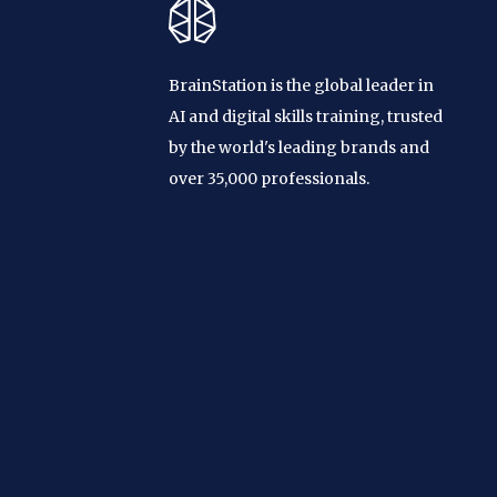
BrainStation is the global leader in
AI and digital skills training, trusted
by the world's leading brands and
over 35,000 professionals.