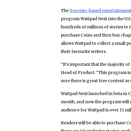
The
Toronto-based entertainmen
program Wattpad Next into the U.S.
hundreds of millions of stories to 
purchase Coins and then buy chapter
allows Wattpad to collect a small 
their favourite writers.
“It’s important that the majority of
Head of Product. “This program is
sure there is great free content as 
Wattpad Next launched in beta in Ca
month, and now the program will ex
audience for Wattpad is over 13 mil
Readers will be able to purchase C
there are 50 exclusive stories avai