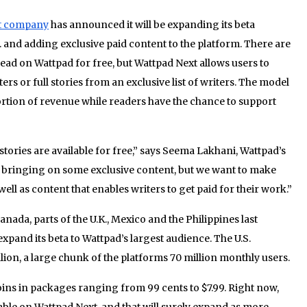
t company
has announced it will be expanding its beta
 and adding exclusive paid content to the platform. There are
read on Wattpad for free, but Wattpad Next allows users to
s or full stories from an exclusive list of writers. The model
portion of revenue while readers have the chance to support
 stories are available for free,” says Seema Lakhani, Wattpad’s
 bringing on some exclusive content, but we want to make
well as content that enables writers to get paid for their work.”
nada, parts of the U.K., Mexico and the Philippines last
pand its beta to Wattpad’s largest audience. The U.S.
lion, a large chunk of the platforms 70 million monthly users.
oins in packages ranging from 99 cents to $7.99. Right now,
lable on Wattpad Next, and that will surely expand as more