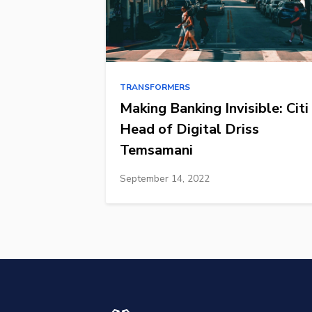
TRANSFORMERS
Making Banking Invisible: Citi
Head of Digital Driss
Temsamani
September 14, 2022