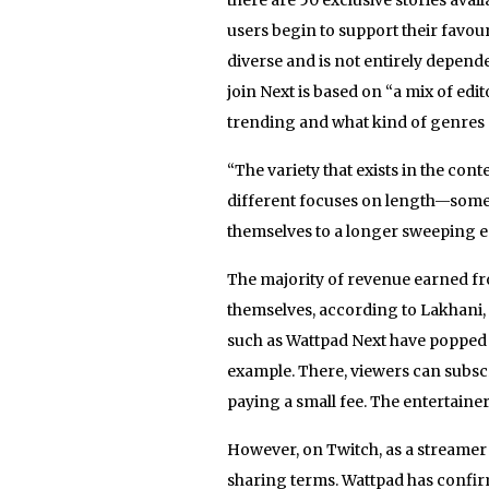
users begin to support their favour
diverse and is not entirely depende
join Next is based on “a mix of edi
trending and what kind of genres 
“The variety that exists in the cont
different focuses on length—some f
themselves to a longer sweeping epi
The majority of revenue earned fr
themselves, according to Lakhani, 
such as Wattpad Next have popped u
example. There, viewers can subscri
paying a small fee. The entertainer
However, on Twitch, as a streamer
sharing terms. Wattpad has confir