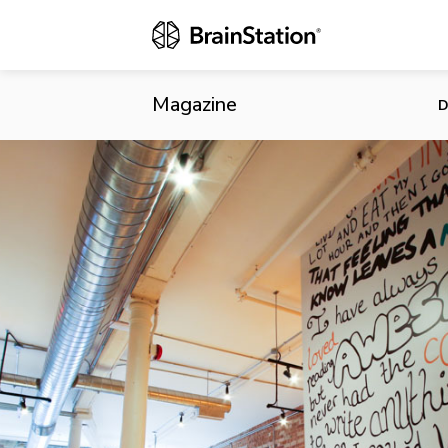
Wattpad Expa
Magazine
D