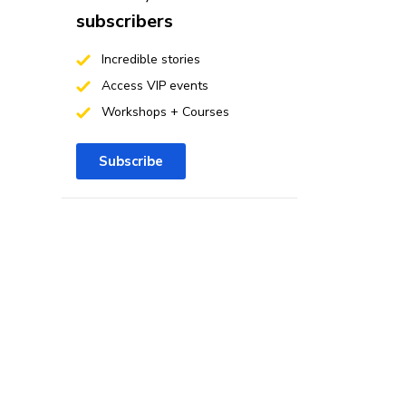
subscribers
Incredible stories
Access VIP events
Workshops + Courses
Subscribe