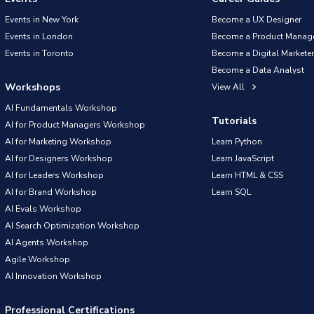
Events in New York
Become a UX Designer
Events in London
Become a Product Manag
Events in Toronto
Become a Digital Marketer
Become a Data Analyst
Workshops
View All
AI Fundamentals Workshop
Tutorials
AI for Product Managers Workshop
AI for Marketing Workshop
Learn Python
AI for Designers Workshop
Learn JavaScript
AI for Leaders Workshop
Learn HTML & CSS
AI for Brand Workshop
Learn SQL
AI Evals Workshop
AI Search Optimization Workshop
AI Agents Workshop
Agile Workshop
AI Innovation Workshop
Professional Certifications