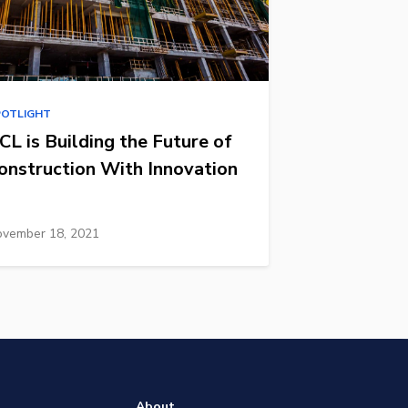
POTLIGHT
CL is Building the Future of
onstruction With Innovation
vember 18, 2021
About