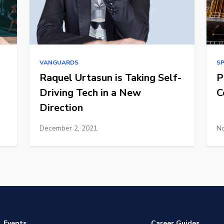
VANGUARDS
S
Raquel Urtasun is Taking Self-
P
Driving Tech in a New
C
Direction
December 2, 2021
No
Events
Career Guides