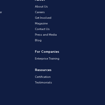
About Us
er
Careers
Get Involved
Magazine
Contact Us
Press and Media
Blog
For Companies
Enterprise Training
Resources
Certification
Testimonials