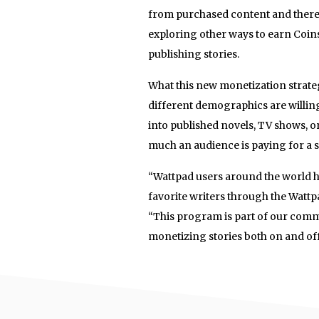
from purchased content and there a
exploring other ways to earn Coin
publishing stories.
What this new monetization strate
different demographics are willing
into published novels, TV shows, or
much an audience is paying for a st
“Wattpad users around the world 
favorite writers through the Wattp
“This program is part of our comm
monetizing stories both on and off