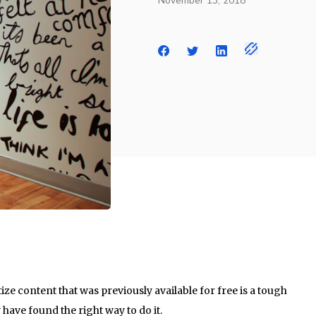
November 13, 2018
ze content that was previously available for free is a tough
 have found the right way to do it.