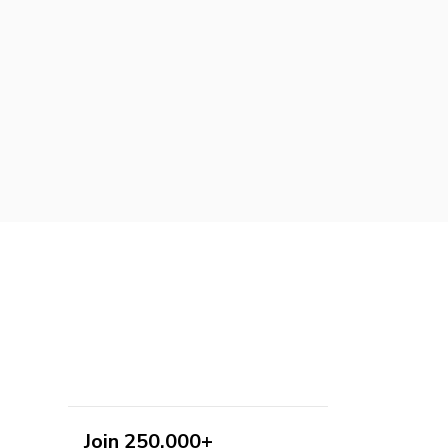
Join 250,000+