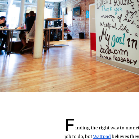
F
inding the right way to moneti
job to do, but
Wattpad
believes they