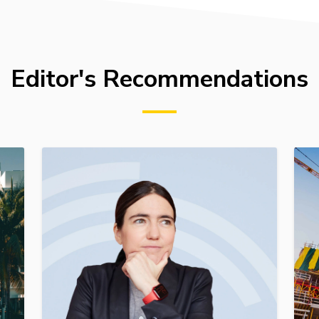
Editor's Recommendations