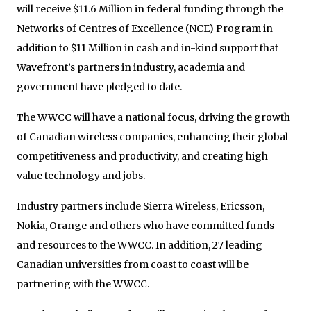
will receive $11.6 Million in federal funding through the
Networks of Centres of Excellence (NCE) Program in
addition to $11 Million in cash and in-kind support that
Wavefront’s partners in industry, academia and
government have pledged to date.
The WWCC will have a national focus, driving the growth
of Canadian wireless companies, enhancing their global
competitiveness and productivity, and creating high
value technology and jobs.
Industry partners include Sierra Wireless, Ericsson,
Nokia, Orange and others who have committed funds
and resources to the WWCC. In addition, 27 leading
Canadian universities from coast to coast will be
partnering with the WWCC.