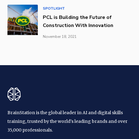
SPOTLIGHT
PCL is Building the Future of
Construction With Innovation
November 18, 2021
BrainStation is the global leader in AI and digital skills
training, trusted by the world's leading brands and over
35,000 professionals.