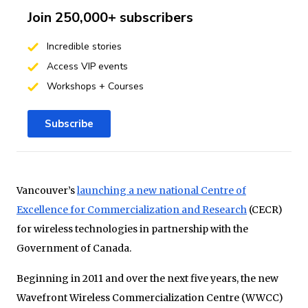
Join 250,000+ subscribers
Incredible stories
Access VIP events
Workshops + Courses
Subscribe
Vancouver’s
launching a new national Centre of
Excellence for Commercialization and Research
(CECR)
for wireless technologies in partnership with the
Government of Canada.
Beginning in 2011 and over the next five years, the new
Wavefront Wireless Commercialization Centre (WWCC)