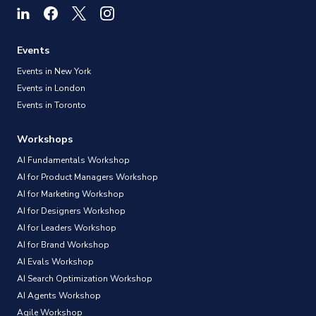
Events
Events in New York
Events in London
Events in Toronto
Workshops
AI Fundamentals Workshop
AI for Product Managers Workshop
AI for Marketing Workshop
AI for Designers Workshop
AI for Leaders Workshop
AI for Brand Workshop
AI Evals Workshop
AI Search Optimization Workshop
AI Agents Workshop
Agile Workshop