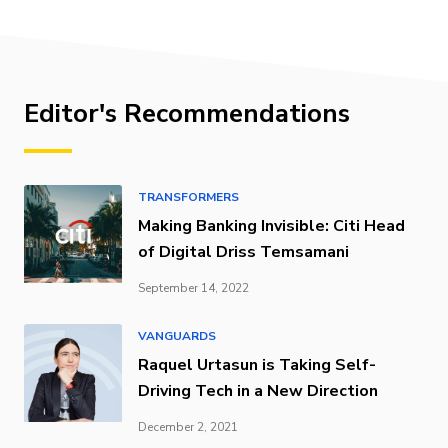
Editor's Recommendations
TRANSFORMERS
Making Banking Invisible: Citi Head
of Digital Driss Temsamani
September 14, 2022
VANGUARDS
Raquel Urtasun is Taking Self-
Driving Tech in a New Direction
December 2, 2021