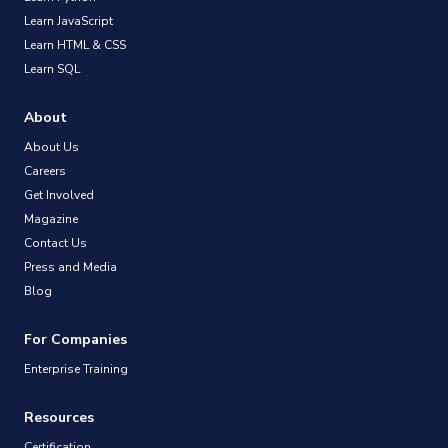
Learn JavaScript
Learn HTML & CSS
Learn SQL
About
About Us
Careers
Get Involved
Magazine
Contact Us
Press and Media
Blog
For Companies
Enterprise Training
Resources
Certification