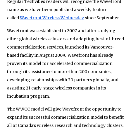
Regular Techvibes readers will recognize the Wavefront
name as we have been published a weekly feature
called
Wavefront Wireless Wednesday
since September.
Wavefront was established in 2007 and after studying
other global wireless clusters and adopting best-of-breed
commercialization services, launched its Vancouver-
based facility in August 2009. Wavefront has already
proven its model for accelerated commercialization
through its assistance to more than 200 companies,
developing relationships with 20 partners globally, and
assisting 21 early-stage wireless companies in its
incubation program.
The WWCC model will give Wavefront the opportunity to
expand its successful commercialization model to benefit
all of Canada’s wireless research and technology clusters.