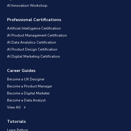
AI Innovation Workshop
Professional Certifications
Artificial Intelligence Certification
AI Product Management Certification
AI Data Analytics Certification
AI Product Design Certification
AI Digital Marketing Certification
Career Guides
Become a UX Designer
Become a Product Manager
Become a Digital Marketer
Become a Data Analyst
View All
Tutorials
Learn Python