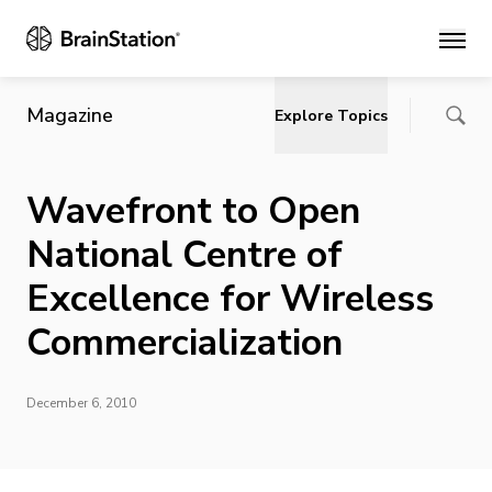
Main
Magazine
Explore Topics
Wavefront to Open
National Centre of
Excellence for Wireless
Commercialization
December 6, 2010