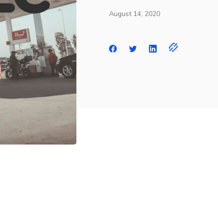
August 14, 2020