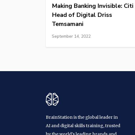
Making Banking Invisible: Citi
Head of Digital Driss
Temsamani
September 14, 2022
BrainStation is the global leader in
AI and digital skills training, trusted
by the world's leading brands and