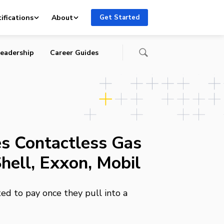
ifications
About
Get Started
eadership
Career Guides
s Contactless Gas
hell, Exxon, Mobil
d to pay once they pull into a