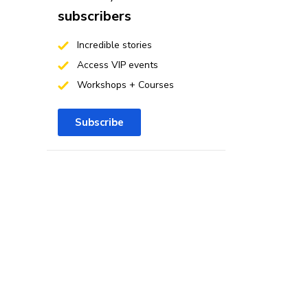
subscribers
Incredible stories
Access VIP events
Workshops + Courses
Subscribe