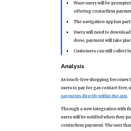
Waze users will be prompted
offering contactless paymen
The navigation app has part
Users will need to download e
done, payment will take plac
Customers can still collect 
Analysis
As touch-free shopping becomes th
users to pay for gas contact-free, 
payments directly within the app
.
Through a new integration with t
users will be notified when they pul
contactless payment. The user than