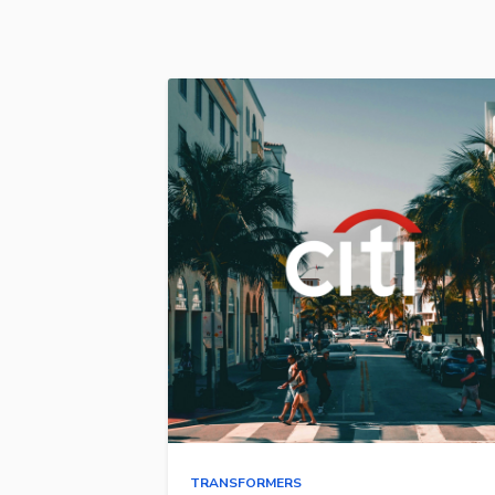
TRANSFORMERS