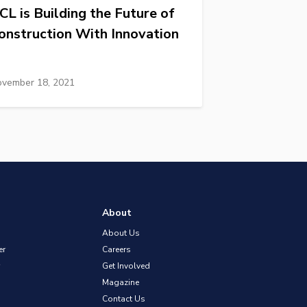
CL is Building the Future of
onstruction With Innovation
vember 18, 2021
About
About Us
er
Careers
Get Involved
Magazine
Contact Us