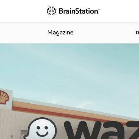
Waze Launche
Magazine
D