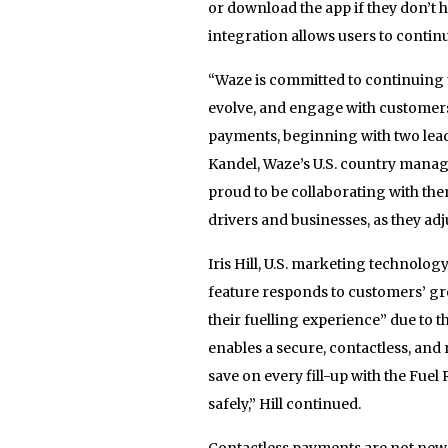
or download the app if they don’t h
integration allows users to continu
“Waze is committed to continuing 
evolve, and engage with customers.
payments, beginning with two lead
Kandel, Waze’s U.S. country manag
proud to be collaborating with them
drivers and businesses, as they ad
Iris Hill, U.S. marketing technolog
feature responds to customers’ gr
their fuelling experience” due to 
enables a secure, contactless, a
save on every fill-up with the Fu
safely,” Hill continued.
Contactless payments are not new t