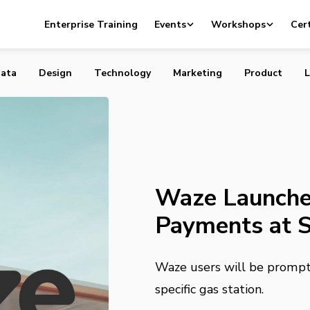
s Contactless Gas Payments at Shell, Exxon, Mobil
Enterprise Training
Events
Workshops
Cert
ata
Design
Technology
Marketing
Product
L
Waze Launche
Payments at S
Waze users will be prompte
specific gas station.