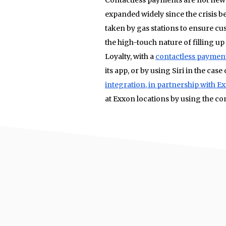
expanded widely since the crisis be
taken by gas stations to ensure cu
the high-touch nature of filling up
Loyalty, with a
contactless paymen
its app, or by using Siri in the cas
integration, in partnership with E
at Exxon locations by using the co