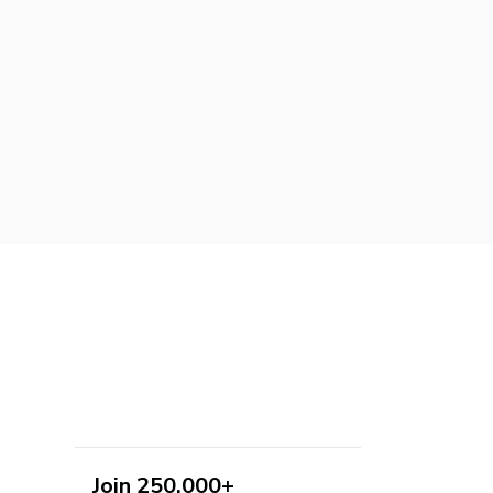
Join 250,000+