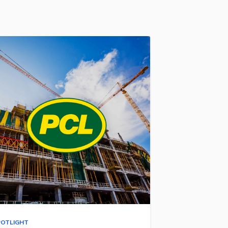
POTLIGHT