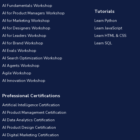
AI Fundamentals Workshop
Tutorials
AI for Product Managers Workshop
AI for Marketing Workshop
Learn Python
AI for Designers Workshop
Learn JavaScript
AI for Leaders Workshop
Learn HTML & CSS
AI for Brand Workshop
Learn SQL
AI Evals Workshop
AI Search Optimization Workshop
AI Agents Workshop
Agile Workshop
AI Innovation Workshop
Professional Certifications
Artificial Intelligence Certification
AI Product Management Certification
AI Data Analytics Certification
AI Product Design Certification
AI Digital Marketing Certification