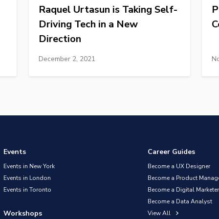
Raquel Urtasun is Taking Self-
P
Driving Tech in a New
C
Direction
December 2, 2021
No
Events
Career Guides
Events in New York
Become a UX Designer
Events in London
Become a Product Manag
Events in Toronto
Become a Digital Marketer
Become a Data Analyst
Workshops
View All