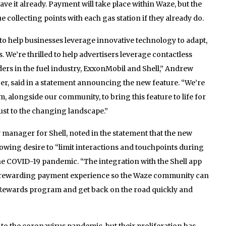
ave it already. Payment will take place within Waze, but the
e collecting points with each gas station if they already do.
to help businesses leverage innovative technology to adapt,
 We’re thrilled to help advertisers leverage contactless
ers in the fuel industry, ExxonMobil and Shell,” Andrew
er, said in a statement announcing the new feature. “We’re
, alongside our community, to bring this feature to life for
just to the changing landscape.”
y manager for Shell, noted in the statement that the new
owing desire to “limit interactions and touchpoints during
the COVID-19 pandemic. “The integration with the Shell app
nd rewarding payment experience so the Waze community can
el Rewards program and get back on the road quickly and
o the coronavirus pandemic, but their proliferation has