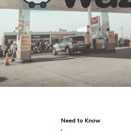
Need to Know