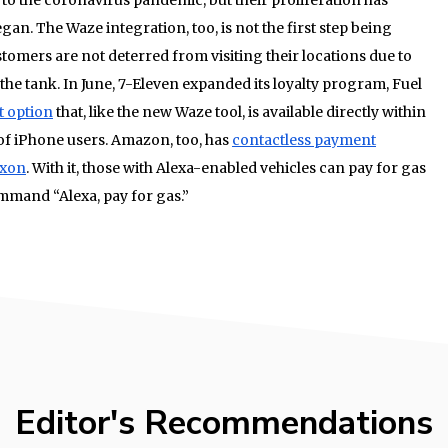
gan. The Waze integration, too, is not the first step being
stomers are not deterred from visiting their locations due to
 the tank. In June, 7-Eleven expanded its loyalty program, Fuel
t option
that, like the new Waze tool, is available directly within
e of iPhone users. Amazon, too, has
contactless payment
xxon
. With it, those with Alexa-enabled vehicles can pay for gas
mmand “Alexa, pay for gas.”
Editor's Recommendations