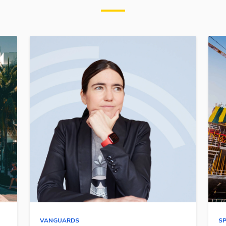
VANGUARDS
S