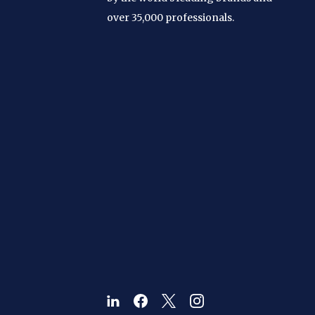
over 35,000 professionals.