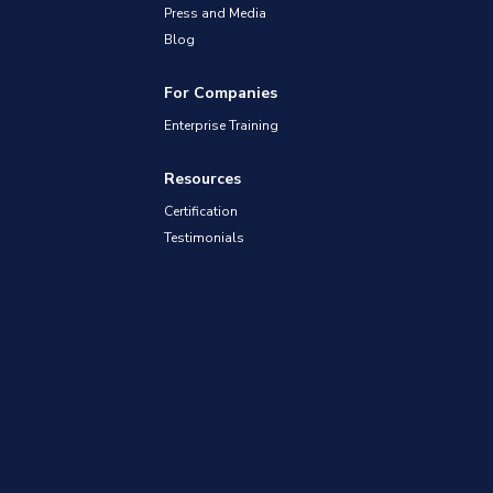
Press and Media
Blog
For Companies
Enterprise Training
Resources
Certification
Testimonials