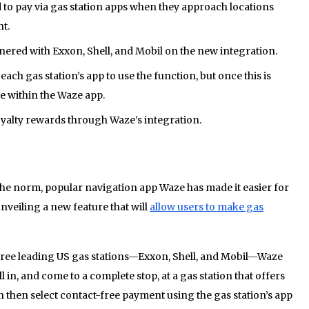
 to pay via gas station apps when they approach locations
t.
nered with Exxon, Shell, and Mobil on the new integration.
ach gas station’s app to use the function, but once this is
e within the Waze app.
loyalty rewards through Waze’s integration.
e norm, popular navigation app Waze has made it easier for
unveiling a new feature that will
allow users to make gas
hree leading US gas stations—Exxon, Shell, and Mobil—Waze
l in, and come to a complete stop, at a gas station that offers
 then select contact-free payment using the gas station’s app