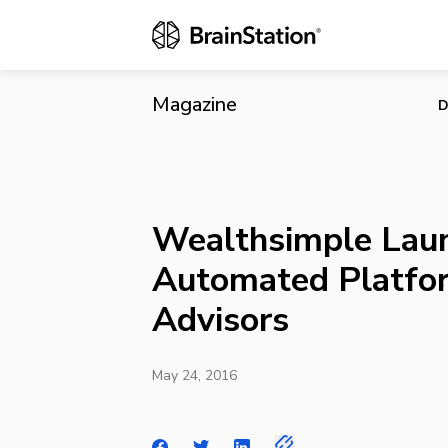
Wealthsimpl
Magazine
D
Wealthsimple Lau
Automated Platfor
Advisors
May 24, 2016