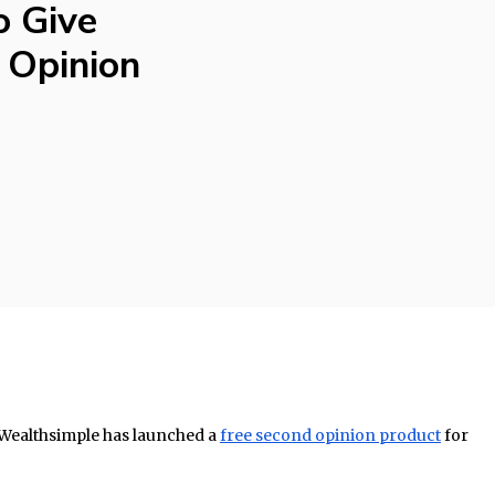
o Give
 Opinion
Wealthsimple has launched a
free second opinion product
for