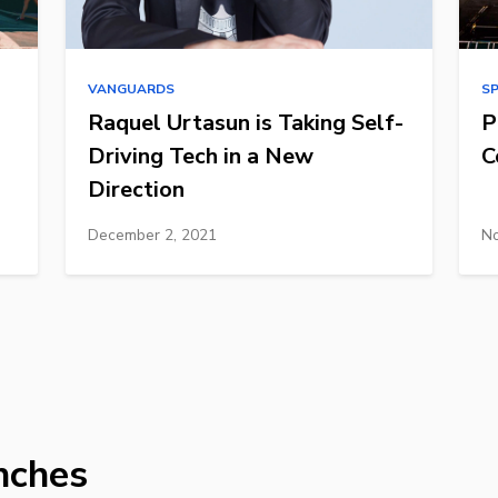
VANGUARDS
S
Raquel Urtasun is Taking Self-
P
Driving Tech in a New
C
Direction
December 2, 2021
No
nches