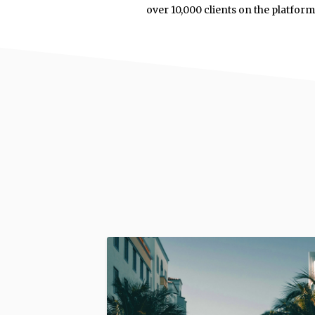
over 10,000 clients on the platfor