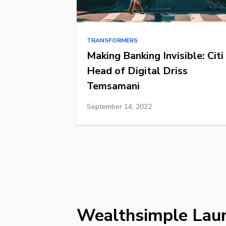
TRANSFORMERS
Making Banking Invisible: Citi
Head of Digital Driss
Temsamani
September 14, 2022
Wealthsimple Lau