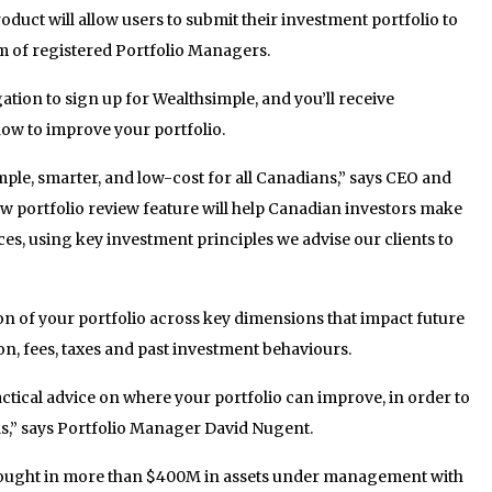
oduct will allow users to submit their investment portfolio to
m of registered Portfolio Managers.
ation to sign up for Wealthsimple, and you’ll receive
how to improve your portfolio.
mple, smarter, and low-cost for all Canadians,” says CEO and
 portfolio review feature will help Canadian investors make
aces, using key investment principles we advise our clients to
ion of your portfolio across key dimensions that impact future
on, fees, taxes and past investment behaviours.
actical advice on where your portfolio can improve, in order to
ls,” says Portfolio Manager David Nugent
.
rought in more than $400M in assets under management with