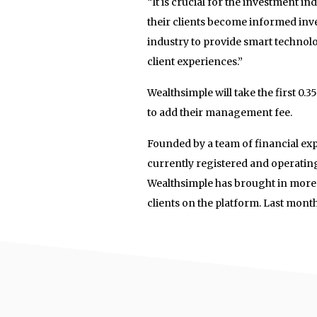
“It is crucial for the investment in
their clients become informed inv
industry to provide smart technolo
client experiences.”
Wealthsimple will take the first 0.3
to add their management fee.
Founded by a team of financial ex
currently registered and operatin
Wealthsimple has brought in more
clients on the platform. Last mont