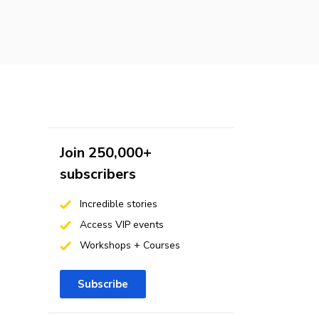
Join 250,000+
subscribers
Incredible stories
Access VIP events
Workshops + Courses
Subscribe