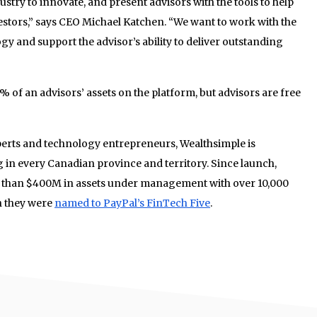
dustry to innovate, and present advisors with the tools to help
estors,” says CEO Michael Katchen. “We want to work with the
gy and support the advisor’s ability to deliver outstanding
5% of an advisors’ assets on the platform, but advisors are free
perts and technology entrepreneurs, Wealthsimple is
g in every Canadian province and territory.
Since launch,
 than $400M in assets under management with over 10,000
h they were
named to PayPal’s FinTech Five
.