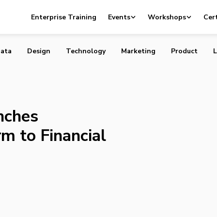
e Launches Automated Platform to Financial Advisors
Enterprise Training
Events
Workshops
Cert
ata
Design
Technology
Marketing
Product
L
nches
m to Financial