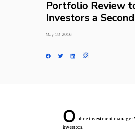
Portfolio Review t
Investors a Second
May 18, 2016
O
nline investment manager 
investors.