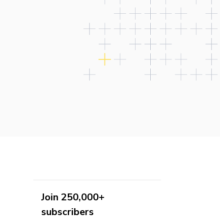
Join 250,000+
subscribers