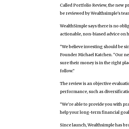
Called Portfolio Review, the new pr
be reviewed by Wealthsimple’s tea
WealthSimple says there is no oblig
actionable, non-biased advice on 
“We believe investing should be si
Founder Michael Katchen. “Our new
sure their money is in the right pl
follow.”
The review is an objective evaluat
performance, such as diversificati
“We’re able to provide you with pr
help your long-term financial goa
Since launch, Wealthsimple has b