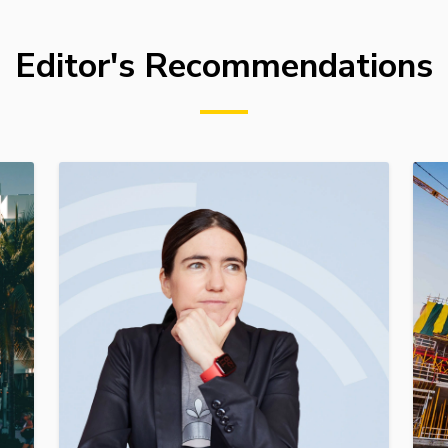
Editor's Recommendations