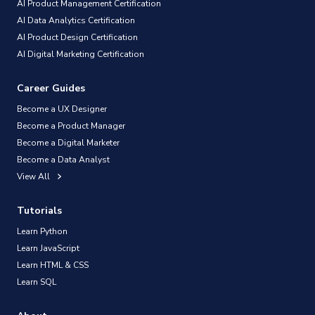
AI Product Management Certification
AI Data Analytics Certification
AI Product Design Certification
AI Digital Marketing Certification
Career Guides
Become a UX Designer
Become a Product Manager
Become a Digital Marketer
Become a Data Analyst
View All
Tutorials
Learn Python
Learn JavaScript
Learn HTML & CSS
Learn SQL