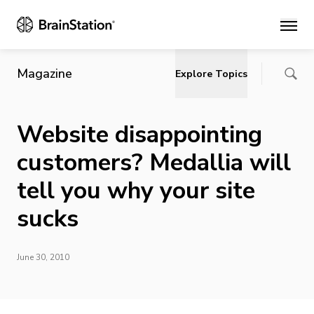
Main
Magazine
Explore Topics
Website disappointing
customers? Medallia will
tell you why your site
sucks
June 30, 2010