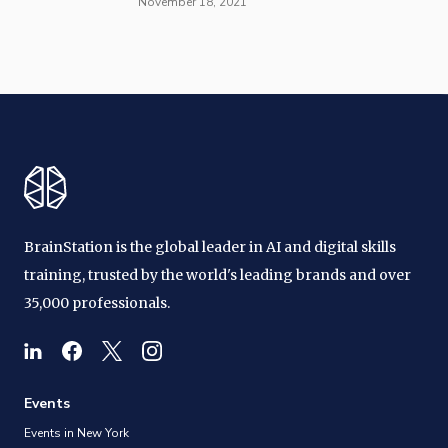
November 18, 2021
BrainStation is the global leader in AI and digital skills
training, trusted by the world's leading brands and over
35,000 professionals.
Events
Events in New York