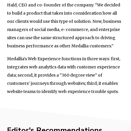
Hald, CEO and co-founder of the company. “We decided
to build a product that takes into consideration how all
our clients would use this type of solution. Now, business
managers of social media, e-commerce, and enterprise
sites can use the same structured approach to driving
business performance as other Medallia customers.”
Medallia’s Web Experience functions in three ways: first,
integrates web analytics data with customer experience
data; second, it provides a “360 degree view” of
customers’ journeys through websites; third, it enables
website teams to identify web experience trouble spots.
Editor's Recommendations