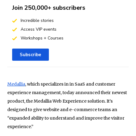
Join 250,000+ subscribers
Incredible stories
Access VIP events
Workshops + Courses
Subscribe
Medallia
, which specializes in in SaaS and customer
experience management, today announced their newest
product, the Medallia Web Experience solution. It’s
designed to give website and e-commerce teams an
“expanded ability to understand and improve the visitor
experience.”