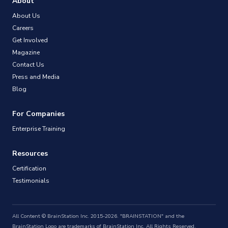
About
About Us
Careers
Get Involved
Magazine
Contact Us
Press and Media
Blog
For Companies
Enterprise Training
Resources
Certification
Testimonials
All Content © BrainStation Inc. 2015-2026. "BRAINSTATION" and the
BrainStation Logo are trademarks of BrainStation Inc. All Rights Reserved.