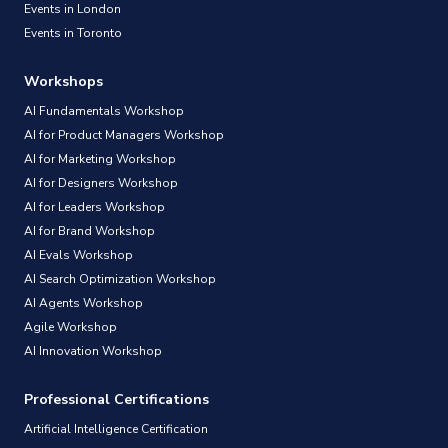
Events in London
Events in Toronto
Workshops
AI Fundamentals Workshop
AI for Product Managers Workshop
AI for Marketing Workshop
AI for Designers Workshop
AI for Leaders Workshop
AI for Brand Workshop
AI Evals Workshop
AI Search Optimization Workshop
AI Agents Workshop
Agile Workshop
AI Innovation Workshop
Professional Certifications
Artificial Intelligence Certification