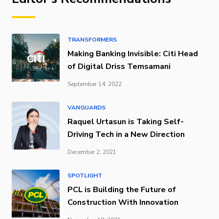
TRANSFORMERS
Making Banking Invisible: Citi Head
of Digital Driss Temsamani
September 14, 2022
VANGUARDS
Raquel Urtasun is Taking Self-
Driving Tech in a New Direction
December 2, 2021
SPOTLIGHT
PCL is Building the Future of
Construction With Innovation