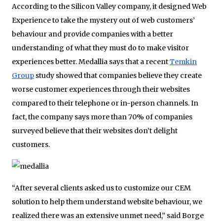
According to the Silicon Valley company, it designed Web
Experience to take the mystery out of web customers’
behaviour and provide companies with a better
understanding of what they must do to make visitor
experiences better. Medallia says that a recent
Temkin
Group
study showed that companies believe they create
worse customer experiences through their websites
compared to their telephone or in-person channels. In
fact, the company says more than 70% of companies
surveyed believe that their websites don’t delight
customers.
“After several clients asked us to customize our CEM
solution to help them understand website behaviour, we
realized there was an extensive unmet need,” said Borge