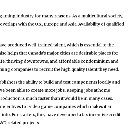
gaming industry for many reasons. As a multicultural society,
erlaps with the U.S., Europe and Asia. Availability of qualified
 produced well-trained talent, which is essential to the
also helps that Canada’s major cities are desirable places for
 of life, thriving downtowns, and affordable condominium and
ming companies to recruit the high quality talent they need.
blishers the ability to build and test components locally and
ve been able to create more jobs. Keeping jobs at home
roduction is much faster than it would be in many cases.
incentives for video game companies which makes it an
into. For starters, they have developed a tax incentive credit
&D related projects.