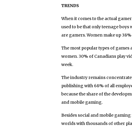
TRENDS
When it comes to the actual gamers 
used to be that only teenage boys
are gamers. Women make up 38% o
The most popular types of games 
women. 30% of Canadians play vide
week.
The industry remains concentrate
publishing with 68% of all employ
because the share of the developm
and mobile gaming.
Besides social and mobile gaming
worlds with thousands of other play