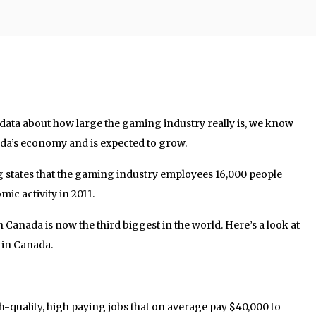
g data about how large the gaming industry really is, we know
ada’s economy and is expected to grow.
 states that the gaming industry employees 16,000 people
mic activity in 2011.
n Canada is now the third biggest in the world. Here’s a look at
 in Canada.
-quality, high paying jobs that on average pay $40,000 to