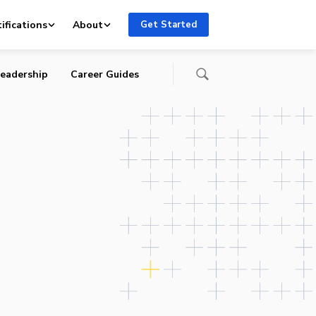
ifications
About
Get Started
eadership
Career Guides