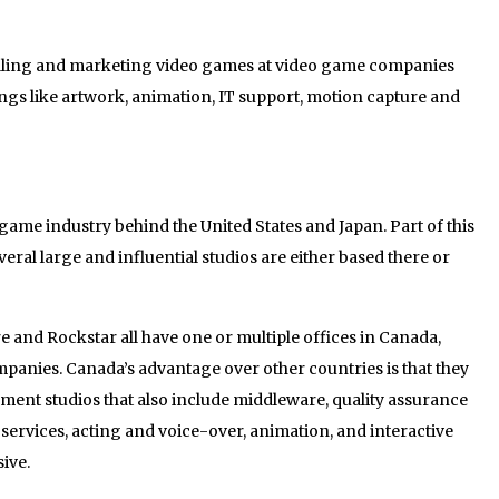
selling and marketing video games at video game companies
ings like artwork, animation, IT support, motion capture and
 game industry behind the United States and Japan. Part of this
everal large and influential studios are either based there or
e and Rockstar all have one or multiple offices in Canada,
panies. Canada’s advantage over other countries is that they
opment studios that also include middleware, quality assurance
 services, acting and voice-over, animation, and interactive
ive.