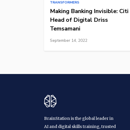
TRANSFORMERS
Making Banking Invisible: Citi
Head of Digital Driss
Temsamani
September 14, 2022
BrainStation is the global leader in
AI and digital skills training, trusted