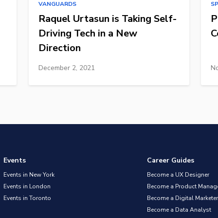
VANGUARDS
S
Raquel Urtasun is Taking Self-
P
Driving Tech in a New
C
Direction
December 2, 2021
No
Events
Career Guides
Events in New York
Become a UX Designer
Events in London
Become a Product Manag
Events in Toronto
Become a Digital Marketer
Become a Data Analyst