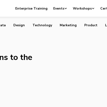
 Means to the Canadian Economy
Enterprise Training
Events
Workshops
Cert
ata
Design
Technology
Marketing
Product
L
s to the