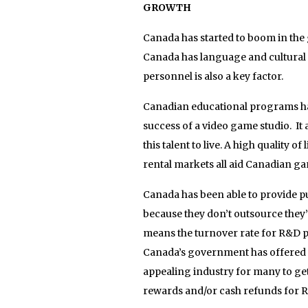
GROWTH
Canada has started to boom in the 
Canada has language and cultural ov
personnel is also a key factor.
Canadian educational programs have
success of a video game studio. It 
this talent to live. A high quality
rental markets all aid Canadian ga
Canada has been able to provide pu
because they don’t outsource they’
means the turnover rate for R&D p
Canada’s government has offered 
appealing industry for many to get 
rewards and/or cash refunds for R