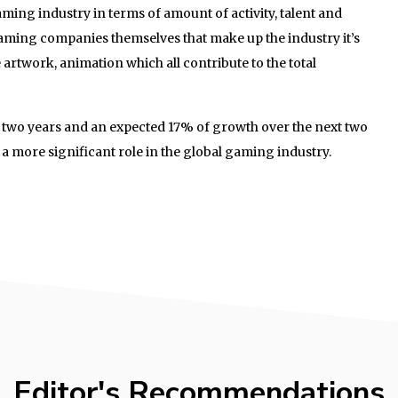
aming industry in terms of amount of activity, talent and
 gaming companies themselves that make up the industry it’s
e artwork, animation which all contribute to the total
t two years and an expected 17% of growth over the next two
 a more significant role in the global gaming industry.
Editor's Recommendations