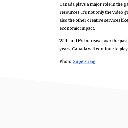
Canada plays a major role in the g
resources. It’s not only the video
also the other creative services lik
economic impact.
With an 11% increase over the pas
years, Canada will continue to play
Photo:
Supercraig