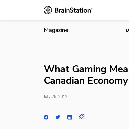
What Gaming
Magazine
D
What Gaming Mean
Canadian Economy
July 26, 2012