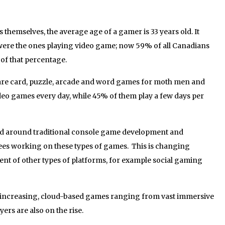
themselves, the average age of a gamer is 33 years old. It
 were the ones playing video game; now 59% of all Canadians
f that percentage.
are card, puzzle, arcade and word games for moth men and
o games every day, while 45% of them play a few days per
d around traditional console game development and
ees working on these types of games. This is changing
ent of other types of platforms, for example social gaming
 increasing, cloud-based games ranging from vast immersive
ers are also on the rise.