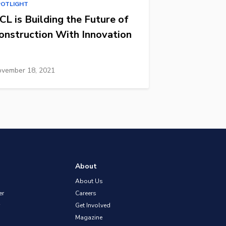
POTLIGHT
CL is Building the Future of
onstruction With Innovation
vember 18, 2021
About
About Us
er
Careers
Get Involved
Magazine