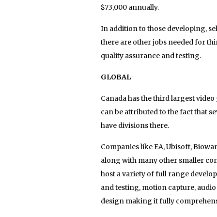
$73,000 annually.
In addition to those developing, 
there are other jobs needed for th
quality assurance and testing.
GLOBAL
Canada has the third largest video
can be attributed to the fact that s
have divisions there.
Companies like EA, Ubisoft, Biowar
along with many other smaller com
host a variety of full range devel
and testing, motion capture, audio
design making it fully comprehens