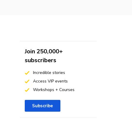
Join 250,000+
subscribers
Incredible stories
Access VIP events
Workshops + Courses
Subscribe