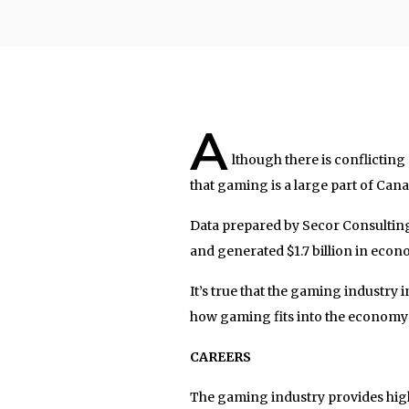
A
lthough there is conflictin
that gaming is a large part of Can
Data prepared by Secor Consulting
and generated $1.7 billion in econo
It’s true that the gaming industry i
how gaming fits into the economy
CAREERS
The gaming industry provides high