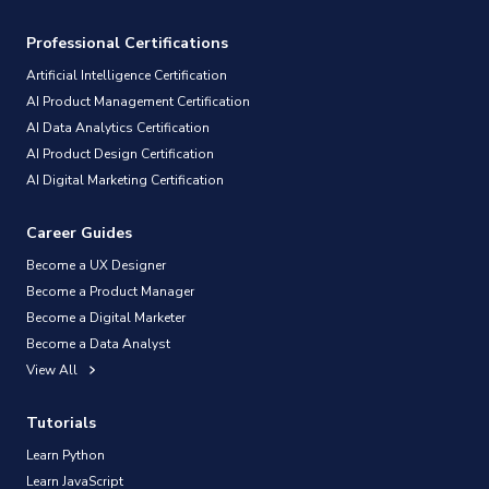
Professional Certifications
Artificial Intelligence Certification
AI Product Management Certification
AI Data Analytics Certification
AI Product Design Certification
AI Digital Marketing Certification
Career Guides
Become a UX Designer
Become a Product Manager
Become a Digital Marketer
Become a Data Analyst
View All
Tutorials
Learn Python
Learn JavaScript