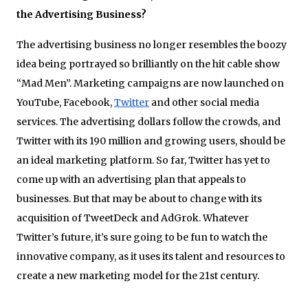
the Advertising Business?
The advertising business no longer resembles the boozy
idea being portrayed so brilliantly on the hit cable show
“Mad Men”. Marketing campaigns are now launched on
YouTube, Facebook,
Twitter
and other social media
services. The advertising dollars follow the crowds, and
Twitter with its 190 million and growing users, should be
an ideal marketing platform. So far, Twitter has yet to
come up with an advertising plan that appeals to
businesses. But that may be about to change with its
acquisition of TweetDeck and AdGrok. Whatever
Twitter’s future, it’s sure going to be fun to watch the
innovative company, as it uses its talent and resources to
create a new marketing model for the 21st century.