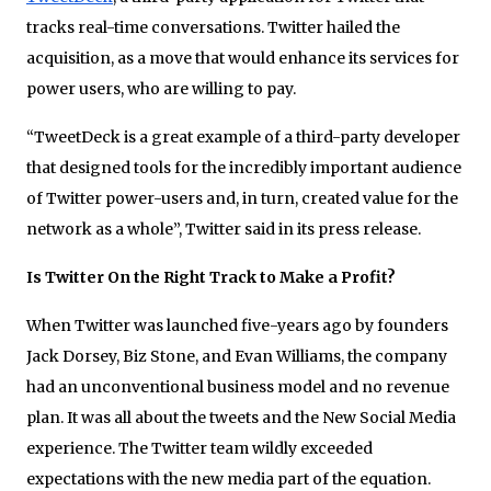
tracks real-time conversations. Twitter hailed the
acquisition, as a move that would enhance its services for
power users, who are willing to pay.
“TweetDeck is a great example of a third-party developer
that designed tools for the incredibly important audience
of Twitter power-users and, in turn, created value for the
network as a whole”, Twitter said in its press release.
Is Twitter On the Right Track to Make a Profit?
When Twitter was launched five-years ago by founders
Jack Dorsey, Biz Stone, and Evan Williams, the company
had an unconventional business model and no revenue
plan. It was all about the tweets and the New Social Media
experience. The Twitter team wildly exceeded
expectations with the new media part of the equation.