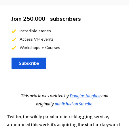
Join 250,000+ subscribers
Incredible stories
Access VIP events
Workshops + Courses
Subscribe
This article was written by
Douglas Idugboe
and
originally
published on Smedio.
Twitter
, the wildly popular micro-blogging service,
announced this week it’s acquiring the start-up keyword