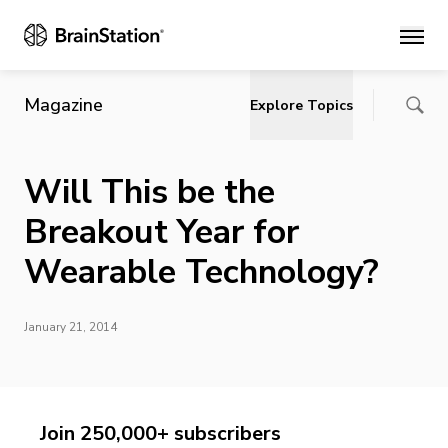
Main
Magazine
Explore Topics
Will This be the
Breakout Year for
Wearable Technology?
January 21, 2014
Join 250,000+ subscribers