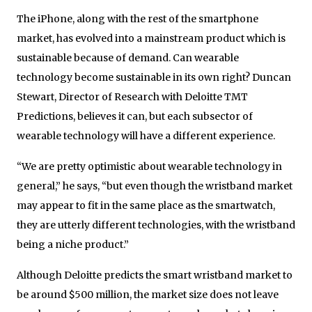
The iPhone, along with the rest of the smartphone
market, has evolved into a mainstream product which is
sustainable because of demand. Can wearable
technology become sustainable in its own right? Duncan
Stewart, Director of Research with Deloitte TMT
Predictions, believes it can, but each subsector of
wearable technology will have a different experience.
“We are pretty optimistic about wearable technology in
general,” he says, “but even though the wristband market
may appear to fit in the same place as the smartwatch,
they are utterly different technologies, with the wristband
being a niche product.”
Although Deloitte predicts the smart wristband market to
be around $500 million, the market size does not leave