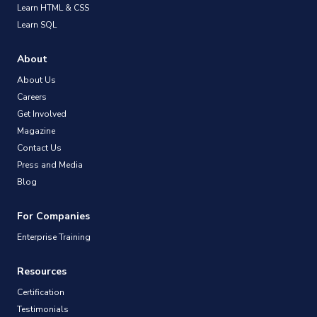
Learn HTML & CSS
Learn SQL
About
About Us
Careers
Get Involved
Magazine
Contact Us
Press and Media
Blog
For Companies
Enterprise Training
Resources
Certification
Testimonials