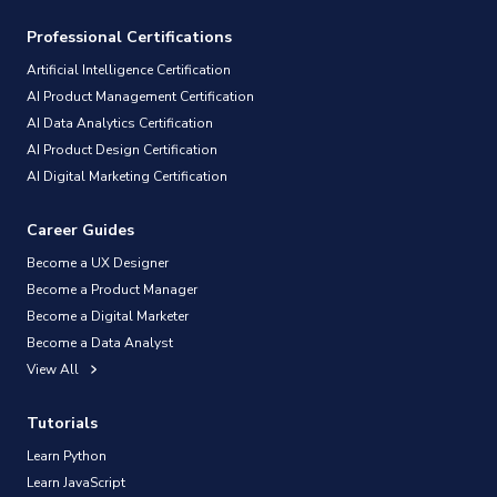
Professional Certifications
Artificial Intelligence Certification
AI Product Management Certification
AI Data Analytics Certification
AI Product Design Certification
AI Digital Marketing Certification
Career Guides
Become a UX Designer
Become a Product Manager
Become a Digital Marketer
Become a Data Analyst
View All
Tutorials
Learn Python
Learn JavaScript