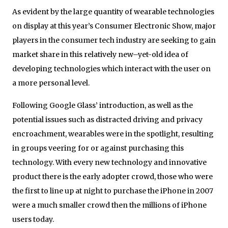
As evident by the large quantity of wearable technologies
on display at this year’s Consumer Electronic Show, major
players in the consumer tech industry are seeking to gain
market share in this relatively new–yet-old idea of
developing technologies which interact with the user on
a more personal level.
Following Google Glass’ introduction, as well as the
potential issues such as distracted driving and privacy
encroachment, wearables were in the spotlight, resulting
in groups veering for or against purchasing this
technology. With every new technology and innovative
product there is the early adopter crowd, those who were
the first to line up at night to purchase the iPhone in 2007
were a much smaller crowd then the millions of iPhone
users today.