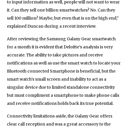
to input information as well, people will not want to wear
it. Can they sell one billion smartwatches? No. Can they
sell 100 million? Maybe, but even that is on the high end,”
explained Duncan during a recent interview.
After reviewing the Samsung Galaxy Gear smartwatch
for a month it is evident that Deloitte’s analysis is very
accurate. The ability to take pictures and receive
notifications as well as use the smart watch to locate your
Bluetooth connected Smartphone is beneficial, but the
smart watch’s small screen and inability to act as a
singular device due to limited standalone connectivity
but must compliment a smartphone to make phone calls
and receive notifications holds back its true potential.
Connectivity limitations aside, the Galaxy Gear offers
clear call reception and was a great accessory to the