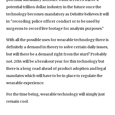
potential trillion dollar industry in the future once the
technology becomes mandatory as Deloitte believes it will
in “recording police officer conduct or to be used by
surgeons to record live footage for analysis purposes.”
With all the possible uses for wearable technology there is
definitely a demand in theory to solve certain daily issues,
but will there be a demand right from the start? Probably
not. 2014 will be a breakout year for this technology but
there is a long road ahead of product adoption and legal
mandates which will have to be in place to regulate the
wearable experience.
For the time being, wearable technology will simply just
remain cool.