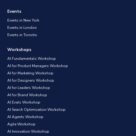
Events
Events in New York
Events in London
Events in Toronto
Workshops
AI Fundamentals Workshop
AI for Product Managers Workshop
AI for Marketing Workshop
AI for Designers Workshop
AI for Leaders Workshop
AI for Brand Workshop
AI Evals Workshop
AI Search Optimization Workshop
AI Agents Workshop
Agile Workshop
AI Innovation Workshop