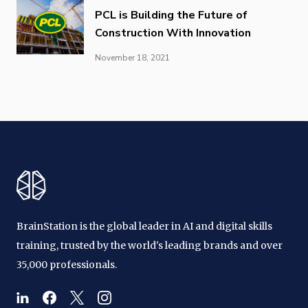
PCL is Building the Future of
Construction With Innovation
November 18, 2021
BrainStation is the global leader in AI and digital skills
training, trusted by the world's leading brands and over
35,000 professionals.