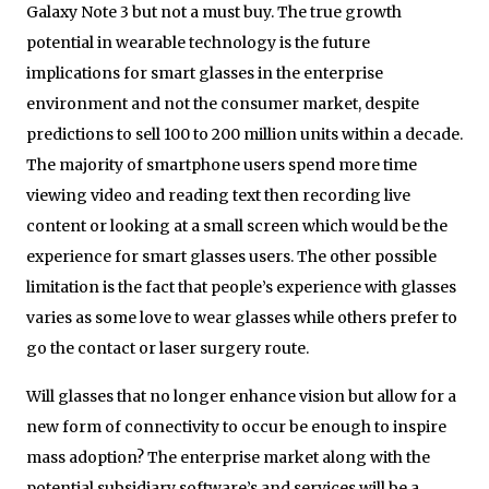
Galaxy Note 3 but not a must buy. The true growth
potential in wearable technology is the future
implications for smart glasses in the enterprise
environment and not the consumer market, despite
predictions to sell 100 to 200 million units within a decade.
The majority of smartphone users spend more time
viewing video and reading text then recording live
content or looking at a small screen which would be the
experience for smart glasses users. The other possible
limitation is the fact that people’s experience with glasses
varies as some love to wear glasses while others prefer to
go the contact or laser surgery route.
Will glasses that no longer enhance vision but allow for a
new form of connectivity to occur be enough to inspire
mass adoption? The enterprise market along with the
potential subsidiary software’s and services will be a