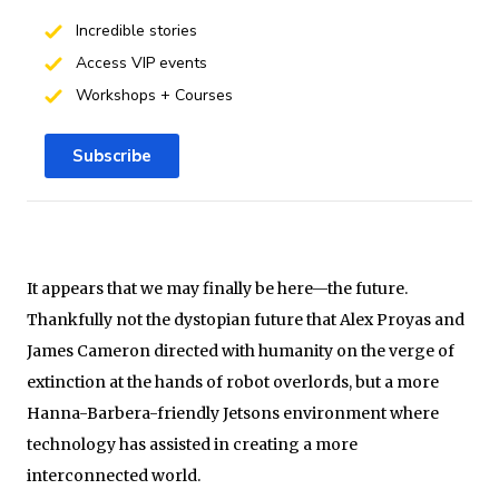
Incredible stories
Access VIP events
Workshops + Courses
Subscribe
It appears that we may finally be here—the future.
Thankfully not the dystopian future that Alex Proyas and
James Cameron directed with humanity on the verge of
extinction at the hands of robot overlords, but a more
Hanna-Barbera-friendly Jetsons environment where
technology has assisted in creating a more
interconnected world.