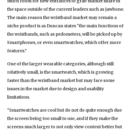
much room for new entrances to grab market share in
the space outside of the current leaders such as Jawbone.
The main reason the wristband market may remain a
niche product is as Duncan states “the main functions of
the wristbands, such as pedometers, will be picked up by
Smartphones, or even smartwatches, which offer more
features.”
One of the larger wearable categories, although still
relatively small, is the smartwatch, which is growing
faster than the wristband market but may face some
issues in the market due to design and usability
limitations.
“Smartwatches are cool but do not do quite enough due
the screen being too small to use, and if they make the
screens much larger to not only view content better but