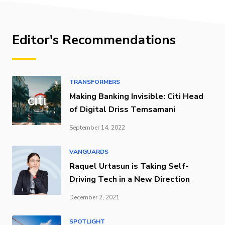
Editor's Recommendations
TRANSFORMERS
Making Banking Invisible: Citi Head
of Digital Driss Temsamani
September 14, 2022
VANGUARDS
Raquel Urtasun is Taking Self-
Driving Tech in a New Direction
December 2, 2021
SPOTLIGHT