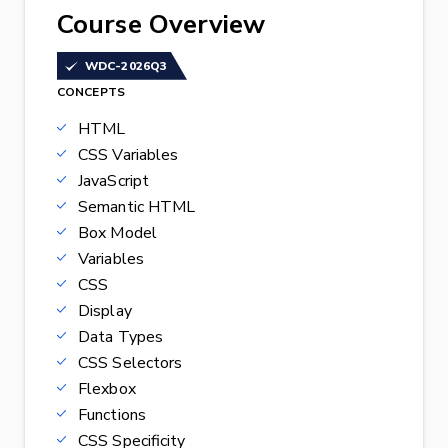
Course Overview
WDC-2026Q3
CONCEPTS
HTML
CSS Variables
JavaScript
Semantic HTML
Box Model
Variables
CSS
Display
Data Types
CSS Selectors
Flexbox
Functions
CSS Specificity