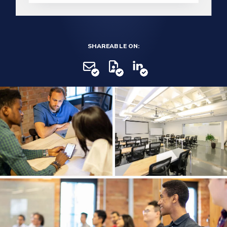
SHAREABLE ON: