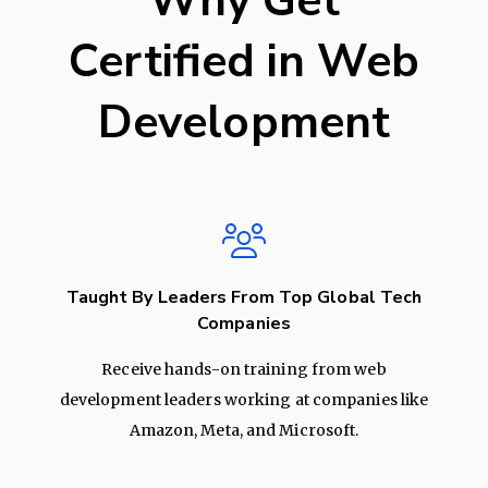
Why Get
Certified in Web
Development
Taught By Leaders From Top Global Tech
Companies
Receive hands-on training from web
development leaders working at companies like
Amazon, Meta, and Microsoft.