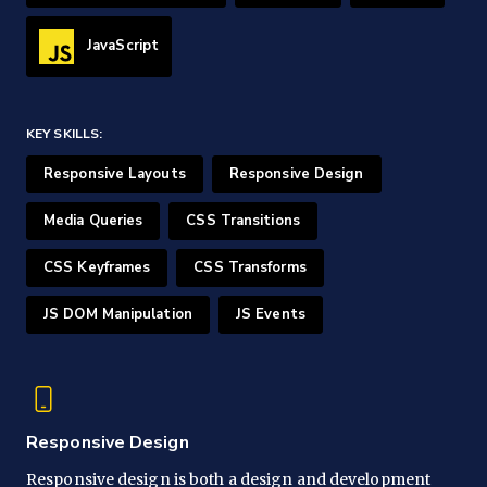
JavaScript
KEY SKILLS:
Responsive Layouts
Responsive Design
Media Queries
CSS Transitions
CSS Keyframes
CSS Transforms
JS DOM Manipulation
JS Events
Responsive Design
Responsive design is both a design and development