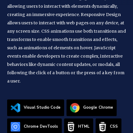
allowing users to interact with elements dynamically,
creating an immersive experience. Responsive Design
allows users to interact with web pages on any device, at
any screen size. CSS animations use both transitions and
transforms to enable smooth transitions and effects,
such as animations of elements on hover. JavaScript
events enable developers to create complex, interactive
behaviors like dynamic content updates, or modals, all
following the click of a button or the press of a key from
a user.
Visual Studio Code
Google Chrome
Chrome DevTools
HTML
CSS