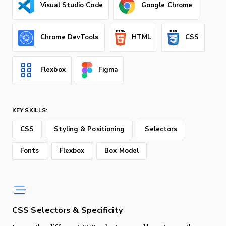
Visual Studio Code
Google Chrome
Chrome DevTools
HTML
CSS
Flexbox
Figma
KEY SKILLS:
CSS
Styling & Positioning
Selectors
Fonts
Flexbox
Box Model
CSS Selectors & Specificity