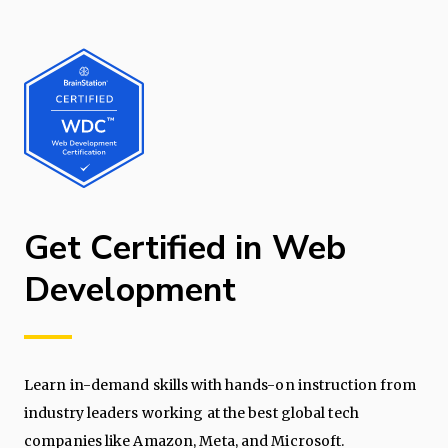
Get Certified in Web
Development
Learn in-demand skills with hands-on instruction from
industry leaders working at the best global tech
companies like Amazon, Meta, and Microsoft.