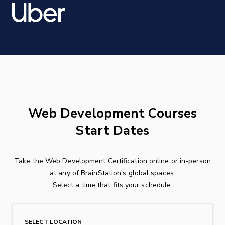
Web Development Courses
Start Dates
Take the Web Development Certification online or in-person
at any of BrainStation's global spaces.
Select a time that fits your schedule.
SELECT LOCATION