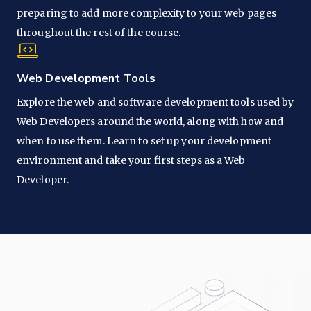
preparing to add more complexity to your web pages
throughout the rest of the course.
Web Development Tools
Explore the web and software development tools used by
Web Developers around the world, along with how and
when to use them. Learn to set up your development
environment and take your first steps as a Web
Developer.