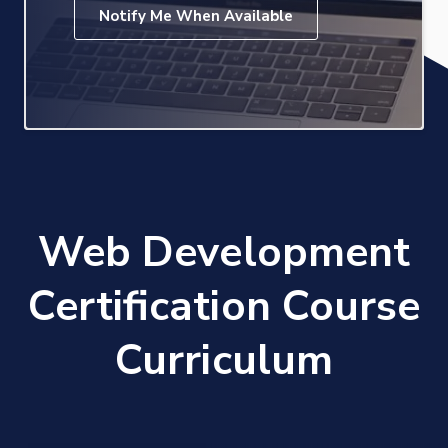
Notify Me When Available
Web Development
Certification Course
Curriculum