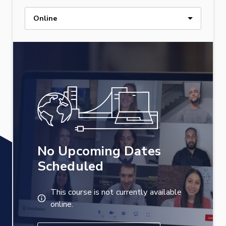
Online
No Upcoming Dates
Scheduled
This course is not currently available
online.