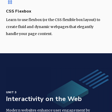
CSS Flexbox
Learn to use flexbox (or the CSS flexible box layout) to
create fluid and dynamic webpages that elegantly
handle your page content.
UNIT 3
Interactivity on the Web
Modern websites enhance user engagement by