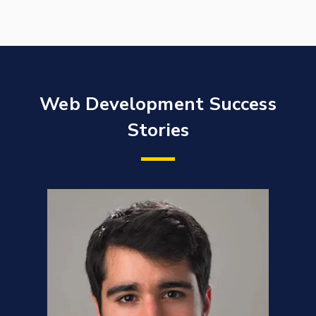
Web Development Success
Stories