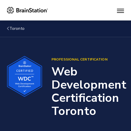
Mai
men
Toronto
PROFESSIONAL CERTIFICATION
Web
Development
Certification
Toronto