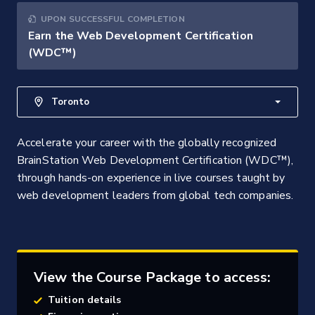
UPON SUCCESSFUL COMPLETION
Earn the Web Development Certification
(WDC™)
Toronto
Accelerate your career with the globally recognized
BrainStation Web Development Certification (WDC™),
through hands-on experience in live courses taught by
web development leaders from global tech companies.
View the Course Package to access:
Tuition details