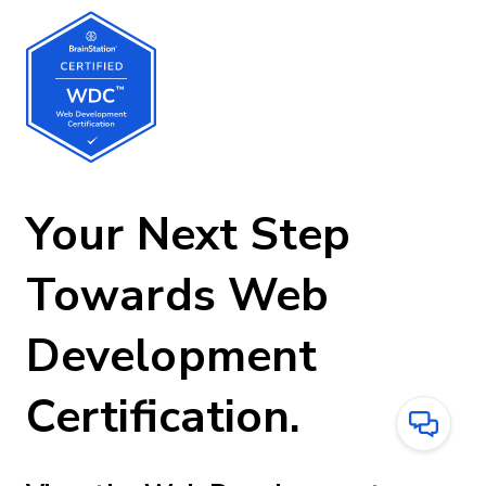
Your Next Step
Towards Web
Development
Certification.
Have
Questions