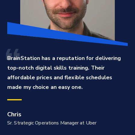
BrainStation has a reputation for delivering 
top-notch digital skills training. Their 
affordable prices and flexible schedules 
made my choice an easy one.
Chris
Sr. Strategic Operations Manager at Uber