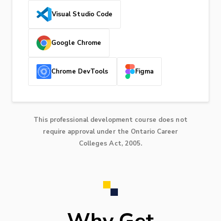
Visual Studio Code
Google Chrome
Chrome DevTools
Figma
This professional development course does not
require approval under the Ontario Career
Colleges Act, 2005.