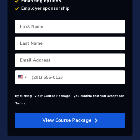
Financing options
Employer sponsorship
First Name
Last Name
Email Address
By clicking “View Course Package,” you confirm that you accept our
Terms
.
View Course Package