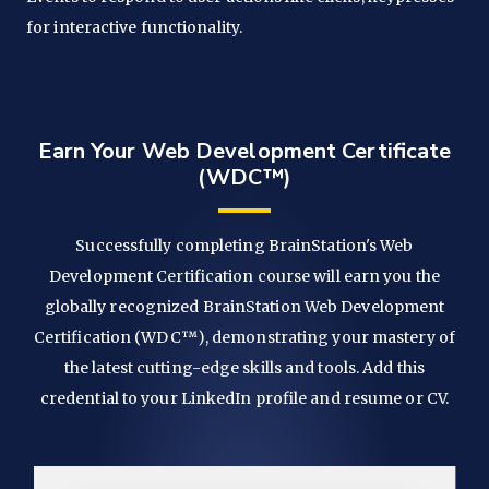
for interactive functionality.
Earn Your Web Development Certificate
(WDC™)
Successfully completing BrainStation's Web
Development Certification course will earn you the
globally recognized BrainStation Web Development
Certification (WDC™), demonstrating your mastery of
the latest cutting-edge skills and tools. Add this
credential to your LinkedIn profile and resume or CV.