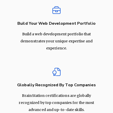
Build Your Web Development Portfolio
Build a web development portfolio that
demonstrates your unique expertise and
experience.
Globally Recognized By Top Companies
BrainStation certifications are globally
recognized by top companies for the most
advanced and up-to-date skills.