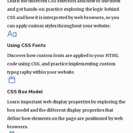
Learn the different CSS selectors and how to use them
and get hands-on practice exploring the logic behind
CSS and how it is interpreted by web browsers, so you
can apply custom styles throughout your website.
Using CSS Fonts
Discover how custom fonts are applied to your HTML
code using CSS, and practice implementing custom
typography within your website.
CSS Box Model
Learn important web display properties by exploring the
box model and the different display properties that
define how elements on the page are positioned by web
browsers.