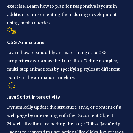
exercise. Learn how to plan for responsive layouts in
addition to implementing them during development
using media queries.
CSS Animations
Learn how to smoothly animate changes to CSS
properties over a specified duration. Define complex,
multi-step animations by specifying styles at different
points in the animation timeline.
JavaScript Interactivity
Dynamically update the structure, style, or content of a
web page by interacting with the Document Object
Model, all without reloading the page. Utilize JavaScript
Events to respond to user actions like clicks, keypresses