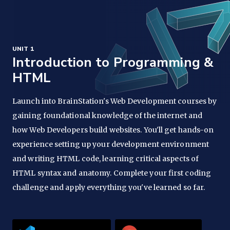
UNIT 1
Introduction to Programming &
HTML
Launch into BrainStation's Web Development courses by
gaining foundational knowledge of the internet and
how Web Developers build websites. You'll get hands-on
experience setting up your development environment
and writing HTML code, learning critical aspects of
HTML syntax and anatomy. Complete your first coding
challenge and apply everything you've learned so far.