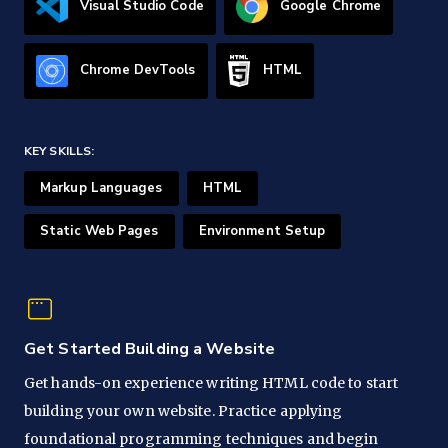
Visual Studio Code
Google Chrome
Chrome DevTools
HTML
KEY SKILLS:
Markup Languages
HTML
Static Web Pages
Environment Setup
Get Started Building a Website
Get hands-on experience writing HTML code to start
building your own website. Practice applying
foundational programming techniques and begin