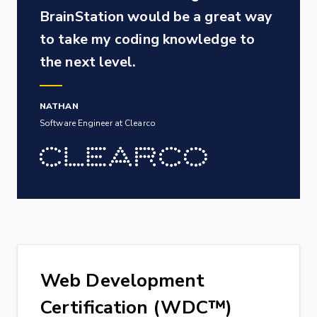
BrainStation would be a great way
to take my coding knowledge to
the next level.
NATHAN
Software Engineer at Clearco
Web Development
Certification (WDC™)