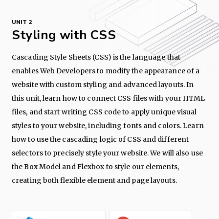
UNIT 2
Styling with CSS
Cascading Style Sheets (CSS) is the language that
enables Web Developers to modify the appearance of a
website with custom styling and advanced layouts. In
this unit, learn how to connect CSS files with your HTML
files, and start writing CSS code to apply unique visual
styles to your website, including fonts and colors. Learn
how to use the cascading logic of CSS and different
selectors to precisely style your website. We will also use
the Box Model and Flexbox to style our elements,
creating both flexible element and page layouts.