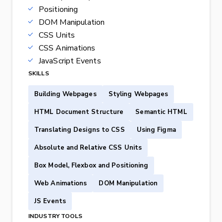
Positioning
DOM Manipulation
CSS Units
CSS Animations
JavaScript Events
SKILLS
Building Webpages
Styling Webpages
HTML Document Structure
Semantic HTML
Translating Designs to CSS
Using Figma
Absolute and Relative CSS Units
Box Model, Flexbox and Positioning
Web Animations
DOM Manipulation
JS Events
INDUSTRY TOOLS