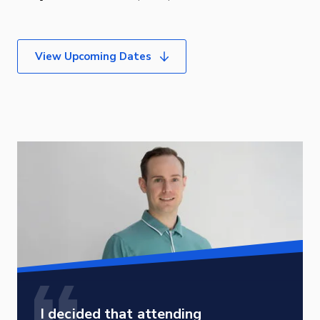
View Upcoming Dates
I decided that attending