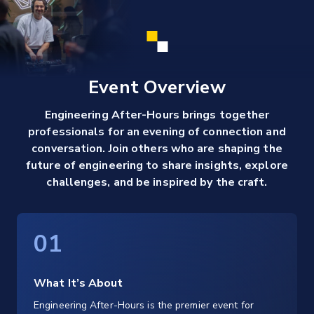
Event Overview
Engineering After-Hours brings together
professionals for an evening of connection and
conversation. Join others who are shaping the
future of engineering to share insights, explore
challenges, and be inspired by the craft.
01
What It’s About
Engineering After-Hours is the premier event for