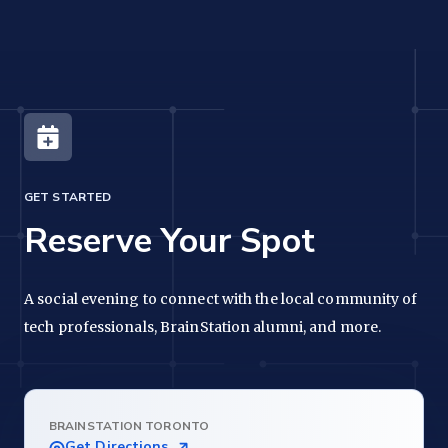
GET STARTED
Reserve Your Spot
A social evening to connect with the local community of
tech professionals, BrainStation alumni, and more.
BRAINSTATION TORONTO
Get Directions