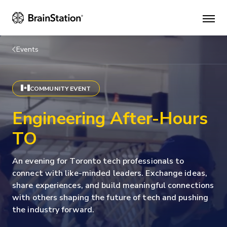
Mai
men
Events
COMMUNITY EVENT
Engineering After-Hours
TO
An evening for Toronto tech professionals to
connect with like-minded leaders. Exchange ideas,
share experiences, and build meaningful connections
with others shaping the future of tech and pushing
the industry forward.