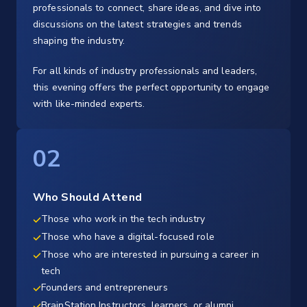
professionals to connect, share ideas, and dive into
discussions on the latest strategies and trends
shaping the industry.
For all kinds of industry professionals and leaders,
this evening offers the perfect opportunity to engage
with like-minded experts.
02
Who Should Attend
Those who work in the tech industry
Those who have a digital-focused role
Those who are interested in pursuing a career in
tech
Founders and entrepreneurs
BrainStation Instructors, learners, or alumni