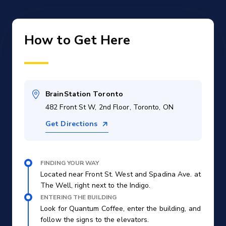
How to Get Here
BrainStation Toronto
482 Front St W, 2nd Floor, Toronto, ON
Get Directions
FINDING YOUR WAY
Located near Front St. West and Spadina Ave. at
The Well, right next to the Indigo.
ENTERING THE BUILDING
Look for Quantum Coffee, enter the building, and
follow the signs to the elevators.