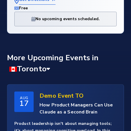
Free
No upcoming events scheduled.
More Upcoming Events
Demo Event TO
AUG
17
How Product Managers Can Use
Claude as a Second Brain
Product leadership isn't about managing tools;
it's about managing cognitive overload. In this