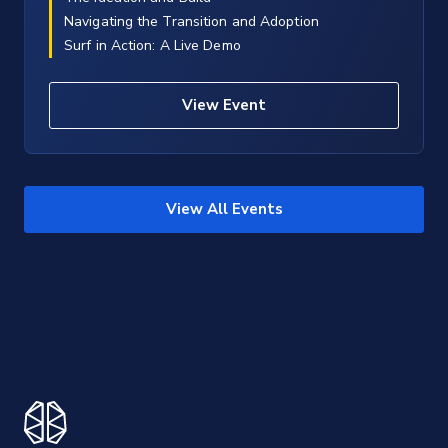
Navigating the Transition and Adoption
Surf in Action: A Live Demo
View Event
View All Events