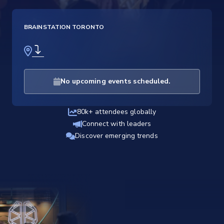
BRAINSTATION TORONTO
No upcoming events scheduled.
80k+ attendees globally
Connect with leaders
Discover emerging trends