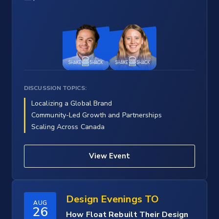
DISCUSSION TOPICS:
Localizing a Global Brand
Community-Led Growth and Partnerships
Scaling Across Canada
View Event
Design Evenings TO
AUG
26
How Float Rebuilt Their Design