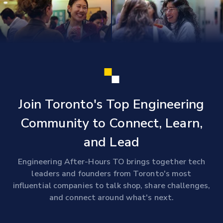
Join Toronto's Top Engineering
Community to Connect, Learn,
and Lead
Engineering After-Hours TO brings together tech
leaders and founders from Toronto's most
influential companies to talk shop, share challenges,
and connect around what's next.