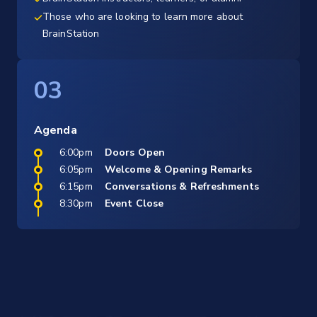
Those who are looking to learn more about
BrainStation
03
Agenda
6:00pm
Doors Open
6:05pm
Welcome & Opening Remarks
6:15pm
Conversations & Refreshments
8:30pm
Event Close