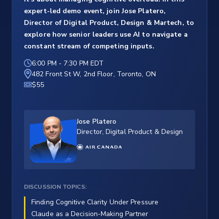
expert-led demo event, join Jose Platero,
Director of Digital Product, Design & Martech, to
explore how senior leaders use AI to navigate a
constant stream of competing inputs.
6:00 PM
-
7:30 PM EDT
482 Front St W, 2nd Floor, Toronto, ON
$55
Jose Platero
Director, Digital Product & Design
DISCUSSION TOPICS:
Finding Cognitive Clarity Under Pressure
Claude as a Decision-Making Partner