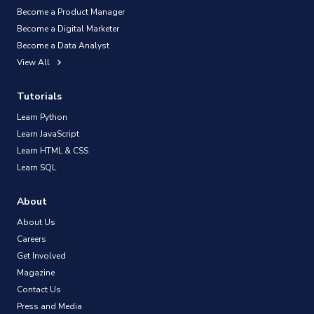
Become a Product Manager
Become a Digital Marketer
Become a Data Analyst
View All
Tutorials
Learn Python
Learn JavaScript
Learn HTML & CSS
Learn SQL
About
About Us
Careers
Get Involved
Magazine
Contact Us
Press and Media