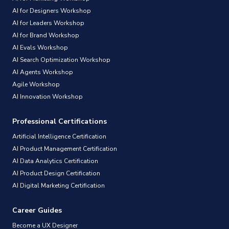
AI for Designers Workshop
AI for Leaders Workshop
AI for Brand Workshop
AI Evals Workshop
AI Search Optimization Workshop
AI Agents Workshop
Agile Workshop
AI Innovation Workshop
Professional Certifications
Artificial Intelligence Certification
AI Product Management Certification
AI Data Analytics Certification
AI Product Design Certification
AI Digital Marketing Certification
Career Guides
Become a UX Designer