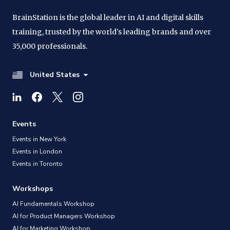
BrainStation is the global leader in AI and digital skills
training, trusted by the world's leading brands and over
35,000 professionals.
United States
Events
Events in New York
Events in London
Events in Toronto
Workshops
AI Fundamentals Workshop
AI for Product Managers Workshop
AI for Marketing Workshop