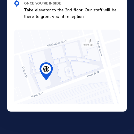
ONCE YOU'RE INSIDE
Take elevator to the 2nd floor. Our staff will be
there to greet you at reception.