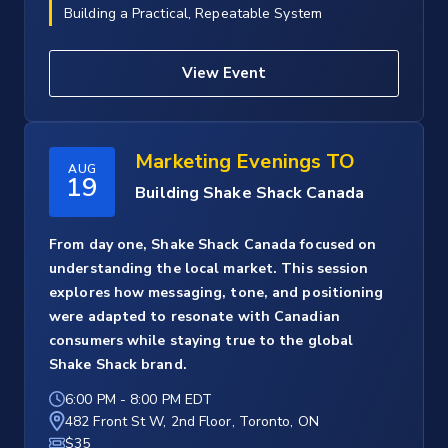
Building a Practical, Repeatable System
View Event
Marketing Evenings TO
AUG
19
Building Shake Shack Canada
From day one, Shake Shack Canada focused on
understanding the local market. This session
explores how messaging, tone, and positioning
were adapted to resonate with Canadian
consumers while staying true to the global
Shake Shack brand.
6:00 PM
-
8:00 PM EDT
482 Front St W, 2nd Floor, Toronto, ON
$35