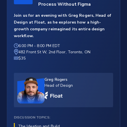
Process Without Figma
Join us for an evening with Greg Rogers, Head of
Design at Float, as he explores how a high-
growth company reimagined its entire design
workflow.
6:00 PM
-
8:00 PM EDT
482 Front St W, 2nd Floor, Toronto, ON
$35
Greg Rogers
Head of Design
DISCUSSION TOPICS:
The Ideation and Build