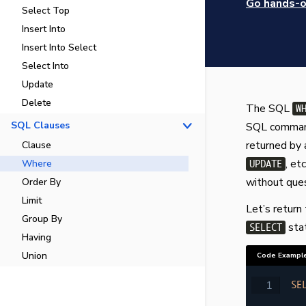
Go hands-on
Select Top
Insert Into
Insert Into Select
Select Into
Update
Delete
The SQL
W
SQL Clauses
SQL commands
returned by 
Clause
, et
Where
UPDATE
without ques
Order By
Limit
Let’s return
Group By
stat
SELECT
Having
Union
Code Exampl
SE