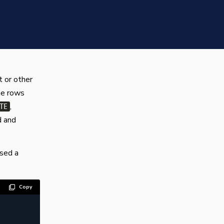
 or other
he rows
,
TE
d and
used a
Copy