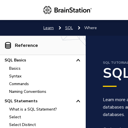
Learn
SQL
Where
Reference
SQL Basics
SQL TUTORIA
SQL
Basics
How to Use SQL
Syntax
Commands
Naming Conventions
Learn more a
SQL Statements
databases an
What is a SQL Statement?
databases.
Select
Select Distinct