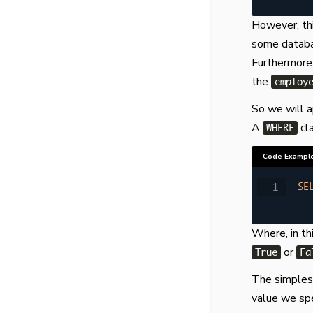
However, thi
some databas
Furthermore,
the
employ
So we will 
A
cl
WHERE
Code Exampl
SE
Where, in th
or
True
Fa
The simplest
value we spec