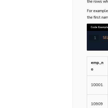
the rows whi
For example,
the first nam
Code Exampl
SE
emp_n
o
10001
10909