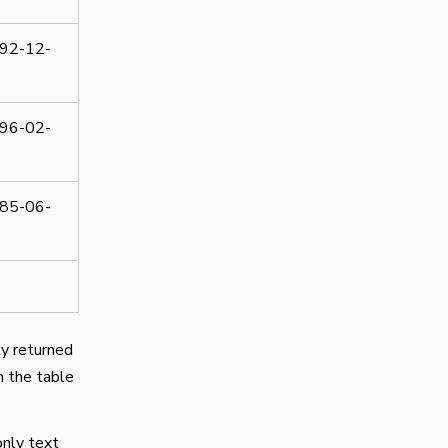
92-12-
96-02-
85-06-
ly returned
m the table
only text