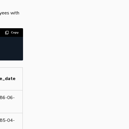
oyees with
Copy
re_date
86-06-
85-04-