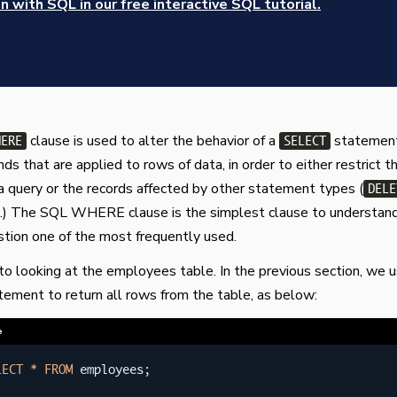
 with SQL in our free interactive SQL tutorial.
clause is used to alter the behavior of a
statement
HERE
SELECT
 that are applied to rows of data, in order to either restrict t
a query or the records affected by other statement types (
DELE
c.) The SQL WHERE clause is the simplest clause to understan
tion one of the most frequently used.
 to looking at the employees table. In the previous section, we 
ement to return all rows from the table, as below:
e
LECT
*
FROM
 employees
;