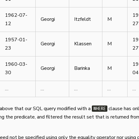
1962-07-
19
Georgi
Itzfeldt
M
12
27
1957-01-
19
Georgi
Klassen
M
23
27
1960-03-
19
Georgi
Barinka
M
30
04
…
…
…
…
…
above that our SQL query modified with a
clause has on
WHERE
g the predicate, and filtered the result set that is returned fro
eed not be specified using only the equality operator nor using 