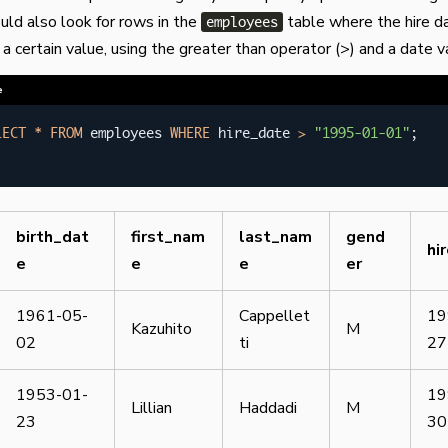
ould also look for rows in the
table where the hire da
employees
 a certain value, using the greater than operator (>) and a date v
e
LECT
*
FROM
 employees 
WHERE
 hire_date 
>
"1995-01-01"
;
birth_dat
first_nam
last_nam
gend
hi
e
e
e
er
1961-05-
Cappellet
19
Kazuhito
M
02
ti
27
1953-01-
19
Lillian
Haddadi
M
23
30