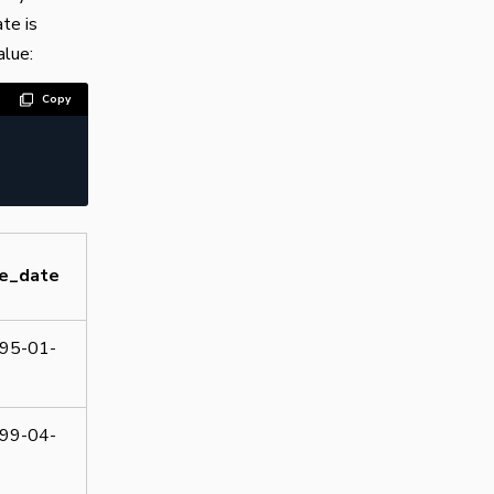
te is
alue:
Copy
re_date
95-01-
99-04-