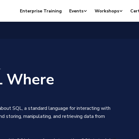
Enterprise Training
Events
Workshops
Cert
L
 Where
bout SQL, a standard language for interacting with
d storing, manipulating, and retrieving data from