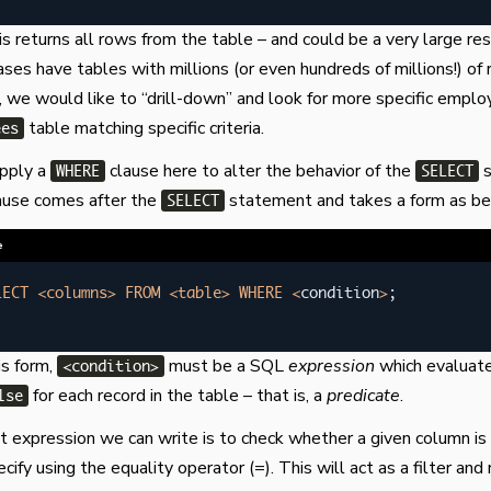
s returns all rows from the table – and could be a very large res
es have tables with millions (or even hundreds of millions!) of 
 we would like to “drill-down” and look for more specific emplo
table matching specific criteria.
ees
apply a
clause here to alter the behavior of the
s
WHERE
SELECT
ause comes after the
statement and takes a form as be
SELECT
e
LECT
<
columns
>
FROM
<
table
>
WHERE
<
condition
>
;
is form,
must be a SQL
expression
which evaluate
<condition>
for each record in the table – that is, a
predicate
.
lse
 expression we can write is to check whether a given column is 
ify using the equality operator (=). This will act as a filter and 