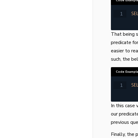
Code Exampl
SE
That being sa
predicate fo
easier to re
such, the be
Code Exampl
SE
In this cas
our predicat
previous que
Finally, the 