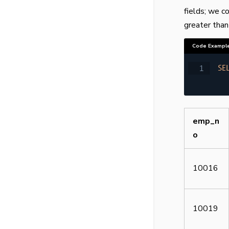
fields; we c
greater than
Code Exampl
SE
emp_n
o
10016
10019