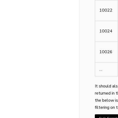
10022
10024
10026
…
It should al
returned in 
the below is
filtering on