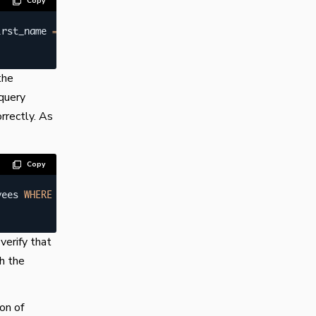
Copy
irst_name 
=
"Georgi"
;
the
query
orrectly. As
Copy
yees 
WHERE
 first_name 
=
"Georgi"
;
verify that
th the
on of