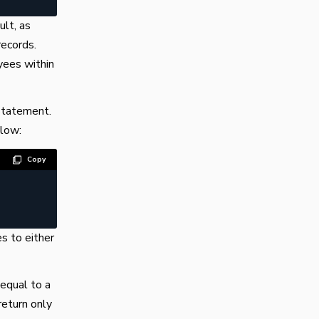
ult, as
records.
yees within
tatement.
low:
Copy
s to either
equal to a
return only