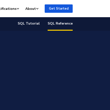
ifications
About
Get Started
SQL Tutorial
SQL Reference