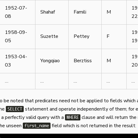
1952-07-
19
Shahaf
Famili
M
08
22
1958-09-
19
Suzette
Pettey
F
05
19
1953-04-
19
Yongqiao
Berztiss
M
03
20
…
…
…
…
…
so be noted that predicates need not be applied to fields which 
the
statement and operate independently of them; for 
SELECT
 a perfectly valid query with a
clause and will return the 
WHERE
 the unseen
field which is not returned in the result:
first_name