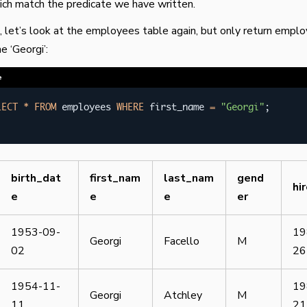
ch match the predicate we have written.
 let’s look at the employees table again, but only return empl
e ‘Georgi’:
e
LECT
*
FROM
 employees 
WHERE
 first_name 
=
"Georgi"
;
birth_dat
first_nam
last_nam
gend
hi
e
e
e
er
1953-09-
19
Georgi
Facello
M
02
26
1954-11-
19
Georgi
Atchley
M
11
21