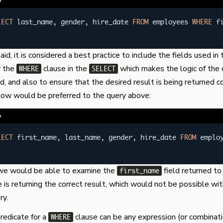
e
LECT
 last_name
,
 gender
,
 hire_date 
FROM
 employees 
WHERE
 f
id, it is considered a best practice to include the fields used in 
r the
clause in the
which makes the logic of the 
WHERE
SELECT
ad, and also to ensure that the desired result is being returned c
low would be preferred to the query above:
e
LECT
 first_name
,
 last_name
,
 gender
,
 hire_date 
FROM
 emplo
e we would be able to examine the
field returned to 
first_name
e is returning the correct result, which would not be possible wi
ry.
predicate for a
clause can be any expression (or combinati
WHERE