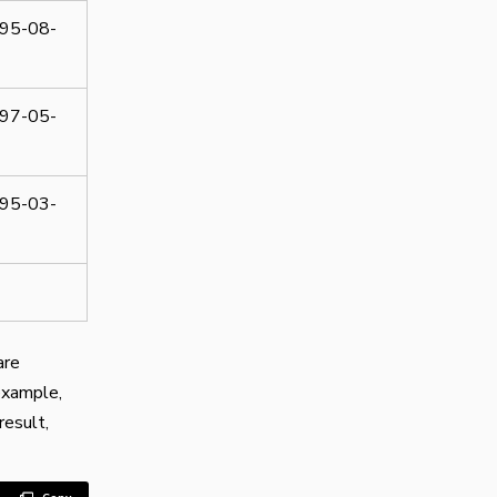
95-08-
97-05-
95-03-
are
example,
result,