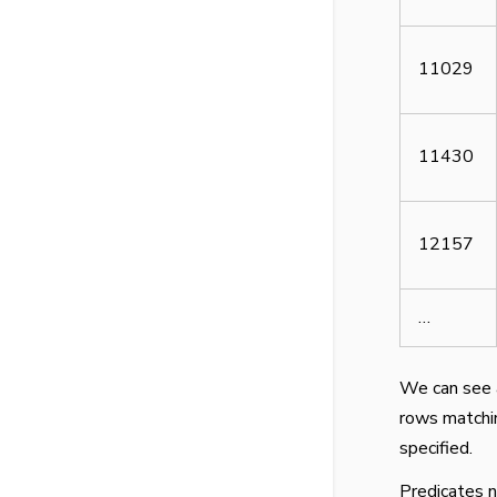
11029
11430
12157
…
We can see 
rows matchin
specified.
Predicates n