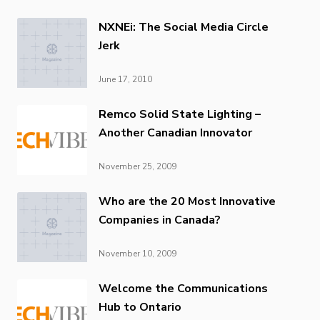
NXNEi: The Social Media Circle
Jerk
June 17, 2010
Remco Solid State Lighting –
Another Canadian Innovator
November 25, 2009
Who are the 20 Most Innovative
Companies in Canada?
November 10, 2009
Welcome the Communications
Hub to Ontario