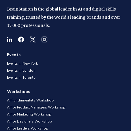
BrainStation is the global leader in AI and digital skills
training, trusted by the world's leading brands and over
35,000 professionals.
Events
Events in New York
Events in London
Events in Toronto
Workshops
AI Fundamentals Workshop
AI for Product Managers Workshop
AI for Marketing Workshop
AI for Designers Workshop
AI for Leaders Workshop