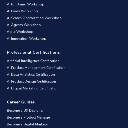
AI for Brand Workshop
AI Evals Workshop
AI Search Optimization Workshop
AI Agents Workshop
Agile Workshop
AI Innovation Workshop
Professional Certifications
Artificial Intelligence Certification
AI Product Management Certification
AI Data Analytics Certification
AI Product Design Certification
AI Digital Marketing Certification
Career Guides
Become a UX Designer
Become a Product Manager
Become a Digital Marketer