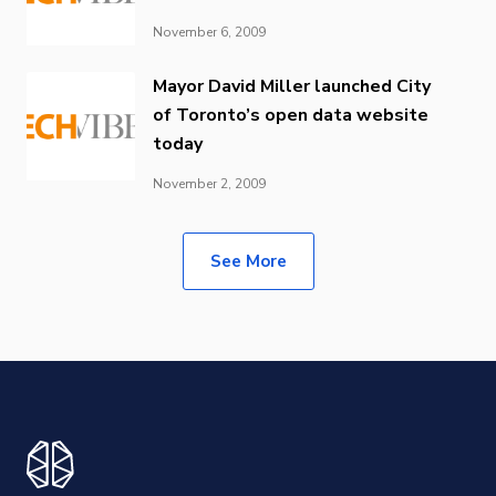
November 6, 2009
Mayor David Miller launched City
of Toronto’s open data website
today
November 2, 2009
See More