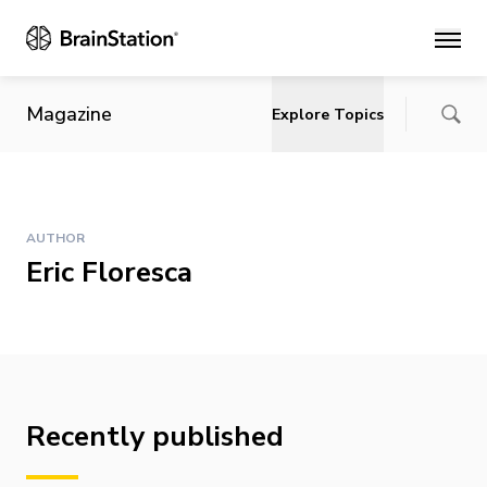
Main
Magazine
Explore Topics
AUTHOR
Eric Floresca
Recently published