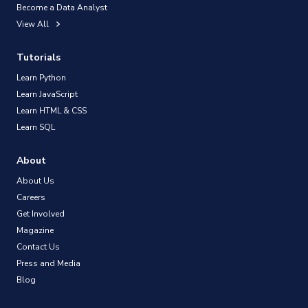
Become a Data Analyst
View All
Tutorials
Learn Python
Learn JavaScript
Learn HTML & CSS
Learn SQL
About
About Us
Careers
Get Involved
Magazine
Contact Us
Press and Media
Blog