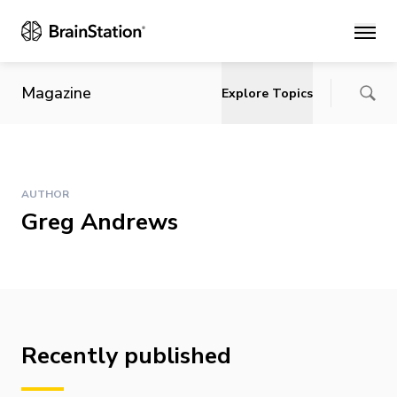
Main
Magazine
Explore Topics
AUTHOR
Greg Andrews
Recently published