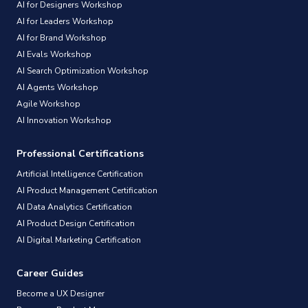
AI for Designers Workshop
AI for Leaders Workshop
AI for Brand Workshop
AI Evals Workshop
AI Search Optimization Workshop
AI Agents Workshop
Agile Workshop
AI Innovation Workshop
Professional Certifications
Artificial Intelligence Certification
AI Product Management Certification
AI Data Analytics Certification
AI Product Design Certification
AI Digital Marketing Certification
Career Guides
Become a UX Designer