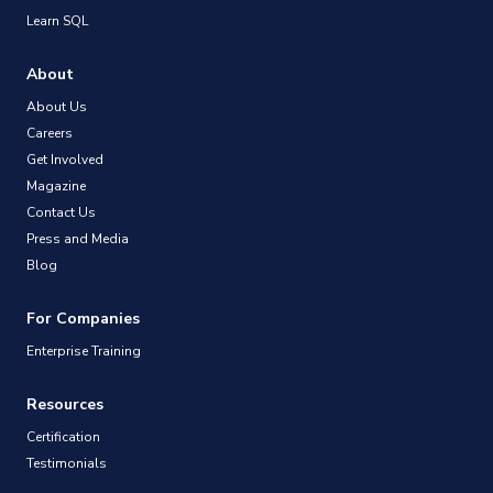
Learn SQL
About
About Us
Careers
Get Involved
Magazine
Contact Us
Press and Media
Blog
For Companies
Enterprise Training
Resources
Certification
Testimonials