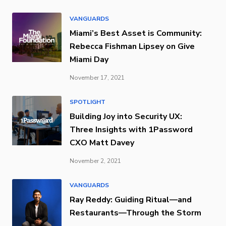
VANGUARDS
Miami’s Best Asset is Community:
Rebecca Fishman Lipsey on Give
Miami Day
November 17, 2021
SPOTLIGHT
Building Joy into Security UX:
Three Insights with 1Password
CXO Matt Davey
November 2, 2021
VANGUARDS
Ray Reddy: Guiding Ritual—and
Restaurants—Through the Storm