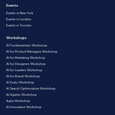
Events
Events in New York
Events in London
Events in Toronto
Workshops
AI Fundamentals Workshop
AI for Product Managers Workshop
AI for Marketing Workshop
AI for Designers Workshop
AI for Leaders Workshop
AI for Brand Workshop
AI Evals Workshop
AI Search Optimization Workshop
AI Agents Workshop
Agile Workshop
AI Innovation Workshop