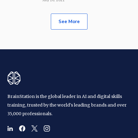
See More
BrainStation is the global leader in AI and digital skills
training, trusted by the world's leading brands and over
35,000 professionals.