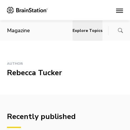
Main
Magazine
Explore Topics
AUTHOR
Rebecca Tucker
Recently published