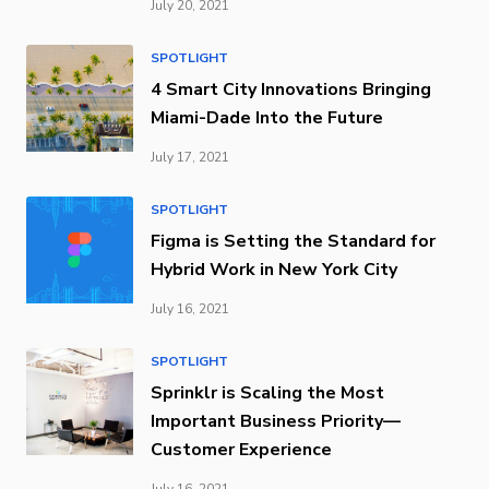
July 20, 2021
SPOTLIGHT
4 Smart City Innovations Bringing
Miami-Dade Into the Future
July 17, 2021
SPOTLIGHT
Figma is Setting the Standard for
Hybrid Work in New York City
July 16, 2021
SPOTLIGHT
Sprinklr is Scaling the Most
Important Business Priority—
Customer Experience
July 16, 2021