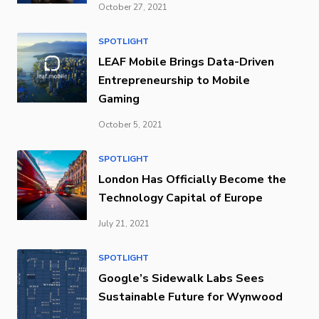
October 27, 2021
SPOTLIGHT
LEAF Mobile Brings Data-Driven
Entrepreneurship to Mobile
Gaming
October 5, 2021
SPOTLIGHT
London Has Officially Become the
Technology Capital of Europe
July 21, 2021
SPOTLIGHT
Google’s Sidewalk Labs Sees
Sustainable Future for Wynwood