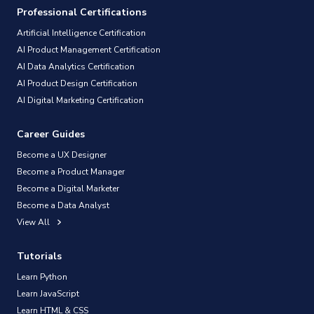
Professional Certifications
Artificial Intelligence Certification
AI Product Management Certification
AI Data Analytics Certification
AI Product Design Certification
AI Digital Marketing Certification
Career Guides
Become a UX Designer
Become a Product Manager
Become a Digital Marketer
Become a Data Analyst
View All
Tutorials
Learn Python
Learn JavaScript
Learn HTML & CSS