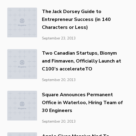
The Jack Dorsey Guide to
Entrepreneur Success (in 140
Characters or Less)
September 23, 2013
Two Canadian Startups, Bionym
and Finmaven, Officially Launch at
C100’s accelerateTO
September 20, 2013
Square Announces Permanent
Office in Waterloo, Hiring Team of
30 Engineers
September 20, 2013