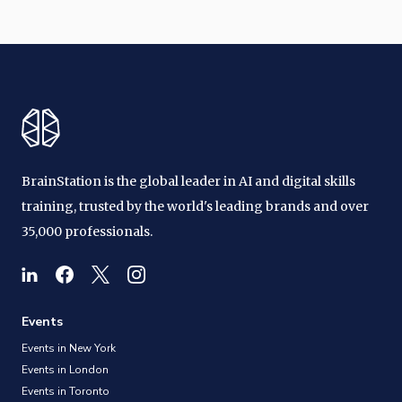
BrainStation is the global leader in AI and digital skills
training, trusted by the world's leading brands and over
35,000 professionals.
Events
Events in New York
Events in London
Events in Toronto