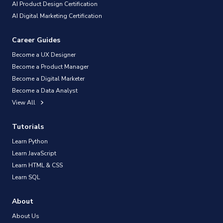
AI Product Design Certification
AI Digital Marketing Certification
Career Guides
Become a UX Designer
Become a Product Manager
Become a Digital Marketer
Become a Data Analyst
View All
Tutorials
Learn Python
Learn JavaScript
Learn HTML & CSS
Learn SQL
About
About Us