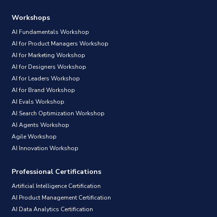
Workshops
AI Fundamentals Workshop
AI for Product Managers Workshop
AI for Marketing Workshop
AI for Designers Workshop
AI for Leaders Workshop
AI for Brand Workshop
AI Evals Workshop
AI Search Optimization Workshop
AI Agents Workshop
Agile Workshop
AI Innovation Workshop
Professional Certifications
Artificial Intelligence Certification
AI Product Management Certification
AI Data Analytics Certification