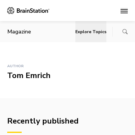
Main
Magazine
Explore Topics
AUTHOR
Tom Emrich
Recently published