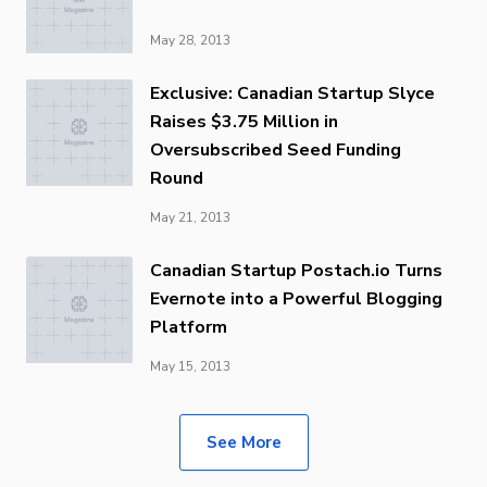
May 28, 2013
Exclusive: Canadian Startup Slyce
Raises $3.75 Million in
Oversubscribed Seed Funding
Round
May 21, 2013
Canadian Startup Postach.io Turns
Evernote into a Powerful Blogging
Platform
May 15, 2013
See More