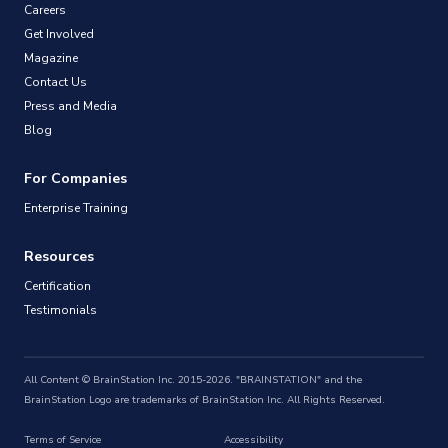
Careers
Get Involved
Magazine
Contact Us
Press and Media
Blog
For Companies
Enterprise Training
Resources
Certification
Testimonials
All Content © BrainStation Inc. 2015-2026. "BRAINSTATION" and the
BrainStation Logo are trademarks of BrainStation Inc. All Rights Reserved.
Terms of Service
Accessibility