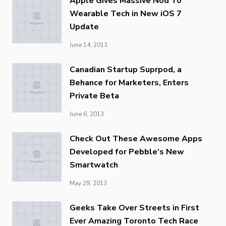
Apple Gives Massive Nod To
Wearable Tech in New iOS 7
Update
June 14, 2013
Canadian Startup Suprpod, a
Behance for Marketers, Enters
Private Beta
June 6, 2013
Check Out These Awesome Apps
Developed for Pebble’s New
Smartwatch
May 29, 2013
Geeks Take Over Streets in First
Ever Amazing Toronto Tech Race