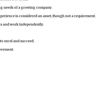
lving needs of a growing company.
rience is considered an asset, though not a requirement.
ects and work independently.
to excel and succeed.
rovement.