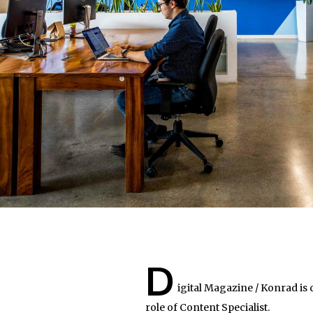
D
igital Magazine / Konrad is
role of Content Specialist.