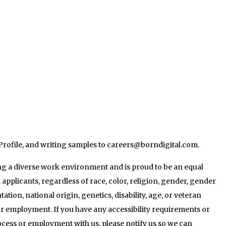
Profile, and writing samples to careers@borndigital.com.
g a diverse work environment and is proud to be an equal
 applicants, regardless of race, color, religion, gender, gender
tation, national origin, genetics, disability, age, or veteran
for employment. If you have any accessibility requirements or
cess or employment with us, please notify us so we can