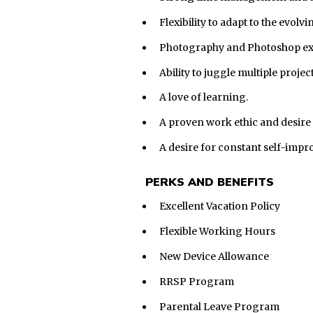
Flexibility to adapt to the evo
Photography and Photoshop expe
Ability to juggle multiple proj
A love of learning.
A proven work ethic and desire 
A desire for constant self-imp
PERKS AND BENEFITS
Excellent Vacation Policy
Flexible Working Hours
New Device Allowance
RRSP Program
Parental Leave Program