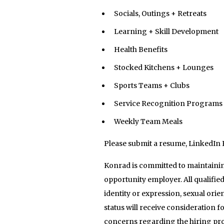
Socials, Outings + Retreats
Learning + Skill Development
Health Benefits
Stocked Kitchens + Lounges
Sports Teams + Clubs
Service Recognition Programs
Weekly Team Meals
Please submit a resume, LinkedIn 
Konrad is committed to maintainin
opportunity employer. All qualified
identity or expression, sexual orien
status will receive consideration 
concerns regarding the hiring pro