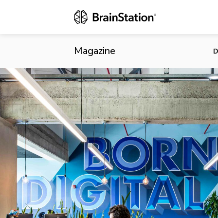
Accepting Ap
Magazine
D