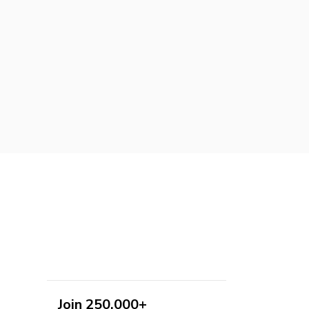
Join 250,000+