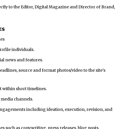
ctly to the Editor, Digital Magazine and Director of Brand,
ES
ies
ofile individuals.
rial news and features.
headlines, source and format photos/video to the site’s
 within short timelines.
l media channels.
gagements including ideation, execution, revision, and
ies such as copywriting, press releases, blog posts,