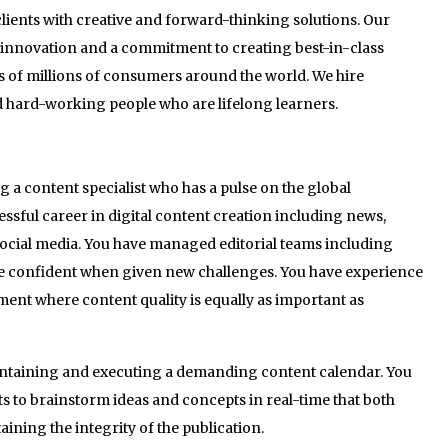
lients with creative and forward-thinking solutions. Our
n innovation and a commitment to creating best-in-class
s of millions of consumers around the world. We hire
nd hard-working people who are lifelong learners.
 a content specialist who has a pulse on the global
ssful career in digital content creation including news,
social media. You have managed editorial teams including
e confident when given new challenges. You have experience
ent where content quality is equally as important as
intaining and executing a demanding content calendar. You
nts to brainstorm ideas and concepts in real-time that both
aining the integrity of the publication.