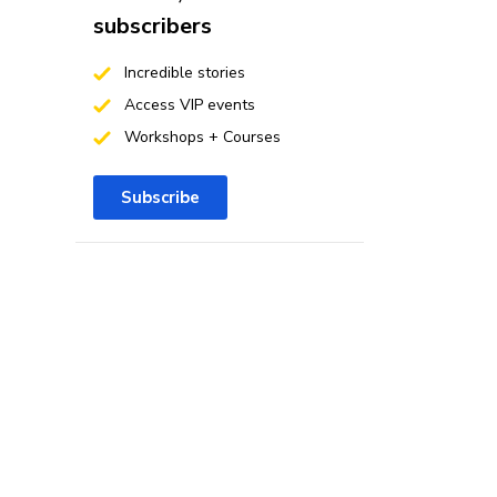
subscribers
Incredible stories
Access VIP events
Workshops + Courses
Subscribe