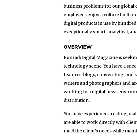
business problems for our global c
employees enjoy a culture built o
digital products in use by hundred
exceptionally smart, analytical, a
OVERVIEW
Konrad/Digital Magazine is seeking
technology scene. You have a succe
features, blogs, copywriting, and 
writers and photographers and ar
working in a digital news environm
distribution.
You have experience creating, ma
are able to work directly with clie
meet the client’s needs while maint