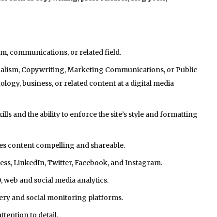
sm, communications, or related field.
urnalism, Copywriting, Marketing Communications, or Public
ology, business, or related content at a digital media
s and the ability to enforce the site’s style and formatting
s content compelling and shareable.
s, LinkedIn, Twitter, Facebook, and Instagram.
 web and social media analytics.
ery and social monitoring platforms.
ention to detail.