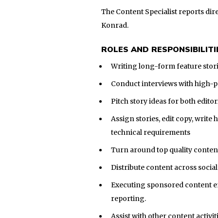
The Content Specialist reports dire
Konrad.
ROLES AND RESPONSIBILITI
Writing long-form feature stor
Conduct interviews with high-pr
Pitch story ideas for both edito
Assign stories, edit copy, write 
technical requirements
Turn around top quality content
Distribute content across socia
Executing sponsored content en
reporting.
Assist with other content activit