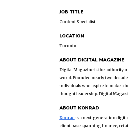
JOB TITLE
Content Specialist
LOCATION
Toronto
ABOUT DIGITAL MAGAZINE
Digital Magazine is the authority 
world. Founded nearly two decades 
individuals who aspire to make a 
thought leadership. Digital Magaz
ABOUT KONRAD
Konrad
is a next-generation digit
client base spanning finance, ret