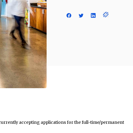
 currently accepting applications for the full-time/permanent