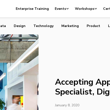
plications: Content Specialist, Digital Magazine
Enterprise Training
Events
Workshops
Cert
ata
Design
Technology
Marketing
Product
L
Accepting App
Specialist, Di
January 8, 2020