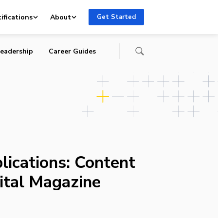
ifications
About
Get Started
eadership
Career Guides
lications: Content
gital Magazine