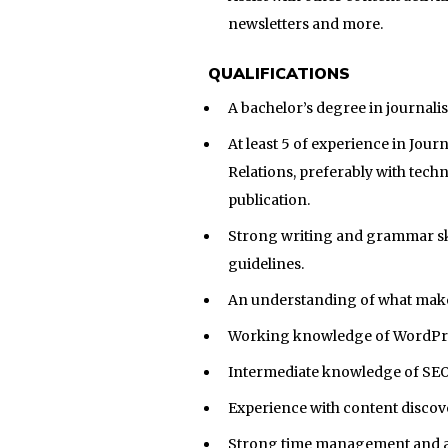
newsletters and more.
QUALIFICATIONS
A bachelor’s degree in journali
At least 5 of experience in Jo
Relations, preferably with techn
publication.
Strong writing and grammar skill
guidelines.
An understanding of what make
Working knowledge of WordPres
Intermediate knowledge of SEO,
Experience with content discov
Strong time management and att