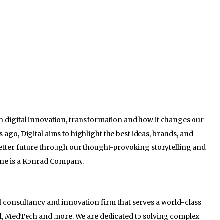
on digital innovation, transformation and how it changes our
ago, Digital aims to highlight the best ideas, brands, and
better future through our thought-provoking storytelling and
ine is a Konrad Company.
al consultancy and innovation firm that serves a world-class
ail, MedTech and more. We are dedicated to solving complex