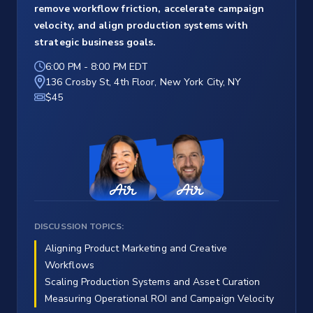
remove workflow friction, accelerate campaign
velocity, and align production systems with
strategic business goals.
6:00 PM
-
8:00 PM EDT
136 Crosby St, 4th Floor, New York City, NY
$45
DISCUSSION TOPICS:
Aligning Product Marketing and Creative
Workflows
Scaling Production Systems and Asset Curation
Measuring Operational ROI and Campaign Velocity