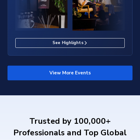
See Highlights
View More Events
Trusted by 100,000+
Professionals and Top Global