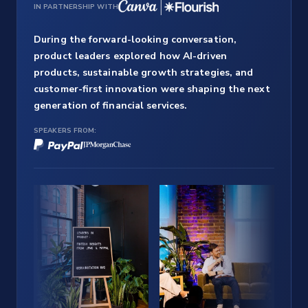
IN PARTNERSHIP WITH
During the forward-looking conversation,
product leaders explored how AI-driven
products, sustainable growth strategies, and
customer-first innovation were shaping the next
generation of financial services.
SPEAKERS FROM: