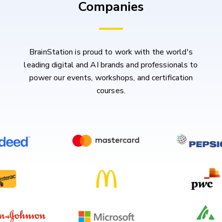
Companies
BrainStation is proud to work with the world's
leading digital and AI brands and professionals to
power our events, workshops, and certification
courses.