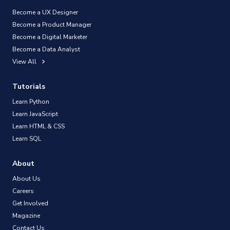
Become a UX Designer
Become a Product Manager
Become a Digital Marketer
Become a Data Analyst
View All
Tutorials
Learn Python
Learn JavaScript
Learn HTML & CSS
Learn SQL
About
About Us
Careers
Get Involved
Magazine
Contact Us