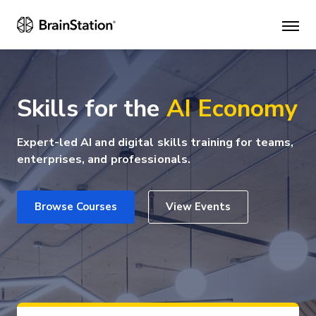
Mai
men
Skills for the
AI Economy
Expert-led AI and digital skills training for teams,
enterprises, and professionals.
Browse Courses
View Events