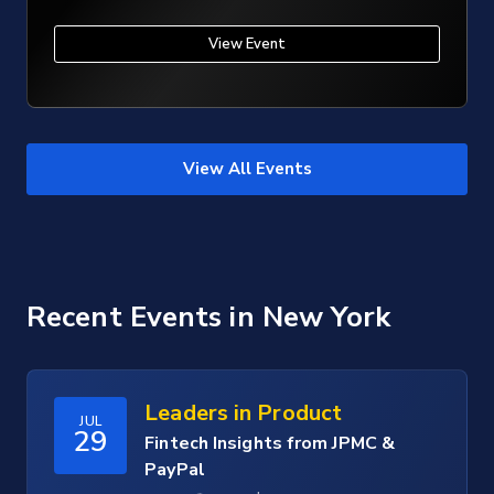
View Event
View All Events
Recent Events
in New York
Leaders in Product
JUL
29
Fintech Insights from JPMC &
PayPal