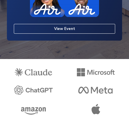
View Event