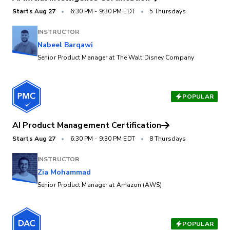
Starts
Aug 27
•
6:30 PM
-
9:30 PM EDT
•
5 Thursdays
INSTRUCTOR
Nabeel Barqawi
Senior Product Manager at The Walt Disney Company
POPULAR
AI Product Management Certification
Starts
Aug 27
•
6:30 PM
-
9:30 PM EDT
•
8 Thursdays
INSTRUCTOR
Zia Mohammad
Senior Product Manager at Amazon (AWS)
POPULAR