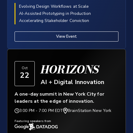
Evolving Design Workflows at Scale
AI-Assisted Prototyping in Production
Accelerating Stakeholder Conviction
View Event
HORIZONS
Oct
22
AI + Digital Innovation
A one-day summit in New York City for
leaders at the edge of innovation.
3:00 PM
-
7:00 PM EDT
BrainStation New York
Featuring speakers from