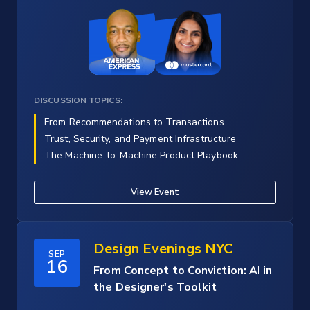
DISCUSSION TOPICS:
From Recommendations to Transactions
Trust, Security, and Payment Infrastructure
The Machine-to-Machine Product Playbook
View Event
Design Evenings NYC
SEP
16
From Concept to Conviction: AI in
the Designer's Toolkit