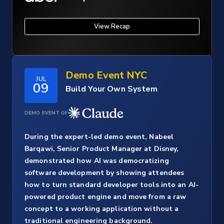
View Recap
Demo Event NYC
JUL
09
Build Your Own System
DEMO EVENT OF
During the expert-led demo event, Nabeel
Barqawi, Senior Product Manager at Disney,
demonstrated how AI was democratizing
software development by showing attendees
how to turn standard developer tools into an AI-
powered product engine and move from a raw
concept to a working application without a
traditional engineering background.