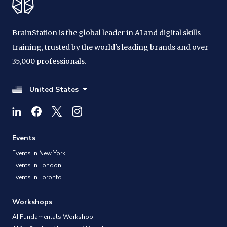
BrainStation is the global leader in AI and digital skills
training, trusted by the world's leading brands and over
35,000 professionals.
United States
Events
Events in New York
Events in London
Events in Toronto
Workshops
AI Fundamentals Workshop