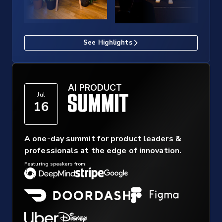
See Highlights
AI PRODUCT
Jul
16
A one-day summit for product leaders &
professionals at the edge of innovation.
Featuring speakers from: