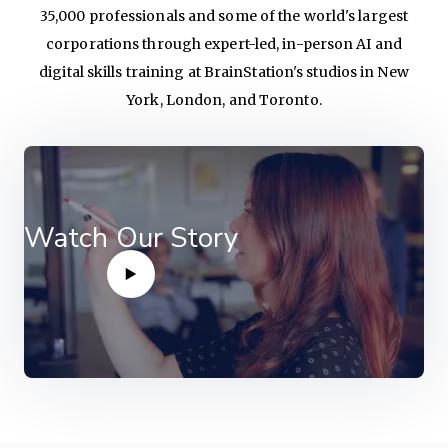
35,000 professionals and some of the world's largest
corporations through expert-led, in-person AI and
digital skills training at BrainStation's studios in New
York, London, and Toronto.
Watch Our Story