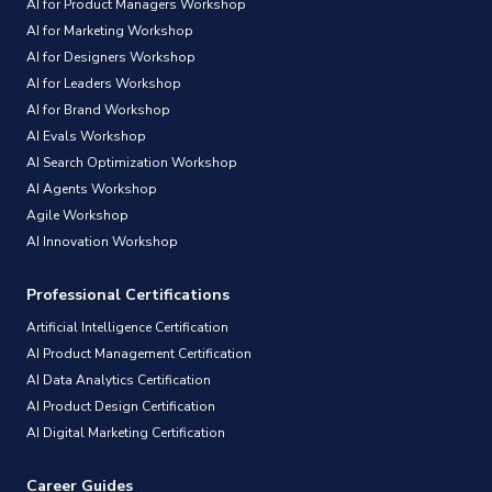
AI for Product Managers Workshop
AI for Marketing Workshop
AI for Designers Workshop
AI for Leaders Workshop
AI for Brand Workshop
AI Evals Workshop
AI Search Optimization Workshop
AI Agents Workshop
Agile Workshop
AI Innovation Workshop
Professional Certifications
Artificial Intelligence Certification
AI Product Management Certification
AI Data Analytics Certification
AI Product Design Certification
AI Digital Marketing Certification
Career Guides