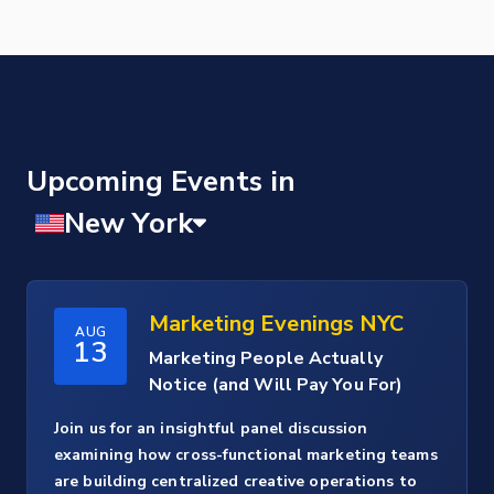
Upcoming Events
Marketing Evenings NYC
AUG
13
Marketing People Actually
Notice (and Will Pay You For)
Join us for an insightful panel discussion
examining how cross-functional marketing teams
are building centralized creative operations to