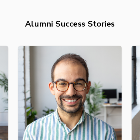
Alumni Success Stories