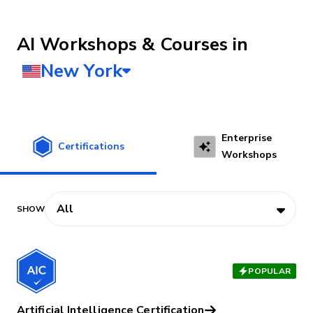
AI Workshops & Courses
Enterprise
Certifications
Workshops
POPULAR
Artificial Intelligence Certification