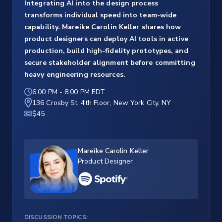
Integrating AI into the design process
transforms individual speed into team-wide
capability. Mareike Carolin Keller shares how
product designers can deploy AI tools in active
production, build high-fidelity prototypes, and
secure stakeholder alignment before committing
heavy engineering resources.
6:00 PM
-
8:00 PM EDT
136 Crosby St, 4th Floor, New York City, NY
$45
Mareike Carolin Keller
Product Designer
DISCUSSION TOPICS: