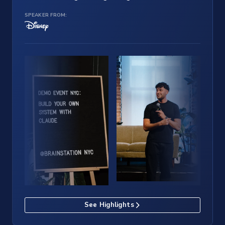
SPEAKER FROM:
See Highlights