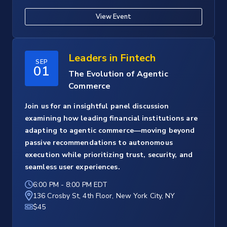
View Event
Leaders in Fintech
SEP
01
The Evolution of Agentic
Commerce
Join us for an insightful panel discussion
examining how leading financial institutions are
adapting to agentic commerce—moving beyond
passive recommendations to autonomous
execution while prioritizing trust, security, and
seamless user experiences.
6:00 PM
-
8:00 PM EDT
136 Crosby St, 4th Floor, New York City, NY
$45