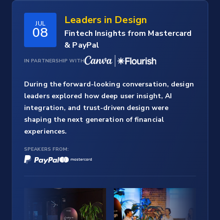
Leaders in Design
JUL
08
Fintech Insights from Mastercard
& PayPal
IN PARTNERSHIP WITH
During the forward-looking conversation, design
leaders explored how deep user insight, AI
integration, and trust-driven design were
shaping the next generation of financial
experiences.
SPEAKERS FROM: