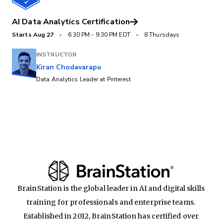
AI Data Analytics Certification
Starts
Aug 27
•
6:30 PM
-
9:30 PM EDT
•
8 Thursdays
INSTRUCTOR
Kiran Chodavarapu
Data Analytics Leader at Pinterest
BrainStation is the global leader in AI and digital skills
training for professionals and enterprise teams.
Established in 2012, BrainStation has certified over