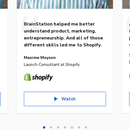
BrainStation helped me better
understand product, marketing,
entrepreneurship. And all of those
different skills led me to Shopify.
Maxime Moyson
Launch Consultant at Shopify
Watch