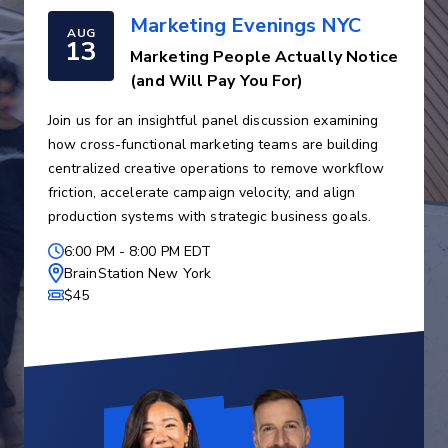
Marketing Evenings NYC
AUG
13
Marketing People Actually Notice
(and Will Pay You For)
Join us for an insightful panel discussion examining
how cross-functional marketing teams are building
centralized creative operations to remove workflow
friction, accelerate campaign velocity, and align
production systems with strategic business goals.
6:00 PM
-
8:00 PM EDT
BrainStation New York
$45