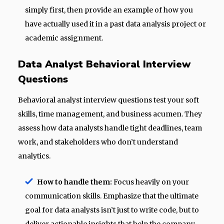
simply first, then provide an example of how you
have actually used it in a past data analysis project or
academic assignment.
Data Analyst Behavioral Interview
Questions
Behavioral analyst interview questions test your soft
skills, time management, and business acumen. They
assess how data analysts handle tight deadlines, team
work, and stakeholders who don’t understand
analytics.
How to handle them:
Focus heavily on your
communication skills. Emphasize that the ultimate
goal for data analysts isn’t just to write code, but to