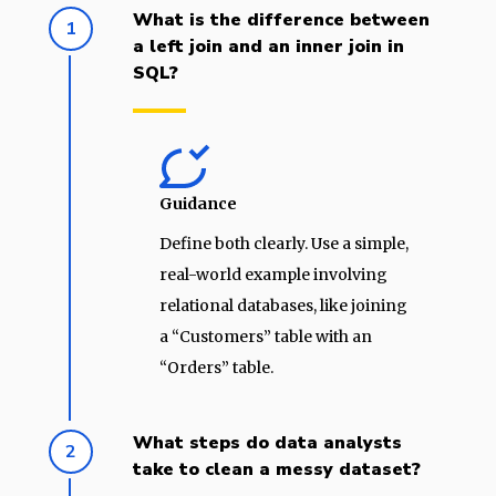
What is the difference between
1
a left join and an inner join in
SQL?
Guidance
Define both clearly. Use a simple,
real-world example involving
relational databases, like joining
a “Customers” table with an
“Orders” table.
What steps do data analysts
2
take to clean a messy dataset?