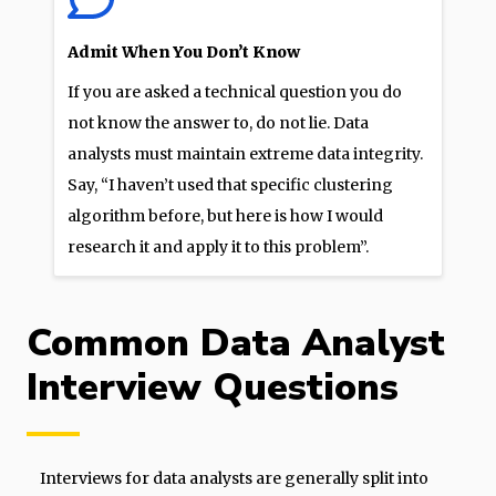
Admit When You Don’t Know
If you are asked a technical question you do
not know the answer to, do not lie. Data
analysts must maintain extreme data integrity.
Say, “I haven’t used that specific clustering
algorithm before, but here is how I would
research it and apply it to this problem”.
Common Data Analyst
Interview Questions
Interviews for data analysts are generally split into