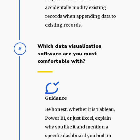
accidentally modify existing
records when appending data to
existing records.
Which data visualization
6
software are you most
comfortable with?
Guidance
Be honest. Whether it is Tableau,
Power BI, or just Excel, explain
why you like it and mention a
specific dashboard you built in