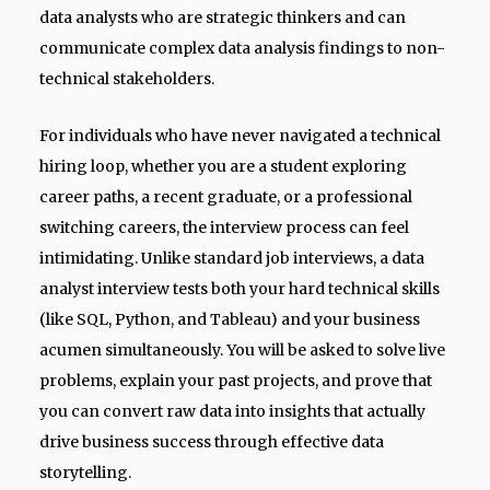
data analysts who are strategic thinkers and can
communicate complex data analysis findings to non-
technical stakeholders.
For individuals who have never navigated a technical
hiring loop, whether you are a student exploring
career paths, a recent graduate, or a professional
switching careers, the interview process can feel
intimidating. Unlike standard job interviews, a data
analyst interview tests both your hard technical skills
(like SQL, Python, and Tableau) and your business
acumen simultaneously. You will be asked to solve live
problems, explain your past projects, and prove that
you can convert raw data into insights that actually
drive business success through effective data
storytelling.