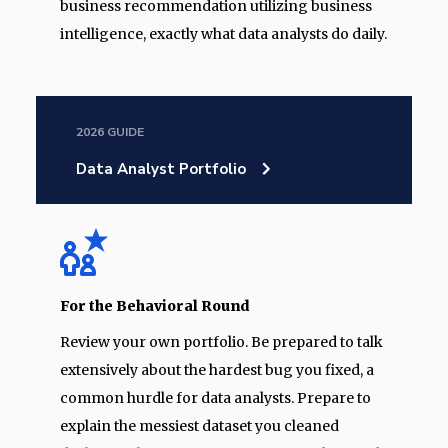
business recommendation utilizing business
intelligence, exactly what data analysts do daily.
2026 GUIDE
Data Analyst Portfolio
For the Behavioral Round
Review your own portfolio. Be prepared to talk
extensively about the hardest bug you fixed, a
common hurdle for data analysts. Prepare to
explain the messiest dataset you cleaned