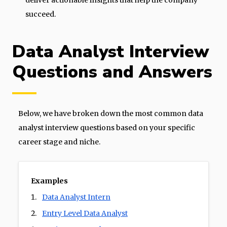
deliver actionable insights that help the company
succeed.
Data Analyst Interview
Questions and Answers
Below, we have broken down the most common data
analyst interview questions based on your specific
career stage and niche.
Examples
Data Analyst Intern
Entry Level Data Analyst