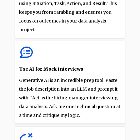
using Situation, Task, Action, and Result. This
keeps you from rambling and ensures you
focus on outcomes in your data analysis
project.
Use AI for Mock Interviews
Generative AI is an incredible prep tool. Paste
the job description into an LLM and prompt it
with: “Act as the hiring manager interviewing
data analysts. Ask me one technical question at
a time and critique my logic.”