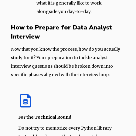
what it is generally like to work
alongside you day-to-day.
How to Prepare for Data Analyst
Interview
Now that you know the process, how do you actually
study for it? Your preparation to tackle analyst
interview questions should be broken down into
specific phases aligned with the interview loop:
For the Technical Round
Do not try to memorize every Python library.