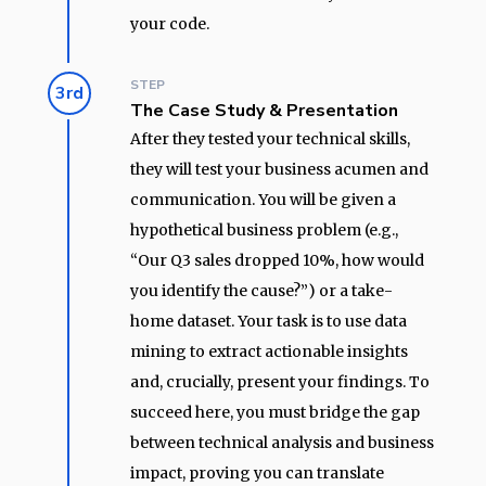
your code.
STEP
3rd
The Case Study & Presentation
After they tested your technical skills,
they will test your business acumen and
communication. You will be given a
hypothetical business problem (e.g.,
“Our Q3 sales dropped 10%, how would
you identify the cause?”) or a take-
home dataset. Your task is to use data
mining to extract actionable insights
and, crucially, present your findings. To
succeed here, you must bridge the gap
between technical analysis and business
impact, proving you can translate