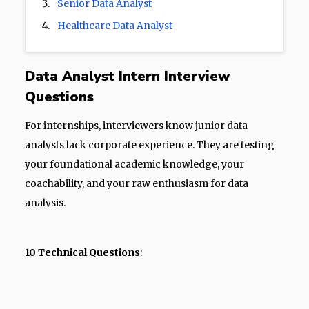
Senior Data Analyst
Healthcare Data Analyst
Data Analyst Intern Interview
Questions
For internships, interviewers know junior data
analysts lack corporate experience. They are testing
your foundational academic knowledge, your
coachability, and your raw enthusiasm for data
analysis.
10 Technical Questions
: