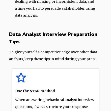
dealing with missing or inconsistent data, and
a time you had to persuade a stakeholder using
data analysis.
Data Analyst Interview Preparation
Tips
To give yourself a competitive edge over other data
analysts, keep these tips in mind during your prep:
Use the STAR Method
When answering behavioral analyst interview
questions, always structure your response