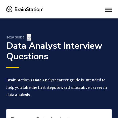
Main
2026 GUIDE
Data Analyst Interview
Questions
BrainStation’s Data Analyst career guide is intended to
help you take the first steps toward a lucrative career in
data analysis.