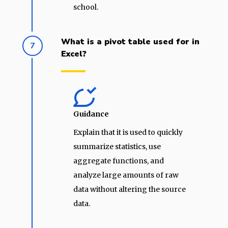
school.
What is a pivot table used for in
7
Excel?
Guidance
Explain that it is used to quickly
summarize statistics, use
aggregate functions, and
analyze large amounts of raw
data without altering the source
data.