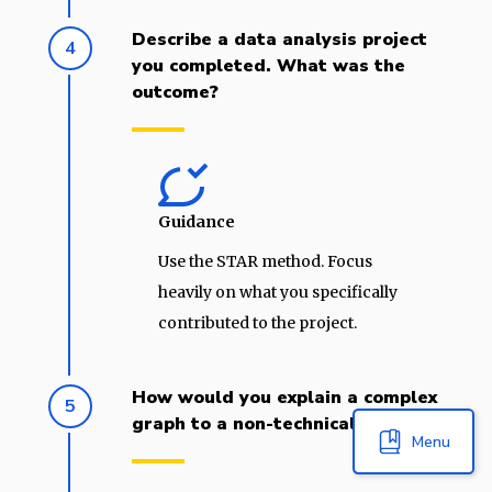
Describe a data analysis project
4
you completed. What was the
outcome?
Guidance
Use the STAR method. Focus
heavily on what you specifically
contributed to the project.
How would you explain a complex
5
graph to a non-technical person?
Menu