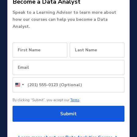
Become a Data Analyst
Speak to a Learning Advisor to learn more about
how our courses can help you become a Data
Analyst.
United
States
+1
By clicking “Submit”, you accept our
Terms
.
Submit