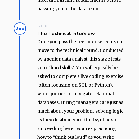
meet the baseline requirements before
passing you to the data team.
STEP
2nd
The Technical Interview
Once you pass the recruiter screen, you
move to the technical round. Conducted
by a senior data analyst, this stage tests
your “hard skills”. You will typically be
asked to complete a live coding exercise
(often focusing on SQL or Python),
write queries, or navigate relational
databases. Hiring managers care just as
much about your problem-solving logic
as they do about your final syntax, so
succeeding here requires practicing
how to “think out loud” as you write