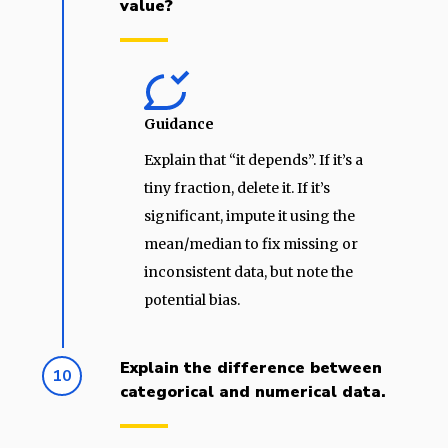
value?
Guidance
Explain that “it depends”. If it’s a
tiny fraction, delete it. If it’s
significant, impute it using the
mean/median to fix missing or
inconsistent data, but note the
potential bias.
Explain the difference between
10
categorical and numerical data.