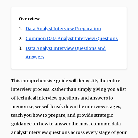
Overview
Data Analyst Interview Preparation
Common Data Analyst Interview Questions
Data Analyst Interview Questions and
Answers
This comprehensive guide will demystify the entire
interview process. Rather than simply giving you a list
of technical interview questions and answers to
memorize, we will break down the interview stages,
teach you how to prepare, and provide strategic
guidance on how to answer the most common data
analyst interview questions across every stage of your