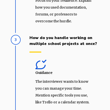
Focus on your resilience. Explain
how you used documentation,
forums, or professors to
overcome the hurdle.
How do you handle working on
3
multiple school projects at once?
Guidance
The interviewer wants to know
you can manage your time.
Mention specific tools you use,
like Trello or a calendar system.