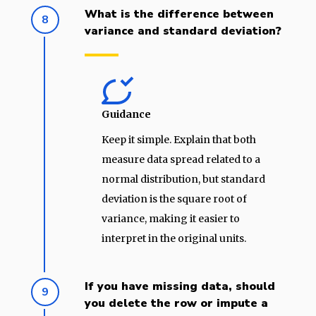
What is the difference between
8
variance and standard deviation?
Guidance
Keep it simple. Explain that both
measure data spread related to a
normal distribution, but standard
deviation is the square root of
variance, making it easier to
interpret in the original units.
If you have missing data, should
9
you delete the row or impute a