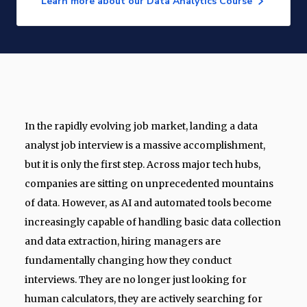
Learn more about our Data Analytics Course
In the rapidly evolving job market, landing a data
analyst job interview is a massive accomplishment,
but it is only the first step. Across major tech hubs,
companies are sitting on unprecedented mountains
of data. However, as AI and automated tools become
increasingly capable of handling basic data collection
and data extraction, hiring managers are
fundamentally changing how they conduct
interviews. They are no longer just looking for
human calculators, they are actively searching for