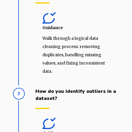
Guidance
Walk through a logical data
cleaning process: removing
duplicates, handling missing
values, and fixing inconsistent
data.
How do you identify outliers in a
3
dataset?