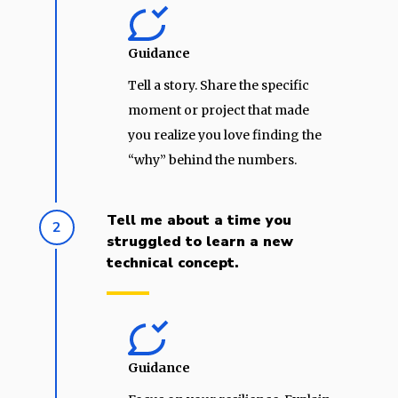
Guidance
Tell a story. Share the specific
moment or project that made
you realize you love finding the
“why” behind the numbers.
Tell me about a time you
2
struggled to learn a new
technical concept.
Guidance