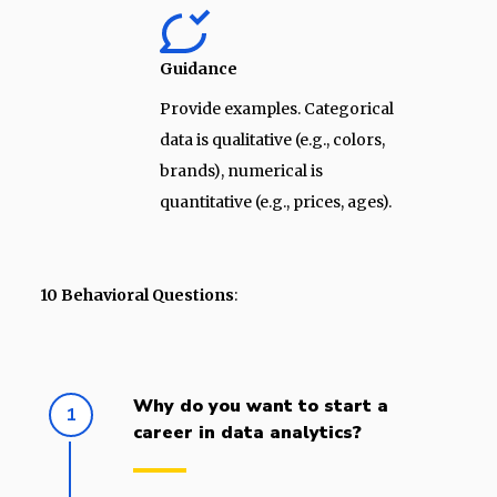
Guidance
Provide examples. Categorical
data is qualitative (e.g., colors,
brands), numerical is
quantitative (e.g., prices, ages).
10 Behavioral Questions
:
Why do you want to start a
1
career in data analytics?