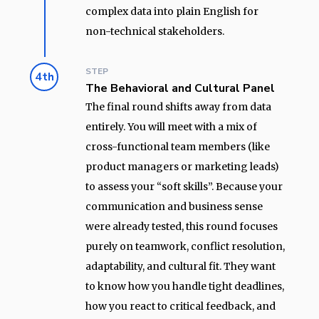
complex data into plain English for
non-technical stakeholders.
STEP
4th
The Behavioral and Cultural Panel
The final round shifts away from data
entirely. You will meet with a mix of
cross-functional team members (like
product managers or marketing leads)
to assess your “soft skills”. Because your
communication and business sense
were already tested, this round focuses
purely on teamwork, conflict resolution,
adaptability, and cultural fit. They want
to know how you handle tight deadlines,
how you react to critical feedback, and