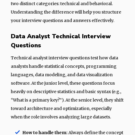
two distinct categories: technical and behavioral.
Understanding the difference will help you structure
your interview questions and answers effectively.
Data Analyst Technical Interview
Questions
Technical analyst interview questions test how data
analysts handle statistical concepts, programming
languages, data modeling, and data visualization
software. At the junior level, these questions focus
heavily on descriptive statistics and basic syntax (e.g.,
“What is a primary key?”). At the senior level, they shift
toward architecture and optimization, especially
when the role involves analyzing large datasets.
How to handle them:
Always define the concept