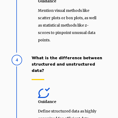
Guidance
Mention visual methods like
scatter plots or box plots, as well
as statistical methods like z-
scores to pinpoint unusual data
points.
What is the difference between
4
structured and unstructured
data?
Guidance
Define structured data as highly