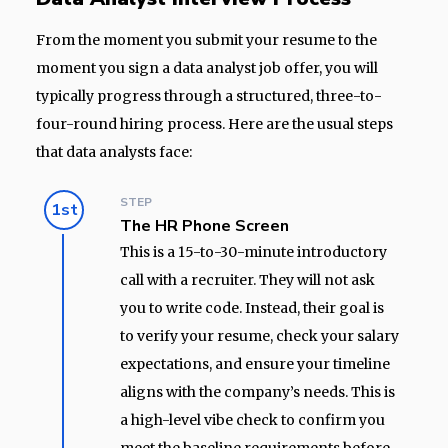
From the moment you submit your resume to the
moment you sign a data analyst job offer, you will
typically progress through a structured, three-to-
four-round hiring process. Here are the usual steps
that data analysts face:
STEP
1st
The HR Phone Screen
This is a 15-to-30-minute introductory
call with a recruiter. They will not ask
you to write code. Instead, their goal is
to verify your resume, check your salary
expectations, and ensure your timeline
aligns with the company’s needs. This is
a high-level vibe check to confirm you