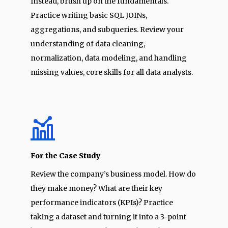
Instead, brush up on the fundamentals.
Practice writing basic SQL JOINs,
aggregations, and subqueries. Review your
understanding of data cleaning,
normalization, data modeling, and handling
missing values, core skills for all data analysts.
For the Case Study
Review the company’s business model. How do
they make money? What are their key
performance indicators (KPIs)? Practice
taking a dataset and turning it into a 3-point