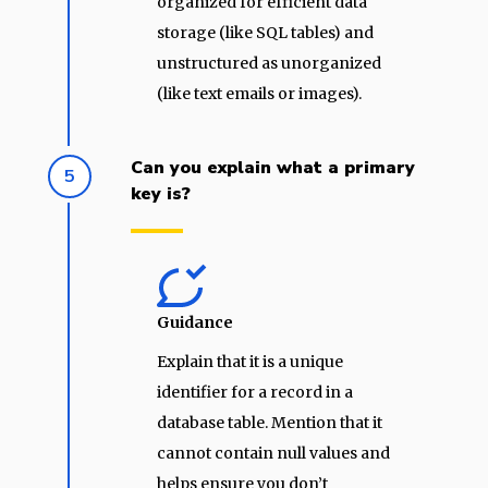
organized for efficient data
storage (like SQL tables) and
unstructured as unorganized
(like text emails or images).
Can you explain what a primary
5
key is?
Guidance
Explain that it is a unique
identifier for a record in a
database table. Mention that it
cannot contain null values and
helps ensure you don’t