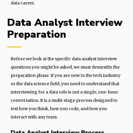
data career.
Data Analyst Interview
Preparation
Before we look at the specific data analyst interview
questions you might be asked, we must demystify the
preparation phase. If you are new to the tech industry
or the data science field, you need to understand that
interviewing for a data role is not a single, one-hour
conversation. It is a multi-stage process designed to
test how you think, how you code, and how you
interact with any team.
Data Analyst Interview Process