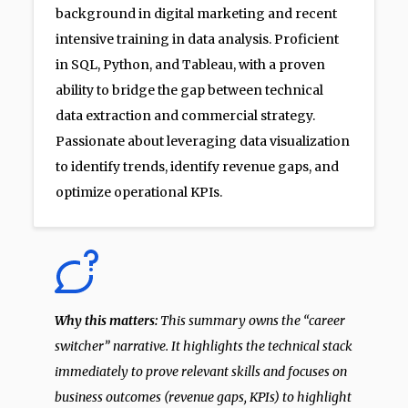
background in digital marketing and recent
intensive training in data analysis. Proficient
in SQL, Python, and Tableau, with a proven
ability to bridge the gap between technical
data extraction and commercial strategy.
Passionate about leveraging data visualization
to identify trends, identify revenue gaps, and
optimize operational KPIs.
Why this matters:
This summary owns the “career
switcher” narrative. It highlights the technical stack
immediately to prove relevant skills and focuses on
business outcomes (revenue gaps, KPIs) to highlight