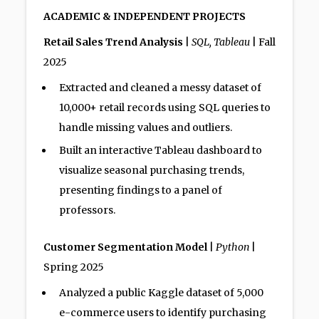
ACADEMIC & INDEPENDENT PROJECTS
Retail Sales Trend Analysis
|
SQL, Tableau
| Fall
2025
Extracted and cleaned a messy dataset of
10,000+ retail records using SQL queries to
handle missing values and outliers.
Built an interactive Tableau dashboard to
visualize seasonal purchasing trends,
presenting findings to a panel of
professors.
Customer Segmentation Model
|
Python
|
Spring 2025
Analyzed a public Kaggle dataset of 5,000
e-commerce users to identify purchasing