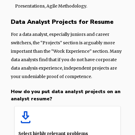
Presentations, Agile Methodology.
Data Analyst Projects for Resume
For a data analyst, especially juniors and career
switchers, the “Projects” section is arguably more
important than the “Work Experience” section. Many
data analysts find that if you do not have corporate
data analysis experience, independent projects are
your undeniable proof of competence.
How do you put data analyst projects on an
analyst resume?
Select highly relevant problems