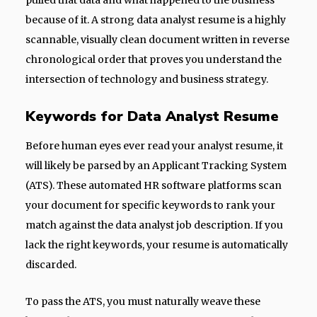
pulled that data and what happened to the business
because of it. A strong data analyst resume is a highly
scannable, visually clean document written in reverse
chronological order that proves you understand the
intersection of technology and business strategy.
Keywords for Data Analyst Resume
Before human eyes ever read your analyst resume, it
will likely be parsed by an Applicant Tracking System
(ATS). These automated HR software platforms scan
your document for specific keywords to rank your
match against the data analyst job description. If you
lack the right keywords, your resume is automatically
discarded.
To pass the ATS, you must naturally weave these