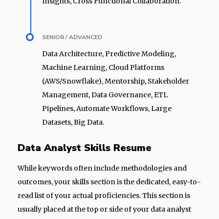
Insights, Cross Functional Collaboration.
SENIOR / ADVANCED
Data Architecture, Predictive Modeling,
Machine Learning, Cloud Platforms
(AWS/Snowflake), Mentorship, Stakeholder
Management, Data Governance, ETL
Pipelines, Automate Workflows, Large
Datasets, Big Data.
Data Analyst Skills Resume
While keywords often include methodologies and
outcomes, your skills section is the dedicated, easy-to-
read list of your actual proficiencies. This section is
usually placed at the top or side of your data analyst