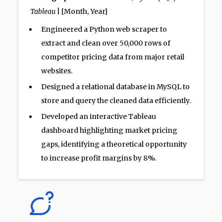
Tableau
| [Month, Year]
Engineered a Python web scraper to
extract and clean over 50,000 rows of
competitor pricing data from major retail
websites.
Designed a relational database in MySQL to
store and query the cleaned data efficiently.
Developed an interactive Tableau
dashboard highlighting market pricing
gaps, identifying a theoretical opportunity
to increase profit margins by 8%.