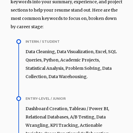
keywords into your summary, experience, and project
sections to help your resume stand out. Here are the
most common keywords to focus on, broken down
by career stage:
INTERN / STUDENT
Data Cleaning, Data Visualization, Excel, SQL
Queries, Python, Academic Projects,
Statistical Analysis, Problem Solving, Data
Collection, Data Warehousing.
ENTRY-LEVEL / JUNIOR
Dashboard Creation, Tableau / Power BI,
Relational Databases, A/B Testing, Data
Wrangling, KPI Tracking, Actionable