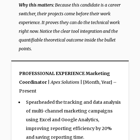
Why this matters:
Because this candidate is a career
switcher, their projects come before their work
experience. It proves they can do the technical work
right now. Notice the clear tool integration and the
quantifiable theoretical outcome inside the bullet
points.
PROFESSIONAL EXPERIENCE
Marketing
Coordinator
|
Apex Solutions
| [Month, Year] –
Present
Spearheaded the tracking and data analysis
of multi-channel marketing campaigns
using Excel and Google Analytics,
improving reporting efficiency by 20%
and saving reporting time.