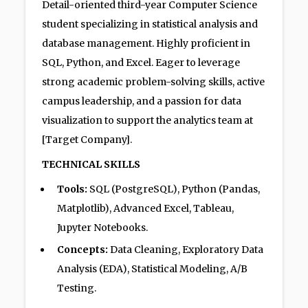
Detail-oriented third-year Computer Science
student specializing in statistical analysis and
database management. Highly proficient in
SQL, Python, and Excel. Eager to leverage
strong academic problem-solving skills, active
campus leadership, and a passion for data
visualization to support the analytics team at
[Target Company].
TECHNICAL SKILLS
Tools:
SQL (PostgreSQL), Python (Pandas,
Matplotlib), Advanced Excel, Tableau,
Jupyter Notebooks.
Concepts:
Data Cleaning, Exploratory Data
Analysis (EDA), Statistical Modeling, A/B
Testing.