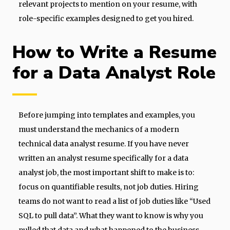
relevant projects to mention on your resume, with
role-specific examples designed to get you hired.
How to Write a Resume
for a Data Analyst Role
Before jumping into templates and examples, you
must understand the mechanics of a modern
technical data analyst resume. If you have never
written an analyst resume specifically for a data
analyst job, the most important shift to make is to:
focus on quantifiable results, not job duties. Hiring
teams do not want to read a list of job duties like “Used
SQL to pull data”. What they want to know is why you