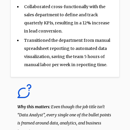
Collaborated cross-functionally with the
sales department to define and track
quarterly KPIs, resulting in a 12% increase
in lead conversion.
Transitioned the department from manual
spreadsheet reporting to automated data
visualization, saving the team 5 hours of
manual labor per week in reporting time.
Why this matters:
Even though the job title isn’t
“Data Analyst”, every single one of the bullet points
is framed around data, analytics, and business