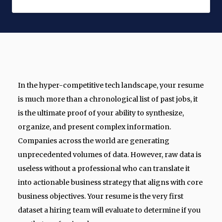
In the hyper-competitive tech landscape, your resume
is much more than a chronological list of past jobs, it
is the ultimate proof of your ability to synthesize,
organize, and present complex information.
Companies across the world are generating
unprecedented volumes of data. However, raw data is
useless without a professional who can translate it
into actionable business strategy that aligns with core
business objectives. Your resume is the very first
dataset a hiring team will evaluate to determine if you