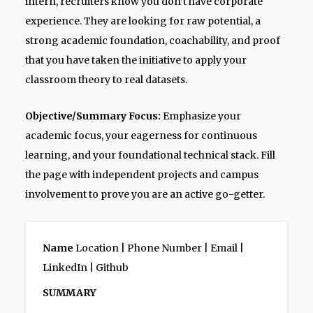
intern, recruiters know you don’t have corporate
experience. They are looking for raw potential, a
strong academic foundation, coachability, and proof
that you have taken the initiative to apply your
classroom theory to real datasets.
Objective/Summary Focus:
Emphasize your
academic focus, your eagerness for continuous
learning, and your foundational technical stack. Fill
the page with independent projects and campus
involvement to prove you are an active go-getter.
Name
Location | Phone Number | Email |
LinkedIn | Github
SUMMARY