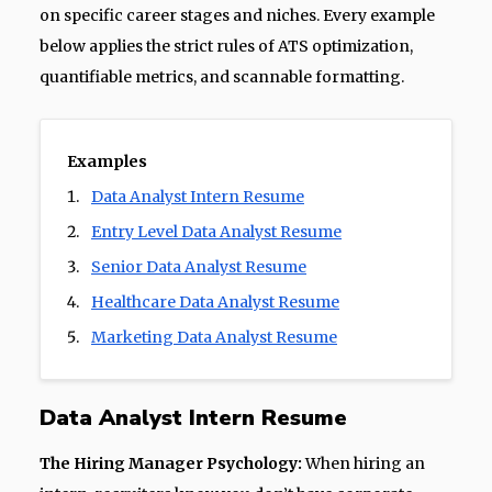
on specific career stages and niches. Every example
below applies the strict rules of ATS optimization,
quantifiable metrics, and scannable formatting.
Examples
Data Analyst Intern Resume
Entry Level Data Analyst Resume
Senior Data Analyst Resume
Healthcare Data Analyst Resume
Marketing Data Analyst Resume
Data Analyst Intern Resume
The Hiring Manager Psychology:
When hiring an