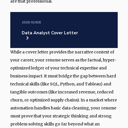
are that professional.
2026 GUIDE
Data Analyst Cover Letter
While a cover letter provides the narrative context of
your career, your resume serves as the factual, hyper-
optimized ledger of your technical expertise and
business impact. It must bridge the gap between hard
technical skills (like SQL, Python, and Tableau) and
tangible outcomes (like increased revenue, reduced
churn, or optimized supply chains). In a market where
automation handles basic data cleaning, your resume
must prove that your strategic thinking and strong
problem solving skills go far beyond what an