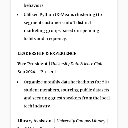
behaviors.
Utilized Python (K-Means clustering) to
segment customers into 3 distinct
marketing groups based on spending
habits and frequency.
LEADERSHIP & EXPERIENCE
Vice President
|
University Data Science Club
|
Sep 2024 – Present
Organize monthly data hackathons for 50+
student members, sourcing public datasets
and securing guest speakers from the local
tech industry.
Library Assistant
|
University Campus Library
|