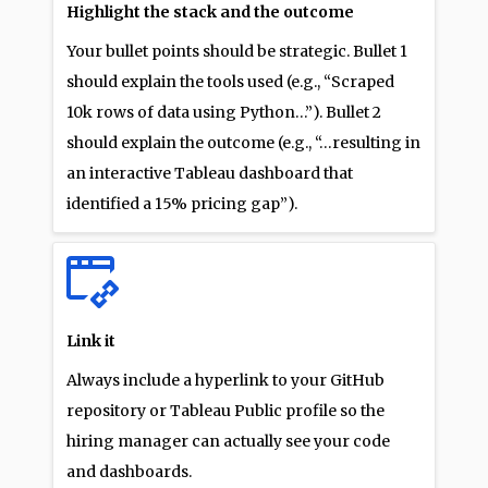
Highlight the stack and the outcome
Your bullet points should be strategic. Bullet 1
should explain the tools used (e.g., “Scraped
10k rows of data using Python…”). Bullet 2
should explain the outcome (e.g., “…resulting in
an interactive Tableau dashboard that
identified a 15% pricing gap”).
Link it
Always include a hyperlink to your GitHub
repository or Tableau Public profile so the
hiring manager can actually see your code
and dashboards.