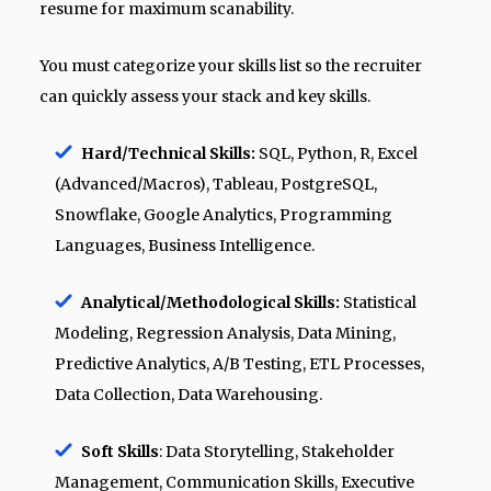
resume for maximum scanability.
You must categorize your skills list so the recruiter
can quickly assess your stack and key skills.
Hard/Technical Skills:
SQL, Python, R, Excel
(Advanced/Macros), Tableau, PostgreSQL,
Snowflake, Google Analytics, Programming
Languages, Business Intelligence.
Analytical/Methodological Skills:
Statistical
Modeling, Regression Analysis, Data Mining,
Predictive Analytics, A/B Testing, ETL Processes,
Data Collection, Data Warehousing.
Soft Skills
: Data Storytelling, Stakeholder
Management, Communication Skills, Executive