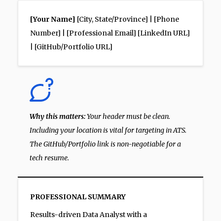
[Your Name]
[City, State/Province] | [Phone
Number] | [Professional Email] [LinkedIn URL]
| [GitHub/Portfolio URL]
Why this matters:
Your header must be clean.
Including your location is vital for targeting in ATS.
The GitHub/Portfolio link is non-negotiable for a
tech resume.
PROFESSIONAL SUMMARY
Results-driven Data Analyst with a