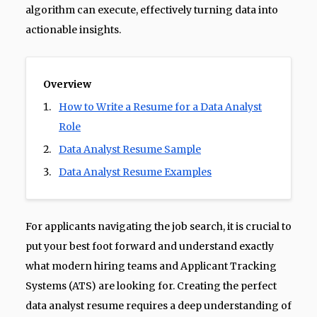
algorithm can execute, effectively turning data into
actionable insights.
Overview
How to Write a Resume for a Data Analyst
Role
Data Analyst Resume Sample
Data Analyst Resume Examples
For applicants navigating the job search, it is crucial to
put your best foot forward and understand exactly
what modern hiring teams and Applicant Tracking
Systems (ATS) are looking for. Creating the perfect
data analyst resume requires a deep understanding of