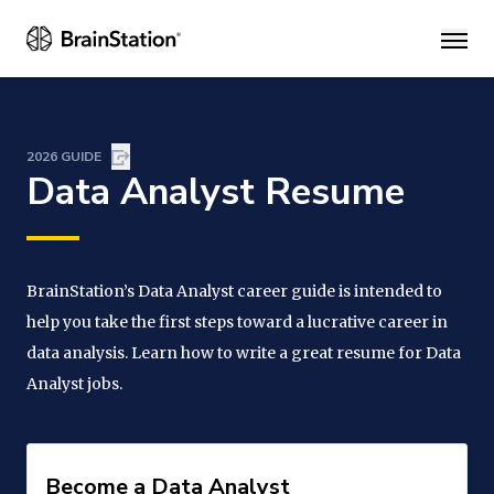
Main
2026 GUIDE
Data Analyst Resume
BrainStation’s Data Analyst career guide is intended to
help you take the first steps toward a lucrative career in
data analysis. Learn how to write a great resume for Data
Analyst jobs.
Become a Data Analyst