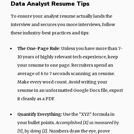
Data Analyst Resume Tips
To ensure your analyst resume actually lands the
interview and secures you more interviews, follow
these industry-best practices and tips:
The One-Page Rule:
Unless you have more than 7-
10 years of highly relevant tech experience, keep
your resume to one page. Recruiters spend an
average of 6 to 7 seconds scanning an resume.
Make every word count. Avoid writing your
resume in an unformatted Google Docs file, export
it cleanly as a PDF.
Quantify Everything:
Use the “XYZ” formula in
your bullet points.
Accomplished [X] as measured by
[Y], by doing [Z].
Numbers draw the eye, prove