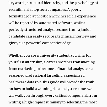
keywords, structural hierarchy, and the psychology of
recruitment at top tech companies. A poorly
formatted job application with incredible experience
will be rejected by automated software, while a
perfectly structured analyst resume from a junior
candidate can easily secure a technical interview and
give you a powerful competitive edge.
Whether you are a university student applying for
your first internship, a career switcher transitioning
from marketing to become a financial analyst, or a
seasoned professional targeting a specialized
healthcare data role, this guide will provide the truth
on how to build a winning data analyst resume. We
will walk you through every critical component, from
writing a high-impact summary to selecting the most