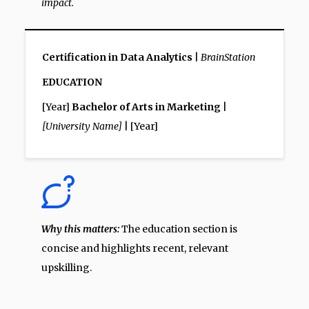
impact.
Certification in Data Analytics
|
BrainStation
EDUCATION
[Year]
Bachelor of Arts in Marketing
|
[University Name]
| [Year]
Why this matters:
The education section is
concise and highlights recent, relevant
upskilling.