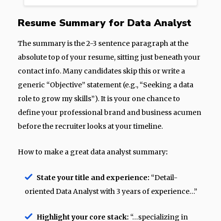
Resume Summary for Data Analyst
The summary is the 2-3 sentence paragraph at the
absolute top of your resume, sitting just beneath your
contact info. Many candidates skip this or write a
generic “Objective” statement (e.g., “Seeking a data
role to grow my skills”). It is your one chance to
define your professional brand and business acumen
before the recruiter looks at your timeline.
How to make a great data analyst summary
:
State your title and experience:
“Detail-
oriented Data Analyst with 3 years of experience…”
Highlight your core stack:
“…specializing in