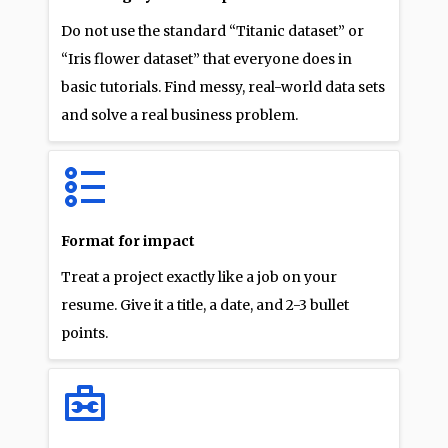
Do not use the standard “Titanic dataset” or
“Iris flower dataset” that everyone does in
basic tutorials. Find messy, real-world data sets
and solve a real business problem.
Format for impact
Treat a project exactly like a job on your
resume. Give it a title, a date, and 2-3 bullet
points.