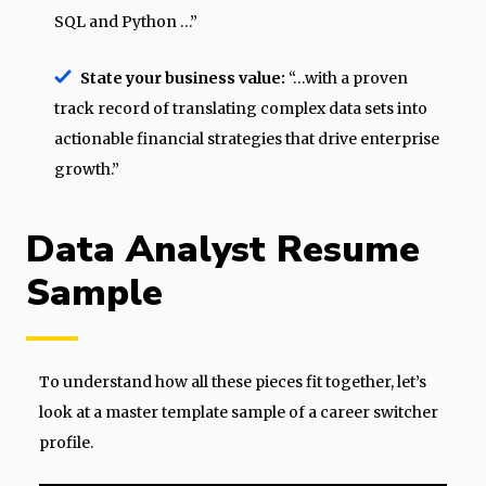
SQL and Python …”
State your business value:
“…with a proven
track record of translating complex data sets into
actionable financial strategies that drive enterprise
growth.”
Data Analyst Resume
Sample
To understand how all these pieces fit together, let’s
look at a master template sample of a career switcher
profile.