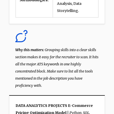
Methodologies:
Analysis, Data
Storytelling.
Why this matters:
Grouping skills into a clear skills
section makes it easy for the recruiter to scan. It hits
all the major ATS keywords in one highly
concentrated block. Make sure to list all the tools
mentioned in the job description you have
proficiency with.
DATA ANALYTICS PROJECTS
E-Commerce
Pricing Optimization Model
|
Python, SQL,