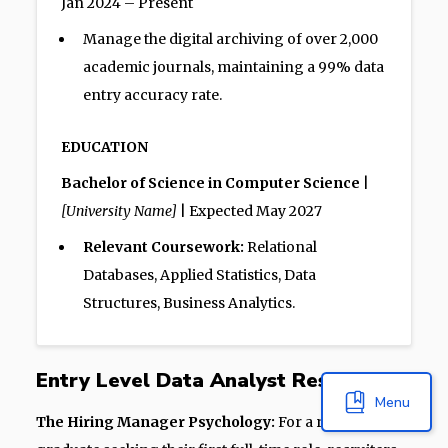
Jan 2024 – Present
Manage the digital archiving of over 2,000
academic journals, maintaining a 99% data
entry accuracy rate.
EDUCATION
Bachelor of Science in Computer Science
|
[University Name]
| Expected May 2027
Relevant Coursework:
Relational
Databases, Applied Statistics, Data
Structures, Business Analytics.
Entry Level Data Analyst Resume
Menu
The Hiring Manager Psychology:
For a recent