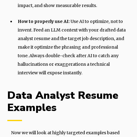
impact, and show measurable results.
How to properly use AI:
Use AI to optimize, not to
invent. Feed an LLM context with your drafted data
analyst resume and the target job description, and
make it optimize the phrasing and professional
tone. Always double-check after AI to catch any
hallucinations or exaggerations a technical
interview will expose instantly.
Data Analyst Resume
Examples
Now we will look at highly targeted examples based