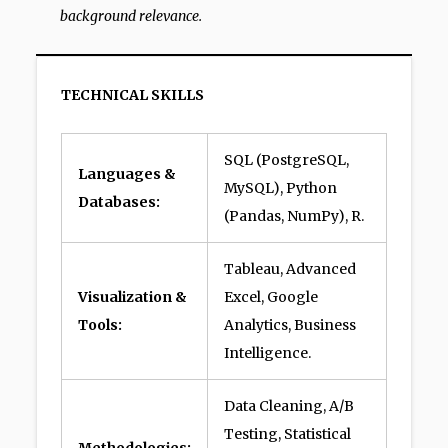
background relevance.
TECHNICAL SKILLS
SQL (PostgreSQL,
Languages &
MySQL), Python
Databases:
(Pandas, NumPy), R.
Tableau, Advanced
Visualization &
Excel, Google
Tools:
Analytics, Business
Intelligence.
Data Cleaning, A/B
Testing, Statistical