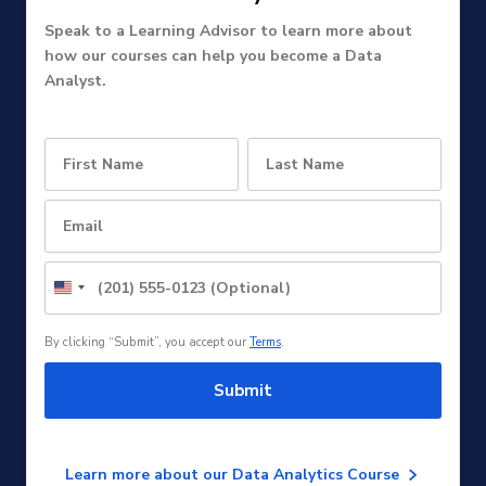
Speak to a Learning Advisor to learn more about
how our courses can help you become a Data
Analyst.
United
States
+1
By clicking “Submit”, you accept our
Terms
.
Submit
Learn more about our Data Analytics Course