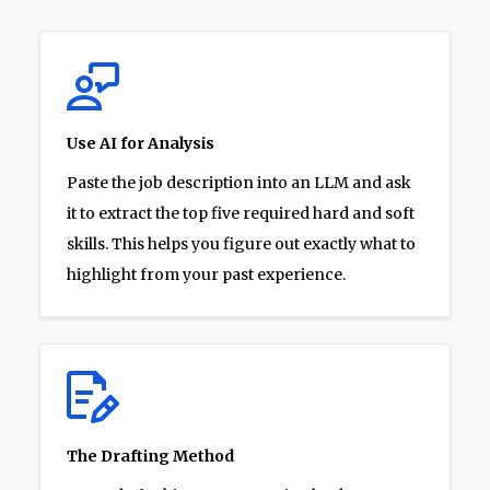
Use AI for Analysis
Paste the job description into an LLM and ask
it to extract the top five required hard and soft
skills. This helps you figure out exactly what to
highlight from your past experience.
The Drafting Method