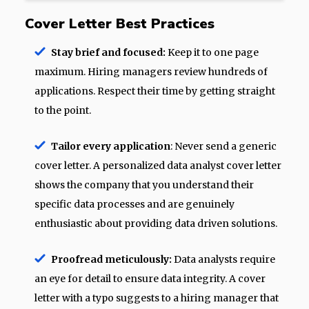
Cover Letter Best Practices
Stay brief and focused:
Keep it to one page
maximum. Hiring managers review hundreds of
applications. Respect their time by getting straight
to the point.
Tailor every application
: Never send a generic
cover letter. A personalized data analyst cover letter
shows the company that you understand their
specific data processes and are genuinely
enthusiastic about providing data driven solutions.
Proofread meticulously:
Data analysts require
an eye for detail to ensure data integrity. A cover
letter with a typo suggests to a hiring manager that