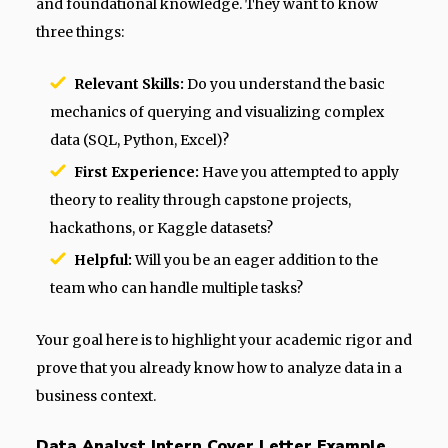
and foundational knowledge. They want to know
three things:
Relevant Skills:
Do you understand the basic
mechanics of querying and visualizing complex
data (SQL, Python, Excel)?
First Experience:
Have you attempted to apply
theory to reality through capstone projects,
hackathons, or Kaggle datasets?
Helpful:
Will you be an eager addition to the
team who can handle multiple tasks?
Your goal here is to highlight your academic rigor and
prove that you already know how to analyze data in a
business context.
Data Analyst Intern Cover Letter Example