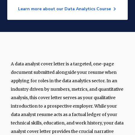
Learn more about our Data Analytics Course
A data analyst cover letter is a targeted, one-page
document submitted alongside your resume when
applying for roles in the data analytics sector. In an
industry driven by numbers, metrics, and quantitative
analysis, this cover letter serves as your qualitative
introduction to a prospective employer. While your
data analyst resume acts as a factual ledger of your
technical skills, education, and work history, your data
analyst cover letter provides the crucial narrative