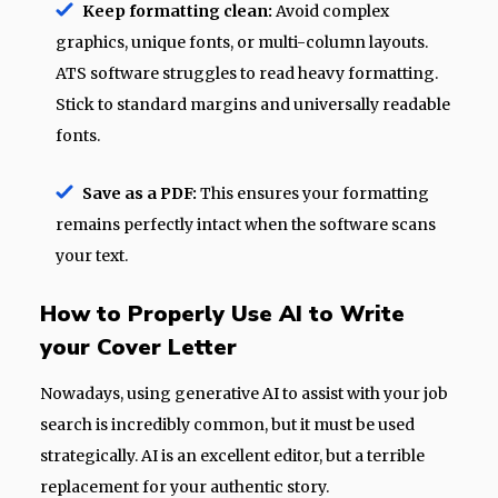
Keep formatting clean:
Avoid complex
graphics, unique fonts, or multi-column layouts.
ATS software struggles to read heavy formatting.
Stick to standard margins and universally readable
fonts.
Save as a PDF:
This ensures your formatting
remains perfectly intact when the software scans
your text.
How to Properly Use AI to Write
your Cover Letter
Nowadays, using generative AI to assist with your job
search is incredibly common, but it must be used
strategically. AI is an excellent editor, but a terrible
replacement for your authentic story.