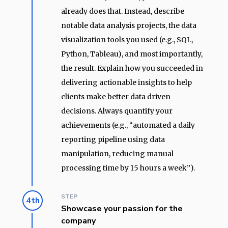
already does that. Instead, describe
notable data analysis projects, the data
visualization tools you used (e.g., SQL,
Python, Tableau), and most importantly,
the result. Explain how you succeeded in
delivering actionable insights to help
clients make better data driven
decisions. Always quantify your
achievements (e.g., “automated a daily
reporting pipeline using data
manipulation, reducing manual
processing time by 15 hours a week”).
STEP
4th
Showcase your passion for the
company