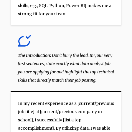
skills, e.g., SQL, Python, Power BI] makes me a
strong fit for your team.
The Introduction:
Don’t bury the lead. In your very
first sentences, state exactly what data analyst job
you are applying for and highlight the top technical
skills that directly match their job posting.
In my recent experience as a [current/previous
job title] at [current/previous company or
school], I successfully [list a top
accomplishment]. By utilizing data, I was able