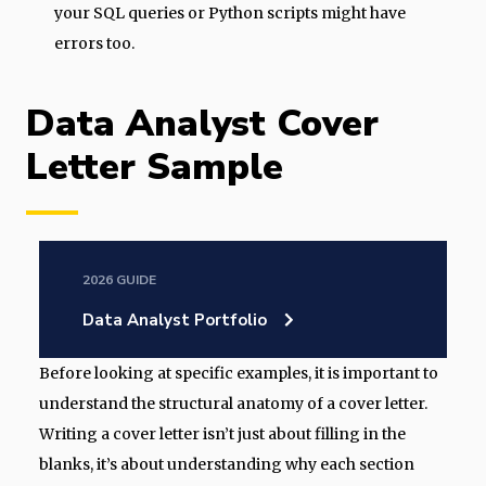
your SQL queries or Python scripts might have
errors too.
Data Analyst Cover
Letter Sample
2026 GUIDE
Data Analyst Portfolio
Before looking at specific examples, it is important to
understand the structural anatomy of a cover letter.
Writing a cover letter isn’t just about filling in the
blanks, it’s about understanding why each section