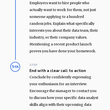
Employers want to hire people who
actually want to work for them, not just
someone applying to a hundred
random jobs. Explain what specifically
interests you about their data team, their
industry, or their company values.
Mentioning a recent product launch
proves you have done your homework.
STEP
5th
End with a clear call to action
Conclude by confidently expressing
your enthusiasm for an interview.
Encourage the manager to contact you
to discuss how your specific data analyst
skills align with their upcoming data