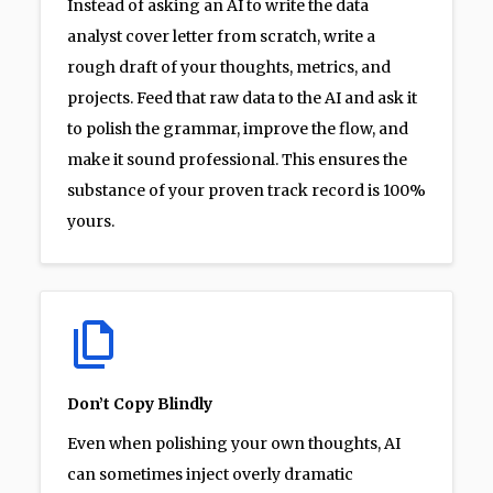
Instead of asking an AI to write the data
analyst cover letter from scratch, write a
rough draft of your thoughts, metrics, and
projects. Feed that raw data to the AI and ask it
to polish the grammar, improve the flow, and
make it sound professional. This ensures the
substance of your proven track record is 100%
yours.
Don’t Copy Blindly
Even when polishing your own thoughts, AI
can sometimes inject overly dramatic