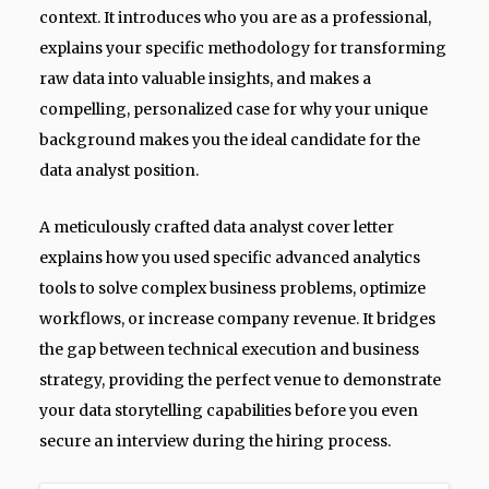
context. It introduces who you are as a professional,
explains your specific methodology for transforming
raw data into valuable insights, and makes a
compelling, personalized case for why your unique
background makes you the ideal candidate for the
data analyst position.
A meticulously crafted data analyst cover letter
explains how you used specific advanced analytics
tools to solve complex business problems, optimize
workflows, or increase company revenue. It bridges
the gap between technical execution and business
strategy, providing the perfect venue to demonstrate
your data storytelling capabilities before you even
secure an interview during the hiring process.