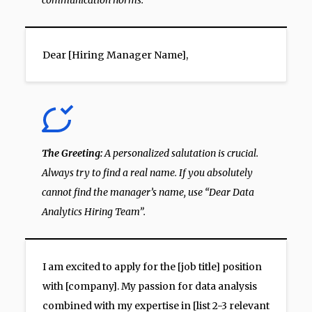
communication norms.
Dear [Hiring Manager Name],
The Greeting:
A personalized salutation is crucial.
Always try to find a real name. If you absolutely
cannot find the manager’s name, use “Dear Data
Analytics Hiring Team”.
I am excited to apply for the [job title] position
with [company]. My passion for data analysis
combined with my expertise in [list 2-3 relevant