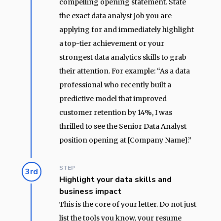
compelling opening statement. State
the exact data analyst job you are
applying for and immediately highlight
a top-tier achievement or your
strongest data analytics skills to grab
their attention. For example: “As a data
professional who recently built a
predictive model that improved
customer retention by 14%, I was
thrilled to see the Senior Data Analyst
position opening at [Company Name].”
STEP
3rd
Highlight your data skills and
business impact
This is the core of your letter. Do not just
list the tools you know, your resume