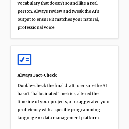
vocabulary that doesn’t sound like a real
person. Always review and tweak the AI’s
output to ensure it matches your natural,
professional voice.
Always Fact-Check
Double-check the final draft to ensure the AI
hasn’t “hallucinated” metrics, altered the
timeline of your projects, or exaggerated your
proficiency with a specific programming
language or data management platform.