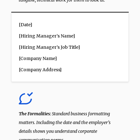
tangible, technical work for them to look at.
[Date]
[Hiring Manager’s Name]
[Hiring Manager’s Job Title]
[Company Name]
[Company Address]
The Formalities:
Standard business formatting
matters. Including the date and the employer’s
details shows you understand corporate