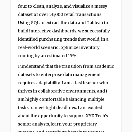
four to clean, analyze, and visualize a messy
dataset of over 50,000 retail transactions.
Using SQL to extract the data and Tableau to
build interactive dashboards, we successfully
identified purchasing trends that would, in a
real-world scenario, optimize inventory
routing by an estimated 15%.
I understand that the transition from academic
datasets to enterprise data management
requires adaptability. I am a fast learner who
thrives in collaborative environments, and I
am highly comfortable balancing multiple
tasks to meet tight deadlines. I am excited
about the opportunity to support XYZ Tech’s
senior analysts, learn your proprietary