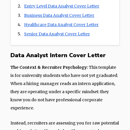
Entry Level Data Analyst Cover Letter
Business Data Analyst Cover Letter
Healthcare Data Analyst Cover Letter
Senior Data Analyst Cover Letter
Data Analyst Intern Cover Letter
The Context & Recruiter Psychology:
This template
is for university students who have not yet graduated.
When a hiring manager reads an intern application,
they are operating under a specific mindset: they
know you do not have professional corporate
experience.
Instead, recruiters are assessing you for raw potential