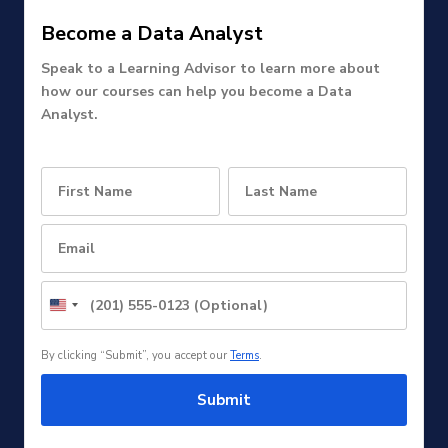
Become a Data Analyst
Speak to a Learning Advisor to learn more about
how our courses can help you become a Data
Analyst.
United
States
+1
By clicking “Submit”, you accept our
Terms
.
Submit