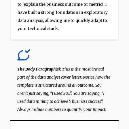
to [explain the business outcome or metric]. I
have built a strong foundation in exploratory
data analysis, allowing me to quickly adapt to
your technical stack.
The Body Paragraph(s):
This is the most critical
part of the data analyst cover letter. Notice how the
template is structured around an outcome. You
aren’t just saying, “I used SQL”. You are saying, “I
used data mining to achieve Y business success”.
Always include numbers to quantify your impact.