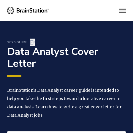
Main
2026 GUIDE
Data Analyst Cover
Letter
BrainStation’s Data Analyst career guide is intended to
help you take the first steps toward a lucrative career in
data analysis. Learn how to write a great cover letter for
Data Analyst jobs.