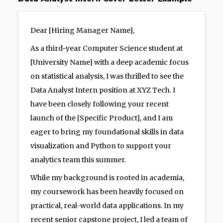
Dear [Hiring Manager Name],
As a third-year Computer Science student at
[University Name] with a deep academic focus
on statistical analysis, I was thrilled to see the
Data Analyst Intern position at XYZ Tech. I
have been closely following your recent
launch of the [Specific Product], and I am
eager to bring my foundational skills in data
visualization and Python to support your
analytics team this summer.
While my background is rooted in academia,
my coursework has been heavily focused on
practical, real-world data applications. In my
recent senior capstone project, I led a team of