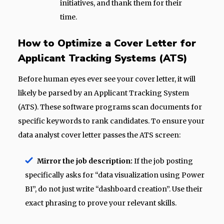
initiatives, and thank them for their
time.
How to Optimize a Cover Letter for
Applicant Tracking Systems (ATS)
Before human eyes ever see your cover letter, it will
likely be parsed by an Applicant Tracking System
(ATS). These software programs scan documents for
specific keywords to rank candidates. To ensure your
data analyst cover letter passes the ATS screen:
Mirror the job description:
If the job posting
specifically asks for “data visualization using Power
BI”, do not just write “dashboard creation”. Use their
exact phrasing to prove your relevant skills.