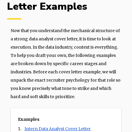
Letter Examples
Now that you understand the mechanical structure of
a strong data analyst cover letter, it is time to look at
execution. In the data industry, context is everything.
To help you draft your own, the following examples
are broken down by specific career stages and
industries. Before each cover letter example, we will
unpack the exact recruiter psychology for that role so
you know precisely what tone to strike and which
hard and soft skills to prioritize.
Examples
Intern Data Analyst Cover Letter