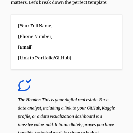
matters. Let’s break down the perfect template:
[Your Full Name]
[Phone Number]
[Email]
[Link to Portfolio/GitHub]
The Header:
This is your digital real estate. For a
data analyst, including a link to your GitHub, Kaggle
profile, or a data visualization dashboard is a
massive value-add. It immediately proves you have