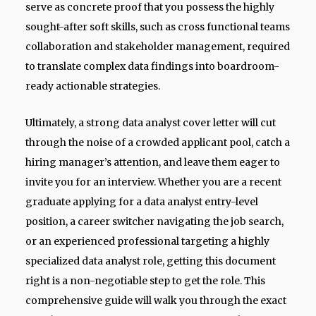
serve as concrete proof that you possess the highly
sought-after soft skills, such as cross functional teams
collaboration and stakeholder management, required
to translate complex data findings into boardroom-
ready actionable strategies.
Ultimately, a strong data analyst cover letter will cut
through the noise of a crowded applicant pool, catch a
hiring manager’s attention, and leave them eager to
invite you for an interview. Whether you are a recent
graduate applying for a data analyst entry-level
position, a career switcher navigating the job search,
or an experienced professional targeting a highly
specialized data analyst role, getting this document
right is a non-negotiable step to get the role. This
comprehensive guide will walk you through the exact