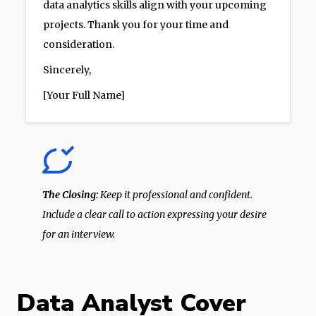
data analytics skills align with your upcoming
projects. Thank you for your time and
consideration.
Sincerely,
[Your Full Name]
The Closing:
Keep it professional and confident.
Include a clear call to action expressing your desire
for an interview.
Data Analyst Cover