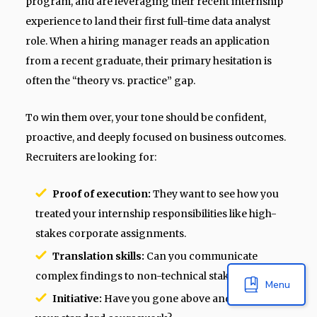
program, and are leveraging their recent internship
experience to land their first full-time data analyst
role. When a hiring manager reads an application
from a recent graduate, their primary hesitation is
often the “theory vs. practice” gap.
To win them over, your tone should be confident,
proactive, and deeply focused on business outcomes.
Recruiters are looking for:
Proof of execution:
They want to see how you
treated your internship responsibilities like high-
stakes corporate assignments.
Translation skills:
Can you communicate
complex findings to non-technical stakeholders?
Menu
Initiative:
Have you gone above and beyond