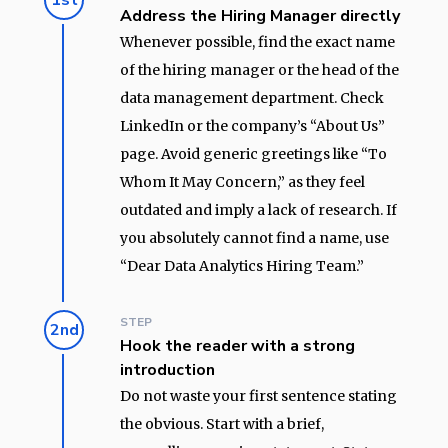
1st
Address the Hiring Manager directly
Whenever possible, find the exact name
of the hiring manager or the head of the
data management department. Check
LinkedIn or the company’s “About Us”
page. Avoid generic greetings like “To
Whom It May Concern,” as they feel
outdated and imply a lack of research. If
you absolutely cannot find a name, use
“Dear Data Analytics Hiring Team.”
STEP
2nd
Hook the reader with a strong
introduction
Do not waste your first sentence stating
the obvious. Start with a brief,