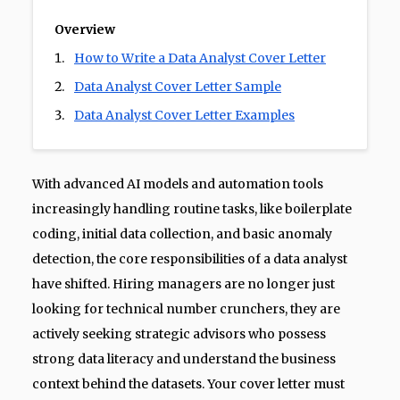
Overview
How to Write a Data Analyst Cover Letter
Data Analyst Cover Letter Sample
Data Analyst Cover Letter Examples
With advanced AI models and automation tools
increasingly handling routine tasks, like boilerplate
coding, initial data collection, and basic anomaly
detection, the core responsibilities of a data analyst
have shifted. Hiring managers are no longer just
looking for technical number crunchers, they are
actively seeking strategic advisors who possess
strong data literacy and understand the business
context behind the datasets. Your cover letter must