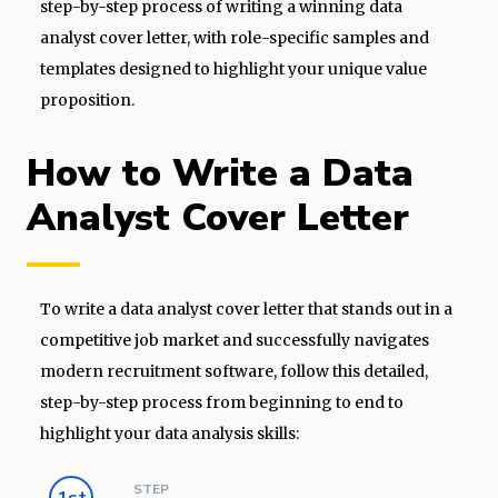
step-by-step process of writing a winning data
analyst cover letter, with role-specific samples and
templates designed to highlight your unique value
proposition.
How to Write a Data
Analyst Cover Letter
To write a data analyst cover letter that stands out in a
competitive job market and successfully navigates
modern recruitment software, follow this detailed,
step-by-step process from beginning to end to
highlight your data analysis skills:
STEP