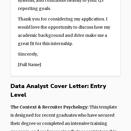
systems, and contribute heavily to your Q3
reporting goals.
Thank you for considering my application. I
would love the opportunity to discuss how my
academic background and drive make me a
great fit for this internship.
Sincerely,
[Full Name]
Data Analyst Cover Letter: Entry
Level
The Context & Recruiter Psychology:
This template
is designed for recent graduates who have secured
their degree or completed an intensive training