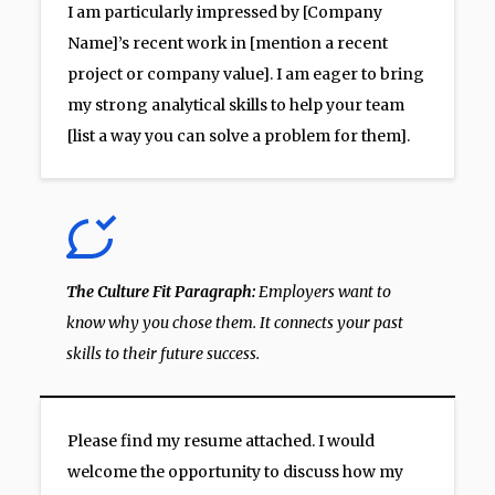
I am particularly impressed by [Company
Name]’s recent work in [mention a recent
project or company value]. I am eager to bring
my strong analytical skills to help your team
[list a way you can solve a problem for them].
The Culture Fit Paragraph:
Employers want to
know why you chose them. It connects your past
skills to their future success.
Please find my resume attached. I would
welcome the opportunity to discuss how my