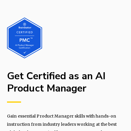
Get Certified as an AI
Product Manager
Gain essential Product Manager skills with hands-on
instruction from industry leaders working at the best