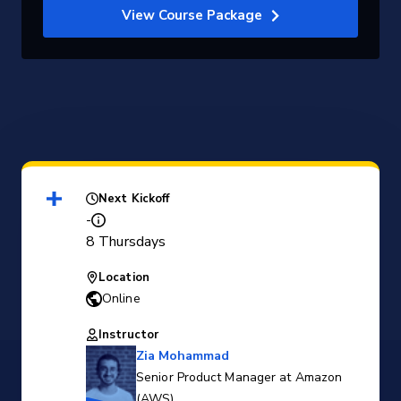
View Course Package
Next Kickoff
-
8 Thursdays
Location
Online
Instructor
Zia Mohammad
Senior Product Manager at Amazon
(AWS)