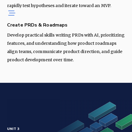
rapidly test hypotheses and iterate toward an MVP.
Create PRDs & Roadmaps
Develop practical skills writing PRDs with AI, prioritizing
features, and understanding how product roadmaps
align teams, communicate product direction, and guide
product development over time.
UNIT 3