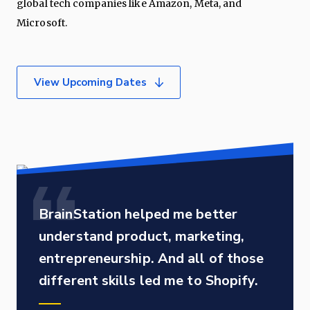
global tech companies like Amazon, Meta, and
Microsoft.
View Upcoming Dates
BrainStation helped me better
understand product, marketing,
entrepreneurship. And all of those
different skills led me to Shopify.