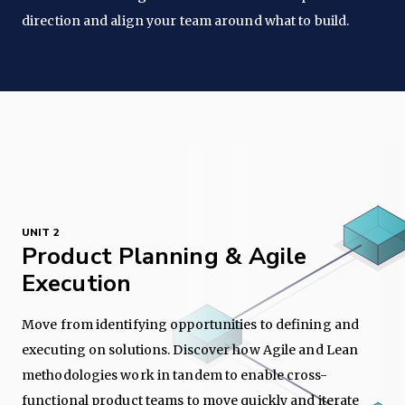
direction and align your team around what to build.
UNIT 2
Product Planning & Agile
Execution
Move from identifying opportunities to defining and
executing on solutions. Discover how Agile and Lean
methodologies work in tandem to enable cross-
functional product teams to move quickly and iterate