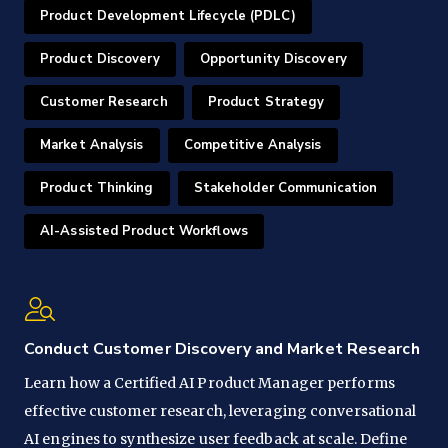
Product Development Lifecycle (PDLC)
Product Discovery
Opportunity Discovery
Customer Research
Product Strategy
Market Analysis
Competitive Analysis
Product Thinking
Stakeholder Communication
AI-Assisted Product Workflows
Conduct Customer Discovery and Market Research
Learn how a Certified AI Product Manager performs
effective customer research, leveraging conversational
AI engines to synthesize user feedback at scale. Define