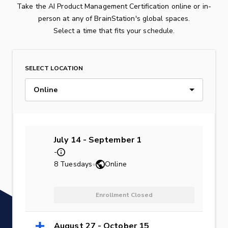
Take the AI Product Management Certification online or in-
person at any of BrainStation's global spaces.
Select a time that fits your schedule.
SELECT LOCATION
Online
July 14 - September 1
-
8 Tuesdays
•
Online
Enrollment Closed
August 27 - October 15