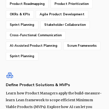
Product Roadmapping
Product Prioritization
OKRs & KPIs
Agile Product Development
Sprint Planning
Stakeholder Collaboration
Cross-Functional Communication
AI-Assisted Product Planning
Scrum Frameworks
Sprint Planning
Define Product Solutions & MVPs
Learn how Product Managers apply the build-measure-
learn Lean framework to scope efficient Minimum
Viable Products (MVPs). Explore how AI can let you