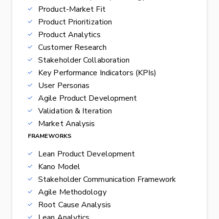
Product-Market Fit
Product Prioritization
Product Analytics
Customer Research
Stakeholder Collaboration
Key Performance Indicators (KPIs)
User Personas
Agile Product Development
Validation & Iteration
Market Analysis
FRAMEWORKS
Lean Product Development
Kano Model
Stakeholder Communication Framework
Agile Methodology
Root Cause Analysis
Lean Analytics