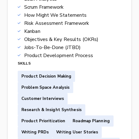
Scrum Framework
How Might We Statements
Risk Assessment Framework
Kanban
Objectives & Key Results (OKRs)
Jobs-To-Be-Done (JTBD)
Product Development Process
SKILLS
Product Decision Making
Problem Space Analysis
Customer Interviews
Research & Insight Synthesis
Product Prioritization
Roadmap Planning
Writing PRDs
Writing User Stories