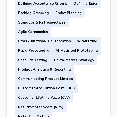
Defining Acceptance Criteria
Defining Epics
Backlog Grooming
Sprint Planning
Standups & Retrospectives
Agile Ceremonies
Cross-Functional Collaboration
Wireframing
Rapid Prototyping
AI-Assisted Prototyping
Usability Testing
Go-to-Market Strategy
Product Analytics & Reporting
Communicating Product Metrics
Customer Acquisition Cost (CAC)
Customer Lifetime Value (CLV)
Net Promoter Score (NPS)
Retention Metrics