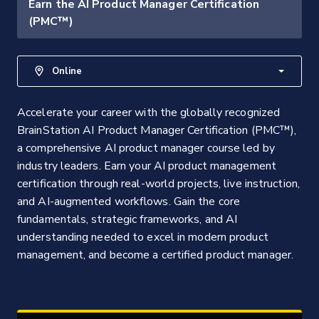
Earn the AI Product Manager Certification
(PMC™)
Online
Accelerate your career with the globally recognized
BrainStation AI Product Manager Certification (PMC™),
a comprehensive AI product manager course led by
industry leaders. Earn your AI product management
certification through real-world projects, live instruction,
and AI-augmented workflows. Gain the core
fundamentals, strategic frameworks, and AI
understanding needed to excel in modern product
management, and become a certified product manager.