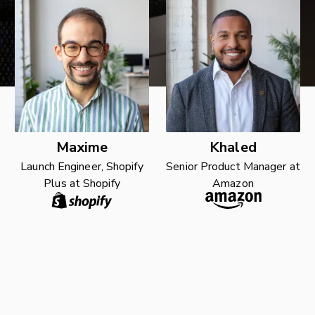
Maxime
Khaled
Launch Engineer, Shopify
Senior Product Manager at
Plus at Shopify
Amazon