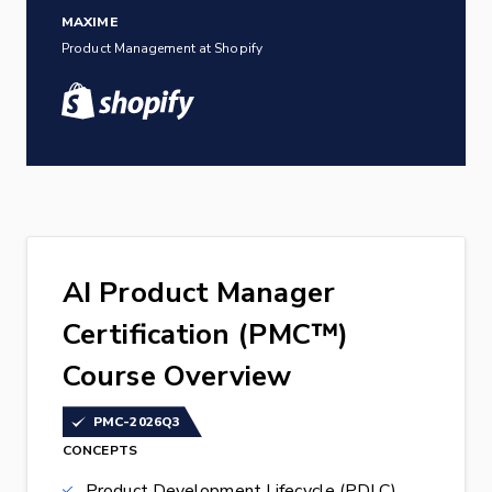
MAXIME
Product Management at Shopify
AI Product Manager
Certification (PMC™)
Course Overview
PMC-2026Q3
CONCEPTS
Product Development Lifecycle (PDLC)