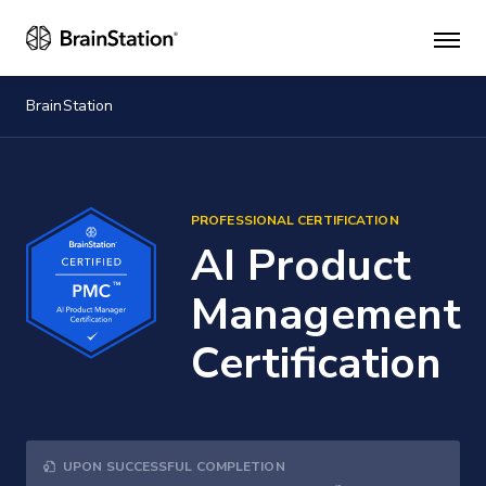
Mai
men
BrainStation
PROFESSIONAL CERTIFICATION
AI Product
Management
Certification
UPON SUCCESSFUL COMPLETION