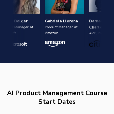
el Bolger
Gabriela Llerena
Darnell Jean-
Charles
uct Manager at
Product Manager at
osoft
Amazon
AVP, Product at Citi
AI Product Management Course
Start Dates