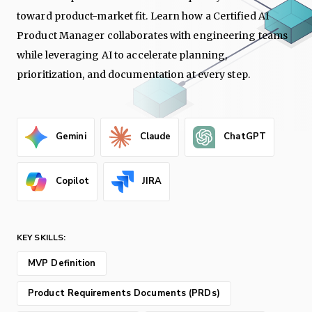
toward product-market fit. Learn how a Certified AI
Product Manager collaborates with engineering teams
while leveraging AI to accelerate planning,
prioritization, and documentation at every step.
Gemini
Claude
ChatGPT
Copilot
JIRA
KEY SKILLS:
MVP Definition
Product Requirements Documents (PRDs)