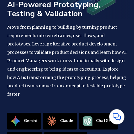
AI-Powered Prototyping,
Testing & Validation
Move from planning to building by turning product
requirements into wireframes, user flows, and
prototypes. Leverage iterative product development
processes to validate product decisions and learn how AI
Product Managers work cross-functionally with design
and engineering to bring ideas to execution. Explore
how AI is transforming the prototyping process, helping
product teams move from concept to testable prototype
faster.
Have
Gemini
Claude
ChatGPT
Questions