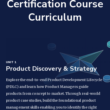
Certification Course
Curriculum
UNIT 1
Product Discovery & Strategy
Explore the end-to-end Product Development Lifecycle
(PDLC) and learn how Product Managers guide
products from concept to market. Through real-world
product case studies, build the foundational product
management skills enabling you to identify the right