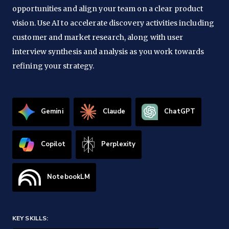
opportunities and align your team on a clear product
vision. Use AI to accelerate discovery activities including
customer and market research, along with user
interview synthesis and analysis as you work towards
refining your strategy.
Gemini
Claude
ChatGPT
Copilot
Perplexity
NotebookLM
KEY SKILLS: