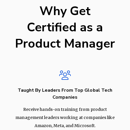
Why Get
Certified as a
Product Manager
Taught By Leaders From Top Global Tech
Companies
Receive hands-on training from product
management leaders working at companies like
Amazon, Meta, and Microsoft.