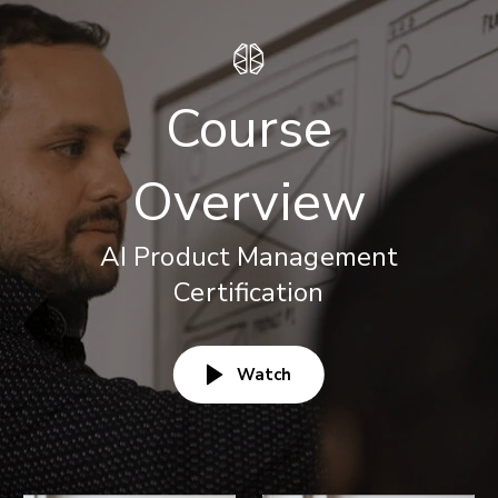
Course
Overview
AI Product Management
Certification
Watch