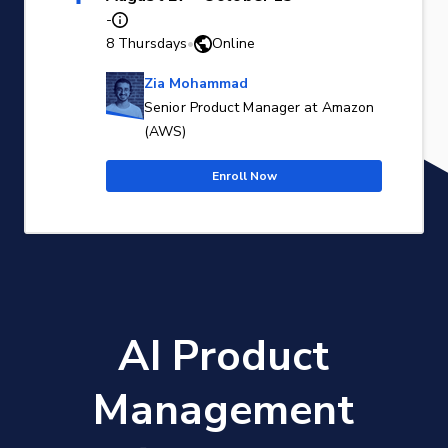
-
8 Thursdays
•
Online
Zia Mohammad
Senior Product Manager at Amazon
(AWS)
Enroll Now
AI Product
Management