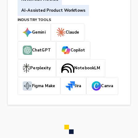
AI-Assisted Product Workflows
INDUSTRY TOOLS
Gemini
Claude
ChatGPT
Copilot
Perplexity
NotebookLM
Figma Make
Jira
Canva