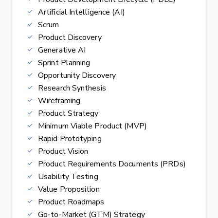
Artificial Intelligence (AI)
Scrum
Product Discovery
Generative AI
Sprint Planning
Opportunity Discovery
Research Synthesis
Wireframing
Product Strategy
Minimum Viable Product (MVP)
Rapid Prototyping
Product Vision
Product Requirements Documents (PRDs)
Usability Testing
Value Proposition
Product Roadmaps
Go-to-Market (GTM) Strategy