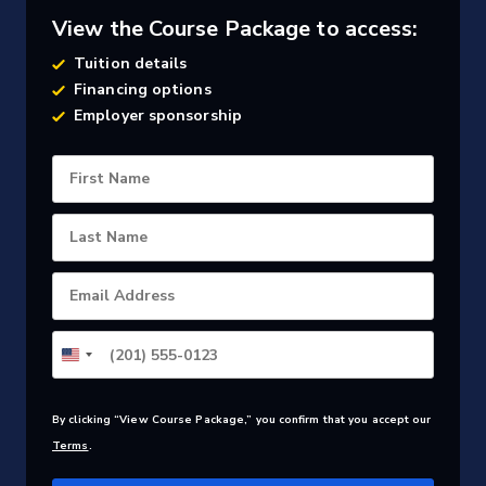
View the Course Package to access:
Tuition details
Financing options
Employer sponsorship
First Name
Last Name
Email Address
By clicking “View Course Package,” you confirm that you accept our
Terms
.