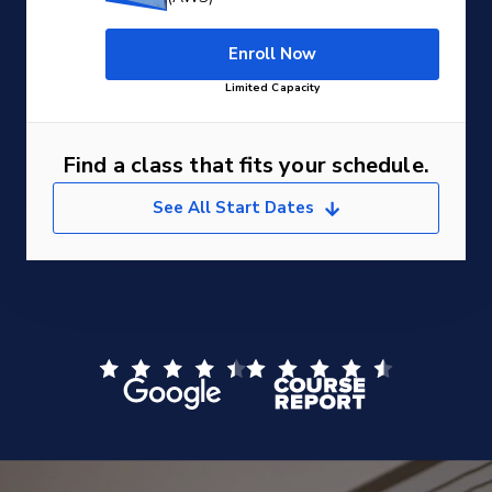
Enroll Now
Limited Capacity
Find a class that fits your schedule.
See All Start Dates