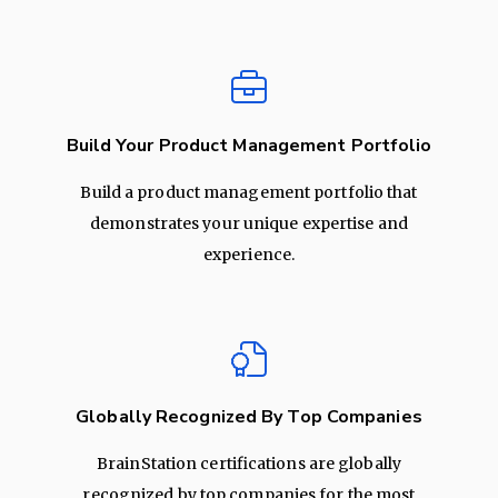
Build Your Product Management Portfolio
Build a product management portfolio that
demonstrates your unique expertise and
experience.
Globally Recognized By Top Companies
BrainStation certifications are globally
recognized by top companies for the most