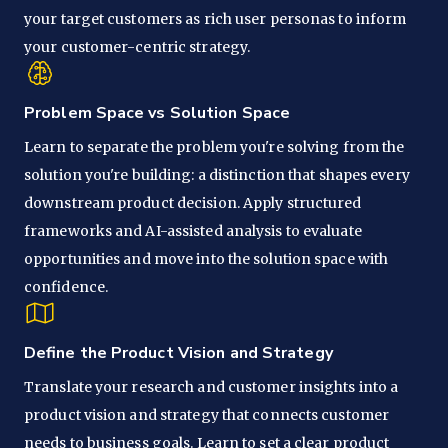
your target customers as rich user personas to inform
your customer-centric strategy.
Problem Space vs Solution Space
Learn to separate the problem you're solving from the
solution you're building: a distinction that shapes every
downstream product decision. Apply structured
frameworks and AI-assisted analysis to evaluate
opportunities and move into the solution space with
confidence.
Define the Product Vision and Strategy
Translate your research and customer insights into a
product vision and strategy that connects customer
needs to business goals. Learn to set a clear product