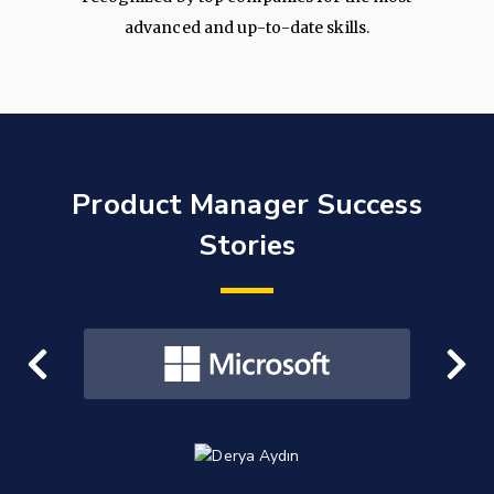
advanced and up-to-date skills.
Product Manager Success
Stories