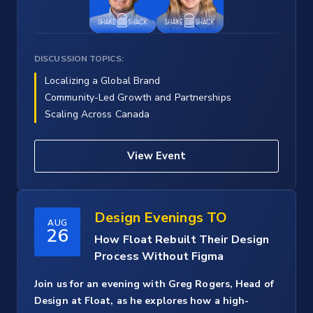
DISCUSSION TOPICS:
Localizing a Global Brand
Community-Led Growth and Partnerships
Scaling Across Canada
View Event
Design Evenings TO
AUG
26
How Float Rebuilt Their Design
Process Without Figma
Join us for an evening with Greg Rogers, Head of
Design at Float, as he explores how a high-