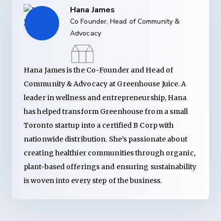
Hana James
Co Founder, Head of Community &
Advocacy
Hana James is the Co-Founder and Head of
Community & Advocacy at Greenhouse Juice. A
leader in wellness and entrepreneurship, Hana
has helped transform Greenhouse from a small
Toronto startup into a certified B Corp with
nationwide distribution. She’s passionate about
creating healthier communities through organic,
plant-based offerings and ensuring sustainability
is woven into every step of the business.