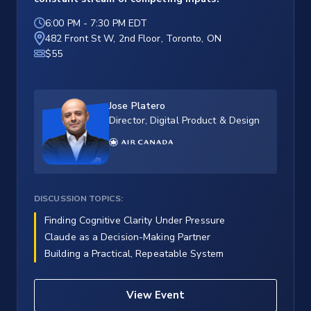
6:00 PM
-
7:30 PM EDT
482 Front St W, 2nd Floor, Toronto, ON
$55
Jose Platero
Director, Digital Product & Design
DISCUSSION TOPICS:
Finding Cognitive Clarity Under Pressure
Claude as a Decision-Making Partner
Building a Practical, Repeatable System
View Event