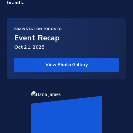
brands.
BRAINSTATION TORONTO
Event Recap
Oct 21, 2025
View Photo Gallery