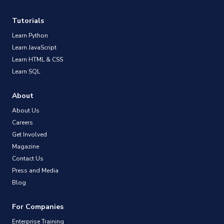
Tutorials
Learn Python
Learn JavaScript
Learn HTML & CSS
Learn SQL
About
About Us
Careers
Get Involved
Magazine
Contact Us
Press and Media
Blog
For Companies
Enterprise Training