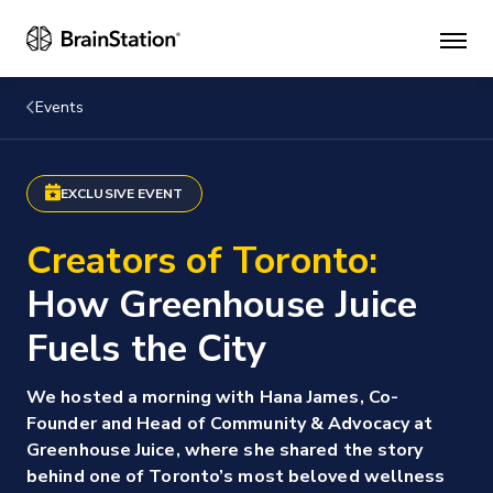
Mai
men
Events
EXCLUSIVE EVENT
Creators of Toronto:
How Greenhouse Juice
Fuels the City
We hosted a morning with Hana James, Co-
Founder and Head of Community & Advocacy at
Greenhouse Juice, where she shared the story
behind one of Toronto’s most beloved wellness