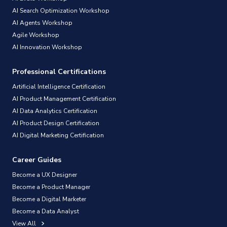
AI Search Optimization Workshop
AI Agents Workshop
Agile Workshop
AI Innovation Workshop
Professional Certifications
Artificial Intelligence Certification
AI Product Management Certification
AI Data Analytics Certification
AI Product Design Certification
AI Digital Marketing Certification
Career Guides
Become a UX Designer
Become a Product Manager
Become a Digital Marketer
Become a Data Analyst
View All