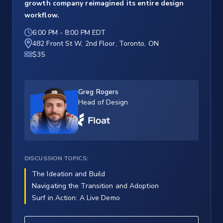
growth company reimagined its entire design
workflow.
6:00 PM
-
8:00 PM EDT
482 Front St W, 2nd Floor, Toronto, ON
$35
Greg Rogers
Head of Design
DISCUSSION TOPICS:
The Ideation and Build
Navigating the Transition and Adoption
Surf in Action: A Live Demo