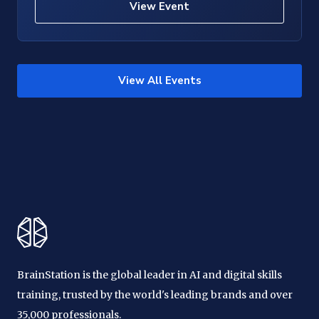
View Event
View All Events
BrainStation is the global leader in AI and digital skills
training, trusted by the world's leading brands and over
35,000 professionals.