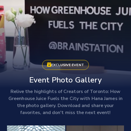
EXCLUSIVE EVENT
Event Photo Gallery
Relive the highlights of Creators of Toronto: How
Greenhouse Juice Fuels the City with Hana James in
the photo gallery. Download and share your
favorites, and don't miss the next event!