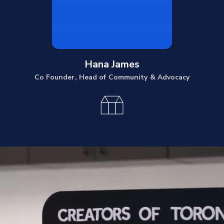
Hana James
Co Founder, Head of Community & Advocacy