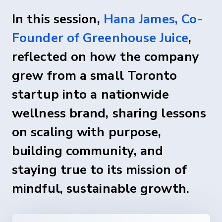
In this session,
Hana James, Co-
Founder of Greenhouse Juice
,
reflected on how the company
grew from a small Toronto
startup into a nationwide
wellness brand, sharing lessons
on scaling with purpose,
building community, and
staying true to its mission of
mindful, sustainable growth.