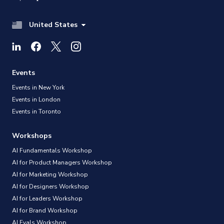
United States
Events
Events in New York
Events in London
Events in Toronto
Workshops
AI Fundamentals Workshop
AI for Product Managers Workshop
AI for Marketing Workshop
AI for Designers Workshop
AI for Leaders Workshop
AI for Brand Workshop
AI Evals Workshop