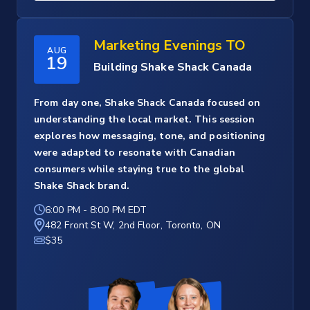
Marketing Evenings TO
AUG
19
Building Shake Shack Canada
From day one, Shake Shack Canada focused on
understanding the local market. This session
explores how messaging, tone, and positioning
were adapted to resonate with Canadian
consumers while staying true to the global
Shake Shack brand.
6:00 PM
-
8:00 PM EDT
482 Front St W, 2nd Floor, Toronto, ON
$35