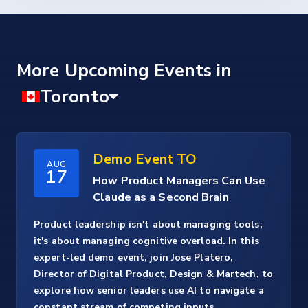
More Upcoming Events
Demo Event TO
AUG
17
How Product Managers Can Use
Claude as a Second Brain
Product leadership isn't about managing tools;
it's about managing cognitive overload. In this
expert-led demo event, join Jose Platero,
Director of Digital Product, Design & Martech, to
explore how senior leaders use AI to navigate a
constant stream of competing inputs.