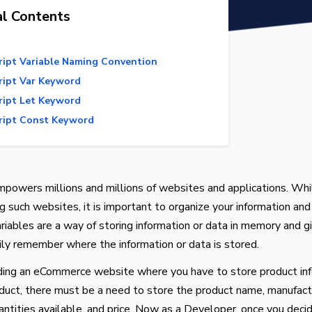
al Contents
ript Variable Naming Convention
ript Var Keyword
ript Let Keyword
ript Const Keyword
mpowers millions and millions of websites and applications. Whi
 such websites, it is important to organize your information and
ariables are a way of storing information or data in memory and giv
ly remember where the information or data is stored.
ding an eCommerce website where you have to store product inf
duct, there must be a need to store the product name, manufact
antities available, and price. Now as a Developer, once you deci