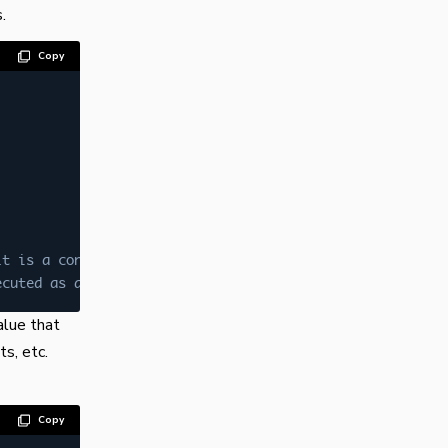
.
Copy
lt is a constant variable
ecuted as above line has error
alue that
s, etc.
Copy