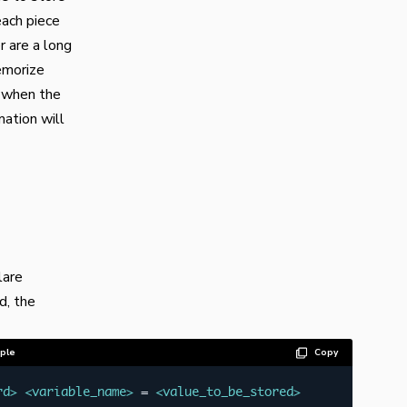
each piece
 are a long
emorize
t when the
mation will
lare
d, the
ple
Copy
rd
>
<
variable_name
>
 = 
<
value_to_be_stored
>