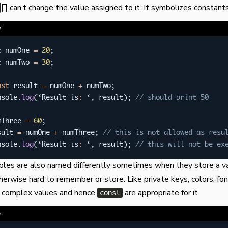
∏ can’t change the value assigned to it. It symbolizes constants
e
t
 numOne 
=
20
;
t
 numTwo 
=
30
;
nst
 result 
=
 numOne 
+
 numTwo
;
nsole
.
log
(
‘Result is
:
 ‘
,
 result
)
;
// should print 50
mThree 
=
60
;
sult 
=
 numOne 
+
 numThree
;
// this is not allowed as resu
nsole
.
log
(
‘Result is
:
 ‘
,
 result
)
;
// this will not be ex
bles are also named differently sometimes when they store a v
erwise hard to remember or store. Like private keys, colors, font
e complex values and hence
are appropriate for it.
const
e