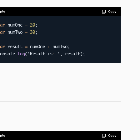
ple
Copy
ar
 numOne 
=
20
;
ar
 numTwo 
=
30
;
ar
 result 
=
 numOne 
+
 numTwo
;
onsole
.
log
(
‘Result is
:
 ‘
,
 result
)
;
ple
Copy