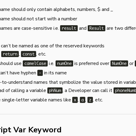
name should only contain alphabets, numbers, $ and _
name should not start with a number
names are case-sensitive i.e.
and
are two diffe
result
Result
 can’t be named as one of the reserved keywords
,
,
, etc.
return
const
 should use
i.e.
is preferred over
or
camelCase
numOne
NumOne
can’t have hyphen
in its name
-
to-understand names that symbolize the value stored in variab
ad of calling a variable
, a Developer can call it
phNum
phoneNum
 single-letter variable names like
,
,
, etc.
x
a
z
ript Var Keyword