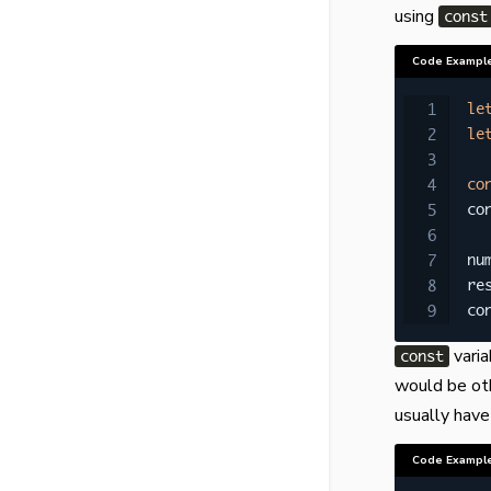
using
const
Code Exampl
le
le
co
co
nu
re
co
varia
const
would be oth
usually hav
Code Exampl