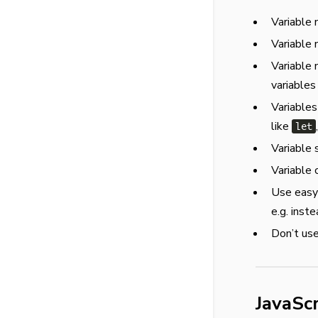
Variable 
Variable 
Variable 
variables
Variables
like
let
Variable
Variable 
Use easy-
e.g. inste
Don’t use
JavaSc