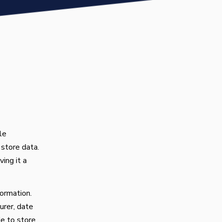
le
 store data.
ing it a
ormation.
urer, date
de to store