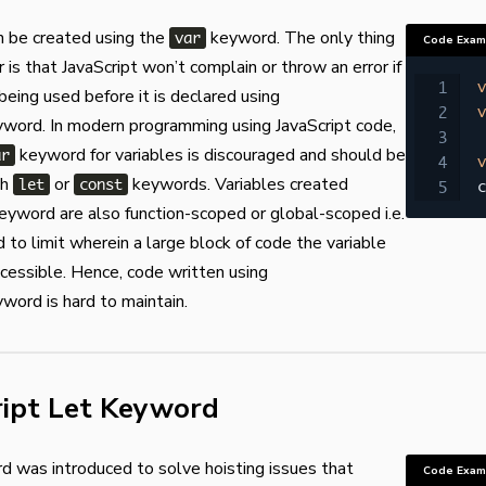
n be created using the
keyword. The only thing
var
Code Exam
is that JavaScript won’t complain or throw an error if
v
 being used before it is declared using
v
word. In modern programming using JavaScript code,
keyword for variables is discouraged and should be
ar
v
th
or
keywords. Variables created
let
const
c
eyword are also function-scoped or global-scoped i.e.
rd to limit wherein a large block of code the variable
cessible. Hence, code written using
word is hard to maintain.
ript Let Keyword
 was introduced to solve hoisting issues that
Code Exam