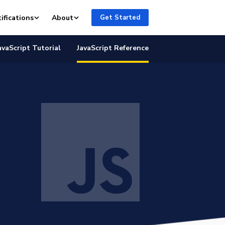
ifications
About
Get Started
avaScript Tutorial
JavaScript Reference