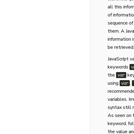
all this inf
of informati
sequence of 
them. A Java
information 
be retrieved
JavaScript v
keywords
v
the
key
var
using
,
var
recommended
variables. I
syntax still
As seen on t
keyword, fol
the value an