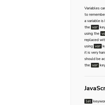
Variables ca
to remember 
a variable is
the
key
var
using the
v
replaced wi
using
k
var
it is very ha
should be ac
the
key
var
JavaSc
keyword
let