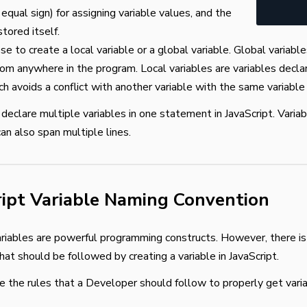
equal sign) for assigning variable values, and the
tored itself.
se to create a local variable or a global variable. Global variable
rom anywhere in the program. Local variables are variables declar
ich avoids a conflict with another variable with the same variabl
 declare multiple variables in one statement in JavaScript. Varia
can also span multiple lines.
ript Variable Naming Convention
ariables are powerful programming constructs. However, there is
hat should be followed by creating a variable in JavaScript.
e the rules that a Developer should follow to properly get vari