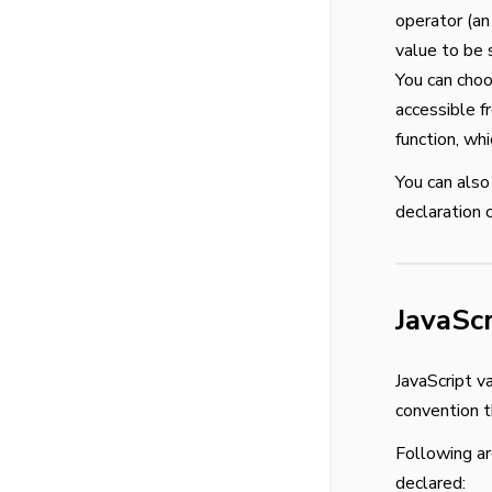
operator (an 
value to be s
You can choo
accessible f
function, wh
You can also
declaration 
JavaSc
JavaScript v
convention t
Following ar
declared: