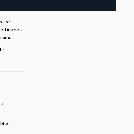
s are
ed inside a
e name.
ble
 a
ables