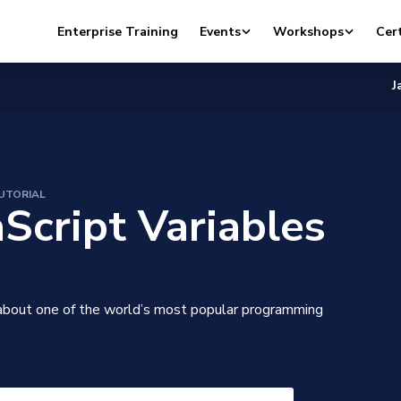
Enterprise Training
Events
Workshops
Cert
J
UTORIAL
aScript Variables
about one of the world’s most popular programming