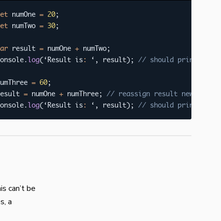
et
 numOne 
=
20
;
et
 numTwo 
=
30
;
ar
 result 
=
 numOne 
+
 numTwo
;
onsole
.
log
(
‘Result is
:
 ‘
,
 result
)
;
// should print 50
umThree 
=
60
;
esult 
=
 numOne 
+
 numThree
;
// reassign result new value
onsole
.
log
(
‘Result is
:
 ‘
,
 result
)
;
// should print 80
is can’t be
s, a