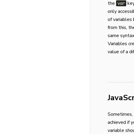
the
key
var
only accessi
of variables
from this, t
same syntax 
Variables cr
value of a d
JavaSc
Sometimes, v
achieved if 
variable sho