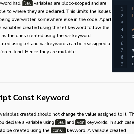
word had.
variables are block-scoped and are
let
l
ble to where they are declared. This limits the issues
l
 being overwritten somewhere else in the code. Apart
he variables created using the let keyword follow the
v
as the ones created using the var keyword.
c
eated using let and var keywords can be reassigned a
n
ifferent kind. Hence they are mutable.
r
c
ript Const Keyword
ariables created should not change the value assigned to it. Th
you declare a variable using
and
keywords. In such case
let
var
uld be created using the
keyword. A variable created
const