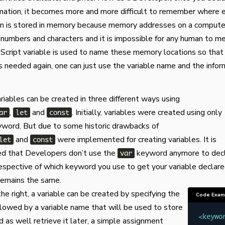
ormation, it becomes more and more difficult to remember where 
on is stored in memory because memory addresses on a computer
numbers and characters and it is impossible for any human to m
Script variable is used to name these memory locations so tha
is needed again, one can just use the variable name and the infor
.
ariables can be created in three different ways using
,
and
. Initially, variables were created using only
ar
let
const
word. But due to some historic drawbacks of
and
were implemented for creating variables. It is
let
const
 that Developers don’t use the
keyword anymore to dec
var
rrespective of which keyword you use to get your variable declare
 remains the same.
he right, a variable can be created by specifying the
Code Exam
lowed by a variable name that will be used to store
<
keywo
d as well retrieve it later, a simple assignment