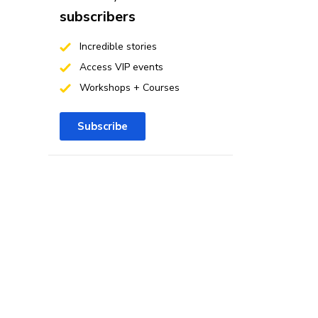
subscribers
Incredible stories
Access VIP events
Workshops + Courses
Subscribe