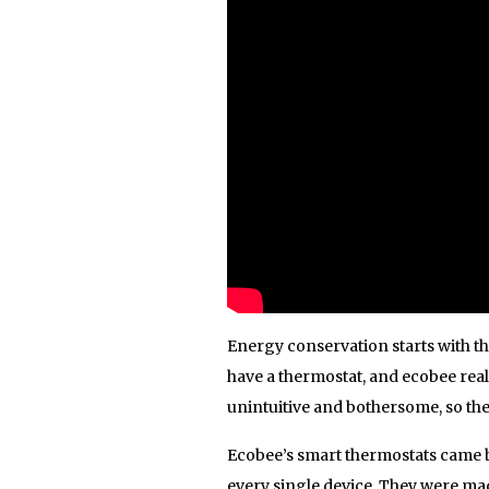
Energy conservation starts with t
have a thermostat, and ecobee real
unintuitive and bothersome, so the
Ecobee’s smart thermostats came b
every single device. They were ma