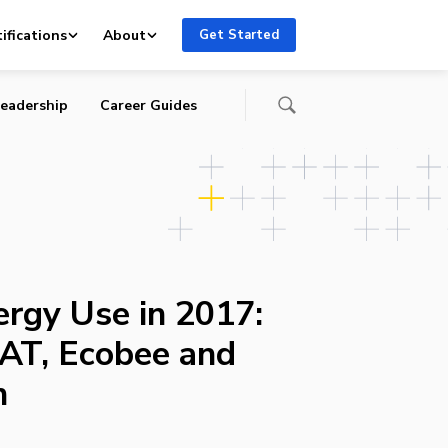
usion
ifications
About
Get Started
eadership
Career Guides
ergy Use in 2017:
AT, Ecobee and
n