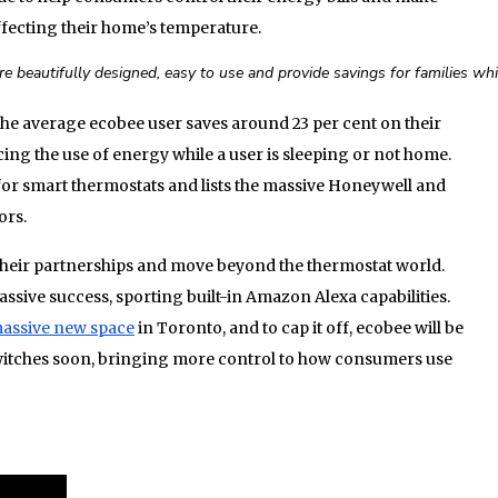
ffecting their home’s temperature.
re beautifully designed, easy to use and provide savings for families whi
the average ecobee user saves around 23 per cent on their
ing the use of energy while a user is sleeping or not home.
for smart thermostats and lists the massive Honeywell and
ors.
heir partnerships and move beyond the thermostat world.
ssive success, sporting built-in Amazon Alexa capabilities.
assive new space
in Toronto, and to cap it off, ecobee will be
witches soon, bringing more control to how consumers use