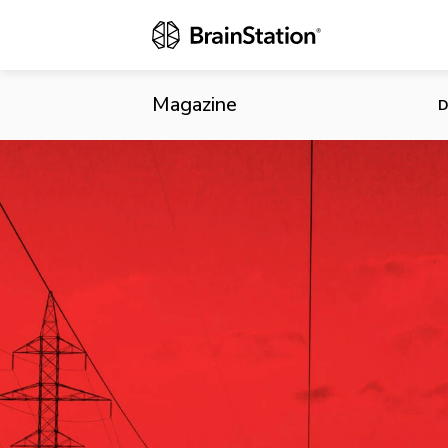
Redefining E
Magazine
D