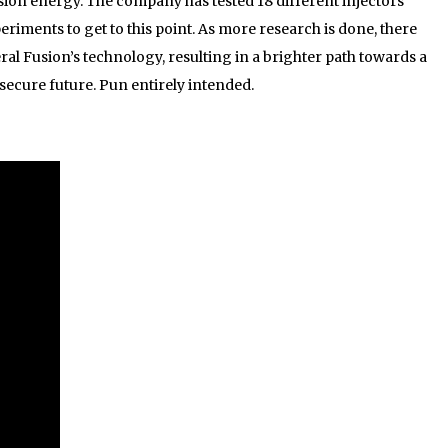
sion energy. The company has tested 18 different injectors
iments to get to this point. As more research is done, there
ral Fusion’s technology, resulting in a brighter path towards a
ecure future. Pun entirely intended.