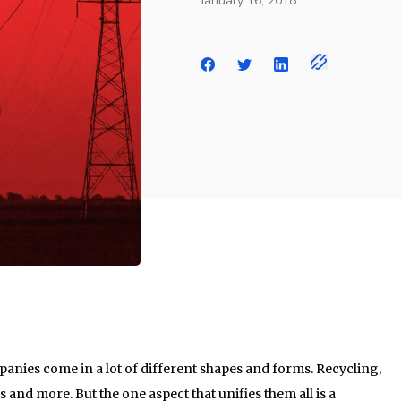
January 16, 2018
anies come in a lot of different shapes and forms. Recycling,
 and more. But the one aspect that unifies them all is a