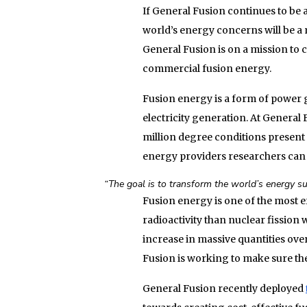
If General Fusion continues to be a
world’s energy concerns will be a 
General Fusion is on a mission to 
commercial fusion energy.
Fusion energy is a form of power g
electricity generation. At General 
million degree conditions present i
energy providers researchers can 
“The goal is to transform the world’s energy su
Fusion energy is one of the most e
radioactivity than nuclear fission
increase in massive quantities ov
Fusion is working to make sure the 
General Fusion recently deployed