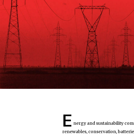
E
nergy and sustainability comp
renewables, conservation, batteries