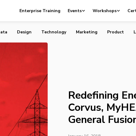
nergy Use in 2017: Corvus, MyHEAT, Ecobee and General F
Enterprise Training
Events
Workshops
Cert
ata
Design
Technology
Marketing
Product
L
Redefining En
Corvus, MyHE
General Fusio