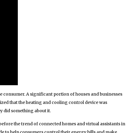
he consumer. A significant portion of houses and businesses
ized that the heating and cooling control device was
y did something about it.
efore the trend of connected homes and virtual assistants in
de to help consumers control their energy bills and make