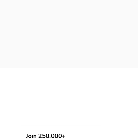
Join 250,000+