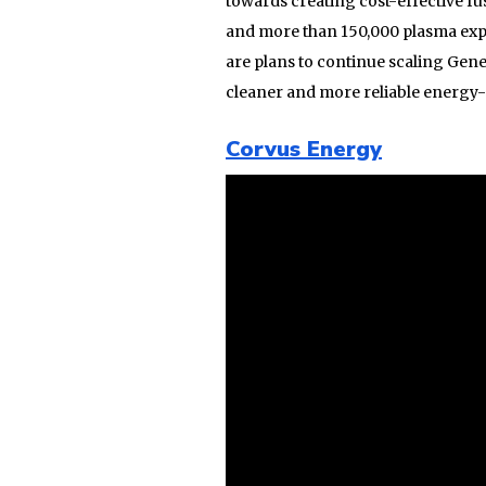
towards creating cost-effective fu
and more than 150,000 plasma exper
are plans to continue scaling Gene
cleaner and more reliable energy-s
Corvus Energy