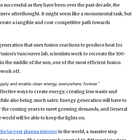
s successful as they have been over the past decade, the
mere afterthought. It might seem like a monumental task, but
create a tangible and cost-competitive path towards
eneration that uses fusion reactions to produce heat for
Fusion’s Vancouver lab, scientists work to recreate the 100-
n the middle of the sun, one of the most efficient fusion
work off.
pply and enable clean energy, everywhere, forever.”
ffective ways to create energy, creating less waste and
 while also being much safer. Energy generation will have to
er the coming years to meet growing demands, and General
world will be able to keep the lights on.
the largest plasma injector
in the world, a massive step