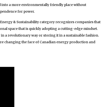
d into a more environmentally friendly place without
ependence for power.
’ Energy & Sustainability category recognizes companies that
ional space that is quickly adopting a cutting-edge mindset.
 a revolutionary way or storing it in a sustainable fashion.
are changing the face of Canadian energy production and