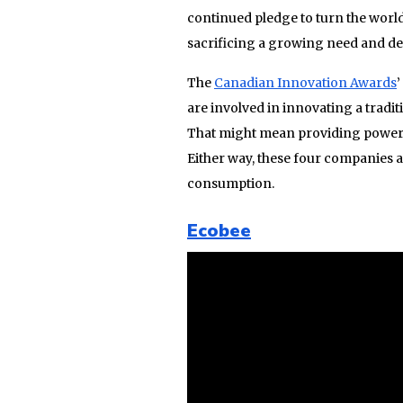
continued pledge to turn the worl
sacrificing a growing need and d
The
Canadian Innovation Awards
are involved in innovating a tradit
That might mean providing power in
Either way, these four companies 
consumption.
Ecobee