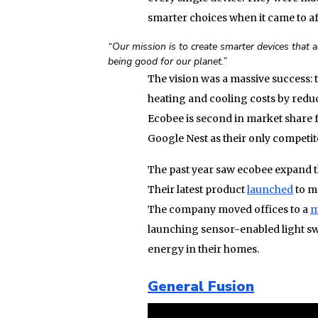
smarter choices when it came to a
“Our mission is to create smarter devices that a
being good for our planet.”
The vision was a massive success: 
heating and cooling costs by reduc
Ecobee is second in market share 
Google Nest as their only competit
The past year saw ecobee expand t
Their latest product
launched
to ma
The company moved offices to a
m
launching sensor-enabled light s
energy in their homes.
General Fusion