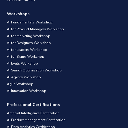
Workshops
AI Fundamentals Workshop
AI for Product Managers Workshop
AI for Marketing Workshop
AI for Designers Workshop
AI for Leaders Workshop
AI for Brand Workshop
AI Evals Workshop
AI Search Optimization Workshop
AI Agents Workshop
Agile Workshop
AI Innovation Workshop
Professional Certifications
Artificial Intelligence Certification
AI Product Management Certification
AI Data Analytics Certification