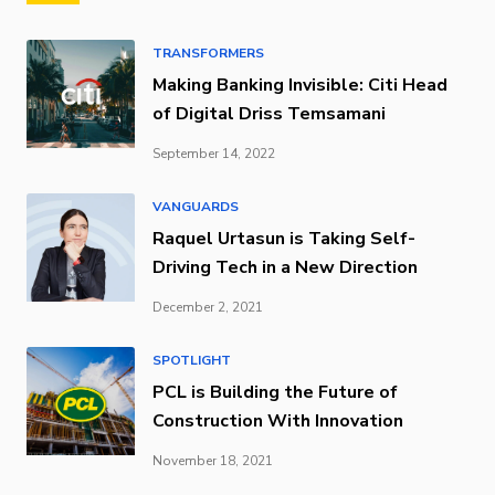
TRANSFORMERS
Making Banking Invisible: Citi Head
of Digital Driss Temsamani
September 14, 2022
VANGUARDS
Raquel Urtasun is Taking Self-
Driving Tech in a New Direction
December 2, 2021
SPOTLIGHT
PCL is Building the Future of
Construction With Innovation
November 18, 2021