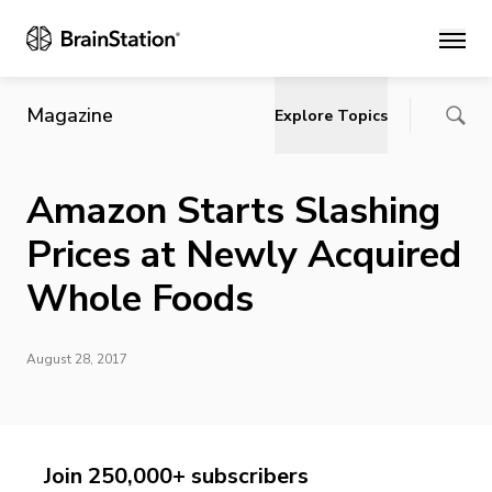
Main
Magazine
Explore Topics
Amazon Starts Slashing
Prices at Newly Acquired
Whole Foods
August 28, 2017
Join 250,000+ subscribers