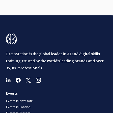
BrainStation is the global leader in AI and digital skills
training, trusted by the world's leading brands and over
35,000 professionals.
Events
Events in New York
Events in London
Events in Toronto