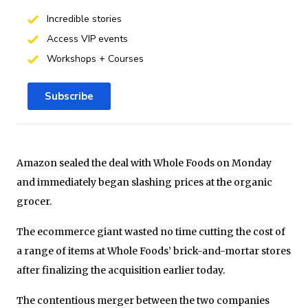
Incredible stories
Access VIP events
Workshops + Courses
Subscribe
Amazon sealed the deal with Whole Foods on Monday
and immediately began slashing prices at the organic
grocer.
The ecommerce giant wasted no time cutting the cost of
a range of items at Whole Foods’ brick-and-mortar stores
after finalizing the acquisition earlier today.
The contentious merger between the two companies