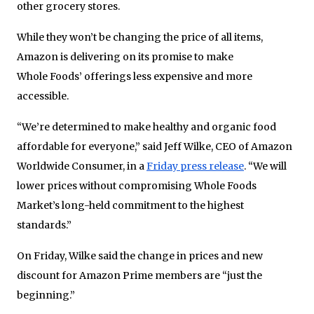
other grocery stores.
While they won’t be changing the price of all items,
Amazon is delivering on its promise to make
Whole Foods’ offerings less expensive and more
accessible.
“We’re determined to make healthy and organic food
affordable for everyone,” said Jeff Wilke, CEO of Amazon
Worldwide Consumer, in a
Friday press release
. “We will
lower prices without compromising Whole Foods
Market’s long-held commitment to the highest
standards.”
On Friday, Wilke said the change in prices and new
discount for Amazon Prime members are “just the
beginning.”