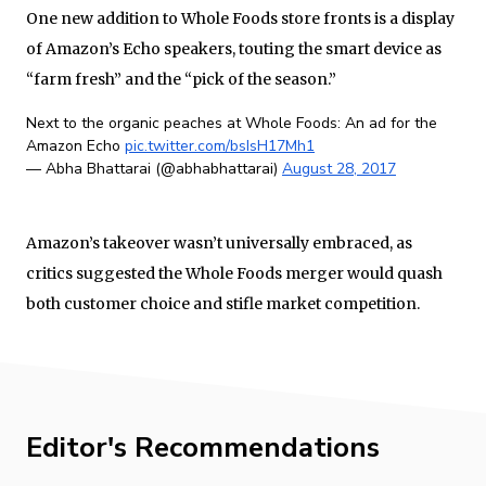
One new addition to Whole Foods store fronts is a display
of Amazon’s Echo speakers, touting the smart device as
“farm fresh” and the “pick of the season.”
Next to the organic peaches at Whole Foods: An ad for the
Amazon Echo
pic.twitter.com/bsIsH17Mh1
— Abha Bhattarai (@abhabhattarai)
August 28, 2017
Amazon’s takeover wasn’t universally embraced, as
critics suggested the Whole Foods merger would quash
both customer choice and stifle market competition.
Editor's Recommendations