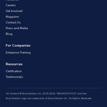
Careers
Get Involved
Magazine
Contact Us
Press and Media
Blog
For Companies
Enterprise Training
Resources
Certification
Testimonials
All Content © BrainStation Inc. 2015-2026. "BRAINSTATION" and the
BrainStation Logo are trademarks of BrainStation Inc. All Rights Reserved.