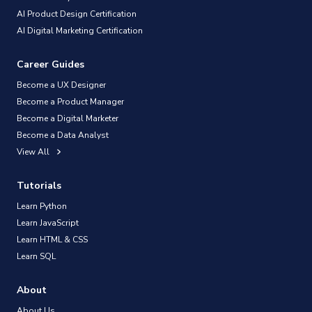
AI Product Design Certification
AI Digital Marketing Certification
Career Guides
Become a UX Designer
Become a Product Manager
Become a Digital Marketer
Become a Data Analyst
View All
Tutorials
Learn Python
Learn JavaScript
Learn HTML & CSS
Learn SQL
About
About Us