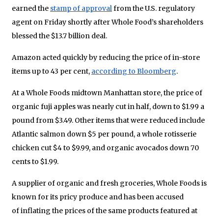
earned the
stamp of approval
from the U.S. regulatory
agent on Friday shortly after Whole Food’s shareholders
blessed the $13.7 billion deal.
Amazon acted quickly by reducing the price of in-store
items up to 43 per cent,
according to Bloomberg
.
At a Whole Foods midtown Manhattan store, the price of
organic fuji apples was nearly cut in half, down to $1.99 a
pound from $3.49. Other items that were reduced include
Atlantic salmon down $5 per pound, a whole rotisserie
chicken cut $4 to $9.99, and organic avocados down 70
cents to $1.99.
A supplier of organic and fresh groceries, Whole Foods is
known for its pricy produce and has been accused
of inflating the prices of the same products featured at