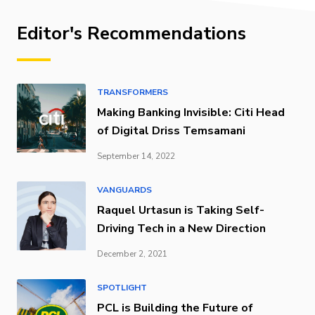
Editor's Recommendations
TRANSFORMERS
Making Banking Invisible: Citi Head
of Digital Driss Temsamani
September 14, 2022
VANGUARDS
Raquel Urtasun is Taking Self-
Driving Tech in a New Direction
December 2, 2021
SPOTLIGHT
PCL is Building the Future of