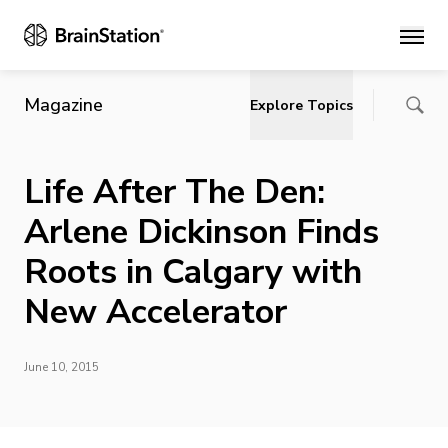
Main
Magazine
Explore Topics
Life After The Den:
Arlene Dickinson Finds
Roots in Calgary with
New Accelerator
June 10, 2015