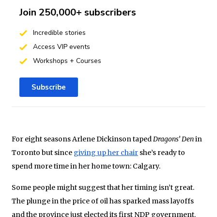
Join 250,000+ subscribers
Incredible stories
Access VIP events
Workshops + Courses
Subscribe
For eight seasons Arlene Dickinson taped
Dragons’ Den
in
Toronto but since
giving up her chair
she’s ready to
spend more time in her home town: Calgary.
Some people might suggest that her timing isn’t great.
The plunge in the price of oil has sparked mass layoffs
and the province just elected its first NDP government.