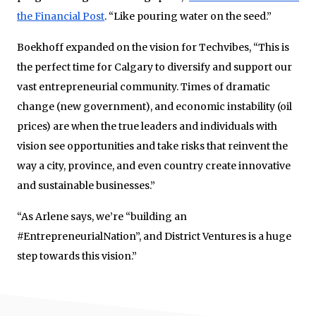
the Financial Post
. “Like pouring water on the seed.”
Boekhoff expanded on the vision for Techvibes, “This is
the perfect time for Calgary to diversify and support our
vast entrepreneurial community. Times of dramatic
change (new government), and economic instability (oil
prices) are when the true leaders and individuals with
vision see opportunities and take risks that reinvent the
way a city, province, and even country create innovative
and sustainable businesses.”
“As Arlene says, we’re “building an
#EntrepreneurialNation”, and District Ventures is a huge
step towards this vision.”