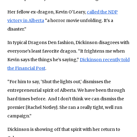
Her fellow ex-dragon, Kevin O’Leary,
called the NDP
victory in Alberta
“a horror movie unfolding. It’s a
disaster.”
In typical Dragons Den fashion, Dickinson disagrees with
everyone’s least favorite dragon. “It frightens me when
Kevin says the things he’s saying,”
Dickinson recently told
the Financial Post
.
“For him to say, ‘Shut the lights out,’ dismisses the
entrepreneurial spirit of Alberta. We have been through
hard times before. And I don’t think we can dismiss the
premier [Rachel Notley]. She ran a really tight, well run
campaign.”
Dickinson is showing off that spirit with her return to