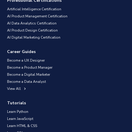
Professional Certifications
Artificial Intelligence Certification
AI Product Management Certification
AI Data Analytics Certification
AI Product Design Certification
AI Digital Marketing Certification
Career Guides
Become a UX Designer
Become a Product Manager
Become a Digital Marketer
Become a Data Analyst
View All
Tutorials
Learn Python
Learn JavaScript
Learn HTML & CSS