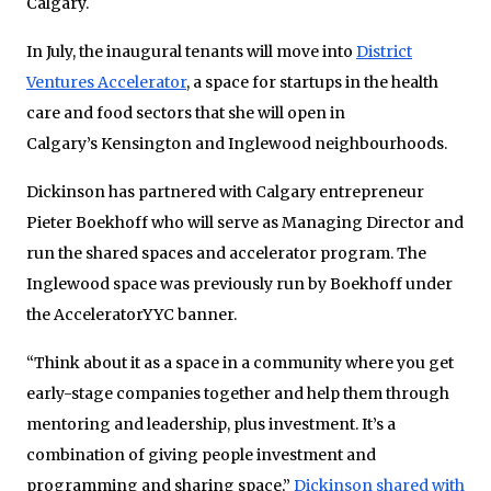
Calgary.
In July, the inaugural tenants will move into
District
Ventures Accelerator
, a space for startups in the health
care and food sectors that she will open in
Calgary’s Kensington and Inglewood neighbourhoods.
Dickinson has partnered with Calgary entrepreneur
Pieter Boekhoff who will serve as Managing Director and
run the shared spaces and accelerator program. The
Inglewood space was previously run by Boekhoff under
the AcceleratorYYC banner.
“Think about it as a space in a community where you get
early-stage companies together and help them through
mentoring and leadership, plus investment. It’s a
combination of giving people investment and
programming and sharing space,”
Dickinson shared with