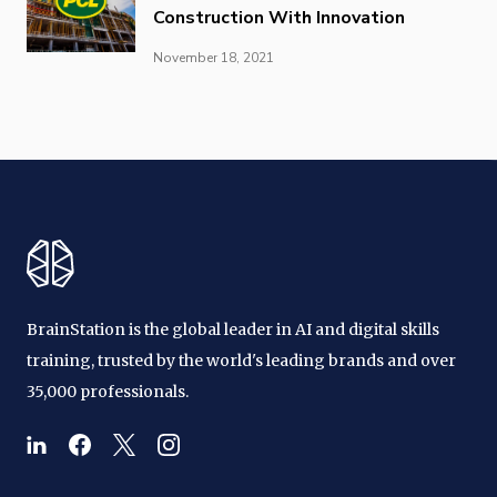
Construction With Innovation
November 18, 2021
BrainStation is the global leader in AI and digital skills
training, trusted by the world's leading brands and over
35,000 professionals.