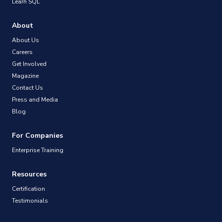
Learn SQL
About
About Us
Careers
Get Involved
Magazine
Contact Us
Press and Media
Blog
For Companies
Enterprise Training
Resources
Certification
Testimonials