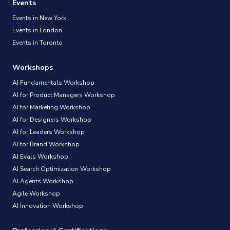
Events
Events in New York
Events in London
Events in Toronto
Workshops
AI Fundamentals Workshop
AI for Product Managers Workshop
AI for Marketing Workshop
AI for Designers Workshop
AI for Leaders Workshop
AI for Brand Workshop
AI Evals Workshop
AI Search Optimization Workshop
AI Agents Workshop
Agile Workshop
AI Innovation Workshop