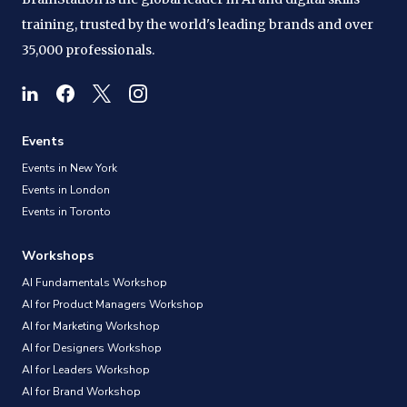
training, trusted by the world's leading brands and over
35,000 professionals.
Events
Events in New York
Events in London
Events in Toronto
Workshops
AI Fundamentals Workshop
AI for Product Managers Workshop
AI for Marketing Workshop
AI for Designers Workshop
AI for Leaders Workshop
AI for Brand Workshop