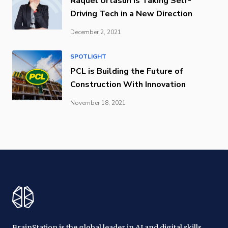
Raquel Urtasun is Taking Self-
Driving Tech in a New Direction
December 2, 2021
SPOTLIGHT
PCL is Building the Future of
Construction With Innovation
November 18, 2021
BrainStation is the global leader in AI and digital skills