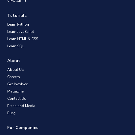
View All
Tutorials
Learn Python
Learn JavaScript
Learn HTML & CSS
Learn SQL
About
About Us
Careers
Get Involved
Magazine
Contact Us
Press and Media
Blog
For Companies