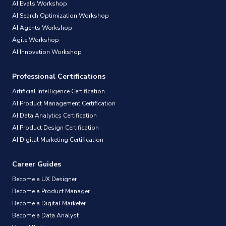
AI Evals Workshop
AI Search Optimization Workshop
AI Agents Workshop
Agile Workshop
AI Innovation Workshop
Professional Certifications
Artificial Intelligence Certification
AI Product Management Certification
AI Data Analytics Certification
AI Product Design Certification
AI Digital Marketing Certification
Career Guides
Become a UX Designer
Become a Product Manager
Become a Digital Marketer
Become a Data Analyst