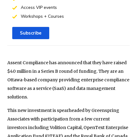
Access VIP events
Workshops + Courses
Subscribe
Assent Compliance has announced that they have raised
$40 million in a Series B round of funding. They are an
Ottawa-based company providing enterprise compliance
software as a service (SaaS) and data management
solutions.
This new investment is spearheaded by Greenspring
Associates with participation from a few current
investors including Volition Capital, OpenText Enterprise
Application Fund (OTEAF) and the Royal Bank of Canada,