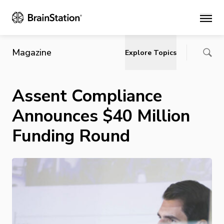
Main
Magazine
Explore Topics
Assent Compliance
Announces $40 Million
Funding Round