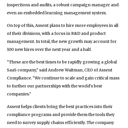
inspections and audits, a robust campaign manager and
even an embedded learning management system.
On top of this, Assent plans to hire more employees in all
of their divisions, with a focus in R&D and product
management. In total, the new growth may account for
100 new hires over the next year and a half.
“These are the best times to be rapidly growing a global
SaaS company,” said Andrew Waitman, CEO of Assent
Compliance. “We continue to scale and gain critical mass
to further our partnerships with the world’s best
companies.”
Assent helps clients bring the best practices into their
compliance programs and provide them the tools they
need to survey supply chains efficiently. The company