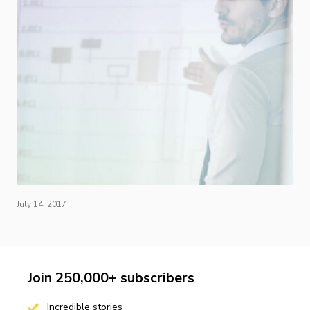
July 14, 2017
Join 250,000+ subscribers
Incredible stories