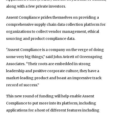
along with a few private investors.
Assent Compliance prides themselves on providing a
comprehensive supply chain data collection platform for
organizations to collect vendor management, ethical
sourcing and product compliance data.
“Assent Compliance is a company on the verge of doing
some very big things,” said John Avirett of Greenspring
Associates. “Their roots are embedded in strong
leadership and positive corporate culture, they have a
market-leading product and boast an impressive track
record of success.”
This new round of funding will help enable Assent
Compliance to put more into its platform, including
applications for a host of different features including