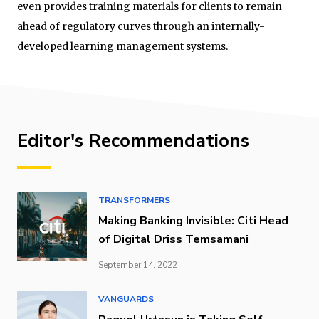
even provides training materials for clients to remain
ahead of regulatory curves through an internally-
developed learning management systems.
Editor's Recommendations
TRANSFORMERS
Making Banking Invisible: Citi Head
of Digital Driss Temsamani
September 14, 2022
VANGUARDS