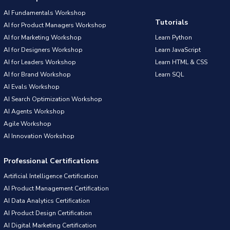
AI Fundamentals Workshop
Tutorials
AI for Product Managers Workshop
AI for Marketing Workshop
Learn Python
AI for Designers Workshop
Learn JavaScript
AI for Leaders Workshop
Learn HTML & CSS
AI for Brand Workshop
Learn SQL
AI Evals Workshop
AI Search Optimization Workshop
AI Agents Workshop
Agile Workshop
AI Innovation Workshop
Professional Certifications
Artificial Intelligence Certification
AI Product Management Certification
AI Data Analytics Certification
AI Product Design Certification
AI Digital Marketing Certification