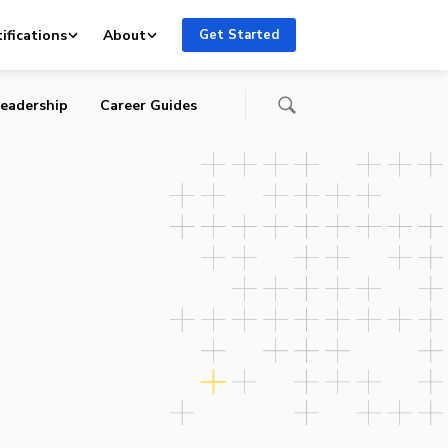
ifications
About
Get Started
eadership
Career Guides