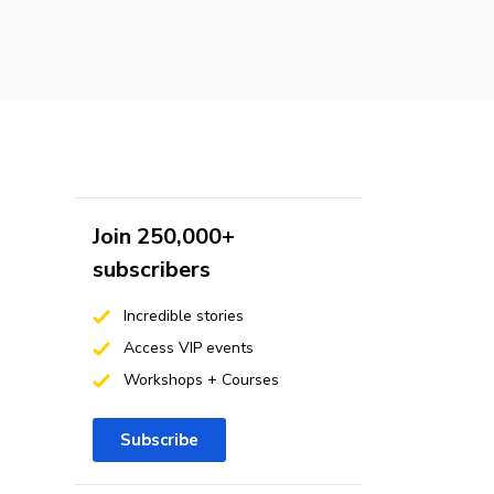
Join 250,000+
subscribers
Incredible stories
Access VIP events
Workshops + Courses
Subscribe