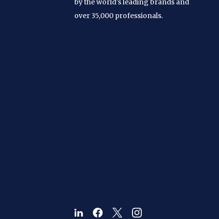
by the world's leading brands and
over 35,000 professionals.