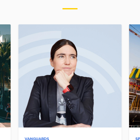
VANGUARDS
S