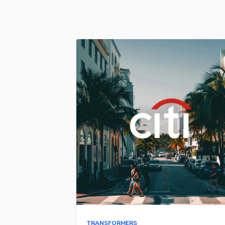
TRANSFORMERS