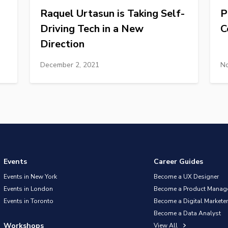
Raquel Urtasun is Taking Self-
P
Driving Tech in a New
C
Direction
December 2, 2021
No
Events
Career Guides
Events in New York
Become a UX Designer
Events in London
Become a Product Manag
Events in Toronto
Become a Digital Marketer
Become a Data Analyst
Workshops
View All