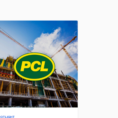
POTLIGHT