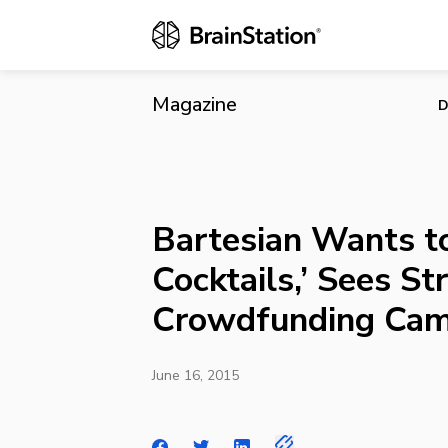
Bartesian Wa
Crowdfundin
Magazine
D
Bartesian Wants to
Cocktails,’ Sees St
Crowdfunding Cam
June 16, 2015