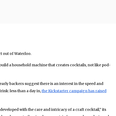
t out of Waterloo.
build a household machine that creates cocktails, not like pod-
 early backers suggest there is an interest in the speed and
nk: less than a day in,
the Kickstarter campaign has raised
veloped with the care and intricacy of a craft cocktail,” its