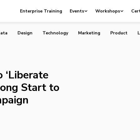
nts to ‘Liberate Cocktails,’ Sees Strong Start to
Enterprise Training
Events
Workshops
Cert
g Campaign
ata
Design
Technology
Marketing
Product
L
 ‘Liberate
rong Start to
paign