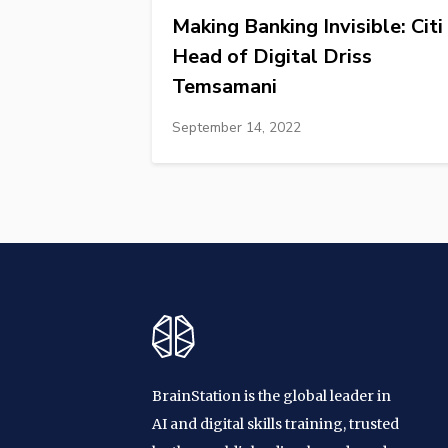
Making Banking Invisible: Citi
Head of Digital Driss
Temsamani
September 14, 2022
BrainStation is the global leader in
AI and digital skills training, trusted