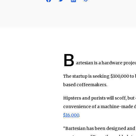
B
artesian is a hardware projec
The startup is seeking $100,000 to 
based coffeemakers.
Hipsters and purists will scoff, but
convenience of a machine-made dri
$16,000
.
“Bartesian has been designed and de