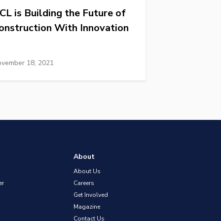
CL is Building the Future of
onstruction With Innovation
vember 18, 2021
About
About Us
er
Careers
Get Involved
Magazine
Contact Us