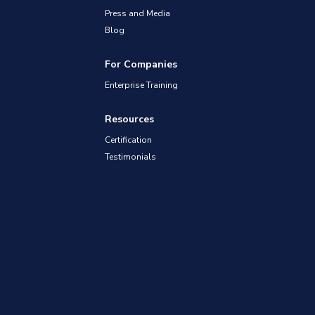
Press and Media
Blog
For Companies
Enterprise Training
Resources
Certification
Testimonials