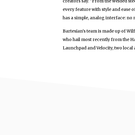
creators say. “From the welded ste
every feature with style and ease o
has a simple, analog interface: n
Bartesian’s team is made up of Wil
who hail most recently from the H
Launchpad and Velocity, two local 