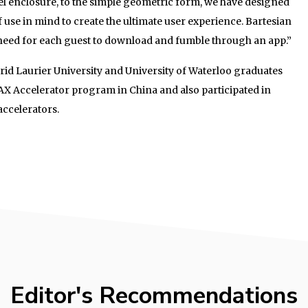
el enclosure, to the simple geometric form, we have designed
f use in mind to create the ultimate user experience. Bartesian
o need for each guest to download and fumble through an app.”
frid Laurier University and University of Waterloo graduates
AX Accelerator program in China and also participated in
accelerators.
Editor's Recommendations