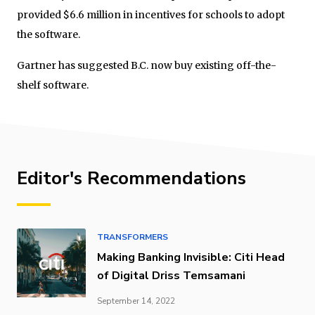
provided $6.6 million in incentives for schools to adopt
the software.
Gartner has suggested B.C. now buy existing off-the-
shelf software.
Editor's Recommendations
TRANSFORMERS
Making Banking Invisible: Citi Head
of Digital Driss Temsamani
September 14, 2022