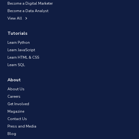
Become a Digital Marketer
Become a Data Analyst
View All
Tutorials
Learn Python
Learn JavaScript
Learn HTML & CSS
Learn SQL
About
About Us
Careers
Get Involved
Magazine
Contact Us
Press and Media
Blog