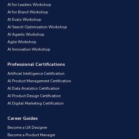
AI for Leaders Workshop
AI for Brand Workshop
AI Evals Workshop
AI Search Optimization Workshop
AI Agents Workshop
Agile Workshop
AI Innovation Workshop
Professional Certifications
Artificial Intelligence Certification
AI Product Management Certification
AI Data Analytics Certification
AI Product Design Certification
AI Digital Marketing Certification
Career Guides
Become a UX Designer
Become a Product Manager