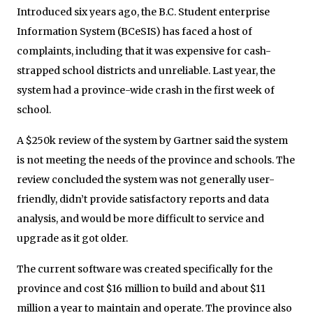
Introduced six years ago, the B.C. Student enterprise
Information System (BCeSIS) has faced a host of
complaints, including that it was expensive for cash-
strapped school districts and unreliable. Last year, the
system had a province-wide crash in the first week of
school.
A $250k review of the system by Gartner said the system
is not meeting the needs of the province and schools. The
review concluded the system was not generally user-
friendly, didn’t provide satisfactory reports and data
analysis, and would be more difficult to service and
upgrade as it got older.
The current software was created specifically for the
province and cost $16 million to build and about $11
million a year to maintain and operate. The province also