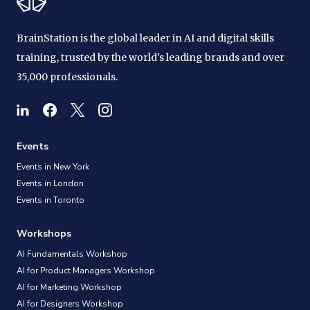
BrainStation is the global leader in AI and digital skills
training, trusted by the world's leading brands and over
35,000 professionals.
Events
Events in New York
Events in London
Events in Toronto
Workshops
AI Fundamentals Workshop
AI for Product Managers Workshop
AI for Marketing Workshop
AI for Designers Workshop