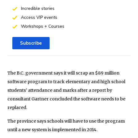
Incredible stories
Access VIP events
Workshops + Courses
Subscribe
The B.C. government says it will scrap an $89 million
software program to track elementary and high school
students’ attendance and marks after a report by
consultant Gartner concluded the software needs to be
replaced.
The province says schools will have to use the program
until a new system is implemented in 2014.