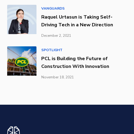
VANGUARDS
Raquel Urtasun is Taking Self-
Driving Tech in a New Direction
December 2, 2021
SPOTLIGHT
PCL is Building the Future of
Construction With Innovation
November 18, 2021