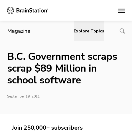
Main
Magazine
Explore Topics
B.C. Government scraps
scrap $89 Million in
school software
September 19, 2011
Join 250,000+ subscribers