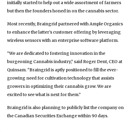
initially started to help out a wide assortment of farmers
but then the founders honed in on the cannabis sector.
Most recently, Braingrid partnered with Ample Organics
to enhance the latter’s customer offering by leveraging
wireless sensors with an enterprise software platform.
“We are dedicated to fostering innovation in the
burgeoning Cannabis industry,” said Roger Dent, CEO at
Quinsam. “Braingrid is aptly positioned to fill the ever-
growing need for cultivation technology that assists
growers in optimizing their cannabis grow. We are
excited to see what is next for them.”
Braingrid is also planning to publicly list the company on
the Canadian Securities Exchange within 90 days.