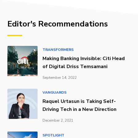
Editor's Recommendations
TRANSFORMERS
Making Banking Invisible: Citi Head
of Digital Driss Temsamani
September 14, 2022
VANGUARDS
Raquel Urtasun is Taking Self-
Driving Tech in a New Direction
December 2, 2021
SPOTLIGHT