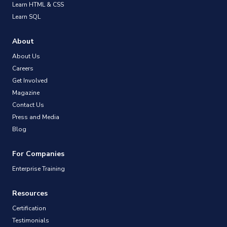
Learn HTML & CSS
Learn SQL
About
About Us
Careers
Get Involved
Magazine
Contact Us
Press and Media
Blog
For Companies
Enterprise Training
Resources
Certification
Testimonials