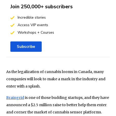
Join 250,000+ subscribers
Incredible stories
Access VIP events
Workshops + Courses
Subscribe
As the legalization of cannabis looms in Canada, many
companies will look to make a mark in the industry and
enter with a splash.
Braingrid
is one of those budding startups, and they have
announced a $2.5 million raise to better help them enter
and corner the market of cannabis sensor platforms.