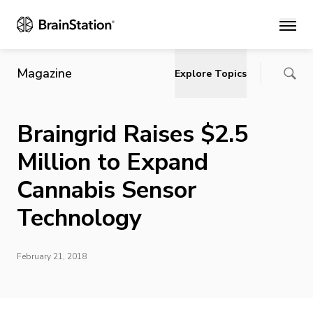
Main
Magazine
Explore Topics
Braingrid Raises $2.5
Million to Expand
Cannabis Sensor
Technology
February 21, 2018