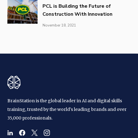
PCL is Building the Future of
Construction With Innovation
November 18, 2021
BrainStation is the global leader in AI and digital skills
training, trusted by the world's leading brands and over
35,000 professionals.