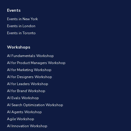
Events
Events in New York
Events in London
Events in Toronto
Workshops
AI Fundamentals Workshop
AI for Product Managers Workshop
AI for Marketing Workshop
AI for Designers Workshop
AI for Leaders Workshop
AI for Brand Workshop
AI Evals Workshop
AI Search Optimization Workshop
AI Agents Workshop
Agile Workshop
AI Innovation Workshop