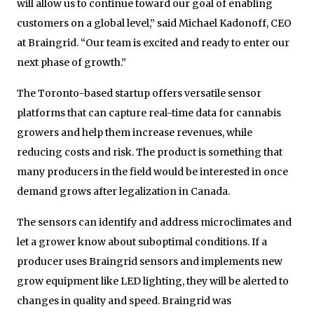
will allow us to continue toward our goal of enabling
customers on a global level,” said Michael Kadonoff, CEO
at Braingrid. “Our team is excited and ready to enter our
next phase of growth.”
The Toronto-based startup offers versatile sensor
platforms that can capture real-time data for cannabis
growers and help them increase revenues, while
reducing costs and risk. The product is something that
many producers in the field would be interested in once
demand grows after legalization in Canada.
The sensors can identify and address microclimates and
let a grower know about suboptimal conditions. If a
producer uses Braingrid sensors and implements new
grow equipment like LED lighting, they will be alerted to
changes in quality and speed. Braingrid was