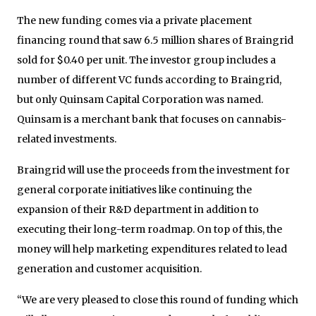
The new funding comes via a private placement
financing round that saw 6.5 million shares of Braingrid
sold for $0.40 per unit. The investor group includes a
number of different VC funds according to Braingrid,
but only Quinsam Capital Corporation was named.
Quinsam is a merchant bank that focuses on cannabis-
related investments.
Braingrid will use the proceeds from the investment for
general corporate initiatives like continuing the
expansion of their R&D department in addition to
executing their long-term roadmap. On top of this, the
money will help marketing expenditures related to lead
generation and customer acquisition.
“We are very pleased to close this round of funding which