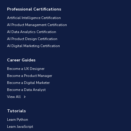
Professional Certifications
Artificial Intelligence Certification
AI Product Management Certification
AI Data Analytics Certification
AI Product Design Certification
AI Digital Marketing Certification
Career Guides
Become a UX Designer
Become a Product Manager
Become a Digital Marketer
Become a Data Analyst
View All
Tutorials
Learn Python
Learn JavaScript