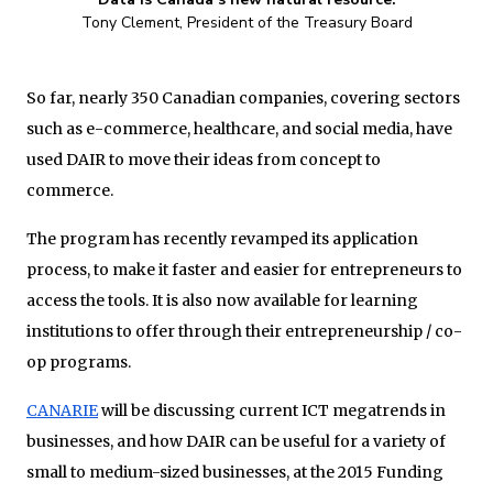
Tony Clement, President of the Treasury Board
So far, nearly 350 Canadian companies, covering sectors
such as e-commerce, healthcare, and social media, have
used DAIR to move their ideas from concept to
commerce.
The program has recently revamped its application
process, to make it faster and easier for entrepreneurs to
access the tools. It is also now available for learning
institutions to offer through their entrepreneurship / co-
op programs.
CANARIE
will be discussing current ICT megatrends in
businesses, and how DAIR can be useful for a variety of
small to medium-sized businesses, at the 2015 Funding