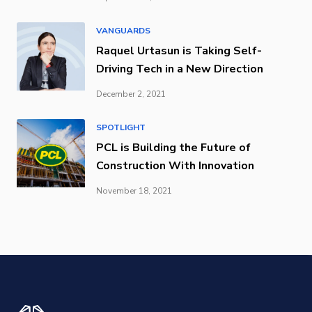
VANGUARDS
Raquel Urtasun is Taking Self-
Driving Tech in a New Direction
December 2, 2021
SPOTLIGHT
PCL is Building the Future of
Construction With Innovation
November 18, 2021