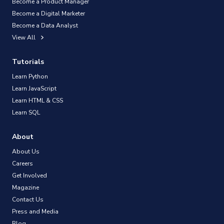
Become a Product Manager
Become a Digital Marketer
Become a Data Analyst
View All
Tutorials
Learn Python
Learn JavaScript
Learn HTML & CSS
Learn SQL
About
About Us
Careers
Get Involved
Magazine
Contact Us
Press and Media
Blog