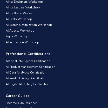
AI for Designers Workshop
AI for Leaders Workshop
AI for Brand Workshop
AI Evals Workshop
AI Search Optimization Workshop
AI Agents Workshop
Agile Workshop
AI Innovation Workshop
Professional Certifications
Artificial Intelligence Certification
AI Product Management Certification
AI Data Analytics Certification
AI Product Design Certification
AI Digital Marketing Certification
Career Guides
Become a UX Designer