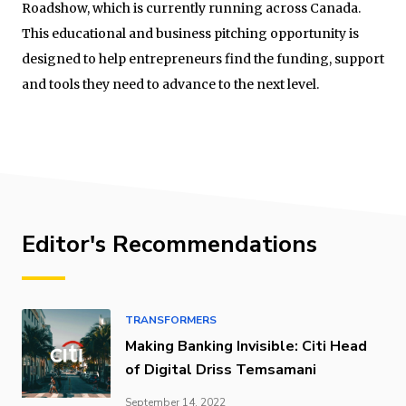
Roadshow, which is currently running across Canada.
This educational and business pitching opportunity is
designed to help entrepreneurs find the funding, support
and tools they need to advance to the next level.
Editor's Recommendations
TRANSFORMERS
Making Banking Invisible: Citi Head
of Digital Driss Temsamani
September 14, 2022