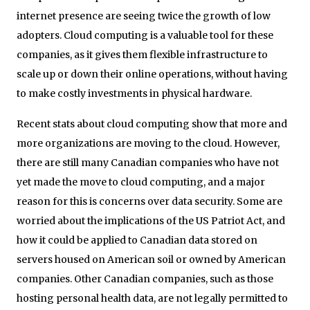
internet presence are seeing twice the growth of low
adopters. Cloud computing is a valuable tool for these
companies, as it gives them flexible infrastructure to
scale up or down their online operations, without having
to make costly investments in physical hardware.
Recent stats about cloud computing show that more and
more organizations are moving to the cloud. However,
there are still many Canadian companies who have not
yet made the move to cloud computing, and a major
reason for this is concerns over data security. Some are
worried about the implications of the US Patriot Act, and
how it could be applied to Canadian data stored on
servers housed on American soil or owned by American
companies. Other Canadian companies, such as those
hosting personal health data, are not legally permitted to