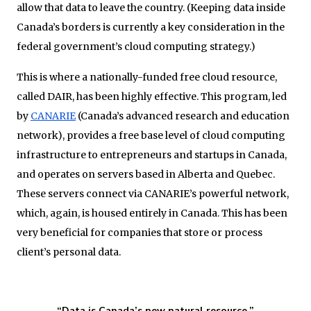
allow that data to leave the country. (Keeping data inside
Canada’s borders is currently a key consideration in the
federal government’s cloud computing strategy.)
This is where a nationally-funded free cloud resource,
called DAIR, has been highly effective. This program, led
by
CANARIE
(Canada’s advanced research and education
network), provides a free base level of cloud computing
infrastructure to entrepreneurs and startups in Canada,
and operates on servers based in Alberta and Quebec.
These servers connect via CANARIE’s powerful network,
which, again, is housed entirely in Canada. This has been
very beneficial for companies that store or process
client’s personal data.
“Data is Canada’s new natural resource.”