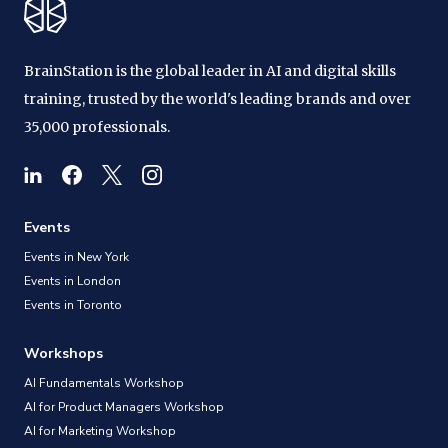
BrainStation is the global leader in AI and digital skills
training, trusted by the world's leading brands and over
35,000 professionals.
Events
Events in New York
Events in London
Events in Toronto
Workshops
AI Fundamentals Workshop
AI for Product Managers Workshop
AI for Marketing Workshop