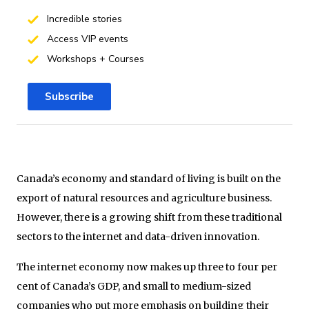
Incredible stories
Access VIP events
Workshops + Courses
Subscribe
Canada’s economy and standard of living is built on the
export of natural resources and agriculture business.
However, there is a growing shift from these traditional
sectors to the internet and data-driven innovation.
The internet economy now makes up three to four per
cent of Canada’s GDP, and small to medium-sized
companies who put more emphasis on building their