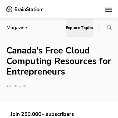
Main
Magazine
Explore Topics
Canada’s Free Cloud
Computing Resources for
Entrepreneurs
April 16, 2015
Join 250,000+ subscribers