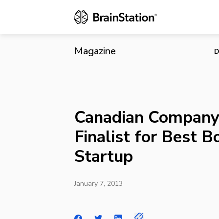
Canadian Com
Magazine
D
Canadian Company 
Finalist for Best 
Startup
January 7, 2013