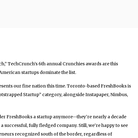
ch,” TechCrunch’s 6th annual Crunchies awards are this
, American startups dominate the list.
ents our fine nation this time. Toronto-based FreshBooks is
Bootstrapped Startup” category, alongside Instapaper, Nimbus,
ider FreshBooks a startup anymore—they’re nearly a decade
a successful, fully fledged company. Still, we’re happy to see
eneurs recognized south of the border, regardless of