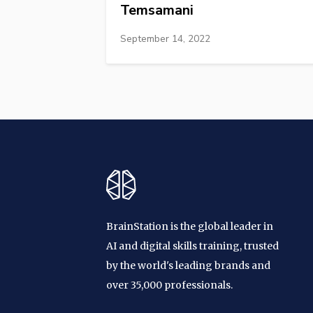
Temsamani
September 14, 2022
BrainStation is the global leader in
AI and digital skills training, trusted
by the world's leading brands and
over 35,000 professionals.