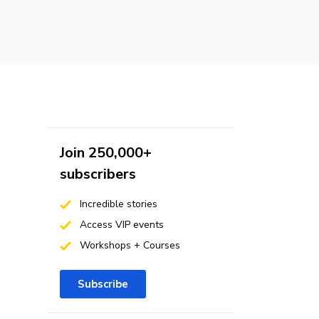
Join 250,000+
subscribers
Incredible stories
Access VIP events
Workshops + Courses
Subscribe