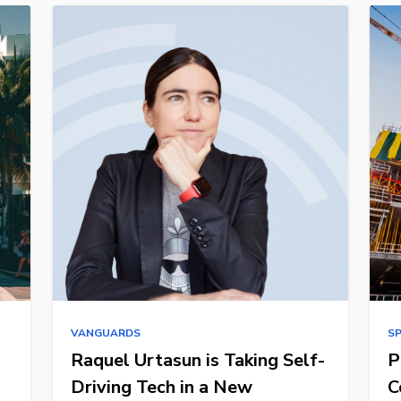
VANGUARDS
S
Raquel Urtasun is Taking Self-
P
Driving Tech in a New
C