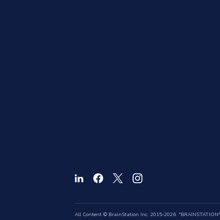
All Content © BrainStation Inc. 2015-2026. "BRAINSTATION" a