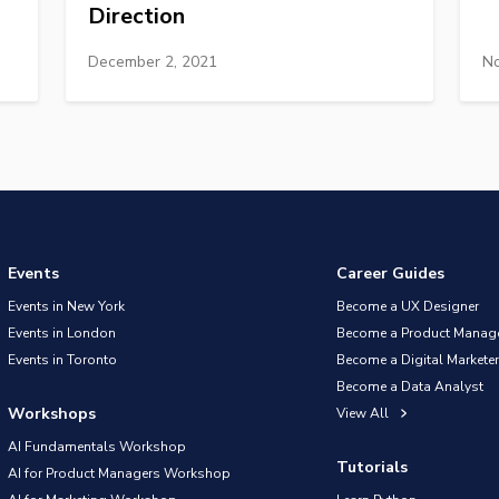
Direction
December 2, 2021
No
Events
Career Guides
Events in New York
Become a UX Designer
Events in London
Become a Product Manag
Events in Toronto
Become a Digital Marketer
Become a Data Analyst
Workshops
View All
AI Fundamentals Workshop
Tutorials
AI for Product Managers Workshop