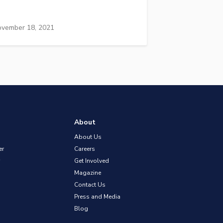
vember 18, 2021
About
About Us
er
Careers
Get Involved
Magazine
Contact Us
Press and Media
Blog