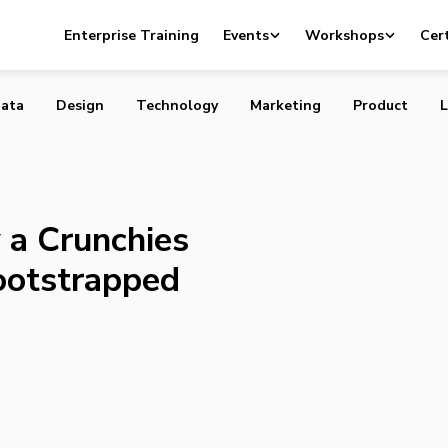
pany a Crunchies Finalist for Best Bootstrapped Startup
Enterprise Training
Events
Workshops
Cert
ata
Design
Technology
Marketing
Product
L
a Crunchies
Bootstrapped