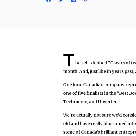
T
he self-dubbed “Oscars of te
month. And, just like in years past
One lone Canadian company repres
one of five finalists in the “Best 
Techmeme, and Upverter.
We’re actually not sure we’d cons
old and have really blossomed into 
some of Canada’s brilliant entrepr