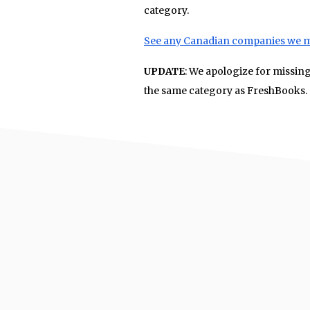
category.
See any Canadian companies we 
UPDATE
: We apologize for missin
the same category as FreshBooks.