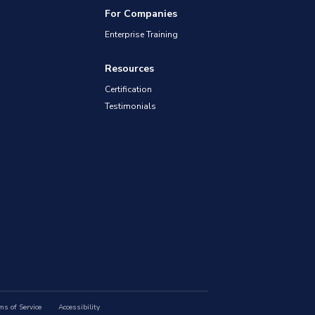
For Companies
Enterprise Training
Resources
Certification
Testimonials
ms of Service
Accessibility