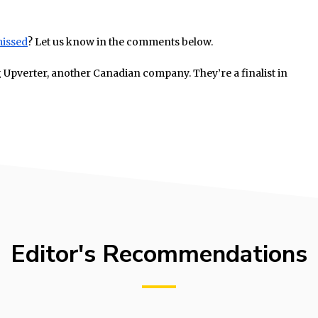
missed
? Let us know in the comments below.
g Upverter, another Canadian company. They’re a finalist in
Editor's Recommendations