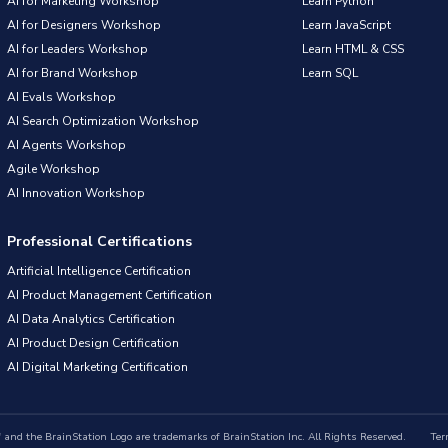
AI for Marketing Workshop
Learn Python
AI for Designers Workshop
Learn JavaScript
AI for Leaders Workshop
Learn HTML & CSS
AI for Brand Workshop
Learn SQL
AI Evals Workshop
AI Search Optimization Workshop
AI Agents Workshop
Agile Workshop
AI Innovation Workshop
Professional Certifications
Artificial Intelligence Certification
AI Product Management Certification
AI Data Analytics Certification
AI Product Design Certification
AI Digital Marketing Certification
nd the BrainStation Logo are trademarks of BrainStation Inc. All Rights Reserved.
Ter