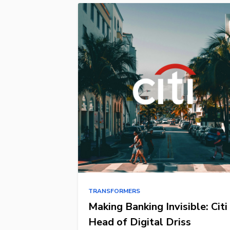
TRANSFORMERS
Making Banking Invisible: Citi
Head of Digital Driss