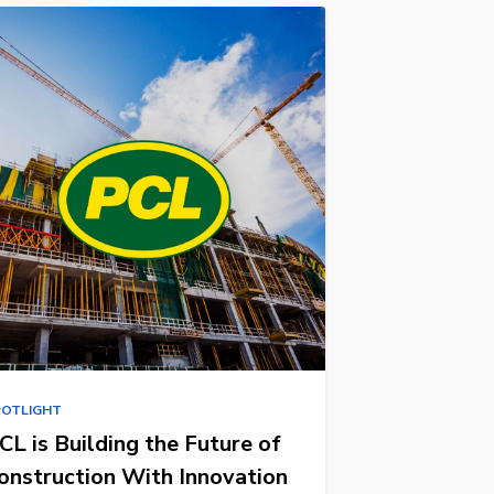
POTLIGHT
CL is Building the Future of
onstruction With Innovation