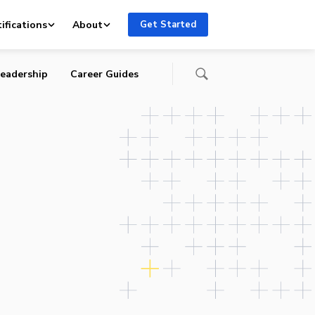
ifications
About
Get Started
eadership
Career Guides