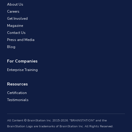
About Us
Careers
Get Involved
Magazine
Contact Us
Press and Media
Blog
For Companies
Enterprise Training
Resources
Certification
Testimonials
All Content © BrainStation Inc. 2015-2026. "BRAINSTATION" and the
BrainStation Logo are trademarks of BrainStation Inc. All Rights Reserved.