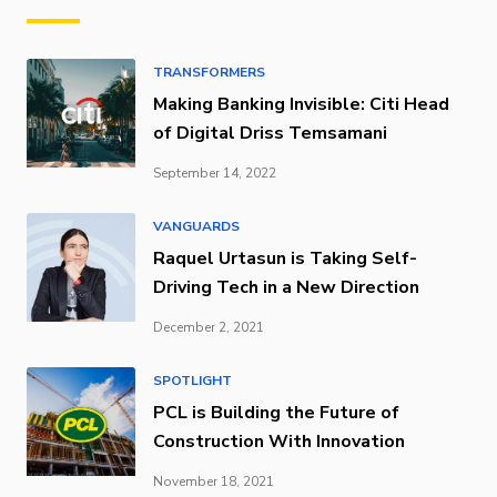
TRANSFORMERS
Making Banking Invisible: Citi Head
of Digital Driss Temsamani
September 14, 2022
VANGUARDS
Raquel Urtasun is Taking Self-
Driving Tech in a New Direction
December 2, 2021
SPOTLIGHT
PCL is Building the Future of
Construction With Innovation
November 18, 2021