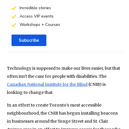
Incredible stories
Access VIP events
Workshops + Courses
Subscribe
Technology is supposed to make our lives easier, but that
often isn’t the case for people with disabilities. The
Canadian National Institute for the Blind
(CNIB) is
looking to change that.
In an effort to create Toronto’s most accessible
neighbourhood, the CNIB has begun installing beacons
in businesses around the Yonge Street and St. Clair