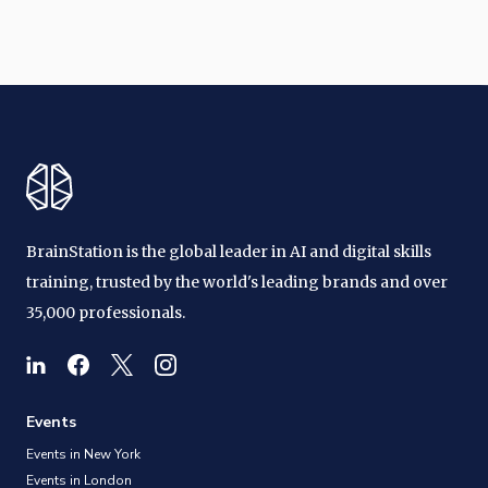
BrainStation is the global leader in AI and digital skills
training, trusted by the world's leading brands and over
35,000 professionals.
Events
Events in New York
Events in London