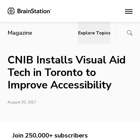
Main
Magazine
Explore Topics
CNIB Installs Visual Aid
Tech in Toronto to
Improve Accessibility
August 30, 2017
Join 250,000+ subscribers