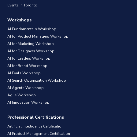
Events in Toronto
Workshops
AI Fundamentals Workshop
AI for Product Managers Workshop
AI for Marketing Workshop
AI for Designers Workshop
AI for Leaders Workshop
AI for Brand Workshop
AI Evals Workshop
AI Search Optimization Workshop
AI Agents Workshop
Agile Workshop
AI Innovation Workshop
Professional Certifications
Artificial Intelligence Certification
AI Product Management Certification