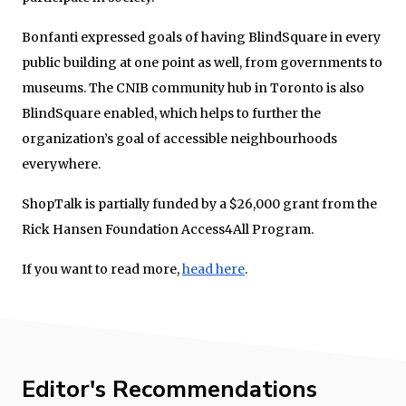
Bonfanti expressed goals of having BlindSquare in every
public building at one point as well, from governments to
museums. The CNIB community hub in Toronto is also
BlindSquare enabled, which helps to further the
organization’s goal of accessible neighbourhoods
everywhere.
ShopTalk is partially funded by a $26,000 grant from the
Rick Hansen Foundation Access4All Program.
If you want to read more,
head here
.
Editor's Recommendations