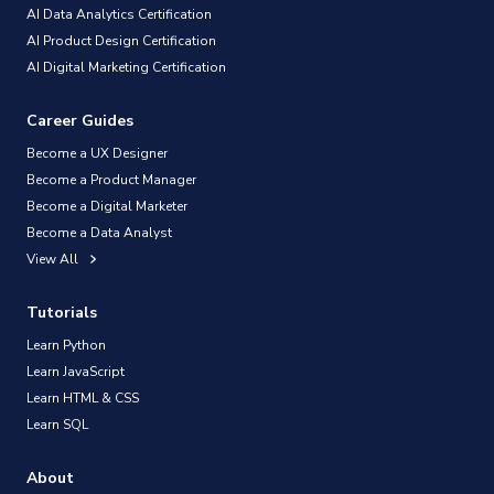
AI Data Analytics Certification
AI Product Design Certification
AI Digital Marketing Certification
Career Guides
Become a UX Designer
Become a Product Manager
Become a Digital Marketer
Become a Data Analyst
View All
Tutorials
Learn Python
Learn JavaScript
Learn HTML & CSS
Learn SQL
About