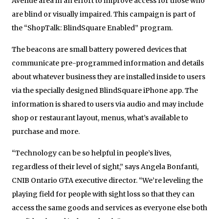
Avenue area in an effort to improve access for those who
are blind or visually impaired. This campaign is part of
the “ShopTalk: BlindSquare Enabled” program.
The beacons are small battery powered devices that
communicate pre-programmed information and details
about whatever business they are installed inside to users
via the specially designed BlindSquare iPhone app. The
information is shared to users via audio and may include
shop or restaurant layout, menus, what’s available to
purchase and more.
“Technology can be so helpful in people’s lives,
regardless of their level of sight,” says Angela Bonfanti,
CNIB Ontario GTA executive director. “We’re leveling the
playing field for people with sight loss so that they can
access the same goods and services as everyone else both