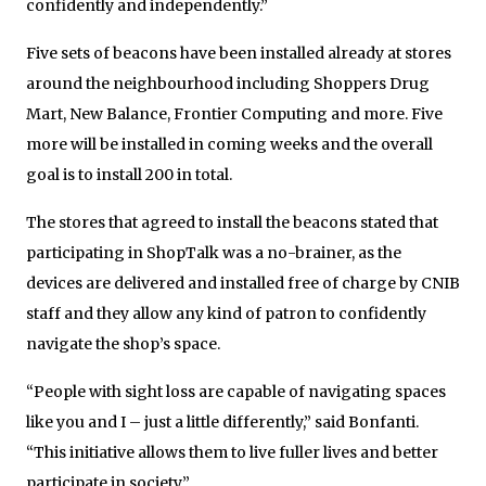
confidently and independently.”
Five sets of beacons have been installed already at stores
around the neighbourhood including Shoppers Drug
Mart, New Balance, Frontier Computing and more. Five
more will be installed in coming weeks and the overall
goal is to install 200 in total.
The stores that agreed to install the beacons stated that
participating in ShopTalk was a no-brainer, as the
devices are delivered and installed free of charge by CNIB
staff and they allow any kind of patron to confidently
navigate the shop’s space.
“People with sight loss are capable of navigating spaces
like you and I – just a little differently,” said Bonfanti.
“This initiative allows them to live fuller lives and better
participate in society.”