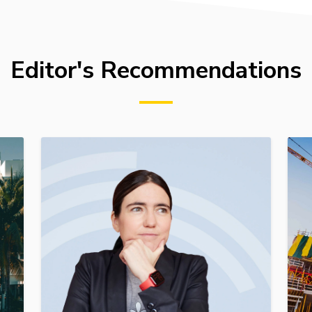
Editor's Recommendations