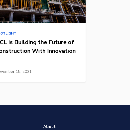
POTLIGHT
CL is Building the Future of
onstruction With Innovation
vember 18, 2021
About