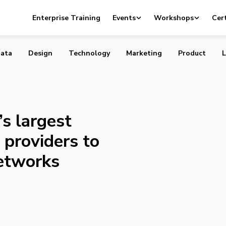
anada’s largest telecommunication providers to share fib
Enterprise Training
Events
Workshops
Cert
rks
ata
Design
Technology
Marketing
Product
L
s largest
providers to
networks