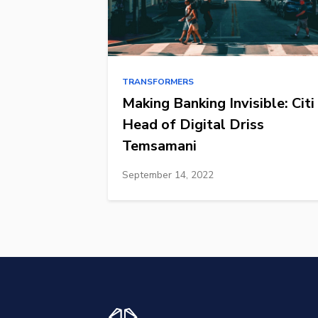
TRANSFORMERS
Making Banking Invisible: Citi
Head of Digital Driss
Temsamani
September 14, 2022