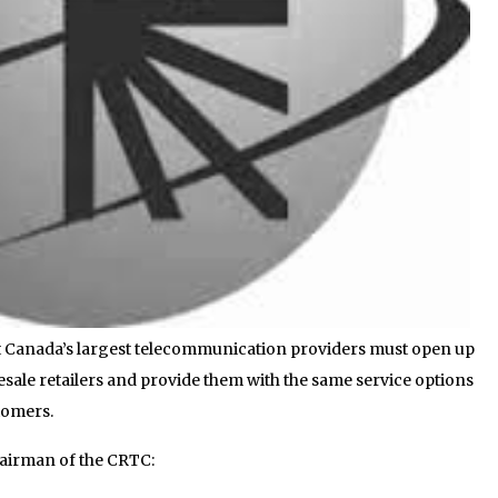
t Canada’s largest telecommunication providers must open up
esale retailers and provide them with the same service options
stomers.
hairman of the CRTC: