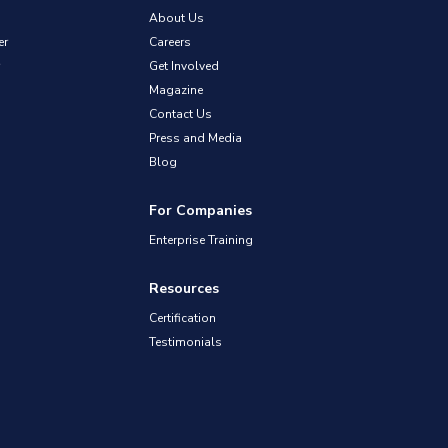
About Us
er
Careers
Get Involved
Magazine
Contact Us
Press and Media
Blog
For Companies
Enterprise Training
Resources
Certification
Testimonials