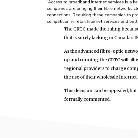
“Access to broadband Internet services is a k
companies are bringing their fibre networks c
connections. Requiring these companies to pro
competition in retail Internet services and bet
The CRTC made the ruling because 
that is sorely lacking in Canada’s 
As the advanced fibre-optic netwo
up and running, the CRTC will all
regional providers to charge compe
the use of their wholesale Internet
This decision can be appealed, but 
formally commented.