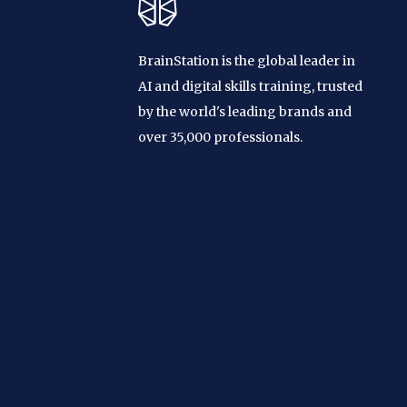
BrainStation is the global leader in
AI and digital skills training, trusted
by the world's leading brands and
over 35,000 professionals.