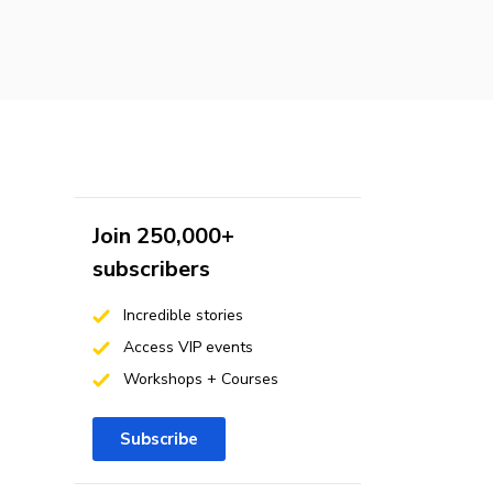
Join 250,000+
subscribers
Incredible stories
Access VIP events
Workshops + Courses
Subscribe