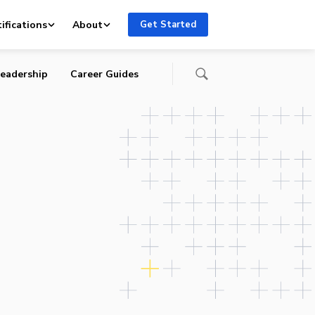
re-
ifications
About
Get Started
eadership
Career Guides