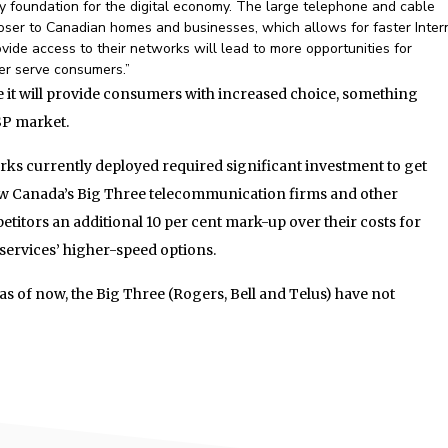
ey foundation for the digital economy. The large telephone and cable
loser to Canadian homes and businesses, which allows for faster Inter
vide access to their networks will lead to more opportunities for
ter serve consumers.”
it will provide consumers with increased choice, something
ISP market.
rks currently deployed required significant investment to get
ow Canada’s Big Three telecommunication firms and other
titors an additional 10 per cent mark-up over their costs for
 services’ higher-speed options.
as of now, the Big Three (Rogers, Bell and Telus) have not