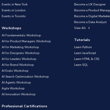
Events in New York
Become a UX Designer
Events in London
Become a Product Manag
Events in Toronto
Become a Digital Marketer
Become a Data Analyst
Workshops
View All
AI Fundamentals Workshop
Tutorials
AI for Product Managers Workshop
AI for Marketing Workshop
Learn Python
AI for Designers Workshop
Learn JavaScript
AI for Leaders Workshop
Learn HTML & CSS
AI for Brand Workshop
Learn SQL
AI Evals Workshop
AI Search Optimization Workshop
AI Agents Workshop
Agile Workshop
AI Innovation Workshop
Professional Certifications