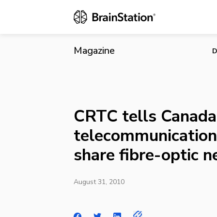
CRTC tells C
optic netwo
Magazine
D
CRTC tells Canada’
telecommunication 
share fibre-optic 
August 31, 2010