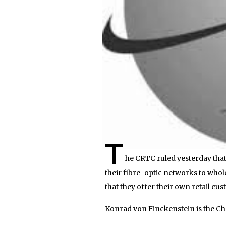
T
he CRTC ruled yesterday tha
their fibre-optic networks to whol
that they offer their own retail cu
Konrad von Finckenstein is the C