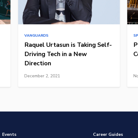
VANGUARDS
S
Raquel Urtasun is Taking Self-
P
Driving Tech in a New
C
Direction
December 2, 2021
No
Events
Career Guides