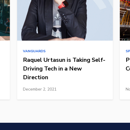
VANGUARDS
S
Raquel Urtasun is Taking Self-
P
Driving Tech in a New
C
Direction
December 2, 2021
No