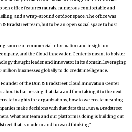
e open office features murals, numerous comfortable and
nelling, and a wrap-around outdoor space. The office was
 & Bradstreet team, but to be an open social space to host
ding source of commercial information and insight on
h company, and the Cloud Innovation Center is meant to bolster
nology thought leader and innovator in its domain, leveraging
 million businesses globally to do credit intelligence.
ounder of the Dun & Bradstreet Cloud Innovation Center
s about is harnessing that data and then taking it to the next
 create insights for organizations, how to we create meaning
mpanies make decisions with that data that Dun & Bradstreet
omers. What our team and our platform is doing is building out
dstreet that is modern and forward thinking”