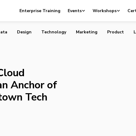
reet Cloud Innovation Center an Anchor of Vancouver’s
Enterprise Training
Events
Workshops
Cert
ech Community
ata
Design
Technology
Marketing
Product
L
Cloud
an Anchor of
town Tech