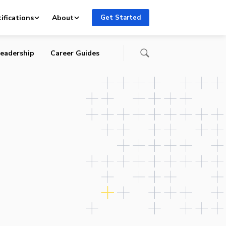
ifications
About
Get Started
eadership
Career Guides