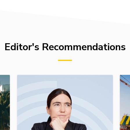
Editor's Recommendations