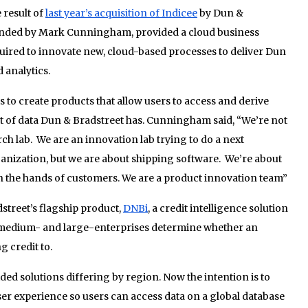
 result of
last year’s acquisition of Indicee
by Dun &
ounded by Mark Cunningham, provided a cloud business
uired to innovate new, cloud-based processes to deliver Dun
 analytics.
s to create products that allow users to access and derive
t of data Dun & Bradstreet has. Cunningham said, “We’re not
arch lab. We are an innovation lab trying to do a next
ganization, but we are about shipping software. We’re about
t in the hands of customers. We are a product innovation team”
treet’s flagship product,
DNBi
, a credit intelligence solution
e medium- and large-enterprises determine whether an
g credit to.
ded solutions differing by region. Now the intention is to
user experience so users can access data on a global database