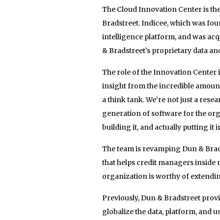
The Cloud Innovation Center is the
Bradstreet. Indicee, which was f
intelligence platform, and was acq
& Bradstreet’s proprietary data and
The role of the Innovation Center i
insight from the incredible amoun
a think tank. We’re not just a rese
generation of software for the or
building it, and actually putting i
The team is revamping Dun & Brads
that helps credit managers insid
organization is worthy of extendin
Previously, Dun & Bradstreet provi
globalize the data, platform, and 