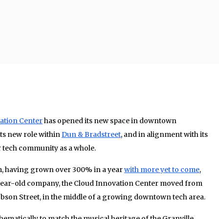
ation Center
has opened its new space in downtown
its new role within
Dun & Bradstreet
, and in alignment with its
 tech community as a whole.
am, having grown over 300% in a year
with more yet to come
,
-year-old company, the Cloud Innovation Center moved from
Robson Street, in the middle of a growing downtown tech area.
thematically to match the musical heritage of the Granville