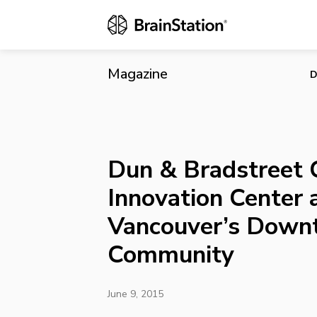
Dun & Bradst
Downtown T
Magazine
D
Dun & Bradstreet 
Innovation Center 
Vancouver’s Down
Community
June 9, 2015