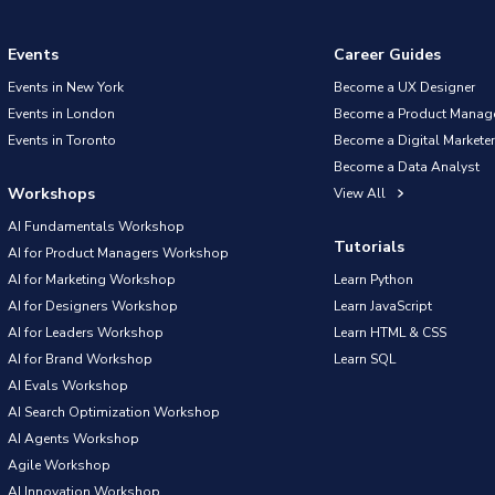
Events
Career Guides
Events in New York
Become a UX Designer
Events in London
Become a Product Manag
Events in Toronto
Become a Digital Marketer
Become a Data Analyst
Workshops
View All
AI Fundamentals Workshop
Tutorials
AI for Product Managers Workshop
AI for Marketing Workshop
Learn Python
AI for Designers Workshop
Learn JavaScript
AI for Leaders Workshop
Learn HTML & CSS
AI for Brand Workshop
Learn SQL
AI Evals Workshop
AI Search Optimization Workshop
AI Agents Workshop
Agile Workshop
AI Innovation Workshop