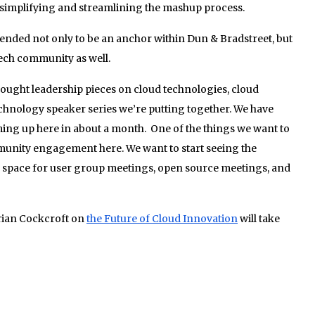
, simplifying and streamlining the mashup process.
ended not only to be an anchor within Dun & Bradstreet, but
ch community as well.
ught leadership pieces on cloud technologies, cloud
echnology speaker series we’re putting together. We have
ing up here in about a month. One of the things we want to
mmunity engagement here. We want to start seeing the
 space for user group meetings, open source meetings, and
rian Cockcroft on
the Future of Cloud Innovation
will take