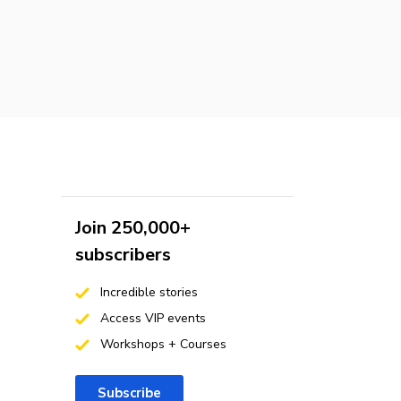
Join 250,000+
subscribers
Incredible stories
Access VIP events
Workshops + Courses
Subscribe