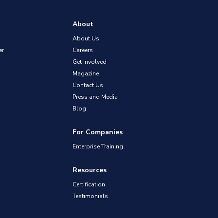
About
About Us
er
Careers
Get Involved
Magazine
Contact Us
Press and Media
Blog
For Companies
Enterprise Training
Resources
Certification
Testimonials