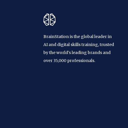
BrainStation is the global leader in
AI and digital skills training, trusted
by the world's leading brands and
over 35,000 professionals.