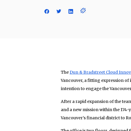
The
Dun & Bradstreet Cloud Innov
Vancouver, a fitting expression of 
intention to engage the Vancouver
After a rapid expansion of the te
and a new mission within the 174
Vancouver’s financial district to 
The office is two floors, designed 