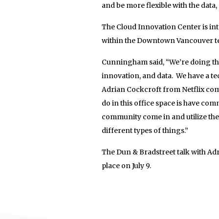
and be more flexible with the data
The Cloud Innovation Center is int
within the Downtown Vancouver te
Cunningham said, “We’re doing tho
innovation, and data. We have a t
Adrian Cockcroft from Netflix com
do in this office space is have co
community come in and utilize the
different types of things.”
The Dun & Bradstreet talk with Ad
place on July 9.