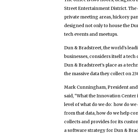
Street Entertainment District. Th
private meeting areas, hickory pa
designed not only to house the Dun
tech events and meetups.
Dun & Bradstreet, the world’s lea
businesses, considers itself a tec
Dun & Bradstreet’s place as a tech
the massive data they collect on 230
Mark Cunningham, President and F
said, “What the Innovation Center i
level of what do we do: how do we
from that data, how do we help co
collects and provides for its cust
a software strategy for Dun & Bra