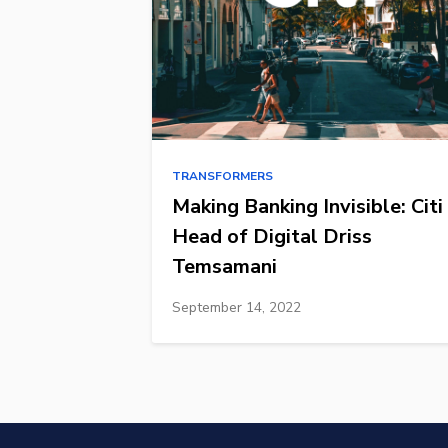
TRANSFORMERS
Making Banking Invisible: Citi
Head of Digital Driss
Temsamani
September 14, 2022