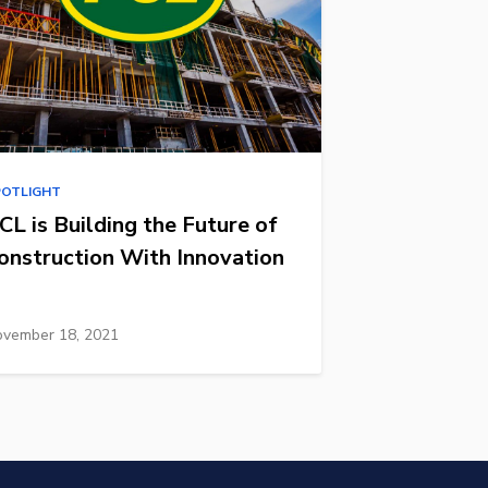
POTLIGHT
CL is Building the Future of
onstruction With Innovation
vember 18, 2021