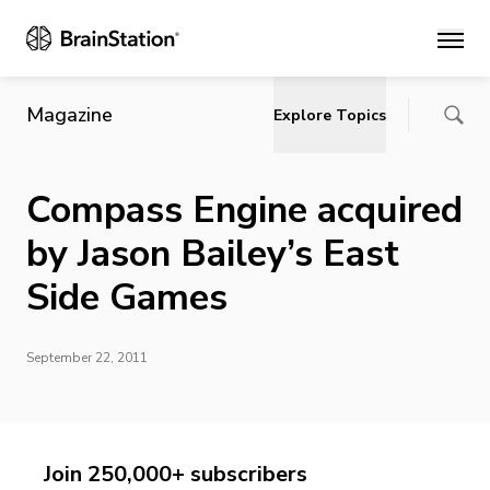
Main
Magazine
Explore Topics
Compass Engine acquired
by Jason Bailey’s East
Side Games
September 22, 2011
Join 250,000+ subscribers