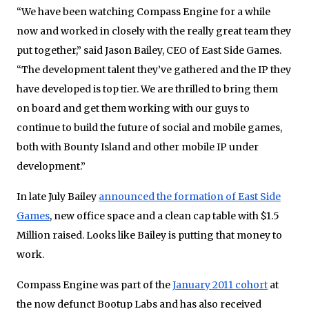
“We have been watching Compass Engine for a while
now and worked in closely with the really great team they
put together,” said Jason Bailey, CEO of East Side Games.
“The development talent they’ve gathered and the IP they
have developed is top tier. We are thrilled to bring them
on board and get them working with our guys to
continue to build the future of social and mobile games,
both with Bounty Island and other mobile IP under
development.”
In late July Bailey
announced the formation of East Side
Games
, new office space and a clean cap table with $1.5
Million raised. Looks like Bailey is putting that money to
work.
Compass Engine was part of the
January 2011 cohort
at
the now defunct Bootup Labs and has also received