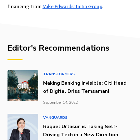
financing from
Mike Edwards’ Initio Group
.
Editor's Recommendations
TRANSFORMERS
Making Banking Invisible: Citi Head
of Digital Driss Temsamani
September 14, 2022
VANGUARDS
Raquel Urtasun is Taking Self-
Driving Tech in a New Direction