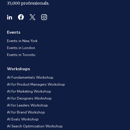
35,000 professionals.
Events
Events in New York
Events in London
Events in Toronto
Workshops
AI Fundamentals Workshop
AI for Product Managers Workshop
AI for Marketing Workshop
AI for Designers Workshop
AI for Leaders Workshop
AI for Brand Workshop
AI Evals Workshop
AI Search Optimization Workshop