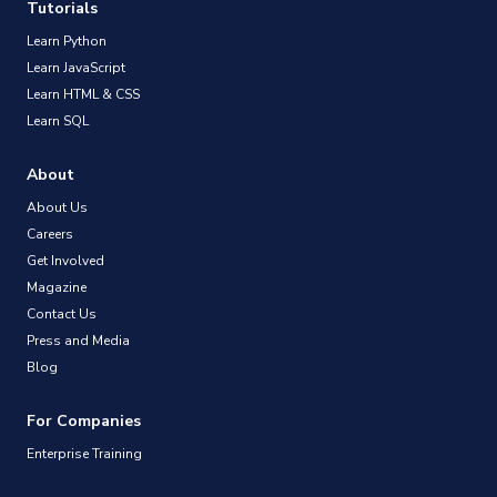
Tutorials
Learn Python
Learn JavaScript
Learn HTML & CSS
Learn SQL
About
About Us
Careers
Get Involved
Magazine
Contact Us
Press and Media
Blog
For Companies
Enterprise Training