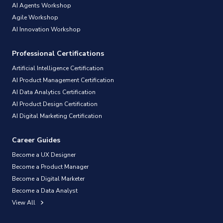
AI Agents Workshop
Agile Workshop
AI Innovation Workshop
Professional Certifications
Artificial Intelligence Certification
AI Product Management Certification
AI Data Analytics Certification
AI Product Design Certification
AI Digital Marketing Certification
Career Guides
Become a UX Designer
Become a Product Manager
Become a Digital Marketer
Become a Data Analyst
View All