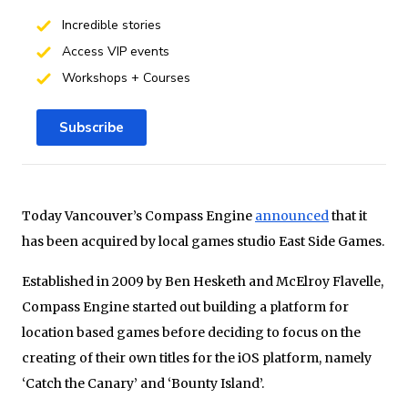
Incredible stories
Access VIP events
Workshops + Courses
Subscribe
Today Vancouver’s Compass Engine
announced
that it
has been acquired by local games studio East Side Games.
Established in 2009 by Ben Hesketh and McElroy Flavelle,
Compass Engine started out building a platform for
location based games before deciding to focus on the
creating of their own titles for the iOS platform, namely
‘Catch the Canary’ and ‘Bounty Island’.