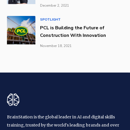
December 2, 2021
SPOTLIGHT
PCL is Building the Future of
Construction With Innovation
November 18, 2021
BrainStation is the global leader in AI and digital skills
training, trusted by the world's leading brands and over