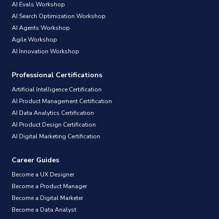
AI Evals Workshop
AI Search Optimization Workshop
AI Agents Workshop
Agile Workshop
AI Innovation Workshop
Professional Certifications
Artificial Intelligence Certification
AI Product Management Certification
AI Data Analytics Certification
AI Product Design Certification
AI Digital Marketing Certification
Career Guides
Become a UX Designer
Become a Product Manager
Become a Digital Marketer
Become a Data Analyst