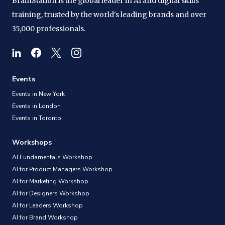
BrainStation is the global leader in AI and digital skills
training, trusted by the world's leading brands and over
35,000 professionals.
Events
Events in New York
Events in London
Events in Toronto
Workshops
AI Fundamentals Workshop
AI for Product Managers Workshop
AI for Marketing Workshop
AI for Designers Workshop
AI for Leaders Workshop
AI for Brand Workshop