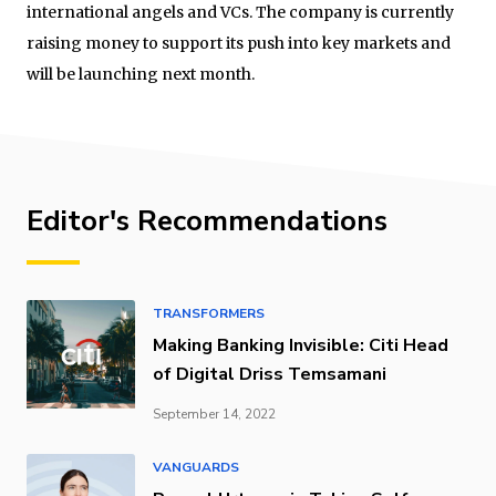
international angels and VCs. The company is currently
raising money to support its push into key markets and
will be launching next month.
Editor's Recommendations
TRANSFORMERS
Making Banking Invisible: Citi Head
of Digital Driss Temsamani
September 14, 2022
VANGUARDS