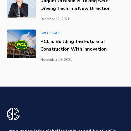
Raquel Urtasun is Taking Self-
Driving Tech in a New Direction
December 2, 2021
SPOTLIGHT
PCL is Building the Future of
Construction With Innovation
November 18, 2021