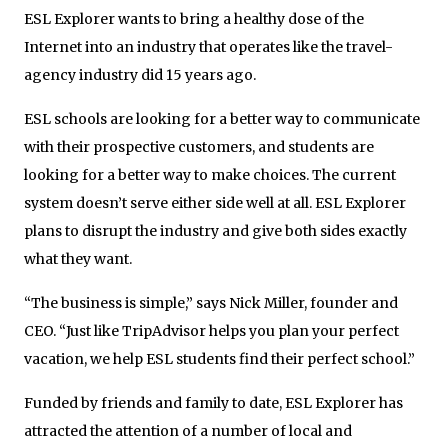
ESL Explorer wants to bring a healthy dose of the
Internet into an industry that operates like the travel-
agency industry did 15 years ago.
ESL schools are looking for a better way to communicate
with their prospective customers, and students are
looking for a better way to make choices. The current
system doesn’t serve either side well at all. ESL Explorer
plans to disrupt the industry and give both sides exactly
what they want.
“The business is simple,” says Nick Miller, founder and
CEO. “Just like TripAdvisor helps you plan your perfect
vacation, we help ESL students find their perfect school.”
Funded by friends and family to date, ESL Explorer has
attracted the attention of a number of local and