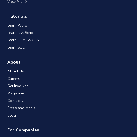
View All
Tutorials
Learn Python
Learn JavaScript
Learn HTML & CSS
Learn SQL
About
About Us
Careers
Get Involved
Magazine
Contact Us
Press and Media
Blog
For Companies