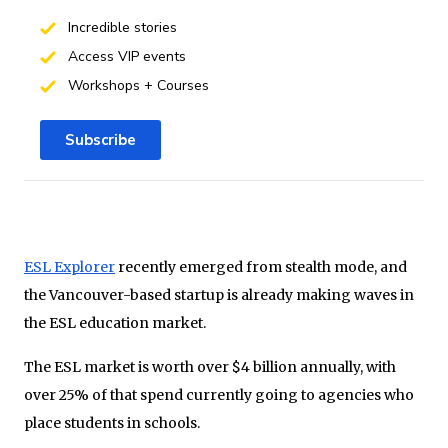
Incredible stories
Access VIP events
Workshops + Courses
Subscribe
ESL Explorer
recently emerged from stealth mode, and
the Vancouver-based startup is already making waves in
the ESL education market.
The ESL market is worth over $4 billion annually, with
over 25% of that spend currently going to agencies who
place students in schools.