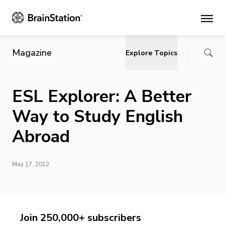
Main
Magazine
Explore Topics
ESL Explorer: A Better
Way to Study English
Abroad
May 17, 2012
Join 250,000+ subscribers