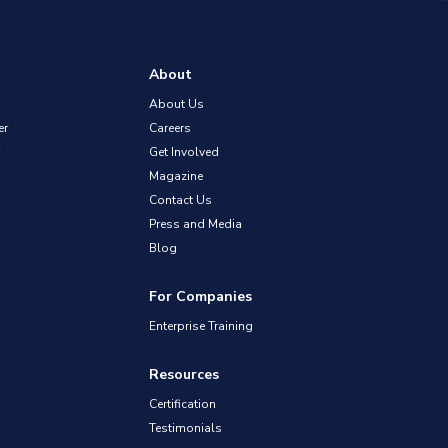
About
About Us
er
Careers
Get Involved
Magazine
Contact Us
Press and Media
Blog
For Companies
Enterprise Training
Resources
Certification
Testimonials