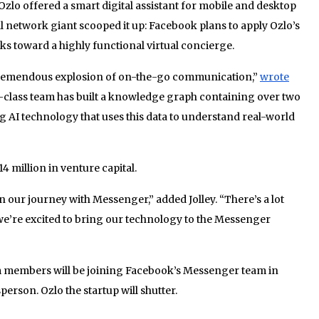
Ozlo offered a smart digital assistant for mobile and desktop
l network giant scooped it up: Facebook plans to apply Ozlo’s
s toward a highly functional virtual concierge.
tremendous explosion of on-the-go communication,”
wrote
-class team has built a knowledge graph containing over two
ng AI technology that uses this data to understand real-world
4 million in venture capital.
in our journey with Messenger,” added Jolley. “There’s a lot
we’re excited to bring our technology to the Messenger
m members will be joining Facebook’s Messenger team in
erson. Ozlo the startup will shutter.