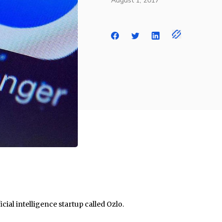
August 1, 2017
cial intelligence startup called Ozlo.