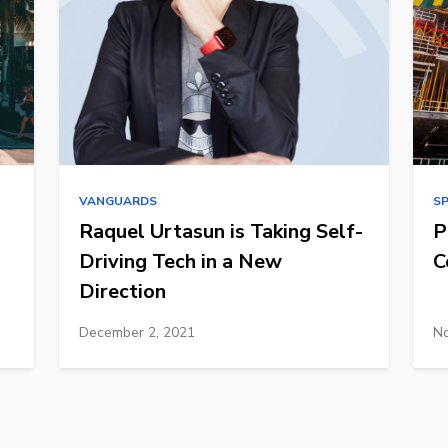
VANGUARDS
S
Raquel Urtasun is Taking Self-
P
Driving Tech in a New
C
Direction
December 2, 2021
No