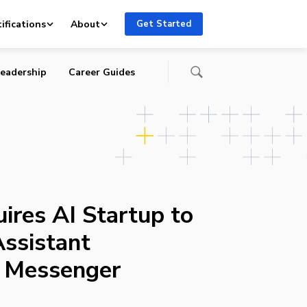
o
ifications
About
Get Started
eadership
Career Guides
ires AI Startup to
Assistant
o Messenger