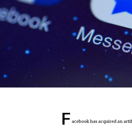
F
acebook has acquired an artifi