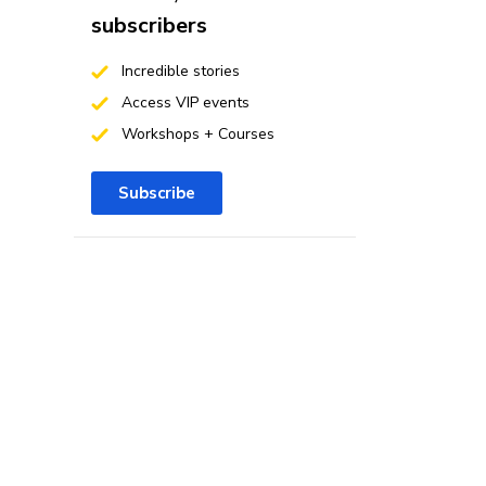
subscribers
Incredible stories
Access VIP events
Workshops + Courses
Subscribe