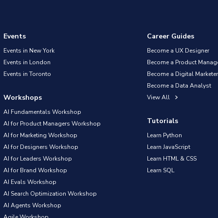
Events
Career Guides
Events in New York
Become a UX Designer
Events in London
Become a Product Manag
Events in Toronto
Become a Digital Marketer
Become a Data Analyst
Workshops
View All
AI Fundamentals Workshop
Tutorials
AI for Product Managers Workshop
AI for Marketing Workshop
Learn Python
AI for Designers Workshop
Learn JavaScript
AI for Leaders Workshop
Learn HTML & CSS
AI for Brand Workshop
Learn SQL
AI Evals Workshop
AI Search Optimization Workshop
AI Agents Workshop
Agile Workshop