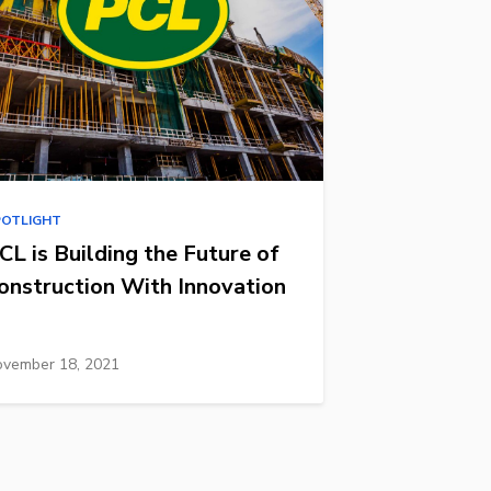
POTLIGHT
CL is Building the Future of
onstruction With Innovation
vember 18, 2021