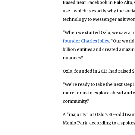
Based near Facebook in Palo Alto, 
use—which is exactly why the socia
technology to Messenger as it work
“When we started Ozlo, we saw a 
founder Charles Jolley
. “Our world
billion entities and created amazi
nuances.”
Ozlo, founded in 2013, had raised $1
“We’re ready to take the next step 
more for us to explore ahead and 
community.”
A “majority” of Ozlo’s 30-odd tea
Menlo Park, according to a spokesp