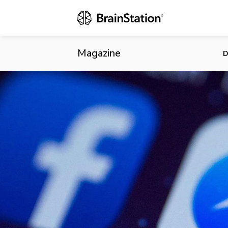
Facebook Acq
Messenger
Magazine
D