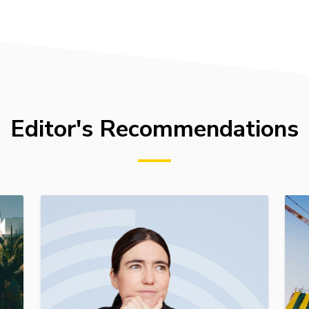
Editor's Recommendations