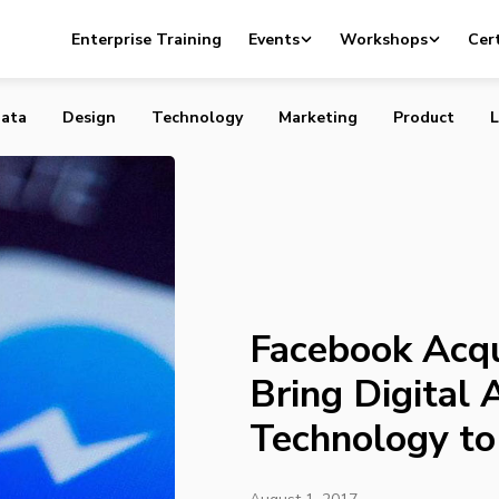
uires AI Startup to Bring Digital Assistant Technology t
Enterprise Training
Events
Workshops
Cert
ata
Design
Technology
Marketing
Product
L
Facebook Acqu
Bring Digital 
Technology t