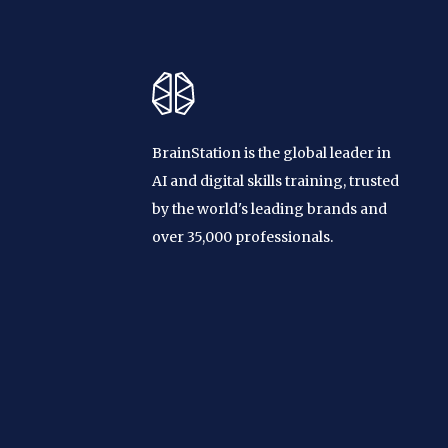
BrainStation is the global leader in
AI and digital skills training, trusted
by the world's leading brands and
over 35,000 professionals.