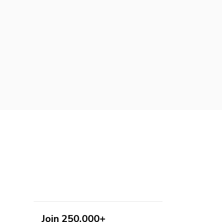
Join 250,000+