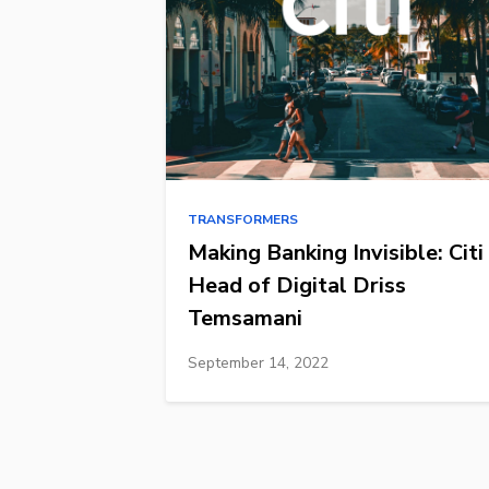
TRANSFORMERS
Making Banking Invisible: Citi
Head of Digital Driss
Temsamani
September 14, 2022