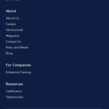
About
About Us
Careers
Get Involved
Magazine
Contact Us
Press and Media
Blog
For Companies
Enterprise Training
Resources
Certification
Testimonials