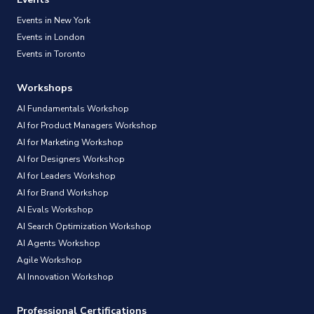
Events in New York
Events in London
Events in Toronto
Workshops
AI Fundamentals Workshop
AI for Product Managers Workshop
AI for Marketing Workshop
AI for Designers Workshop
AI for Leaders Workshop
AI for Brand Workshop
AI Evals Workshop
AI Search Optimization Workshop
AI Agents Workshop
Agile Workshop
AI Innovation Workshop
Professional Certifications