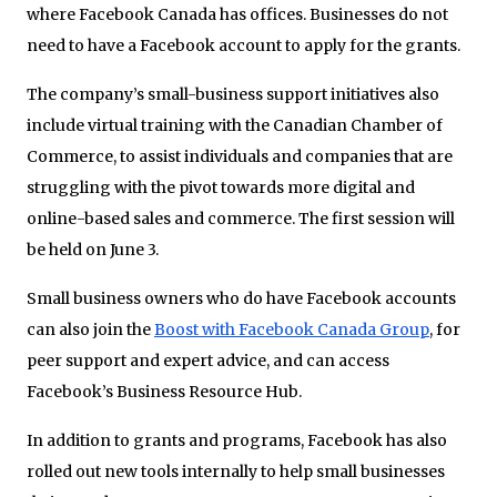
where Facebook Canada has offices. Businesses do not
need to have a Facebook account to apply for the grants.
The company’s small-business support initiatives also
include virtual training with the Canadian Chamber of
Commerce, to assist individuals and companies that are
struggling with the pivot towards more digital and
online-based sales and commerce. The first session will
be held on June 3.
Small business owners who do have Facebook accounts
can also join the
Boost with Facebook Canada Group
, for
peer support and expert advice, and can access
Facebook’s Business Resource Hub.
In addition to grants and programs, Facebook has also
rolled out new tools internally to help small businesses