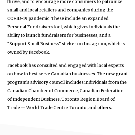
thrive, and to encourage more consumers to patronize
small and local retailers and companies during the
COVID-19 pandemic. These include an expanded
Personal Fundraisers tool, which gives individuals the
ability to launch fundraisers for businesses, and a
“Support Small Business” sticker on Instagram, which is
owned by Facebook.
Facebook has consulted and engaged with local experts
on how to best serve Canadian businesses. The new grant
program’s advisory council includes individuals from the
Canadian Chamber of Commerce, Canadian Federation
of Independent Business, Toronto Region Board of
Trade — World Trade Centre Toronto, and others.