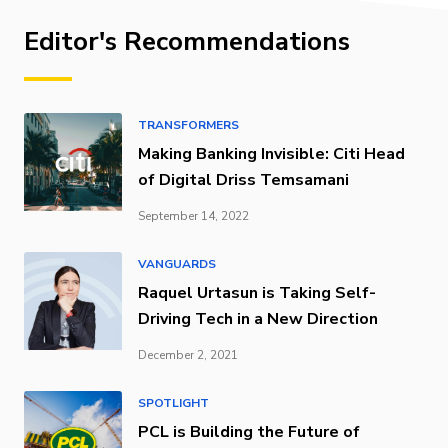
Editor's Recommendations
TRANSFORMERS
Making Banking Invisible: Citi Head
of Digital Driss Temsamani
September 14, 2022
VANGUARDS
Raquel Urtasun is Taking Self-
Driving Tech in a New Direction
December 2, 2021
SPOTLIGHT
PCL is Building the Future of