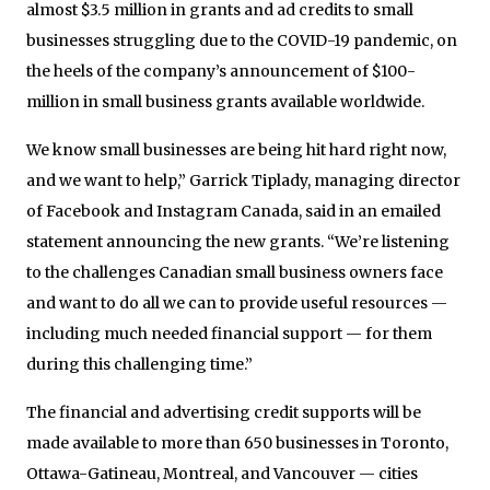
almost $3.5 million in grants and ad credits to small
businesses struggling due to the COVID-19 pandemic, on
the heels of the company’s announcement of $100-
million in small business grants available worldwide.
We know small businesses are being hit hard right now,
and we want to help,” Garrick Tiplady, managing director
of Facebook and Instagram Canada, said in an emailed
statement announcing the new grants. “We’re listening
to the challenges Canadian small business owners face
and want to do all we can to provide useful resources —
including much needed financial support — for them
during this challenging time.”
The financial and advertising credit supports will be
made available to more than 650 businesses in Toronto,
Ottawa-Gatineau, Montreal, and Vancouver — cities