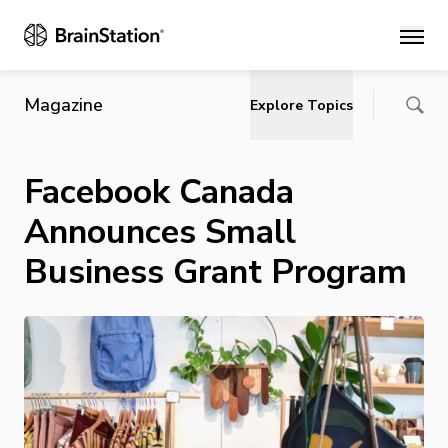
Main
Magazine
Explore Topics
Facebook Canada
Announces Small
Business Grant Program