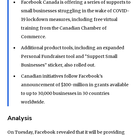
Facebook Canada is offering a series of supports to
small businesses struggling in the wake of COVID-
19 lockdown measures, including free virtual
training from the Canadian Chamber of
Commerce.
Additional product tools, including an expanded
Personal Fundraiser tool and “Support Small
Businesses” sticker, also rolled out.
Canadian initiatives follow Facebook’s
announcement of $100-million in grants available
to up to 30,000 businesses in 30 countries
worldwide.
Analysis
On Tuesday, Facebook revealed that it will be providing