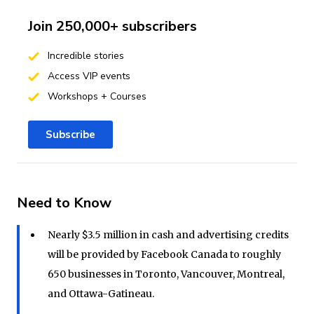
Join 250,000+ subscribers
Incredible stories
Access VIP events
Workshops + Courses
Subscribe
Need to Know
Nearly $3.5 million in cash and advertising credits
will be provided by Facebook Canada to roughly
650 businesses in Toronto, Vancouver, Montreal,
and Ottawa-Gatineau.