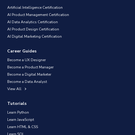
Artificial Intelligence Certification
AI Product Management Certification
AI Data Analytics Certification
AI Product Design Certification
AI Digital Marketing Certification
Career Guides
Become a UX Designer
Become a Product Manager
Become a Digital Marketer
Become a Data Analyst
View All
Tutorials
Learn Python
Learn JavaScript
Learn HTML & CSS
Learn SQL