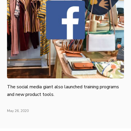
The social media giant also launched training programs
and new product tools.
May 26, 2020