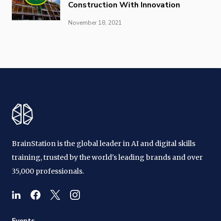
Construction With Innovation
November 18, 2021
BrainStation is the global leader in AI and digital skills
training, trusted by the world's leading brands and over
35,000 professionals.
Events