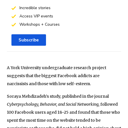
Incredible stories
Access VIP events
Workshops + Courses
Subscribe
A York University undergraduate research project
suggests that the biggest Facebook addicts are
narcissists and those with low self-esteem.
Soraya Mehdizadeh’s study, published in the journal
Cyberpsychology, Behavior, and Social Networking,
followed
100 Facebook users aged 18­–25 and found that those who
spent the most time on the website tended to be