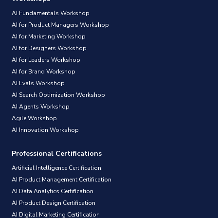
AI Fundamentals Workshop
AI for Product Managers Workshop
AI for Marketing Workshop
AI for Designers Workshop
AI for Leaders Workshop
AI for Brand Workshop
AI Evals Workshop
AI Search Optimization Workshop
AI Agents Workshop
Agile Workshop
AI Innovation Workshop
Professional Certifications
Artificial Intelligence Certification
AI Product Management Certification
AI Data Analytics Certification
AI Product Design Certification
AI Digital Marketing Certification