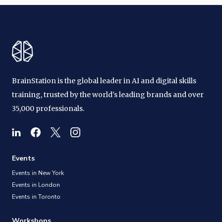
BrainStation is the global leader in AI and digital skills
training, trusted by the world's leading brands and over
35,000 professionals.
Events
Events in New York
Events in London
Events in Toronto
Workshops