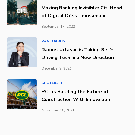
Making Banking Invisible: Citi Head
of Digital Driss Temsamani
September 14, 2022
VANGUARDS
Raquel Urtasun is Taking Self-
Driving Tech in a New Direction
December 2, 2021
SPOTLIGHT
PCL is Building the Future of
Construction With Innovation
November 18, 2021