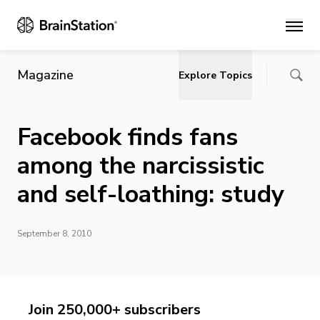
Main
Magazine
Explore Topics
Facebook finds fans
among the narcissistic
and self-loathing: study
September 8, 2010
Join 250,000+ subscribers