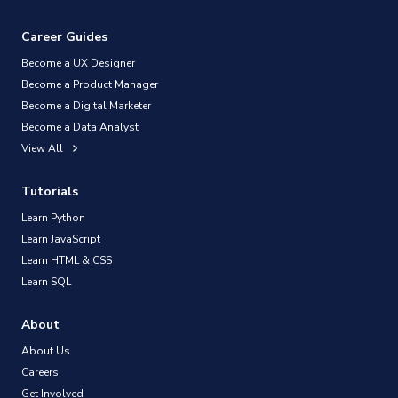
Career Guides
Become a UX Designer
Become a Product Manager
Become a Digital Marketer
Become a Data Analyst
View All
Tutorials
Learn Python
Learn JavaScript
Learn HTML & CSS
Learn SQL
About
About Us
Careers
Get Involved