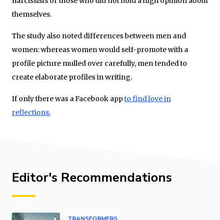
narcissists or those who did not hold a high opinion about
themselves.
The study also noted differences between men and
women: whereas women would self-promote with a
profile picture mulled over carefully, men tended to
create elaborate profiles in writing.
If only there was a Facebook app
to find love in
reflections.
Editor's Recommendations
TRANSFORMERS