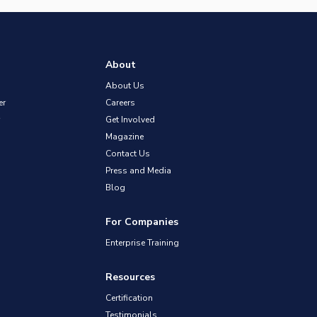
About
About Us
er
Careers
Get Involved
Magazine
Contact Us
Press and Media
Blog
For Companies
Enterprise Training
Resources
Certification
Testimonials