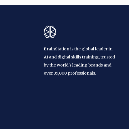
BrainStation is the global leader in
AI and digital skills training, trusted
by the world's leading brands and
over 35,000 professionals.