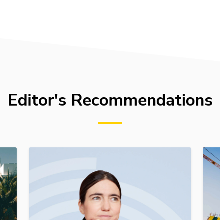
Editor's Recommendations