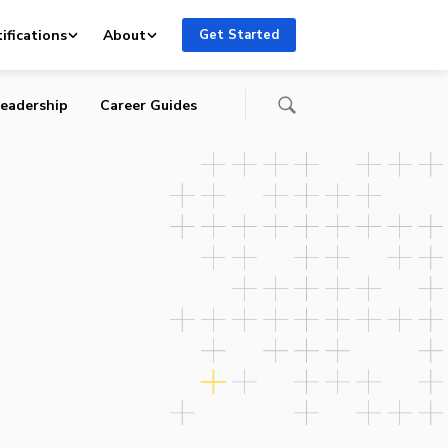
ifications
About
Get Started
eadership
Career Guides