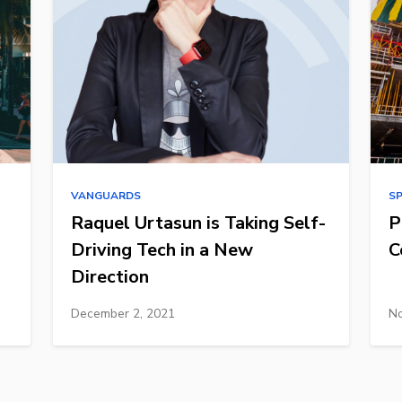
VANGUARDS
S
Raquel Urtasun is Taking Self-
P
Driving Tech in a New
C
Direction
December 2, 2021
No