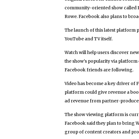
community-oriented show called Re
Rowe. Facebook also plans to bro
The launch of this latest platform
YouTube and TV itself.
Watch will help users discover ne
the show’s popularity via platform
Facebook friends are following.
Video has become a key driver of
platform could give revenue a boo
ad revenue from partner-produced
The show viewing platform is curren
Facebook said they plan to bring W
group of content creators and pro