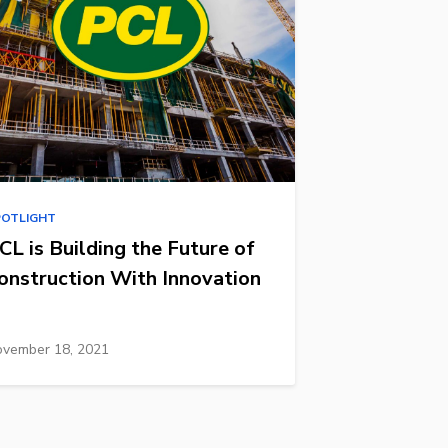
POTLIGHT
CL is Building the Future of
onstruction With Innovation
vember 18, 2021