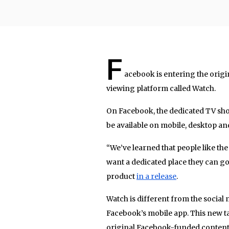
F
acebook is entering the origi
viewing platform called Watch.
On Facebook, the dedicated TV show
be available on mobile, desktop a
“We’ve learned that people like the
want a dedicated place they can go
product
in a release
.
Watch is different from the social m
Facebook’s mobile app. This new ta
original Facebook-funded content. 