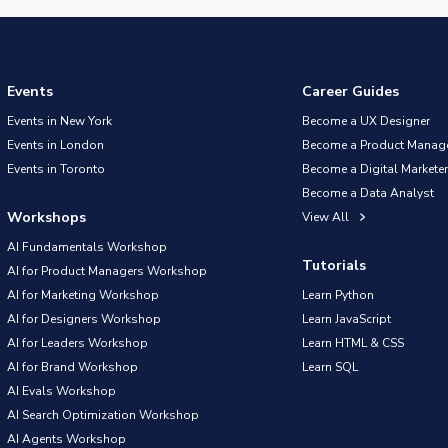
Events
Career Guides
Events in New York
Become a UX Designer
Events in London
Become a Product Manag
Events in Toronto
Become a Digital Marketer
Become a Data Analyst
Workshops
View All
AI Fundamentals Workshop
Tutorials
AI for Product Managers Workshop
AI for Marketing Workshop
Learn Python
AI for Designers Workshop
Learn JavaScript
AI for Leaders Workshop
Learn HTML & CSS
AI for Brand Workshop
Learn SQL
AI Evals Workshop
AI Search Optimization Workshop
AI Agents Workshop