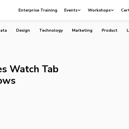
roduces Watch Tab for Original TV Shows
Enterprise Training
Events
Workshops
Cert
ata
Design
Technology
Marketing
Product
L
es Watch Tab
hows