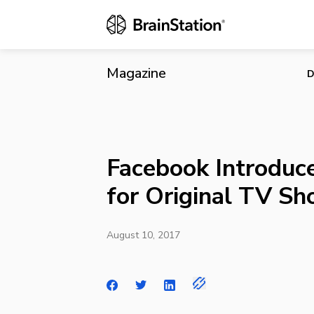
Facebook Int
Magazine
D
Facebook Introduc
for Original TV S
August 10, 2017