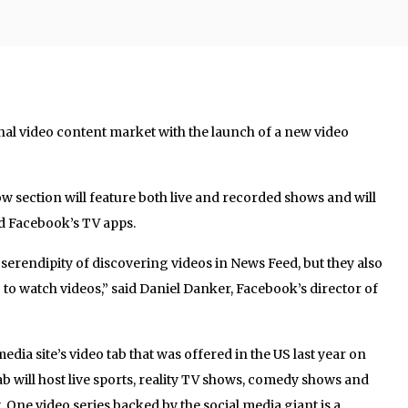
nal video content market with the launch of a new video
 section will feature both live and recorded shows and will
nd Facebook’s TV apps.
 serendipity of discovering videos in News Feed, but they also
 to watch videos,” said Daniel Danker, Facebook’s director of
edia site’s video tab that was offered in the US last year on
b will host live sports, reality TV shows, comedy shows and
One video series backed by the social media giant is a