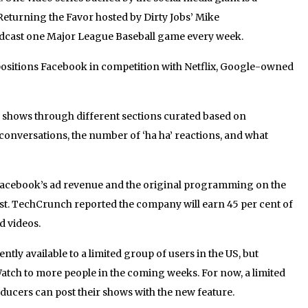
turning the Favor hosted by Dirty Jobs’ Mike
adcast one Major League Baseball game every week.
 positions Facebook in competition with Netflix, Google-owned
w shows through different sections curated based on
 conversations, the number of ‘ha ha’ reactions, and what
 Facebook’s ad revenue and the original programming on the
st. TechCrunch reported the company will earn 45 per cent of
 videos.
tly available to a limited group of users in the US, but
atch to more people in the coming weeks. For now, a limited
ducers can post their shows with the new feature.