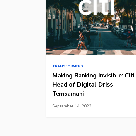
TRANSFORMERS
Making Banking Invisible: Citi
Head of Digital Driss
Temsamani
September 14, 2022