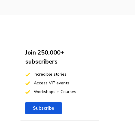
Join 250,000+
subscribers
Incredible stories
Access VIP events
Workshops + Courses
Subscribe