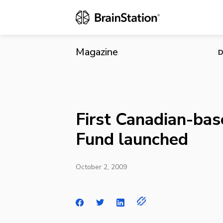
First Canadi
Magazine
D
First Canadian-bas
Fund launched
October 2, 2009