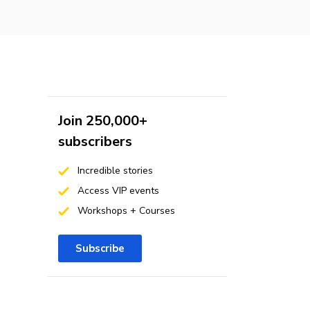
Join 250,000+
subscribers
Incredible stories
Access VIP events
Workshops + Courses
Subscribe