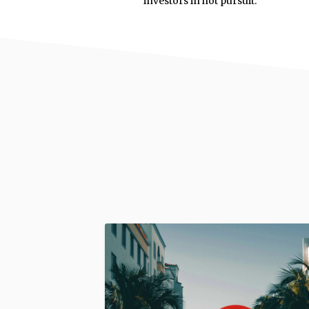
investors in hot pursuit.