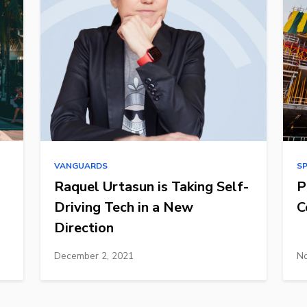
VANGUARDS
S
Raquel Urtasun is Taking Self-
P
Driving Tech in a New
C
Direction
December 2, 2021
No