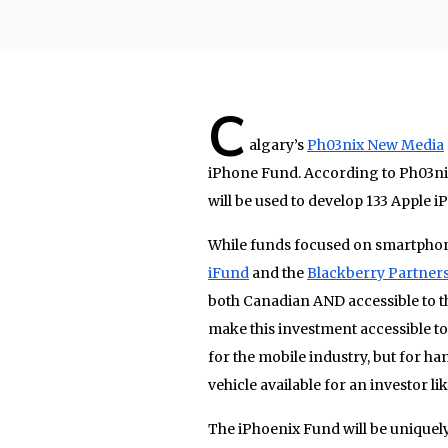
C
algary’s
Ph03nix New Media
iPhone Fund. According to Ph03ni
will be used to develop 133 Apple 
While funds focused on smartphon
iFund
and the
Blackberry Partner
both Canadian AND accessible to t
make this investment accessible t
for the mobile industry, but for h
vehicle available for an investor lik
The iPhoenix Fund will be uniquel