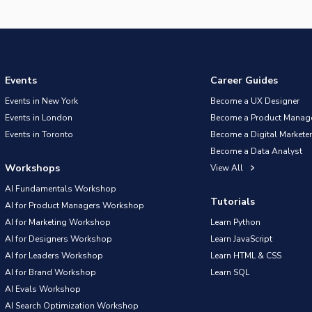
Events
Career Guides
Events in New York
Become a UX Designer
Events in London
Become a Product Manag
Events in Toronto
Become a Digital Marketer
Become a Data Analyst
Workshops
View All
AI Fundamentals Workshop
Tutorials
AI for Product Managers Workshop
AI for Marketing Workshop
Learn Python
AI for Designers Workshop
Learn JavaScript
AI for Leaders Workshop
Learn HTML & CSS
AI for Brand Workshop
Learn SQL
AI Evals Workshop
AI Search Optimization Workshop