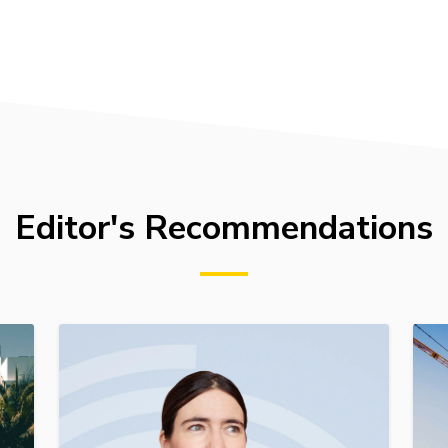
Editor's Recommendations