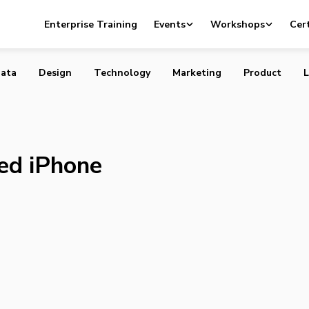
an-based iPhone Fund launched
Enterprise Training
Events
Workshops
Cert
ata
Design
Technology
Marketing
Product
L
ed iPhone