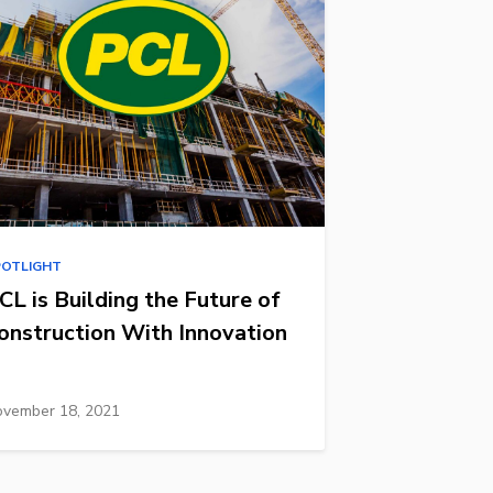
POTLIGHT
CL is Building the Future of
onstruction With Innovation
vember 18, 2021